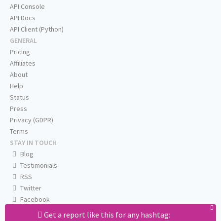
API Console
API Docs
API Client (Python)
GENERAL
Pricing
Affiliates
About
Help
Status
Press
Privacy (GDPR)
Terms
STAY IN TOUCH
Blog
Testimonials
RSS
Twitter
Facebook
Email us
Get a report like this for any hashtag: