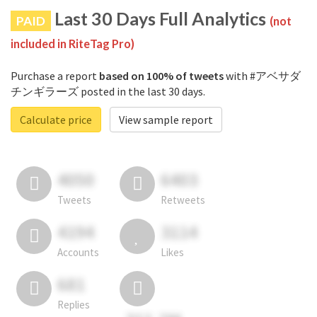
Last 30 Days Full Analytics
PAID
(not
included in RiteTag Pro)
Purchase a report
based on 100% of tweets
with #アベサダ
チンギラーズ posted in the last 30 days.
Calculate price
View sample report
4050
6403
Tweets
Retweets
4194
3114
Accounts
Likes
681
Replies