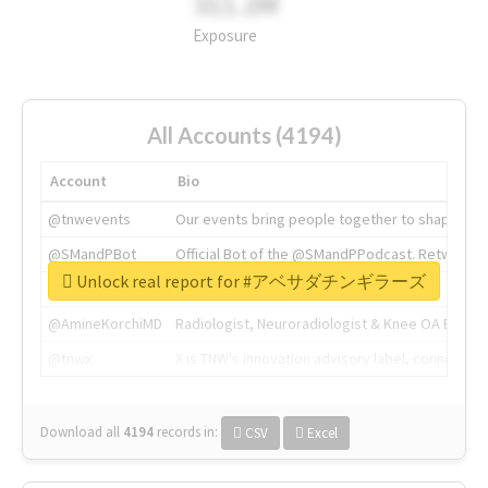
311.2M
Exposure
All Accounts (4194)
Account
Bio
@tnwevents
Our events bring people together to shape the 
@SMandPBot
Official Bot of the @SMandPPodcast. Retweeting 
Unlock real report for #アベサダチンギラーズ
@thenextweb
The heart of tech.
@AmineKorchiMD
Radiologist, Neuroradiologist & Knee OA Emboliz
@tnwx
X is TNW's innovation advisory label, connecti
Download all
4194
records
in:
CSV
Excel