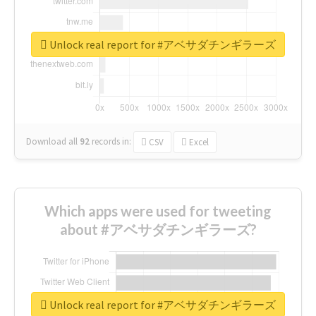
Unlock real report for #アベサダチンギラーズ
Download all
92
records
in:
CSV
Excel
Which apps were used for tweeting
about #アベサダチンギラーズ?
Unlock real report for #アベサダチンギラーズ