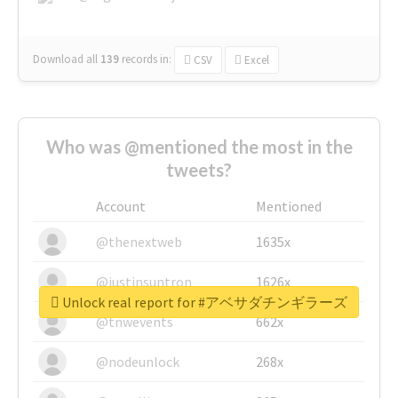
Download all
139
records
in:
CSV
Excel
Who was @mentioned the most in the
tweets?
Account
Mentioned
@thenextweb
1635x
@justinsuntron
1626x
Unlock real report for #アベサダチンギラーズ
@tnwevents
662x
@nodeunlock
268x