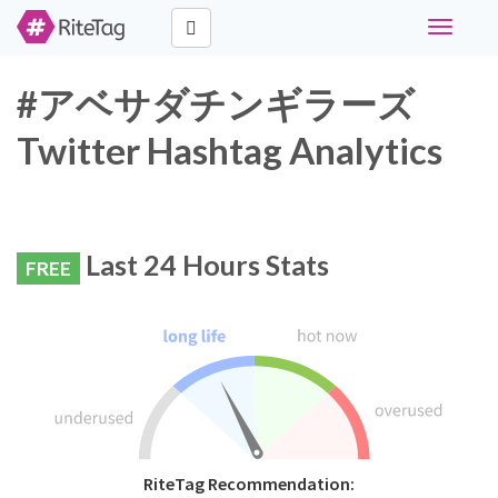
Toggle
navigati
#アベサダチンギラーズ
Twitter Hashtag Analytics
Last 24 Hours Stats
FREE
RiteTag Recommendation: