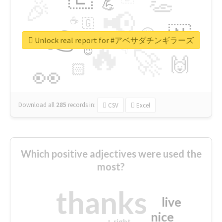
👏
🎉
💪
📢
☕
🇬
👉
🇳
😍
🔷
🎡
Unlock real report for #アベサダチンギラーズ
🔥
👇
😉
🚀
🙌
🏻
👀
Download all
285
records
in:
CSV
Excel
Which positive adjectives were used the
most?
thanks
live
nice
right