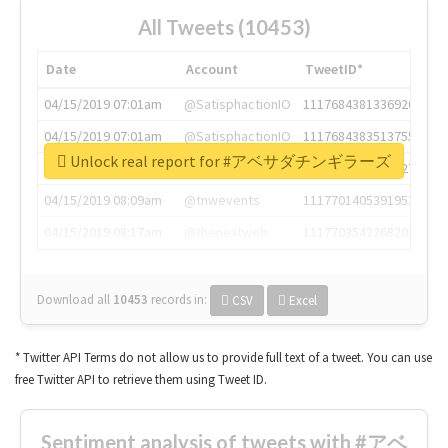
All Tweets (10453)
Date
Account
TweetID*
04/15/2019 07:01am
@SatisphactionIO
1117684381336920064
04/15/2019 07:01am
@SatisphactionIO
1117684383513755649
Unlock real report for #アベサダチンギラーズ
04/15/2019 07:03am
@annaercilla
1117684805876027392
04/15/2019 08:09am
@tnwevents
1117701405391953920
04/15/2019 08:17am
@thenextweb
1117703542268203008
Download all
10453
records
in:
CSV
Excel
* Twitter API Terms do not allow us to provide full text of a tweet. You can use
free Twitter API to retrieve them using Tweet ID.
Sentiment analysis of tweets with #アベ