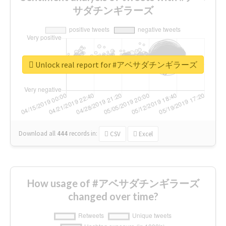
サダチンギラーズ
Unlock real report for #アベサダチンギラーズ
Download all
444
records
in:
CSV
Excel
How usage of #アベサダチンギラーズ
changed over time?