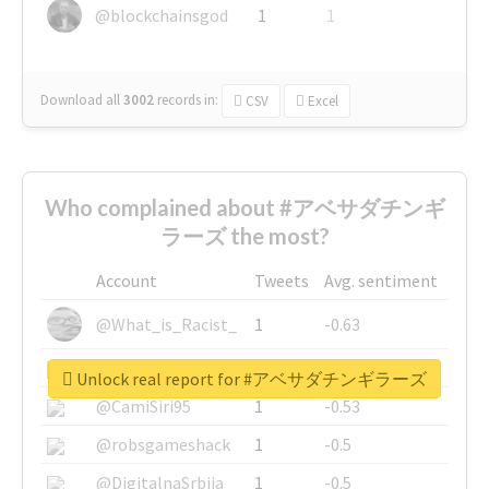
@blockchainsgod
1
1
Download all
3002
records
in:
CSV
Excel
Who complained about #アベサダチンギ
ラーズ the most?
Account
Tweets
Avg. sentiment
@What_is_Racist_
1
-0.63
@SkateChart
1
-0.6
Unlock real report for #アベサダチンギラーズ
@CamiSiri95
1
-0.53
@robsgameshack
1
-0.5
@DigitalnaSrbija
1
-0.5