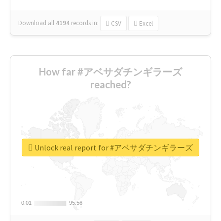
Download all
4194
records
in:
CSV
Excel
How far #アベサダチンギラーズ
reached?
Unlock real report for #アベサダチンギラーズ
0.01
0.01
95.56
95.56