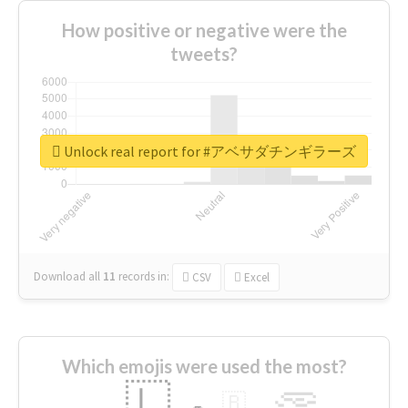
How positive or negative were the
tweets?
Unlock real report for #アベサダチンギラーズ
Download all
11
records
in:
CSV
Excel
Which emojis were used the most?
🇱
🇧