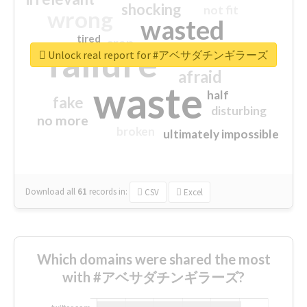
shocking
not fit
wrong
wasted
tired
crap
failure
sorry
closed
Unlock real report for #アベサダチンギラーズ
afraid
waste
half
fake
disturbing
no more
broken
ultimately impossible
Download all
61
records
in:
CSV
Excel
Which domains were shared the most
with #アベサダチンギラーズ?