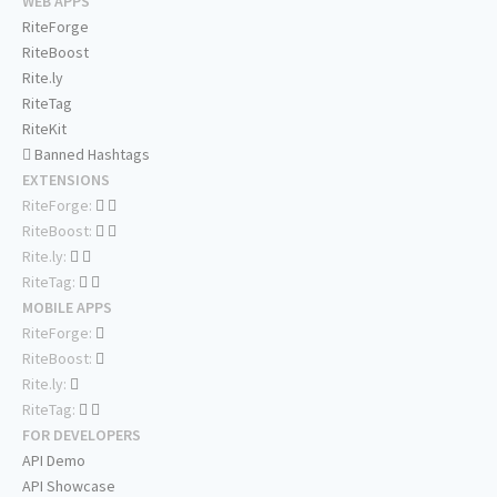
WEB APPS
RiteForge
RiteBoost
Rite.ly
RiteTag
RiteKit
Banned Hashtags
EXTENSIONS
RiteForge:
RiteBoost:
Rite.ly:
RiteTag:
MOBILE APPS
RiteForge:
RiteBoost:
Rite.ly:
RiteTag:
FOR DEVELOPERS
API Demo
API Showcase