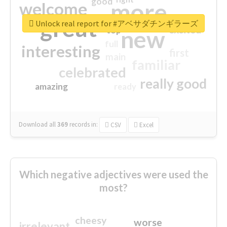
good
more
welcome
great
Unlock real report for #アベサダチンギラーズ
excited
top
new
full
interesting
first
main
familiar
celebrated
really good
amazing
ready
Download all
369
records
in:
CSV
Excel
Which negative adjectives were used the
most?
cheesy
worse
irrelevant