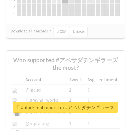
Fr
Sa
Su
Download all
7
records
in:
CSV
Excel
Who supported #アベサダチンギラーズ
the most?
Account
Tweets
Avg. sentiment
@igauci
1
1
@greyhairworks
1
1
Unlock real report for #アベサダチンギラーズ
@glynmottershead
1
1
@mpfalangi
1
1