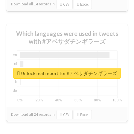
Download all
14
records
in:
CSV
Excel
Which languages were used in tweets
with #アベサダチンギラーズ
Unlock real report for #アベサダチンギラーズ
Download all
24
records
in:
CSV
Excel