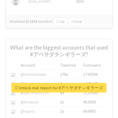
@nu_elliott
265x
Download all
1322
records
in:
CSV
Excel
What are the biggest accounts that used
#アベサダチンギラーズ?
Account
Tweeted
Followers
@thenextweb
278x
1743596
@GuyKawasaki
8x
1440448
Unlock real report for #アベサダチンギラーズ
@justinsuntron
6x
1123950
@binance
2x
963908
@opera
2x
664405