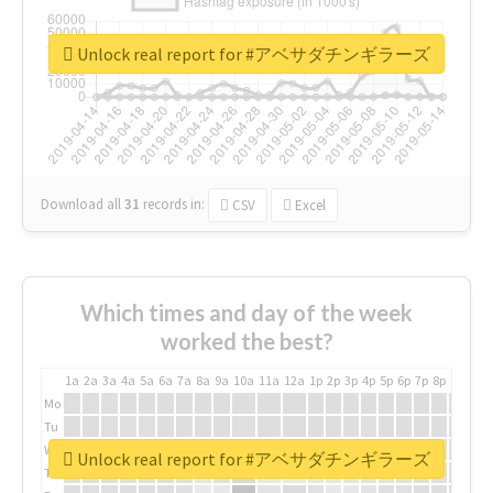
Unlock real report for #アベサダチンギラーズ
Download all
31
records
in:
CSV
Excel
Which times and day of the week
worked the best?
1a
2a
3a
4a
5a
6a
7a
8a
9a
10a
11a
12a
1p
2p
3p
4p
5p
6p
7p
8p
9p
10p
Mo
Tu
We
Unlock real report for #アベサダチンギラーズ
Th