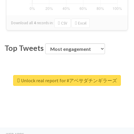
Download all
4
records
in:
CSV
Excel
Top Tweets
Unlock real report for #アベサダチンギラーズ