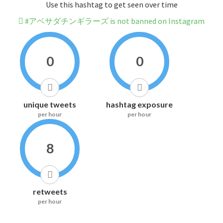
Use this hashtag to get seen over time
#アベサダチンギラーズ is not banned on Instagram
0
0
unique tweets
hashtag exposure
per hour
per hour
8
retweets
per hour