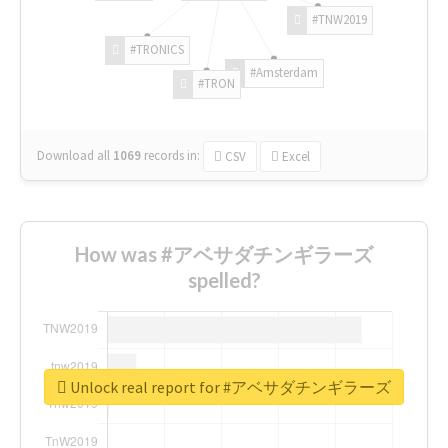
#TNW2019
#TRONICS
#Amsterdam
#TRON
Download all
1069
records
in:
CSV
Excel
How was #アベサダチンギラーズ
spelled?
Unlock real report for #アベサダチンギラーズ