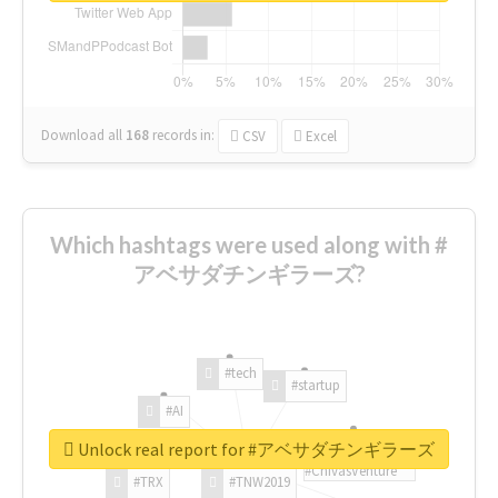
Download all
168
records
in:
CSV
Excel
Which hashtags were used along with #
アベサダチンギラーズ?
#tech
#startup
#AI
Unlock real report for #アベサダチンギラーズ
#ChivasVenture
#TRX
#TNW2019