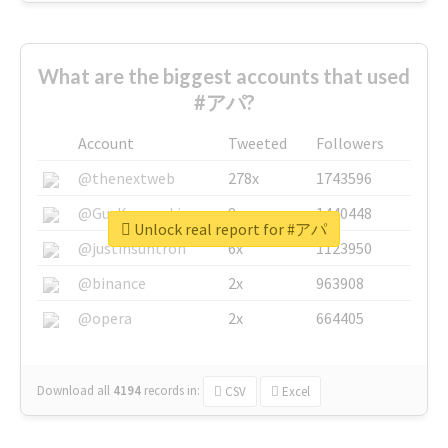
What are the biggest accounts that used
#アパ?
Account
Tweeted
Followers
@thenextweb
278x
1743596
@GuyKawasaki
8x
1440448
Unlock real report for #アパ
@justinsuntron
6x
1123950
@binance
2x
963908
@opera
2x
664405
Download all
4194
records
in:
CSV
Excel