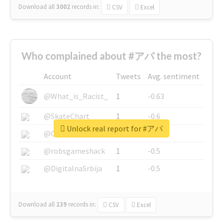
Download all
3002
records
in:
CSV
Excel
Who complained about #アパ the most?
Account
Tweets
Avg. sentiment
@What_is_Racist_
1
-0.63
@SkateChart
1
-0.6
Unlock real report for #アパ
@CamiSiri95
1
-0.53
@robsgameshack
1
-0.5
@DigitalnaSrbija
1
-0.5
Download all
139
records
in:
CSV
Excel