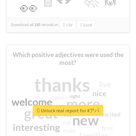
🙌
🏻
👀
Download all
285
records
in:
CSV
Excel
Which positive adjectives were used the
most?
thanks
live
nice
right
good
more
welcome
great
Unlock real report for #アパ
excited
top
new
full
interesting
first
main
familiar