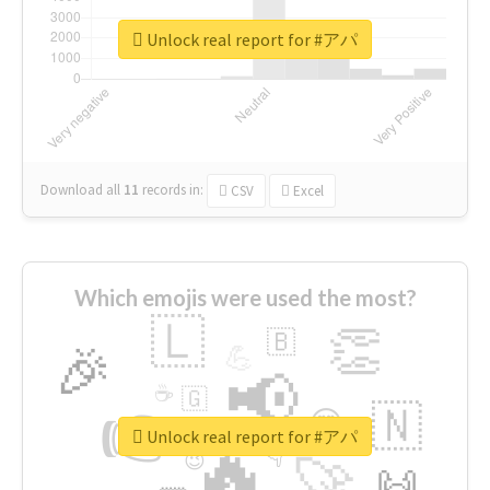
Unlock real report for #アパ
Download all
11
records
in:
CSV
Excel
Which emojis were used the most?
🇱
👏
🇧
🎉
💪
📢
☕
🇬
👉
🇳
😍
🔷
🎡
Unlock real report for #アパ
🔥
👇
😉
🚀