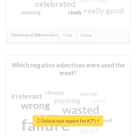
celebrated
really good
amazing
ready
Download all
369
records
in:
CSV
Excel
Which negative adjectives were used the
most?
cheesy
worse
irrelevant
shocking
not fit
wrong
wasted
tired
crap
failure
sorry
closed
Unlock real report for #アパ
afraid