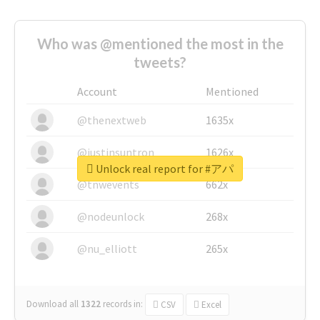
Who was @mentioned the most in the
tweets?
Account
Mentioned
@thenextweb
1635x
@justinsuntron
1626x
Unlock real report for #アパ
@tnwevents
662x
@nodeunlock
268x
@nu_elliott
265x
Download all
1322
records
in:
CSV
Excel