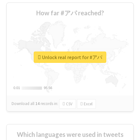
How far #アパ reached?
Unlock real report for #アパ
0.01
0.01
95.56
95.56
Download all
14
records
in:
CSV
Excel
Which languages were used in tweets