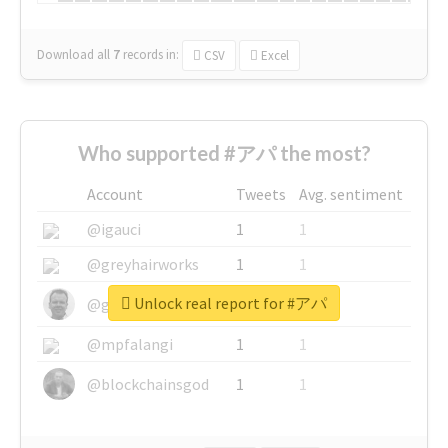
Download all
7
records
in:
CSV
Excel
Who supported #アパ the most?
Account
Tweets
Avg. sentiment
@igauci
1
1
@greyhairworks
1
1
Unlock real report for #アパ
@glynmottershead
1
1
@mpfalangi
1
1
@blockchainsgod
1
1