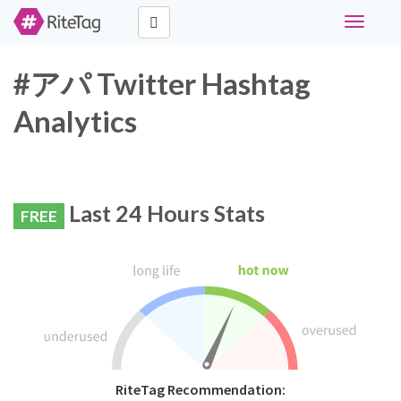
Toggle
navigati
#アパ Twitter Hashtag
Analytics
Last 24 Hours Stats
FREE
RiteTag Recommendation: