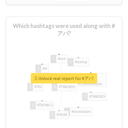
Which hashtags were used along with #
アパ?
#tech
#startup
#AI
Unlock real report for #アパ
#ChivasVenture
#TRX
#TNW2019
#TNW2019
#TRONICS
#Amsterdam
#TRON