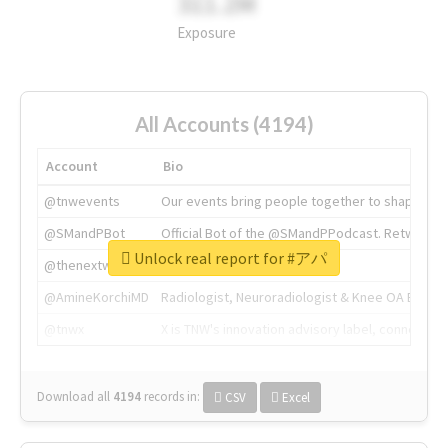
311.2M
Exposure
All Accounts (4194)
Account
Bio
@tnwevents
Our events bring people together to shape the 
@SMandPBot
Official Bot of the @SMandPPodcast. Retweeting 
Unlock real report for #アパ
@thenextweb
The heart of tech.
@AmineKorchiMD
Radiologist, Neuroradiologist & Knee OA Emboliz
@tnwx
X is TNW's innovation advisory label, connecti
Download all
4194
records
in:
CSV
Excel