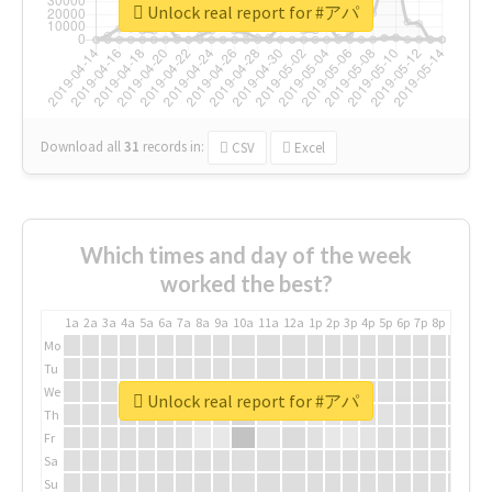
Unlock real report for #アパ
Download all
31
records
in:
CSV
Excel
Which times and day of the week
worked the best?
1a
2a
3a
4a
5a
6a
7a
8a
9a
10a
11a
12a
1p
2p
3p
4p
5p
6p
7p
8p
9p
10p
Mo
Tu
We
Unlock real report for #アパ
Th
Fr
Sa
Su