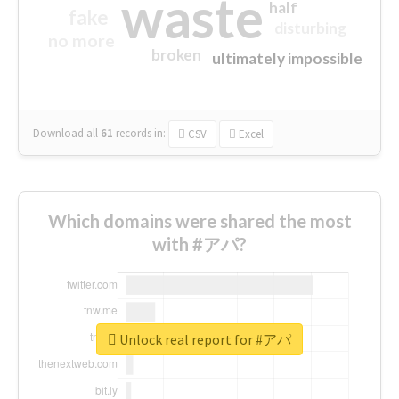
waste
half
fake
disturbing
no more
broken
ultimately impossible
Download all
61
records
in:
CSV
Excel
Which domains were shared the most
with #アパ?
Unlock real report for #アパ