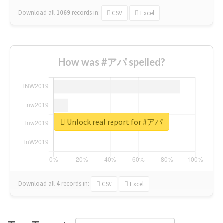
Download all
1069
records
in:
CSV
Excel
How was #アパ spelled?
Unlock real report for #アパ
Download all
4
records
in:
CSV
Excel