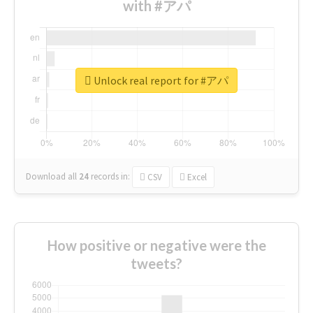
with #アパ
Unlock real report for #アパ
Download all
24
records
in:
CSV
Excel
How positive or negative were the
tweets?