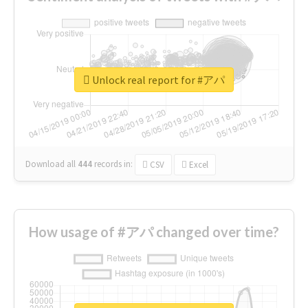
Unlock real report for #アパ
Download all
444
records
in:
CSV
Excel
How usage of #アパ changed over time?