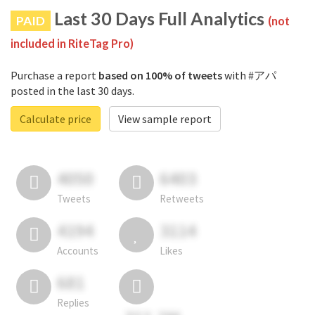
Last 30 Days Full Analytics
PAID
(not
included in RiteTag Pro)
Purchase a report
based on 100% of tweets
with #アパ
posted in the last 30 days.
Calculate price
View sample report
4050
6403
Tweets
Retweets
4194
3114
Accounts
Likes
681
Replies