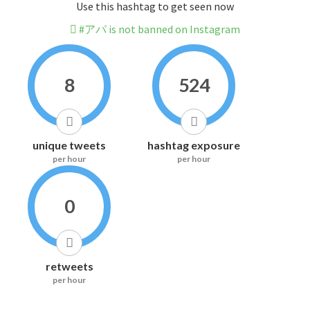
Use this hashtag to get seen now
#アパ is not banned on Instagram
8
524
unique tweets
hashtag exposure
per hour
per hour
0
retweets
per hour