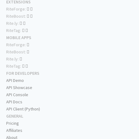
EXTENSIONS
RiteForge:
RiteBoost:
Rite.ly:
RiteTag:
MOBILE APPS
RiteForge:
RiteBoost:
Rite.ly:
RiteTag:
FOR DEVELOPERS
API Demo
API Showcase
API Console
API Docs
API Client (Python)
GENERAL
Pricing
Affiliates
About