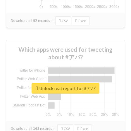
Download all
92
records
in:
CSV
Excel
Which apps were used for tweeting
about #アパ?
Unlock real report for #アパ
Download all
168
records
in:
CSV
Excel