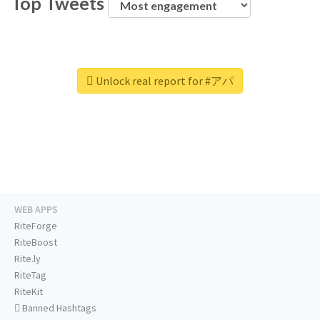
Top Tweets
Unlock real report for #アパ
WEB APPS
RiteForge
RiteBoost
Rite.ly
RiteTag
RiteKit
Banned Hashtags