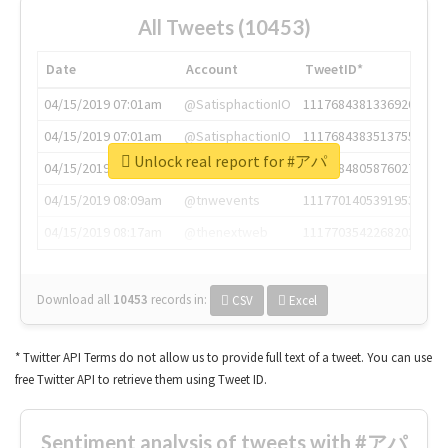
All Tweets (10453)
Date
Account
TweetID*
04/15/2019 07:01am
@SatisphactionIO
1117684381336920064
04/15/2019 07:01am
@SatisphactionIO
1117684383513755649
Unlock real report for #アパ
04/15/2019 07:03am
@annaercilla
1117684805876027392
04/15/2019 08:09am
@tnwevents
1117701405391953920
04/15/2019 08:17am
@thenextweb
1117703542268203008
Download all
10453
records
in:
CSV
Excel
* Twitter API Terms do not allow us to provide full text of a tweet. You can use
free Twitter API to retrieve them using Tweet ID.
Sentiment analysis of tweets with #アパ