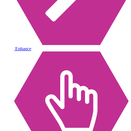
Enhance