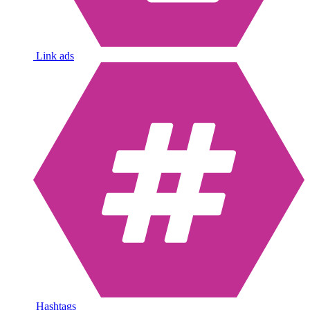
Link ads
Hashtags