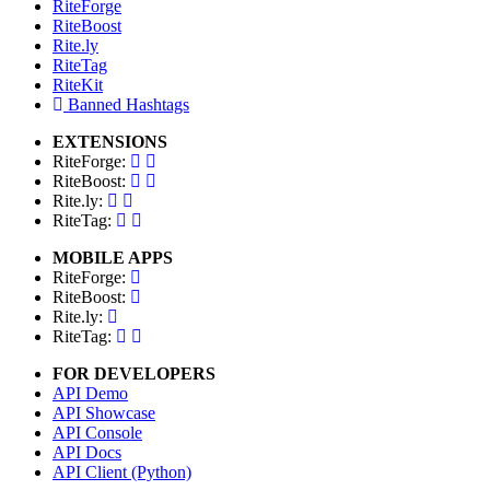
RiteForge
RiteBoost
Rite.ly
RiteTag
RiteKit
Banned Hashtags
EXTENSIONS
RiteForge:
RiteBoost:
Rite.ly:
RiteTag:
MOBILE APPS
RiteForge:
RiteBoost:
Rite.ly:
RiteTag:
FOR DEVELOPERS
API Demo
API Showcase
API Console
API Docs
API Client (Python)