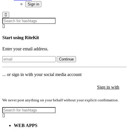
Sign in
Start using RiteKit
Enter your email address.
Continue
... or sign in with your social media account
Sign in with
Sign in with
Sign in with
We never post anything on your behalf without your explicit confirmation.
WEB APPS