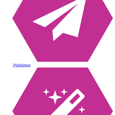
Publishing