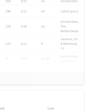
364
0.15
en
Amsterdam
298
0.11
en
Cyberspace
Amsterdam,
278
0.08
en
The
Netherlands
Geneva, CH
133
0.13
fr
& Montreal,
CA
Amsterdam,
91
0.19
en-gb
Nederland
ink
Live