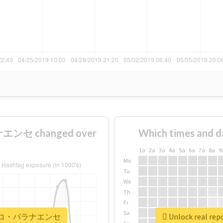
ンセ changed over
Which times and d
1a
2a
3a
4a
5a
6a
7a
8a
9
Mo
Tu
We
Th
Fr
Sa
#アトレチコ・パラナエンセ
Unlock real