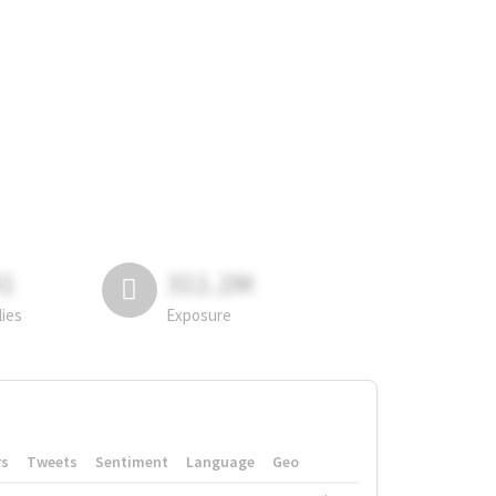
81
311.2M
lies
Exposure
rs
Tweets
Sentiment
Language
Geo