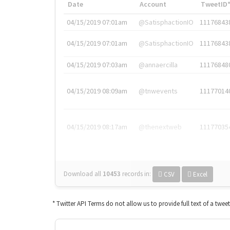
Date
Account
TweetID
04/15/2019 07:01am
@SatisphactionIO
11176843
04/15/2019 07:01am
@SatisphactionIO
11176843
04/15/2019 07:03am
@annaercilla
11176848
04/15/2019 08:09am
@tnwevents
11177014
04/15/2019 08:17am
@thenextweb
11177035
Download all
10453
records
in:
CSV
Excel
* Twitter API Terms do not allow us to provide full text of a twee