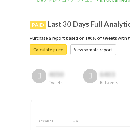
#アトレチコ・パラナエンセ is not banned on 
Last 30 Days Full Analyti
PAID
Purchase a report
based on 100% of tweets
with
Calculate price
View sample report
4050
6403
Tweets
Retweets
Account
Bio