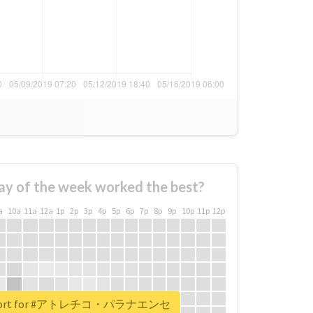
ay of the week worked the best?
a
10a
11a
12a
1p
2p
3p
4p
5p
6p
7p
8p
9p
10p
11p
12p
 report for #アトレチコ・パラナエンセ