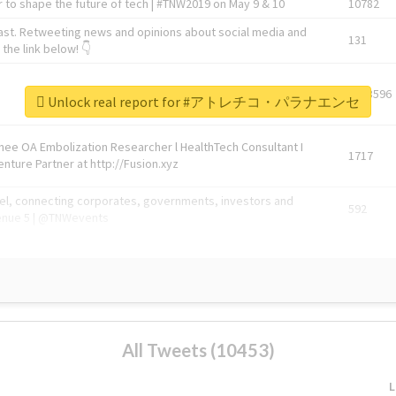
 to shape the future of tech | #TNW2019 on May 9 & 10
10782
ast. Retweeting news and opinions about social media and
131
the link below! 👇
1743596
Unlock real report for #アトレチコ・パラナエンセ
Knee OA Embolization Researcher l HealthTech Consultant I
1717
enture Partner at http://Fusion.xyz
abel, connecting corporates, governments, investors and
592
enue 5 | @TNWevents
All Tweets (10453)
L