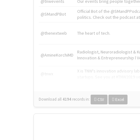
@tnwevents
Our events bring people together
Official Bot of the @SMandPPodc
@SMandPBot
politics. Check out the podcast at 
@thenextweb
The heart of tech.
Radiologist, Neuroradiologist & 
@AmineKorchiMD
Innovation & Entrepreneurship l V
X is TNW's innovation advisory l
@tnwx
startups. See you at #TNW2019 v
Download all
4194
records
in:
CSV
Excel