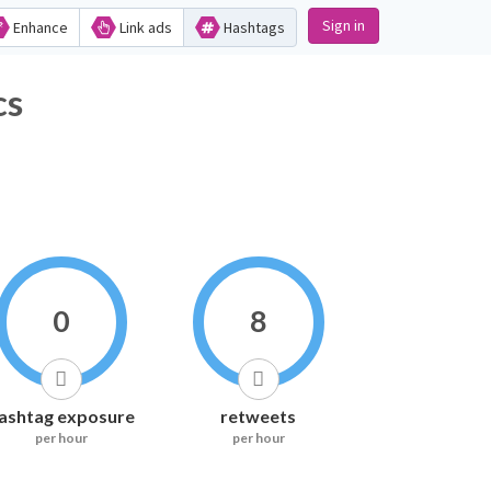
Sign in
Enhance
Link ads
Hashtags
cs
0
8
ashtag exposure
retweets
per hour
per hour