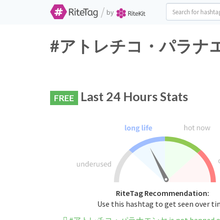
/
by
#アトレチコ・パラナエンセ Tw
Last 24 Hours Stats
FREE
RiteTag Recommendation:
Use this hashtag to get seen over t