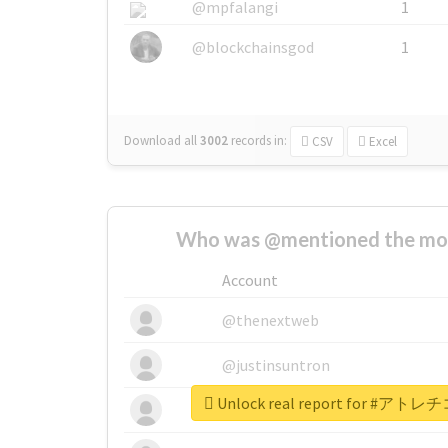
@mpfalangi
1
@blockchainsgod
1
Download all
3002
records
in:
CSV
Excel
Who was @mentioned the most
Account
@thenextweb
@justinsuntron
Unlock real report for 
@tnwevents