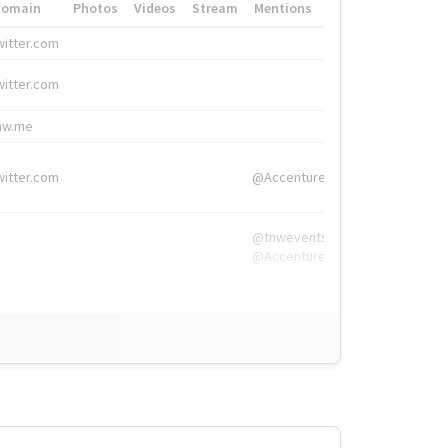
Domain
Photos
Videos
Stream
Mentions
Hashtags
witter.com
#HigherEd
witter.com
#HigherEd
nw.me
#TNW2019, #The
witter.com
@Accenture
@tnwevents,
@Accenture