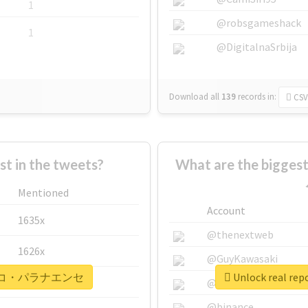
1
@robsgameshack
1
@DigitalnaSrbija
Download all
139
records
in:
CSV
 in the tweets?
What are the bigg
Mentioned
Account
1635x
@thenextweb
1626x
@GuyKawasaki
#アトレチコ・パラナエンセ
Unlock real
662x
@justinsuntron
@binance