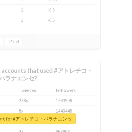
1
-0.5
1
-0.5
Excel
est accounts that used #アトレチコ・
パラナエンセ?
Tweeted
Followers
278x
1743596
8x
1440448
 report for #アトレチコ・パラナエンセ
6x
1123950
2x
963908