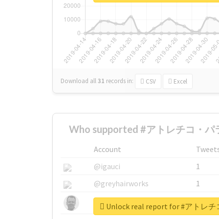
Download all
31
records
in:
CSV
Excel
Who supported #アトレチコ・パラ
Account
Tweet
@igauci
1
@greyhairworks
1
@glynmottershead
1
Unlock real report for 