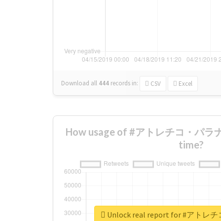
Download all
444
records
in:
CSV
Excel
How usage of #アトレチコ・パラナエ
time?
Unlock real report for 