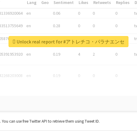
*
Lang
Geo
Sentiment
Likes
Retweets
Replies
81336920064
en
0.06
0
0
0
t
83513755649
en
0.28
0
0
0
t
05876027392
en
0.06
0
0
0
t
Unlock real report for #アトレチコ・パラナエンセ
05391953920
en
0.19
4
2
0
t
42268203008
en
0.19
0
0
0
t. You can use free Twitter API to retrieve them using Tweet ID.