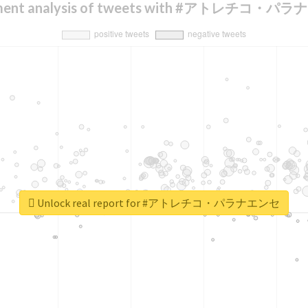
iment analysis of tweets with #アトレチコ・パ
Unlock real report for #アトレチコ・パラナエンセ