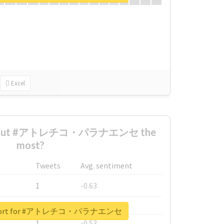
Excel
 about #アトレチコ・パラナエンセ the
most?
Tweets
Avg. sentiment
1
-0.63
1
-0.6
 report for #アトレチコ・パラナエンセ
1
-0.53