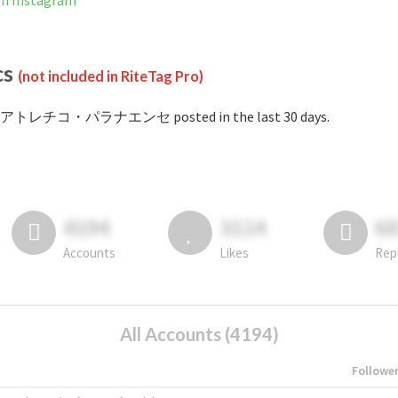
Instagram
cs
(not included in RiteTag Pro)
 #アトレチコ・パラナエンセ posted in the last 30 days.
4194
3114
6
Accounts
Likes
Rep
All Accounts (4194)
Followe