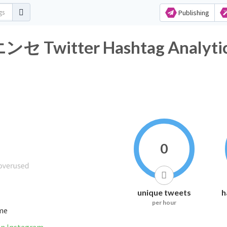
Publishing
itter Hashtag Analyti
0
unique tweets
h
per hour
ime