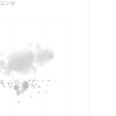
ラナエンセ