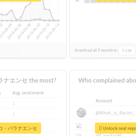
Su
Download all
7
records
in:
CSV
ナエンセ the most?
Who complained
s
Avg. sentiment
Account
1
@What_is_Racist_
1
@SkateChart
1
#アトレチコ・パラナエンセ
Unlock real
@CamiSiri95