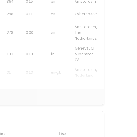
364
0.15
en
Amsterdam
298
0.11
en
Cyberspace
Amsterdam,
278
0.08
en
The
Netherlands
Geneva, CH
133
0.13
fr
& Montreal,
CA
Amsterdam,
91
0.19
en-gb
Nederland
ink
Live