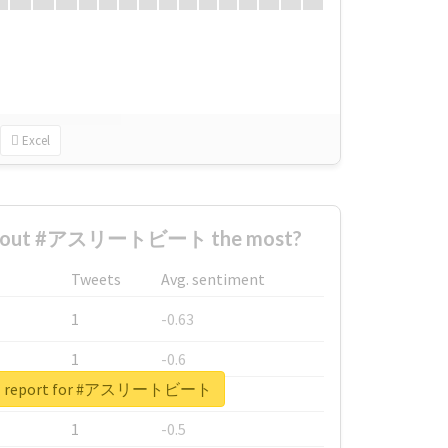
Excel
 about #アスリートビート the most?
Tweets
Avg. sentiment
1
-0.63
1
-0.6
eal report for #アスリートビート
1
-0.53
1
-0.5