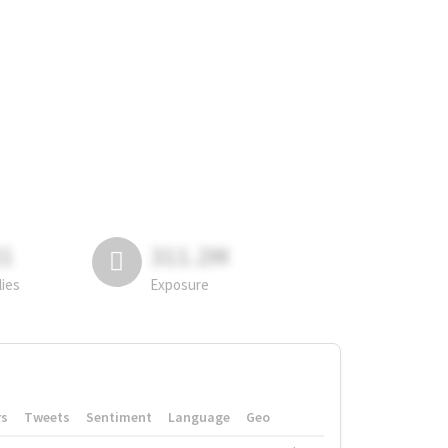
81
311.2M
lies
Exposure
rs
Tweets
Sentiment
Language
Geo