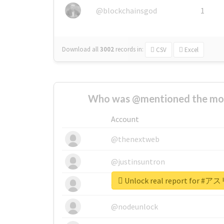
@blockchainsgod
1
Download all
3002
records
in:
CSV
Excel
Who was @mentioned the most
Account
@thenextweb
@justinsuntron
Unlock real report for
@tnwevents
@nodeunlock