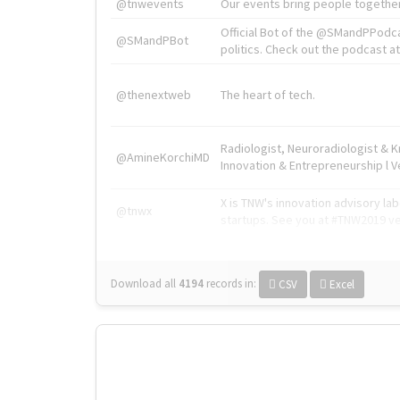
@tnwevents
Our events bring people together
Official Bot of the @SMandPPodc
@SMandPBot
politics. Check out the podcast at 
@thenextweb
The heart of tech.
Radiologist, Neuroradiologist & 
@AmineKorchiMD
Innovation & Entrepreneurship l V
X is TNW's innovation advisory l
@tnwx
startups. See you at #TNW2019 v
Download all
4194
records
in:
CSV
Excel