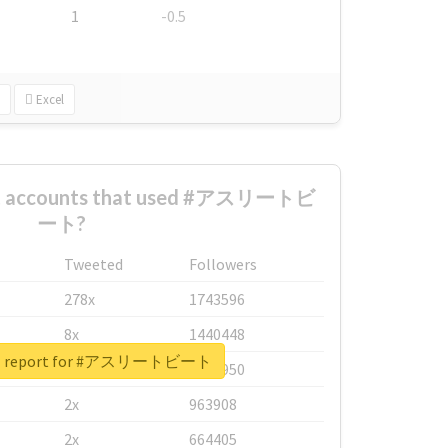
1
-0.5
Excel
est accounts that used #アスリートビ
ート?
Tweeted
Followers
278x
1743596
8x
1440448
eal report for #アスリートビート
6x
1123950
2x
963908
2x
664405