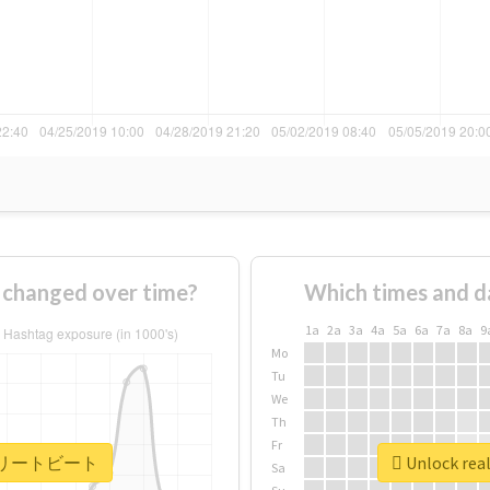
anged over time?
Which times and d
1a
2a
3a
4a
5a
6a
7a
8a
9
Mo
Tu
We
Th
Fr
 #アスリートビート
Unlock r
Sa