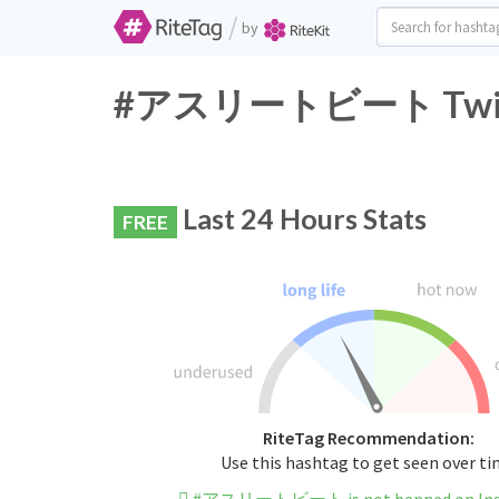
/
by
#アスリートビート Twitter
Last 24 Hours Stats
FREE
RiteTag Recommendation:
Use this hashtag to get seen over t