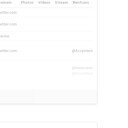
Domain
Photos
Videos
Stream
Mentions
Hashtags
witter.com
#HigherEd
witter.com
#HigherEd
nw.me
#TNW2019, #The
witter.com
@Accenture
@tnwevents,
@Accenture