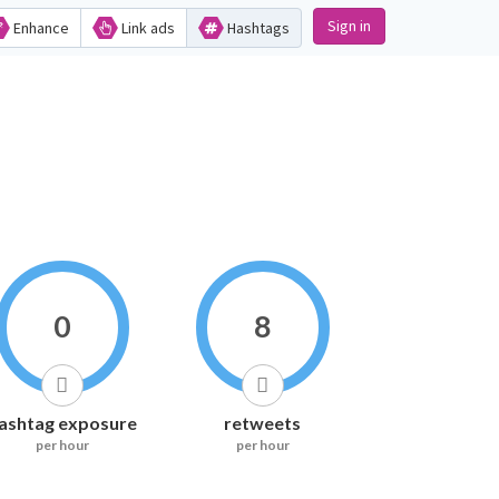
Sign in
Enhance
Link ads
Hashtags
0
8
ashtag exposure
retweets
per hour
per hour