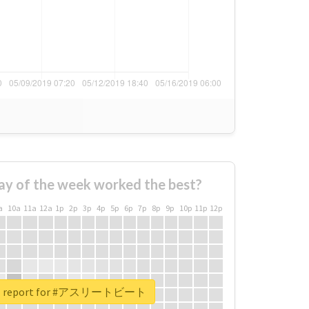
ay of the week worked the best?
a
10a
11a
12a
1p
2p
3p
4p
5p
6p
7p
8p
9p
10p
11p
12p
eal report for #アスリートビート