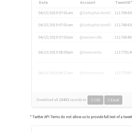
Date
Account
TweetID
04/15/2019 07:01am
@SatisphactionIO
11176843
04/15/2019 07:01am
@SatisphactionIO
11176843
04/15/2019 07:03am
@annaercilla
11176848
04/15/2019 08:09am
@tnwevents
11177014
04/15/2019 08:17am
@thenextweb
11177035
Download all
10453
records
in:
CSV
Excel
* Twitter API Terms do not allow us to provide full text of a twee