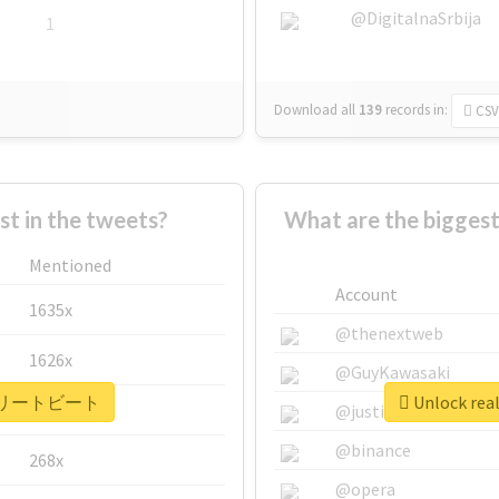
@DigitalnaSrbija
1
Download all
139
records
in:
CSV
 in the tweets?
What are the bigg
Mentioned
Account
1635x
@thenextweb
1626x
@GuyKawasaki
 #アスリートビート
Unlock r
662x
@justinsuntron
@binance
268x
@opera