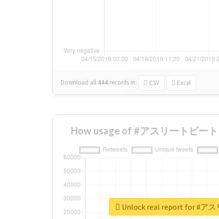
Download all
444
records
in:
CSV
Excel
How usage of #アスリートビート ch
Unlock real report for