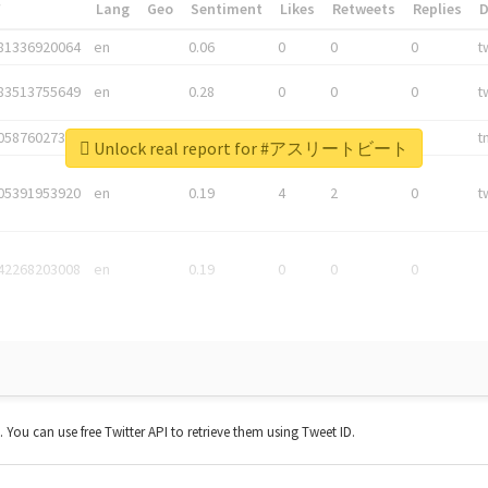
*
Lang
Geo
Sentiment
Likes
Retweets
Replies
81336920064
en
0.06
0
0
0
t
83513755649
en
0.28
0
0
0
t
05876027392
en
0.06
0
0
0
t
Unlock real report for #アスリートビート
05391953920
en
0.19
4
2
0
t
42268203008
en
0.19
0
0
0
t. You can use free Twitter API to retrieve them using Tweet ID.