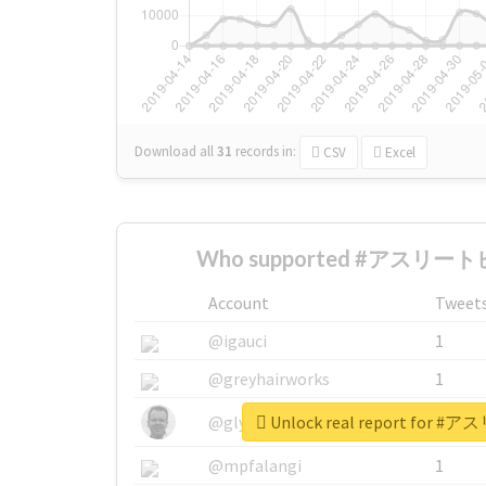
Download all
31
records
in:
CSV
Excel
Who supported #アスリートビ
Account
Tweet
@igauci
1
@greyhairworks
1
Unlock real report for
@glynmottershead
1
@mpfalangi
1