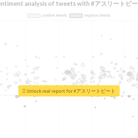
entiment analysis of tweets with #アスリートビ
Unlock real report for #アスリートビート