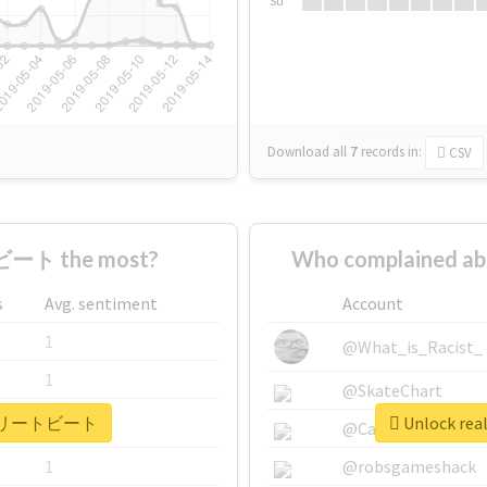
Su
Download all
7
records
in:
CSV
ート the most?
Who complained
s
Avg. sentiment
Account
1
@What_is_Racist_
1
@SkateChart
 #アスリートビート
Unlock r
1
@CamiSiri95
1
@robsgameshack