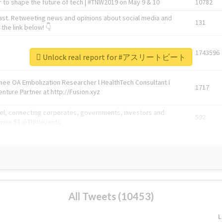
 to shape the future of tech | #TNW2019 on May 9 & 10
10782
ast. Retweeting news and opinions about social media and
131
the link below! 👇
1743596
Unlock real report for #アスリートビート
Knee OA Embolization Researcher l HealthTech Consultant I
1717
enture Partner at http://Fusion.xyz
abel, connecting corporates, governments, investors and
592
enue 5 | @TNWevents
All Tweets (10453)
L