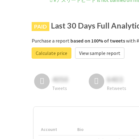
#アスリートビート is not banned on Ins
Last 30 Days Full Analyti
PAID
Purchase a report
based on 100% of tweets
with 
Calculate price
View sample report
4050
6403
Tweets
Retweets
Account
Bio