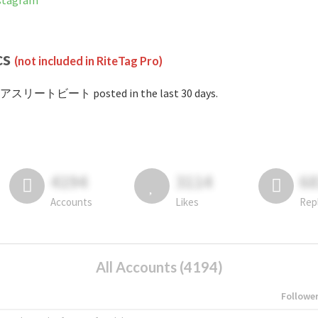
tagram
cs
(not included in RiteTag Pro)
#アスリートビート posted in the last 30 days.
4194
3114
6
Accounts
Likes
Rep
All Accounts (4194)
Followe