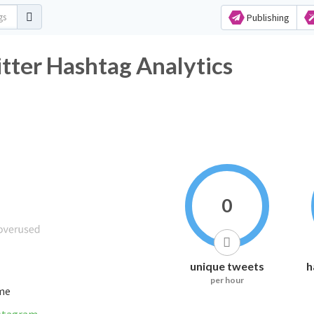
Publishing
 Hashtag Analytics
0
unique tweets
h
per hour
ime