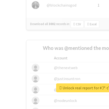
@blockchainsgod
1
Download all
3002
records
in:
CSV
Excel
Who was @mentioned the most
Account
@thenextweb
@justinsuntron
Unlock real report fo
@tnwevents
@nodeunlock