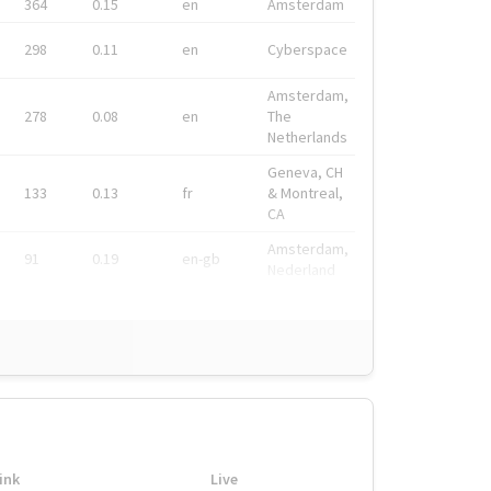
364
0.15
en
Amsterdam
298
0.11
en
Cyberspace
Amsterdam,
278
0.08
en
The
Netherlands
Geneva, CH
133
0.13
fr
& Montreal,
CA
Amsterdam,
91
0.19
en-gb
Nederland
ink
Live