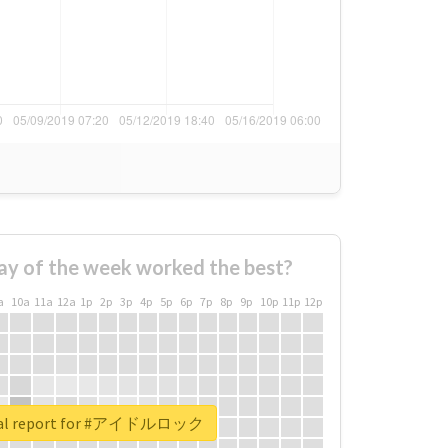
ay of the week worked the best?
a
10a
11a
12a
1p
2p
3p
4p
5p
6p
7p
8p
9p
10p
11p
12p
eal report for #アイドルロック