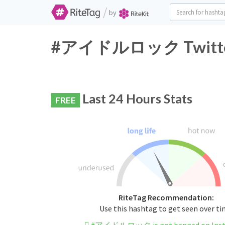
/
by
#アイドルロック Twitter H
Last 24 Hours Stats
FREE
RiteTag Recommendation:
Use this hashtag to get seen over t