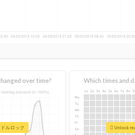
nged over time?
Which times and d
1a
2a
3a
4a
5a
6a
7a
8a
9
Mo
Tu
We
Th
Fr
r #アイドルロック
Unlock r
Sa