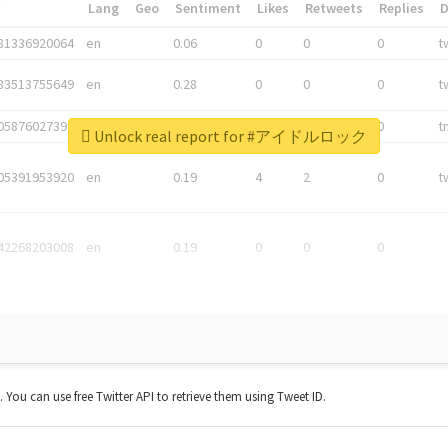
*
Lang
Geo
Sentiment
Likes
Retweets
Replies
81336920064
en
0.06
0
0
0
t
83513755649
en
0.28
0
0
0
t
05876027392
en
0.06
0
0
0
t
Unlock real report for #アイドルロック
05391953920
en
0.19
4
2
0
t
42268203008
en
0.19
0
0
0
t. You can use free Twitter API to retrieve them using Tweet ID.