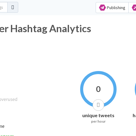
Publishing
ashtag Analytics
0
unique tweets
h
per hour
ime