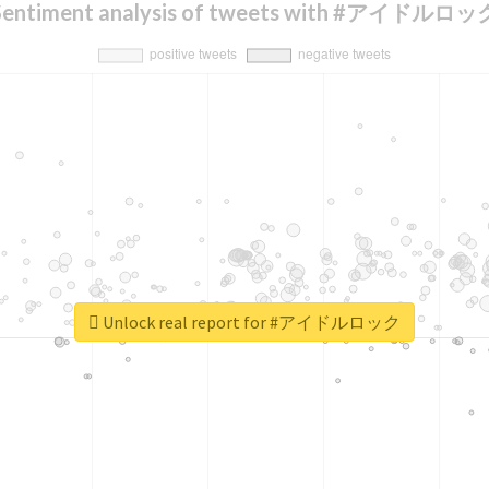
Sentiment analysis of tweets with #アイドルロッ
Unlock real report for #アイドルロック