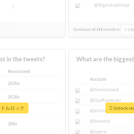
@DigitalnaSrbija
1
Download all
139
records
in:
CSV
 in the tweets?
What are the bigg
Mentioned
Account
1635x
@thenextweb
1626x
@GuyKawasaki
r #アイドルロック
Unlock r
662x
@justinsuntron
@binance
268x
@opera