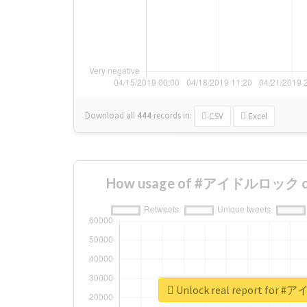
Download all
444
records
in:
CSV
Excel
How usage of #アイドルロック cha
Unlock real report fo