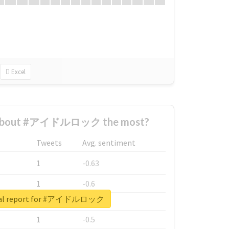
Excel
 about #アイドルロック the most?
Tweets
Avg. sentiment
1
-0.63
1
-0.6
eal report for #アイドルロック
1
-0.53
1
-0.5