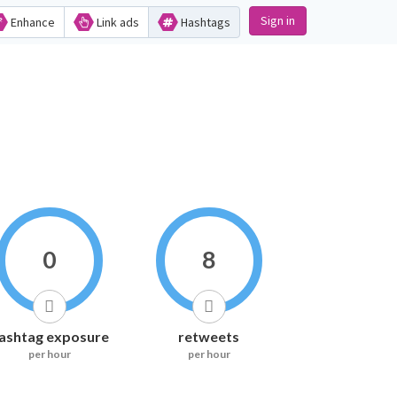
Sign in
Enhance
Link ads
Hashtags
0
8
ashtag exposure
retweets
per hour
per hour