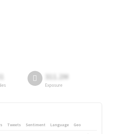
81
311.2M
lies
Exposure
rs
Tweets
Sentiment
Language
Geo