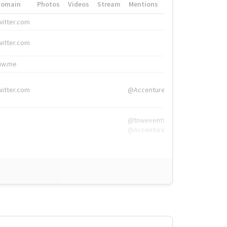
Domain
Photos
Videos
Stream
Mentions
Hashtags
witter.com
#HigherEd
witter.com
#HigherEd
nw.me
#TNW2019, #The
witter.com
@Accenture
@tnwevents,
@Accenture