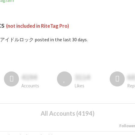
tagram
cs
(not included in RiteTag Pro)
#アイドルロック posted in the last 30 days.
4194
3114
6
Accounts
Likes
Rep
All Accounts (4194)
Followe