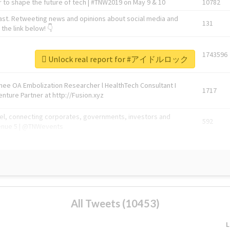
 to shape the future of tech | #TNW2019 on May 9 & 10
10782
ast. Retweeting news and opinions about social media and
131
the link below! 👇
1743596
Unlock real report for #アイドルロック
Knee OA Embolization Researcher l HealthTech Consultant I
1717
enture Partner at http://Fusion.xyz
abel, connecting corporates, governments, investors and
592
enue 5 | @TNWevents
All Tweets (10453)
L