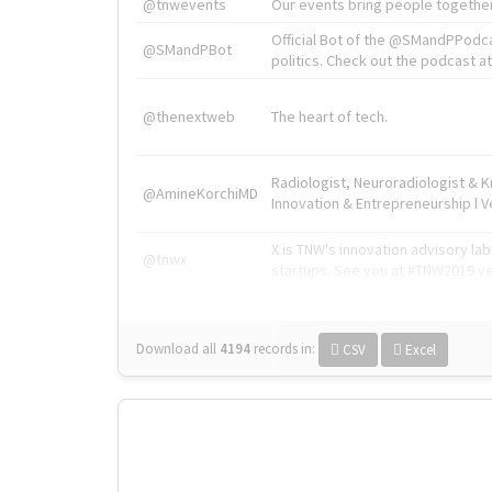
@tnwevents
Our events bring people together
Official Bot of the @SMandPPodc
@SMandPBot
politics. Check out the podcast at 
@thenextweb
The heart of tech.
Radiologist, Neuroradiologist & 
@AmineKorchiMD
Innovation & Entrepreneurship l V
X is TNW's innovation advisory l
@tnwx
startups. See you at #TNW2019 v
Download all
4194
records
in:
CSV
Excel