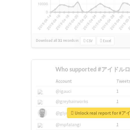
Download all
31
records
in:
CSV
Excel
Who supported #アイドルロ
Account
Tweet
@igauci
1
@greyhairworks
1
Unlock real report fo
@glynmottershead
1
@mpfalangi
1