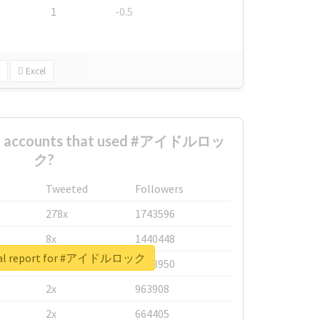
1
-0.5
Excel
est accounts that used #アイドルロッ
ク?
Tweeted
Followers
278x
1743596
8x
1440448
eal report for #アイドルロック
6x
1123950
2x
963908
2x
664405