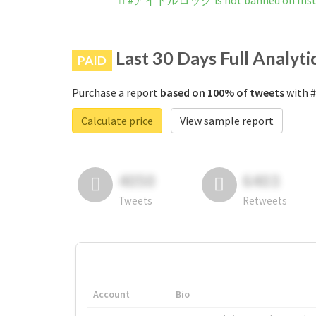
#アイドルロック is not banned on Ins
Last 30 Days Full Analyti
PAID
Purchase a report
based on 100% of tweets
with 
Calculate price
View sample report
4050
6403
Tweets
Retweets
Account
Bio