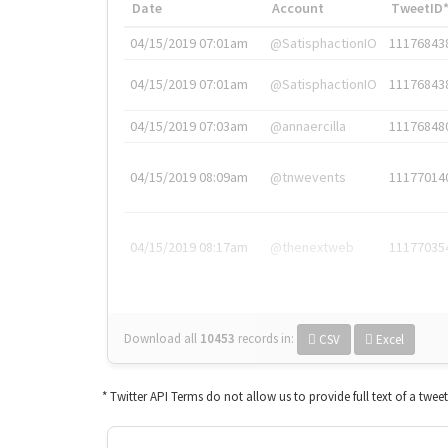
Date
Account
TweetID
04/15/2019 07:01am
@SatisphactionIO
11176843
04/15/2019 07:01am
@SatisphactionIO
11176843
04/15/2019 07:03am
@annaercilla
11176848
04/15/2019 08:09am
@tnwevents
11177014
04/15/2019 08:17am
@thenextweb
11177035
Download all
10453
records
in:
CSV
Excel
* Twitter API Terms do not allow us to provide full text of a twee