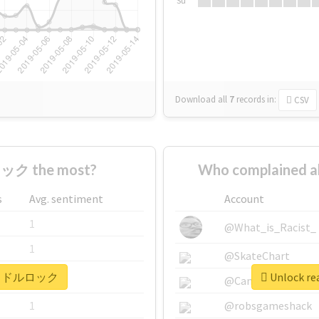
Su
Download all
7
records
in:
CSV
ック the most?
Who complained
s
Avg. sentiment
Account
1
@What_is_Racist_
1
@SkateChart
r #アイドルロック
Unlock r
1
@CamiSiri95
1
@robsgameshack