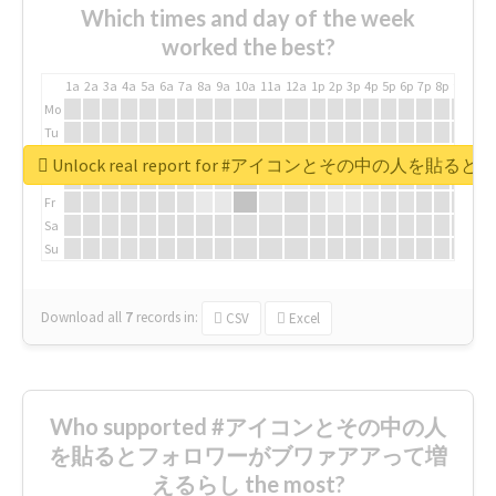
Which times and day of the week
worked the best?
1a
2a
3a
4a
5a
6a
7a
8a
9a
10a
11a
12a
1p
2p
3p
4p
5p
6p
7p
8p
9p
10p
Mo
Tu
We
Unlock real report for #アイコンとその中の
Th
Fr
Sa
Su
Download all
7
records
in:
CSV
Excel
Who supported #アイコンとその中の人
を貼るとフォロワーがブワァアアって増
えるらし the most?