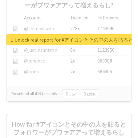
ーがブワァアアって増えるらし?
Account
Tweeted
Followers
@thenextweb
278x
1743596
@GuyKawasaki
8x
1440448
Unlock real report for #アイコンとその中の
@justinsuntron
6x
1123950
@binance
2x
963908
@opera
2x
664405
Download all
4194
records
in:
CSV
Excel
How far #アイコンとその中の人を貼ると
フォロワーがブワァアアって増えるらし