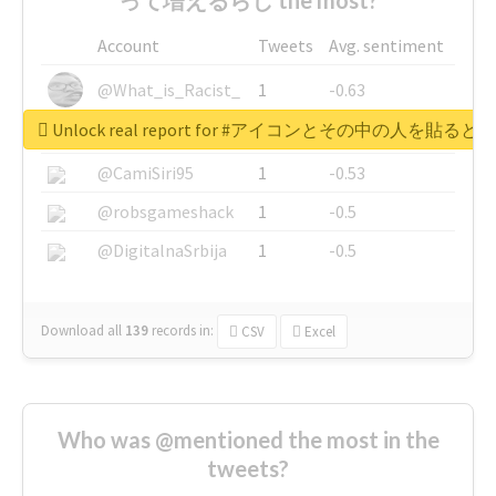
Account
Tweets
Avg. sentiment
@What_is_Racist_
1
-0.63
Unlock real report for #アイコンとその中の
@SkateChart
1
-0.6
@CamiSiri95
1
-0.53
@robsgameshack
1
-0.5
@DigitalnaSrbija
1
-0.5
Download all
139
records
in:
CSV
Excel
Who was @mentioned the most in the
tweets?