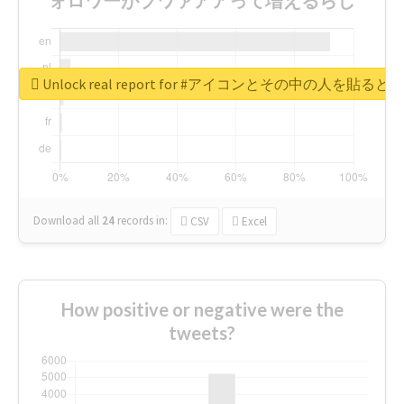
Unlock real report for #アイコンとその中の
Download all
24
records
in:
CSV
Excel
How positive or negative were the
tweets?