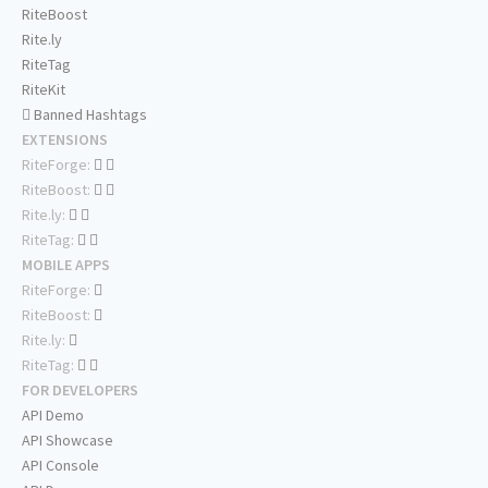
RiteBoost
Rite.ly
RiteTag
RiteKit
Banned Hashtags
EXTENSIONS
RiteForge:
RiteBoost:
Rite.ly:
RiteTag:
MOBILE APPS
RiteForge:
RiteBoost:
Rite.ly:
RiteTag:
FOR DEVELOPERS
API Demo
API Showcase
API Console