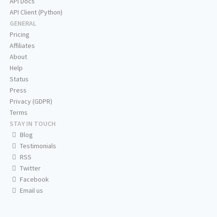
API Docs
API Client (Python)
GENERAL
Pricing
Affiliates
About
Help
Status
Press
Privacy (GDPR)
Terms
STAY IN TOUCH
Blog
Testimonials
RSS
Twitter
Facebook
Email us