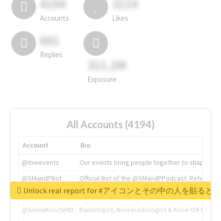
4194
3114
Accounts
Likes
681
Replies
311.2M
Exposure
All Accounts (4194)
Account
Bio
@tnwevents
Our events bring people together to shape the 
@SMandPBot
Official Bot of the @SMandPPodcast. Retweeting 
Unlock real report for #アイコンとその中の
@thenextweb
The heart of tech.
@AmineKorchiMD
Radiologist, Neuroradiologist & Knee OA Emboliz