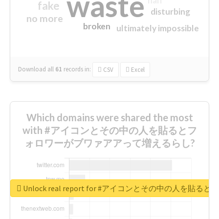
waste
half
fake
disturbing
no more
broken
ultimately impossible
Download all
61
records
in:
CSV
Excel
Which domains were shared the most
with #アイコンとその中の人を貼るとフ
ォロワーがブワァアアって増えるらし?
Unlock real report for #アイコンとその中の