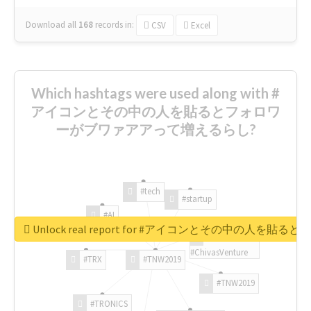
Download all
168
records
in:
CSV
Excel
Which hashtags were used along with #
アイコンとその中の人を貼るとフォロワ
ーがブワァアアって増えるらし?
#tech
#startup
#AI
Unlock real report for #アイコンとその中の
#ChivasVenture
#TRX
#TNW2019
#TNW2019
#TRONICS