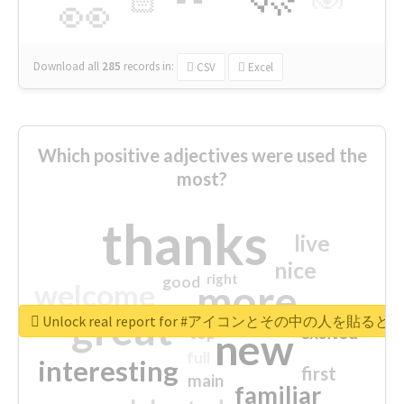
🏻
👀
Download all
285
records
in:
CSV
Excel
Which positive adjectives were used the
most?
thanks
live
nice
right
good
more
welcome
great
Unlock real report for #アイコンとその中の
excited
top
new
full
interesting
first
main
familiar