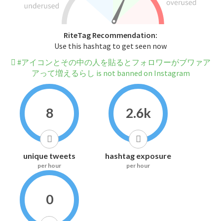
RiteTag Recommendation:
Use this hashtag to get seen now
#アイコンとその中の人を貼るとフォロワーがブワァア
アって増えるらし is not banned on Instagram
8
2.6k
unique tweets
hashtag exposure
per hour
per hour
0