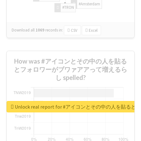
#Amsterdam
#TRON
Download all
1069
records
in:
CSV
Excel
How was #アイコンとその中の人を貼る
とフォロワーがブワァアアって増えるら
し spelled?
Unlock real report for #アイコンとその中の