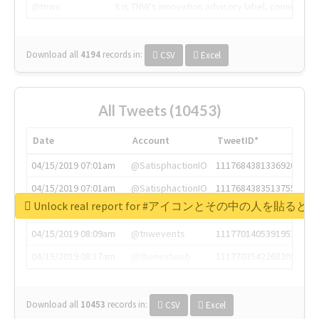
@tnwx
X is TNW's innovation advisory label, connecti
Download all
4194
records
in:
CSV
Excel
All Tweets (10453)
Date
Account
TweetID*
04/15/2019 07:01am
@SatisphactionIO
1117684381336920064
04/15/2019 07:01am
@SatisphactionIO
1117684383513755649
Unlock real report for #アイコンとその中の
04/15/2019 07:03am
@annaercilla
1117684805876027392
04/15/2019 08:09am
@tnwevents
1117701405391953920
04/15/2019 08:17am
@thenextweb
1117703542268203008
Download all
10453
records
in:
CSV
Excel