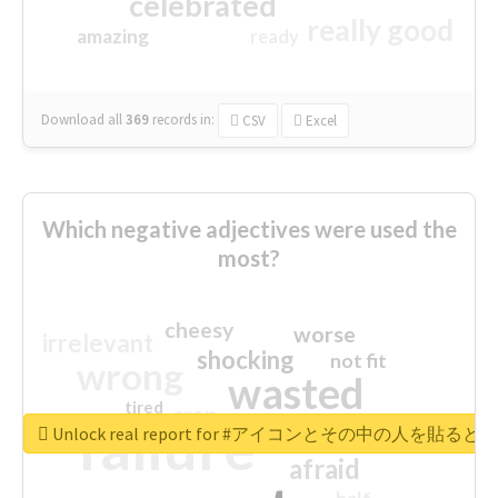
celebrated
really good
amazing
ready
Download all
369
records
in:
CSV
Excel
Which negative adjectives were used the
most?
cheesy
worse
irrelevant
shocking
not fit
wrong
wasted
tired
crap
failure
sorry
closed
Unlock real report for #アイコンとその中の
afraid