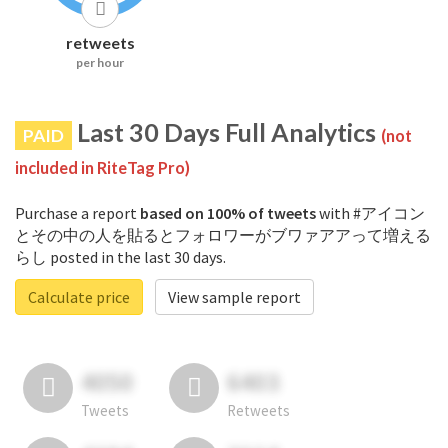
retweets
per hour
Last 30 Days Full Analytics
PAID
(not
included in RiteTag Pro)
Purchase a report
based on 100% of tweets
with #アイコン
とその中の人を貼るとフォロワーがブワァアアって増える
らし posted in the last 30 days.
Calculate price
View sample report
4050
6403
Tweets
Retweets