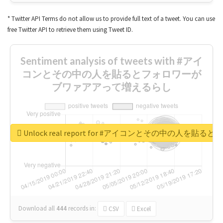
* Twitter API Terms do not allow us to provide full text of a tweet. You can use
free Twitter API to retrieve them using Tweet ID.
Sentiment analysis of tweets with #アイ
コンとその中の人を貼るとフォロワーが
ブワァアアって増えるらし
Unlock real report for #アイコンとその中の
Download all
444
records
in:
CSV
Excel