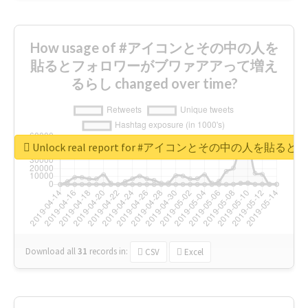
How usage of #アイコンとその中の人を
貼るとフォロワーがブワァアアって増え
るらし changed over time?
Unlock real report for #アイコンとその中の
Download all
31
records
in:
CSV
Excel