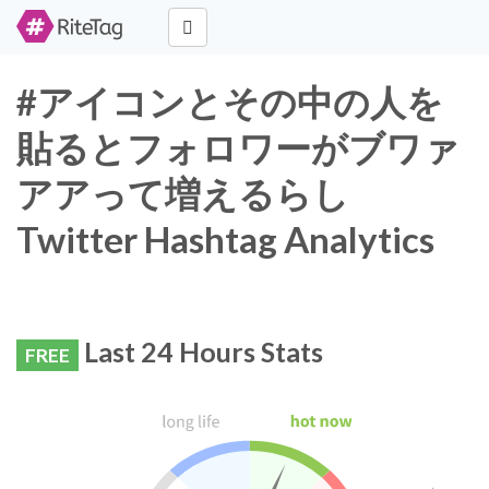
#アイコンとその中の人を
貼るとフォロワーがブワァ
アアって増えるらし
Twitter Hashtag Analytics
Last 24 Hours Stats
FREE