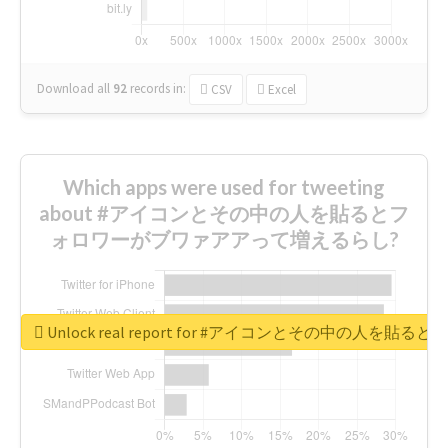
Download all
92
records
in:
CSV
Excel
Which apps were used for tweeting
about #アイコンとその中の人を貼るとフ
ォロワーがブワァアアって増えるらし?
Unlock real report for #アイコンとその中の