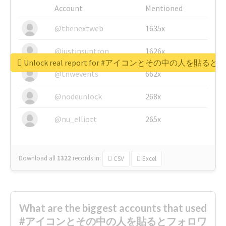
Account
Mentioned
@thenextweb
1635x
@justinsuntron
1626x
Unlock real report for #アイコンとその中の
@tnwevents
662x
@nodeunlock
268x
@nu_elliott
265x
Download all
1322
records
in:
CSV
Excel
What are the biggest accounts that used
#アイコンとその中の人を貼るとフォロワ