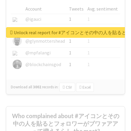
Account
Tweets
Avg. sentiment
@igauci
1
1
@greyhairworks
1
1
Unlock real report for #アイコンとその中の
@glynmottershead
1
1
@mpfalangi
1
1
@blockchainsgod
1
1
Download all
3002
records
in:
CSV
Excel
Who complained about #アイコンとその
中の人を貼るとフォロワーがブワァアア
って増えるらし the most?