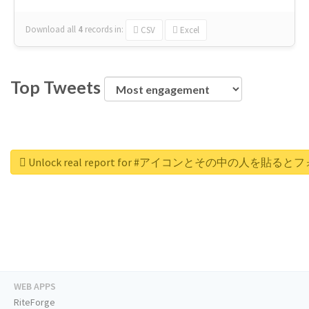
Download all
4
records
in:
CSV
Excel
Top Tweets
Unlock real report for #アイコンとその中の
WEB APPS
RiteForge