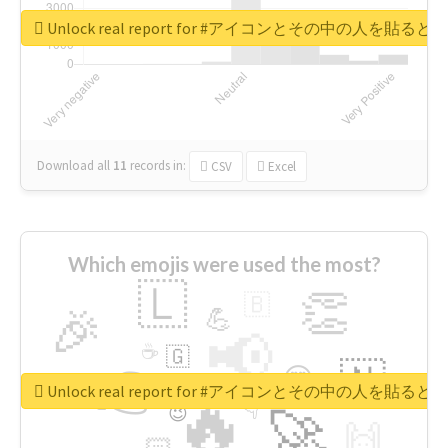
Unlock real report for #アイコンとその中の
Download all
11
records
in:
CSV
Excel
Which emojis were used the most?
🇱
👏
🇧
🎉
💪
📢
☕
🇬
👉
🇳
😍
🔷
🎡
Unlock real report for #アイコンとその中の
🔥
👇
😉
🚀
🙌