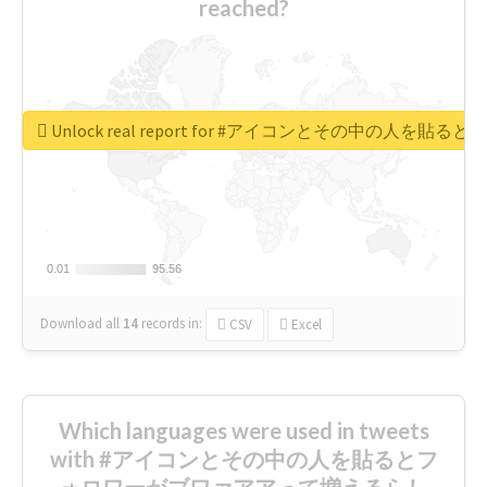
reached?
Unlock real report for #アイコンとその中の
0.01
0.01
95.56
95.56
Download all
14
records
in:
CSV
Excel
Which languages were used in tweets
with #アイコンとその中の人を貼るとフ
ォロワーがブワァアアって増えるらし