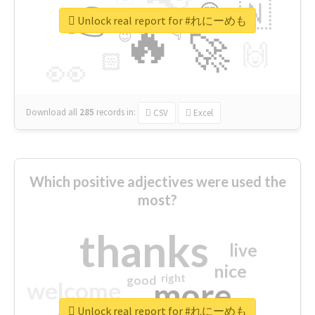
👉
🇳
😍
🔷
🎡
Unlock real report for #れにーめも
🔥
👇
😉
🚀
🙌
🏻
👀
Download all
285
records
in:
CSV
Excel
Which positive adjectives were used the
most?
thanks
live
nice
right
good
more
welcome
Unlock real report for #れにーめも