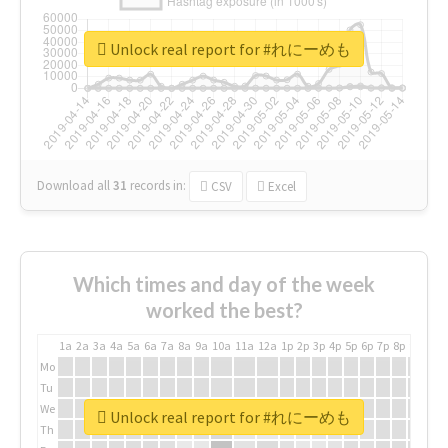
Unlock real report for #れにーめも
Download all
31
records
in:
CSV
Excel
Which times and day of the week
worked the best?
1a
2a
3a
4a
5a
6a
7a
8a
9a
10a
11a
12a
1p
2p
3p
4p
5p
6p
7p
8p
9p
10p
Mo
Tu
We
Unlock real report for #れにーめも
Th