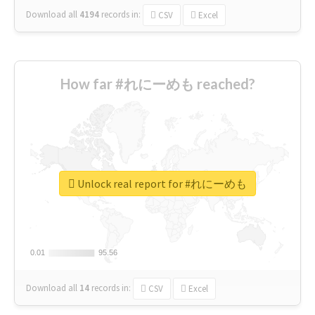
Download all
4194
records
in:
CSV
Excel
How far #れにーめも reached?
Unlock real report for #れにーめも
0.01
0.01
95.56
95.56
Download all
14
records
in:
CSV
Excel