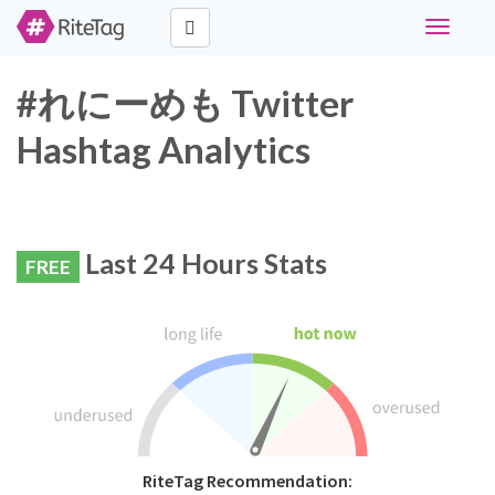
Toggle
navigati
#れにーめも Twitter
Hashtag Analytics
Last 24 Hours Stats
FREE
RiteTag Recommendation: