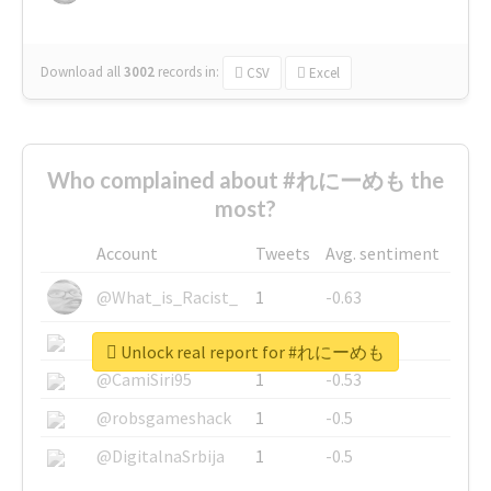
Download all
3002
records
in:
CSV
Excel
Who complained about #れにーめも the
most?
Account
Tweets
Avg. sentiment
@What_is_Racist_
1
-0.63
@SkateChart
1
-0.6
Unlock real report for #れにーめも
@CamiSiri95
1
-0.53
@robsgameshack
1
-0.5
@DigitalnaSrbija
1
-0.5