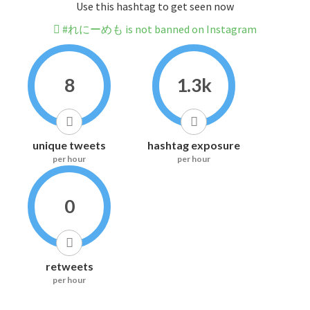
Use this hashtag to get seen now
#れにーめも is not banned on Instagram
8
1.3k
unique tweets
hashtag exposure
per hour
per hour
0
retweets
per hour