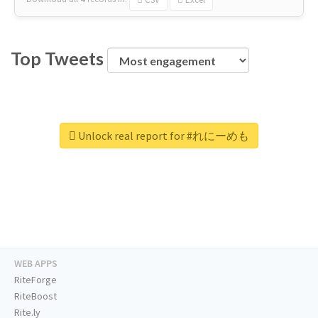
Top Tweets
Unlock real report for #れにーめも
WEB APPS
RiteForge
RiteBoost
Rite.ly