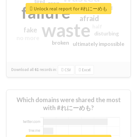
tired
crap
failure
sorry
closed
Unlock real report for #れにーめも
afraid
waste
half
fake
disturbing
no more
broken
ultimately impossible
Download all
61
records
in:
CSV
Excel
Which domains were shared the most
with #れにーめも?