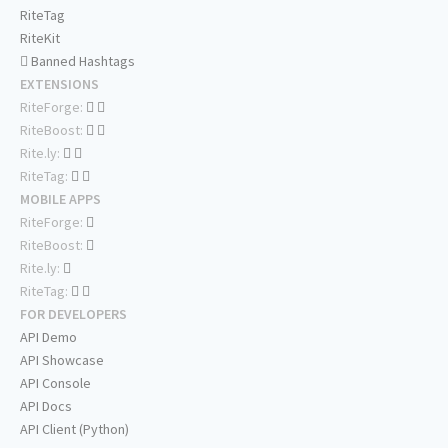
RiteTag
RiteKit
Banned Hashtags
EXTENSIONS
RiteForge:
RiteBoost:
Rite.ly:
RiteTag:
MOBILE APPS
RiteForge:
RiteBoost:
Rite.ly:
RiteTag:
FOR DEVELOPERS
API Demo
API Showcase
API Console
API Docs
API Client (Python)