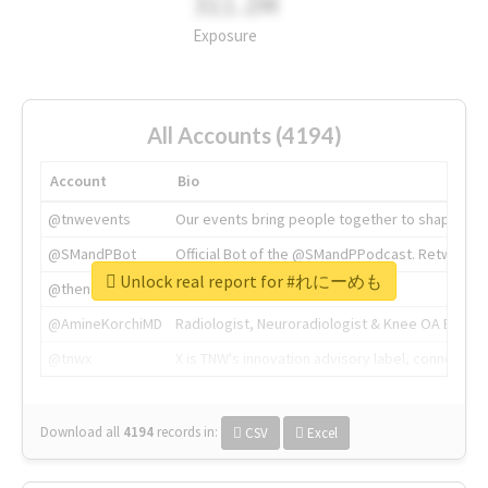
311.2M
Exposure
All Accounts (4194)
Account
Bio
@tnwevents
Our events bring people together to shape the 
@SMandPBot
Official Bot of the @SMandPPodcast. Retweeting 
Unlock real report for #れにーめも
@thenextweb
The heart of tech.
@AmineKorchiMD
Radiologist, Neuroradiologist & Knee OA Emboliz
@tnwx
X is TNW's innovation advisory label, connecti
Download all
4194
records
in:
CSV
Excel