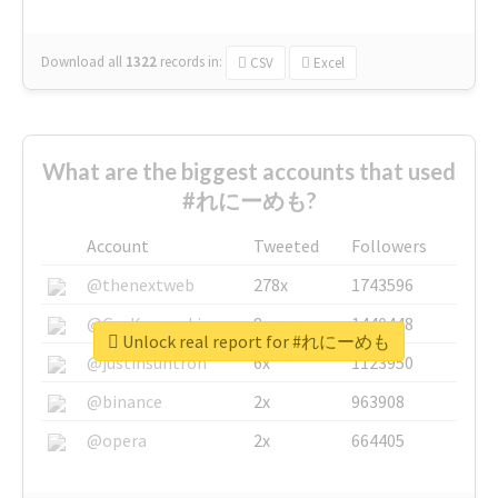
Download all
1322
records
in:
CSV
Excel
What are the biggest accounts that used
#れにーめも?
Account
Tweeted
Followers
@thenextweb
278x
1743596
@GuyKawasaki
8x
1440448
Unlock real report for #れにーめも
@justinsuntron
6x
1123950
@binance
2x
963908
@opera
2x
664405