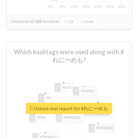
Download all
168
records
in:
CSV
Excel
Which hashtags were used along with #
れにーめも?
#tech
#startup
#AI
Unlock real report for #れにーめも
#ChivasVenture
#TRX
#TNW2019
#TNW2019
#TRONICS