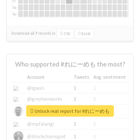
Fr
Sa
Su
Download all
7
records
in:
CSV
Excel
Who supported #れにーめも the most?
Account
Tweets
Avg. sentiment
@igauci
1
1
@greyhairworks
1
1
Unlock real report for #れにーめも
@glynmottershead
1
1
@mpfalangi
1
1
@blockchainsgod
1
1