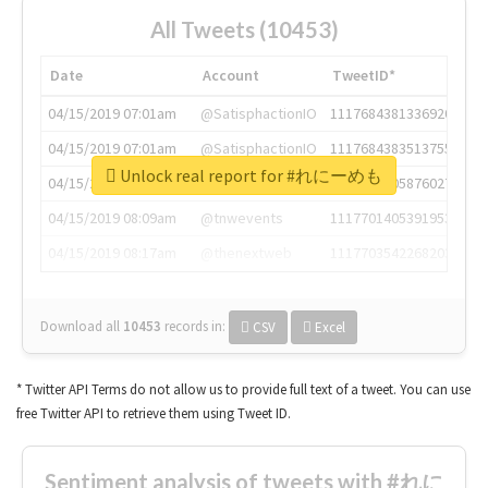
All Tweets (10453)
Date
Account
TweetID*
04/15/2019 07:01am
@SatisphactionIO
1117684381336920064
04/15/2019 07:01am
@SatisphactionIO
1117684383513755649
Unlock real report for #れにーめも
04/15/2019 07:03am
@annaercilla
1117684805876027392
04/15/2019 08:09am
@tnwevents
1117701405391953920
04/15/2019 08:17am
@thenextweb
1117703542268203008
Download all
10453
records
in:
CSV
Excel
* Twitter API Terms do not allow us to provide full text of a tweet. You can use
free Twitter API to retrieve them using Tweet ID.
Sentiment analysis of tweets with #れに