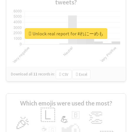
tweets?
Unlock real report for #れにーめも
Download all
11
records
in:
CSV
Excel
Which emojis were used the most?
🇱
👏
🇧
🎉
💪
📢
☕
🇬