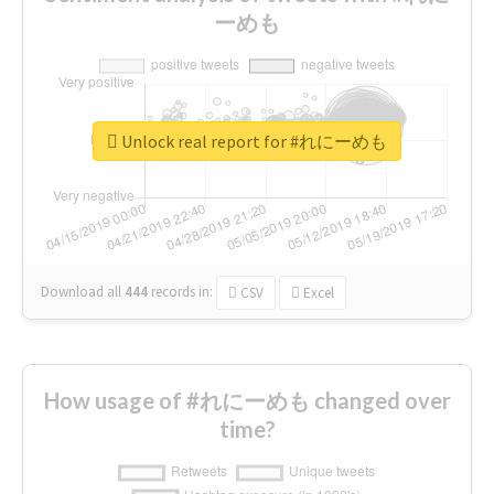
ーめも
Unlock real report for #れにーめも
Download all
444
records
in:
CSV
Excel
How usage of #れにーめも changed over
time?