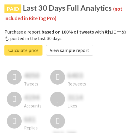
Last 30 Days Full Analytics
PAID
(not
included in RiteTag Pro)
Purchase a report
based on 100% of tweets
with #れにーめ
も posted in the last 30 days.
Calculate price
View sample report
4050
6403
Tweets
Retweets
4194
3114
Accounts
Likes
681
Replies