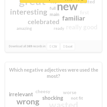
great
excited
top
new
full
interesting
first
main
familiar
celebrated
really good
amazing
ready
Download all
369
records
in:
CSV
Excel
Which negative adjectives were used the
most?
cheesy
worse
irrelevant
shocking
not fit
wrong
wasted