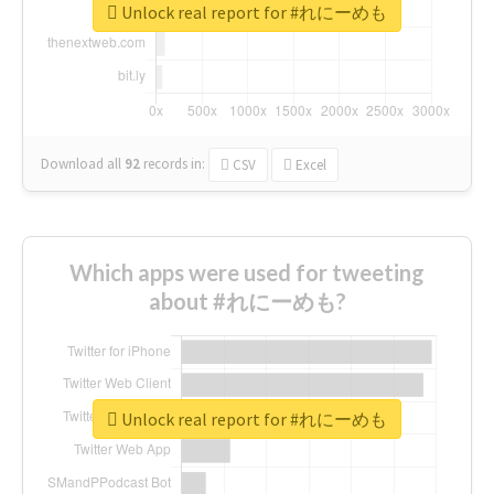
Unlock real report for #れにーめも
Download all
92
records
in:
CSV
Excel
Which apps were used for tweeting
about #れにーめも?
Unlock real report for #れにーめも