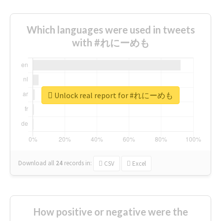
Which languages were used in tweets
with #れにーめも
Unlock real report for #れにーめも
Download all
24
records
in:
CSV
Excel
How positive or negative were the