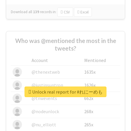
Download all
139
records
in:
CSV
Excel
Who was @mentioned the most in the
tweets?
Account
Mentioned
@thenextweb
1635x
@justinsuntron
1626x
Unlock real report for #れにーめも
@tnwevents
662x
@nodeunlock
268x
@nu_elliott
265x