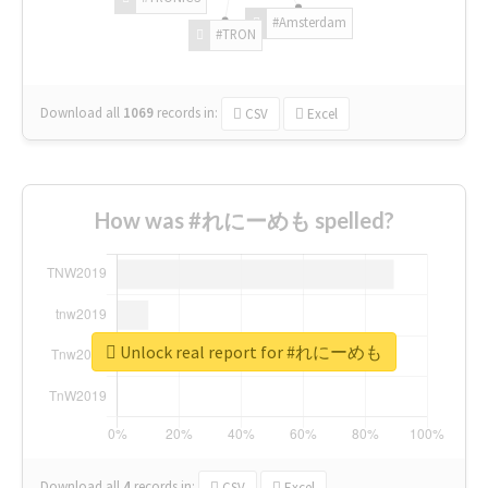
#Amsterdam
#TRON
Download all
1069
records
in:
CSV
Excel
How was #れにーめも spelled?
Unlock real report for #れにーめも
Download all
4
records
in:
CSV
Excel