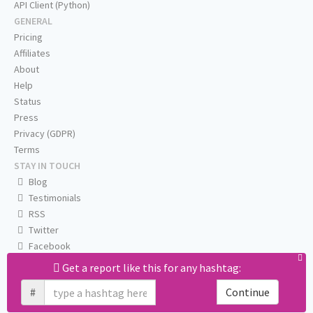
API Client (Python)
GENERAL
Pricing
Affiliates
About
Help
Status
Press
Privacy (GDPR)
Terms
STAY IN TOUCH
Blog
Testimonials
RSS
Twitter
Facebook
Email us
Get a report like this for any hashtag:
#
Continue