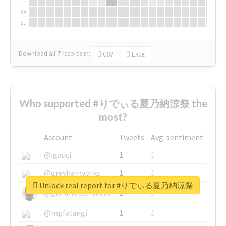
Fr
Sa
Su
Download all
7
records
in:
CSV
Excel
Who supported #りでぃる夏乃納涼祭 the
most?
Account
Tweets
Avg. sentiment
@igauci
1
1
@greyhairworks
1
1
Unlock real report for #りでぃる夏乃納涼祭
@glynmottershead
1
1
@mpfalangi
1
1