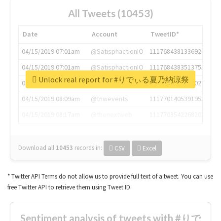
All Tweets (10453)
Date
Account
TweetID*
04/15/2019 07:01am
@SatisphactionIO
1117684381336920064
04/15/2019 07:01am
@SatisphactionIO
1117684383513755649
Unlock real report for #りでぃる夏乃納涼祭
04/15/2019 07:03am
@annaercilla
1117684805876027392
04/15/2019 08:09am
@tnwevents
1117701405391953920
04/15/2019 08:17am
@thenextweb
1117703542268203008
Download all
10453
records
in:
CSV
Excel
* Twitter API Terms do not allow us to provide full text of a tweet. You can use
free Twitter API to retrieve them using Tweet ID.
Sentiment analysis of tweets with #りで