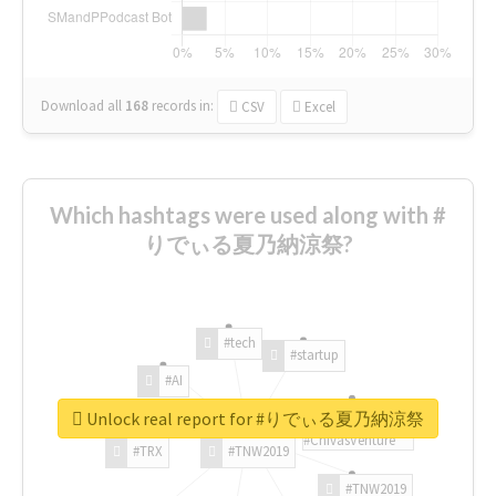
Download all
168
records
in:
CSV
Excel
Which hashtags were used along with #
りでぃる夏乃納涼祭?
#tech
#startup
#AI
Unlock real report for #りでぃる夏乃納涼祭
#ChivasVenture
#TRX
#TNW2019
#TNW2019