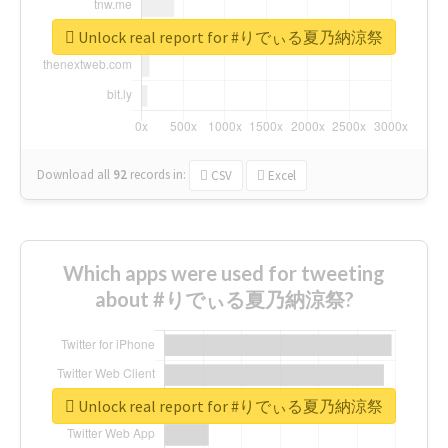
Unlock real report for #りでぃる夏乃納涼祭
Download all
92
records
in:
CSV
Excel
Which apps were used for tweeting
about #りでぃる夏乃納涼祭?
Unlock real report for #りでぃる夏乃納涼祭