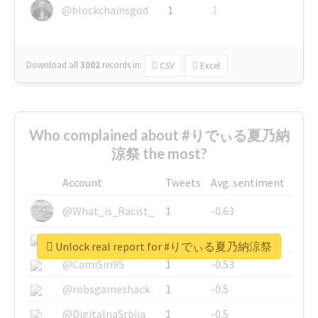
@blockchainsgod
1
1
Download all
3002
records
in:
CSV
Excel
Who complained about #りでぃる夏乃納
涼祭 the most?
Account
Tweets
Avg. sentiment
@What_is_Racist_
1
-0.63
@SkateChart
1
-0.6
Unlock real report for #りでぃる夏乃納涼祭
@CamiSiri95
1
-0.53
@robsgameshack
1
-0.5
@DigitalnaSrbija
1
-0.5