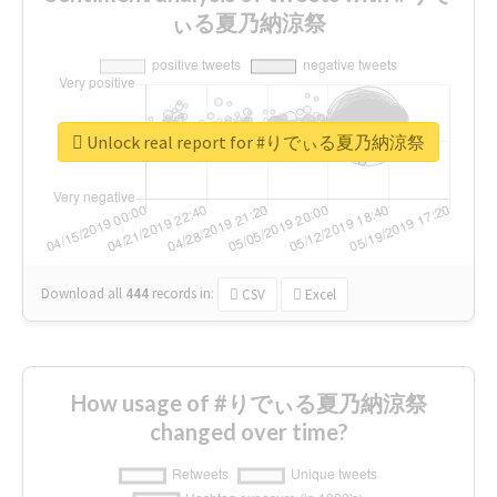
ぃる夏乃納涼祭
Unlock real report for #りでぃる夏乃納涼祭
Download all
444
records
in:
CSV
Excel
How usage of #りでぃる夏乃納涼祭
changed over time?