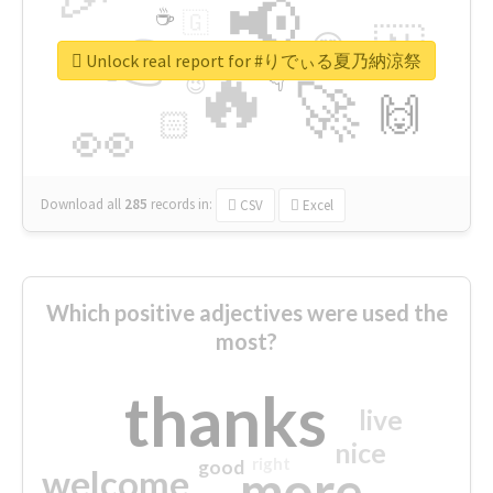
📢
☕
🇬
👉
🇳
😍
🔷
🎡
Unlock real report for #りでぃる夏乃納涼祭
🔥
👇
😉
🚀
🙌
🏻
👀
Download all
285
records
in:
CSV
Excel
Which positive adjectives were used the
most?
thanks
live
nice
right
good
more
welcome