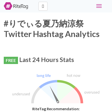
Toggle
navigati
#りでぃる夏乃納涼祭
Twitter Hashtag Analytics
Last 24 Hours Stats
FREE
RiteTag Recommendation: