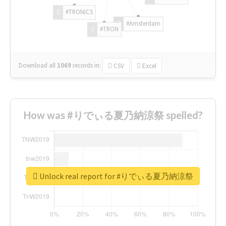
#TRONICS
#Amsterdam
#TRON
Download all
1069
records
in:
CSV
Excel
How was #りでぃる夏乃納涼祭 spelled?
Unlock real report for #りでぃる夏乃納涼祭