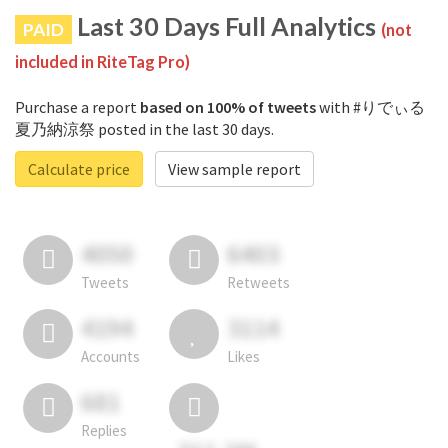
Last 30 Days Full Analytics
PAID
(not
included in RiteTag Pro)
Purchase a report
based on 100% of tweets
with #りでぃる
夏乃納涼祭 posted in the last 30 days.
Calculate price
View sample report
4050
6403
Tweets
Retweets
4194
3114
Accounts
Likes
681
Replies