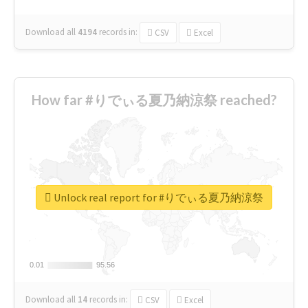
Download all
4194
records
in:
CSV
Excel
How far #りでぃる夏乃納涼祭 reached?
Unlock real report for #りでぃる夏乃納涼祭
0.01
0.01
95.56
95.56
Download all
14
records
in:
CSV
Excel