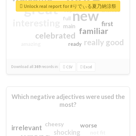
great
Unlock real report for #りでぃる夏乃納涼祭
excited
top
new
full
interesting
first
main
familiar
celebrated
really good
amazing
ready
Download all
369
records
in:
CSV
Excel
Which negative adjectives were used the
most?
cheesy
worse
irrelevant
shocking
not fit