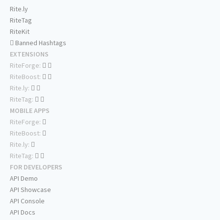
Rite.ly
RiteTag
RiteKit
Banned Hashtags
EXTENSIONS
RiteForge:
RiteBoost:
Rite.ly:
RiteTag:
MOBILE APPS
RiteForge:
RiteBoost:
Rite.ly:
RiteTag:
FOR DEVELOPERS
API Demo
API Showcase
API Console
API Docs