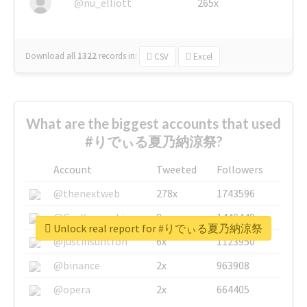
@nu_elliott
265x
Download all
1322
records
in:
CSV
Excel
What are the biggest accounts that used
#りでぃる夏乃納涼祭?
Account
Tweeted
Followers
@thenextweb
278x
1743596
@GuyKawasaki
8x
1440448
Unlock real report for #りでぃる夏乃納涼祭
@justinsuntron
6x
1123950
@binance
2x
963908
@opera
2x
664405