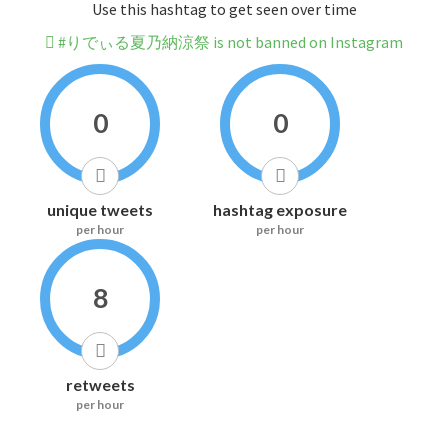
Use this hashtag to get seen over time
#りでぃる夏乃納涼祭 is not banned on Instagram
0
0
unique tweets
hashtag exposure
per hour
per hour
8
retweets
per hour