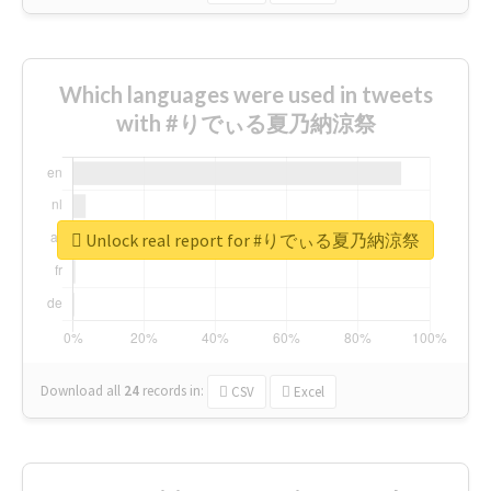
Which languages were used in tweets
with #りでぃる夏乃納涼祭
Unlock real report for #りでぃる夏乃納涼祭
Download all
24
records
in:
CSV
Excel