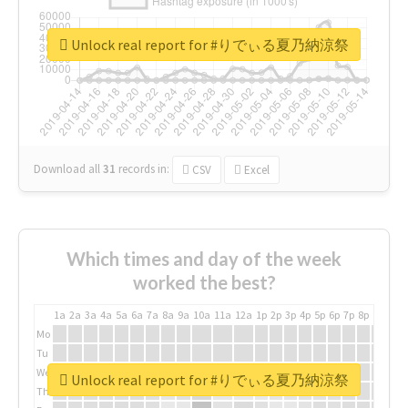
Unlock real report for #りでぃる夏乃納涼祭
Download all
31
records
in:
CSV
Excel
Which times and day of the week
worked the best?
1a
2a
3a
4a
5a
6a
7a
8a
9a
10a
11a
12a
1p
2p
3p
4p
5p
6p
7p
8p
9p
10p
Mo
Tu
We
Unlock real report for #りでぃる夏乃納涼祭
Th