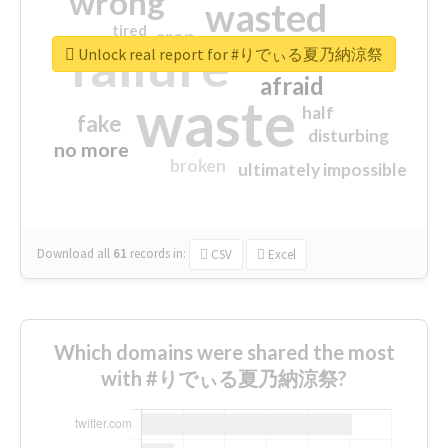
wrong
wasted
tired
crap
failure
sorry
closed
Unlock real report for #りでぃる夏乃納涼祭
afraid
waste
half
fake
disturbing
no more
broken
ultimately impossible
Download all
61
records
in:
CSV
Excel
Which domains were shared the most
with #りでぃる夏乃納涼祭?