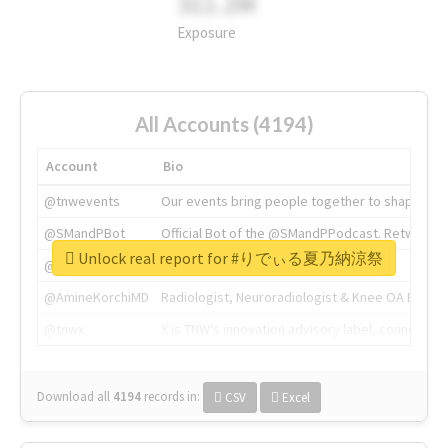
311.2M
Exposure
All Accounts (4194)
Account
Bio
@tnwevents
Our events bring people together to shape the 
@SMandPBot
Official Bot of the @SMandPPodcast. Retweeting 
Unlock real report for #りでぃる夏乃納涼祭
@thenextweb
The heart of tech.
@AmineKorchiMD
Radiologist, Neuroradiologist & Knee OA Emboliz
@tnwx
X is TNW's innovation advisory label, connecti
Download all
4194
records
in:
CSV
Excel