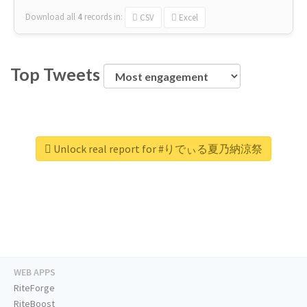
Download all
4
records
in:
CSV
Excel
Top Tweets
Unlock real report for #りでぃる夏乃納涼祭
WEB APPS
RiteForge
RiteBoost