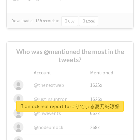
Download all
139
records
in:
CSV
Excel
Who was @mentioned the most in the
tweets?
Account
Mentioned
@thenextweb
1635x
@justinsuntron
1626x
Unlock real report for #りでぃる夏乃納涼祭
@tnwevents
662x
@nodeunlock
268x