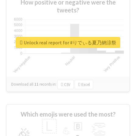
How positive or negative were the
tweets?
Unlock real report for #りでぃる夏乃納涼祭
Download all
11
records
in:
CSV
Excel
Which emojis were used the most?
🇱
👏
🇧
🎉
💪