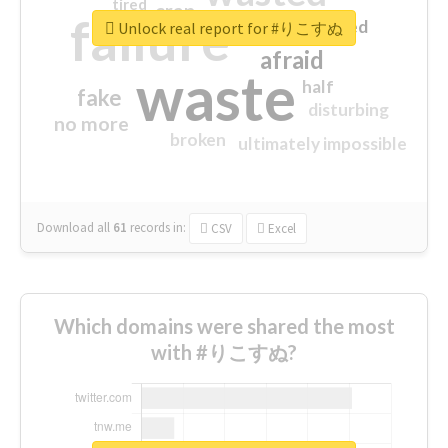
tired
crap
failure
sorry
closed
Unlock real report for #りこすぬ
afraid
waste
half
fake
disturbing
no more
broken
ultimately impossible
Download all
61
records
in:
CSV
Excel
Which domains were shared the most
with #りこすぬ?