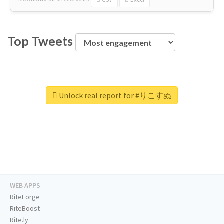
Top Tweets
Unlock real report for #りこすぬ
WEB APPS
RiteForge
RiteBoost
Rite.ly