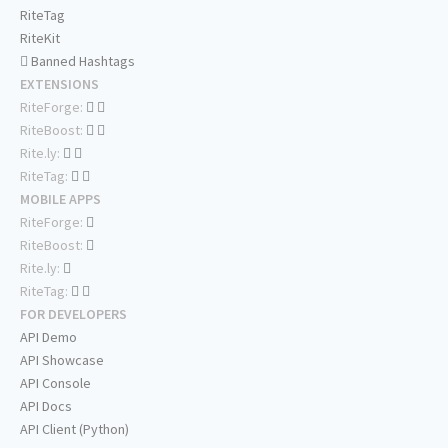
RiteTag
RiteKit
Banned Hashtags
EXTENSIONS
RiteForge:
RiteBoost:
Rite.ly:
RiteTag:
MOBILE APPS
RiteForge:
RiteBoost:
Rite.ly:
RiteTag:
FOR DEVELOPERS
API Demo
API Showcase
API Console
API Docs
API Client (Python)