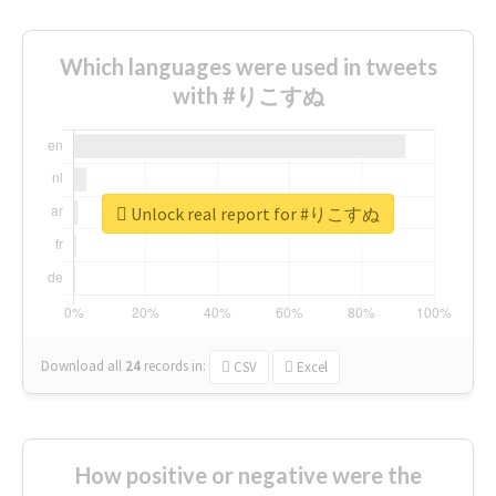
Which languages were used in tweets
with #りこすぬ
Unlock real report for #りこすぬ
Download all
24
records
in:
CSV
Excel
How positive or negative were the