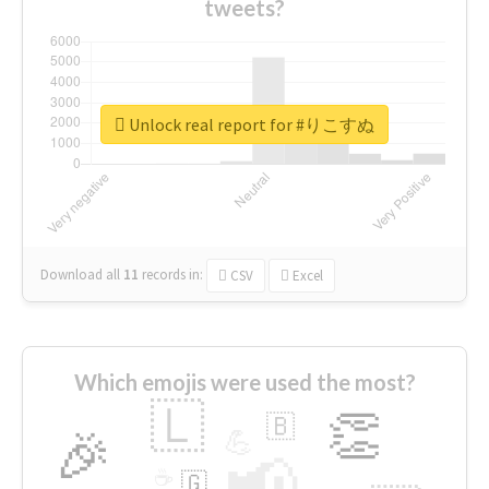
tweets?
Unlock real report for #りこすぬ
Download all
11
records
in:
CSV
Excel
Which emojis were used the most?
🇱
👏
🇧
🎉
💪
📢
☕
🇬