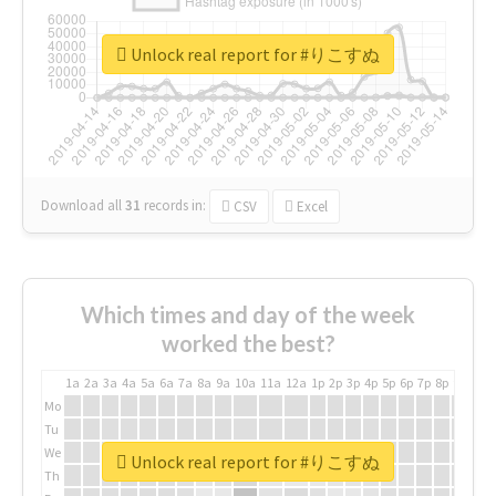
Unlock real report for #りこすぬ
Download all
31
records
in:
CSV
Excel
Which times and day of the week
worked the best?
1a
2a
3a
4a
5a
6a
7a
8a
9a
10a
11a
12a
1p
2p
3p
4p
5p
6p
7p
8p
9p
10p
Mo
Tu
We
Unlock real report for #りこすぬ
Th