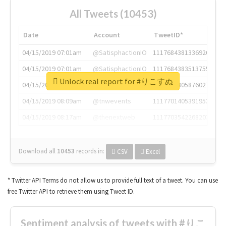
All Tweets (10453)
Date
Account
TweetID*
04/15/2019 07:01am
@SatisphactionIO
1117684381336920064
04/15/2019 07:01am
@SatisphactionIO
1117684383513755649
Unlock real report for #りこすぬ
04/15/2019 07:03am
@annaercilla
1117684805876027392
04/15/2019 08:09am
@tnwevents
1117701405391953920
04/15/2019 08:17am
@thenextweb
1117703542268203008
Download all
10453
records
in:
CSV
Excel
* Twitter API Terms do not allow us to provide full text of a tweet. You can use
free Twitter API to retrieve them using Tweet ID.
Sentiment analysis of tweets with #りこ