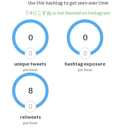
Use this hashtag to get seen over time
#りこすぬ is not banned on Instagram
0
0
unique tweets
hashtag exposure
per hour
per hour
8
retweets
per hour