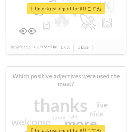
👉
🇳
😍
🔷
🎡
Unlock real report for #りこすぬ
🔥
👇
😉
🚀
🙌
🏻
👀
Download all
285
records
in:
CSV
Excel
Which positive adjectives were used the
most?
thanks
live
nice
right
good
more
welcome
Unlock real report for #りこすぬ