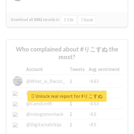
Download all
3002
records
in:
CSV
Excel
Who complained about #りこすぬ the
most?
Account
Tweets
Avg. sentiment
@What_is_Racist_
1
-0.63
@SkateChart
1
-0.6
Unlock real report for #りこすぬ
@CamiSiri95
1
-0.53
@robsgameshack
1
-0.5
@DigitalnaSrbija
1
-0.5