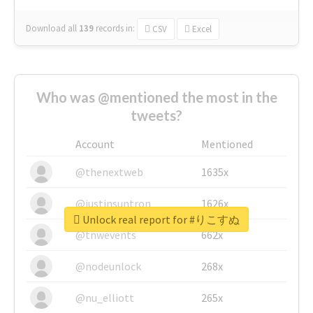
Download all
139
records
in:
CSV
Excel
Who was @mentioned the most in the
tweets?
Account
Mentioned
@thenextweb
1635x
@justinsuntron
1626x
Unlock real report for #りこすぬ
@tnwevents
662x
@nodeunlock
268x
@nu_elliott
265x