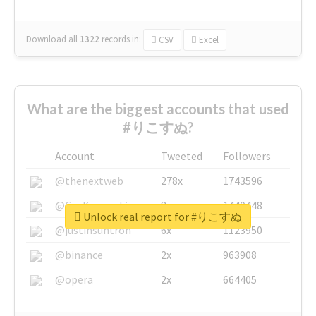
Download all
1322
records
in:
CSV
Excel
What are the biggest accounts that used
#りこすぬ?
Account
Tweeted
Followers
@thenextweb
278x
1743596
@GuyKawasaki
8x
1440448
Unlock real report for #りこすぬ
@justinsuntron
6x
1123950
@binance
2x
963908
@opera
2x
664405