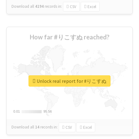
Download all
4194
records
in:
CSV
Excel
How far #りこすぬ reached?
Unlock real report for #りこすぬ
0.01
0.01
95.56
95.56
Download all
14
records
in:
CSV
Excel