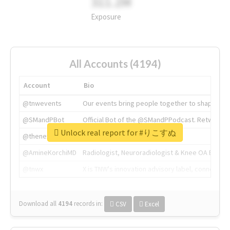
311.2M
Exposure
All Accounts (4194)
Account
Bio
@tnwevents
Our events bring people together to shape the 
@SMandPBot
Official Bot of the @SMandPPodcast. Retweeting 
Unlock real report for #りこすぬ
@thenextweb
The heart of tech.
@AmineKorchiMD
Radiologist, Neuroradiologist & Knee OA Emboliz
@tnwx
X is TNW's innovation advisory label, connecti
Download all
4194
records
in:
CSV
Excel