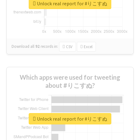
Unlock real report for #りこすぬ
Download all
92
records
in:
CSV
Excel
Which apps were used for tweeting
about #りこすぬ?
Unlock real report for #りこすぬ