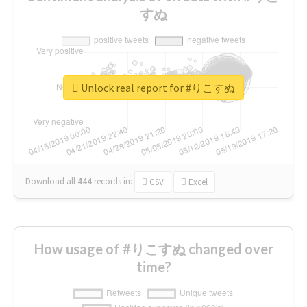
すぬ
Unlock real report for #りこすぬ
Download all
444
records
in:
CSV
Excel
How usage of #りこすぬ changed over
time?