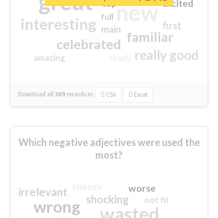
great
excited
top
new
full
interesting
first
main
familiar
celebrated
really good
amazing
ready
Download all
369
records
in:
CSV
Excel
Which negative adjectives were used the
most?
cheesy
worse
irrelevant
shocking
not fit
wrong
wasted