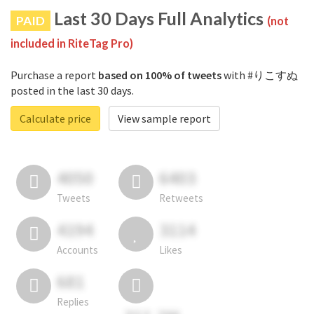
Last 30 Days Full Analytics
PAID
(not
included in RiteTag Pro)
Purchase a report
based on 100% of tweets
with #りこすぬ
posted in the last 30 days.
Calculate price
View sample report
4050
6403
Tweets
Retweets
4194
3114
Accounts
Likes
681
Replies