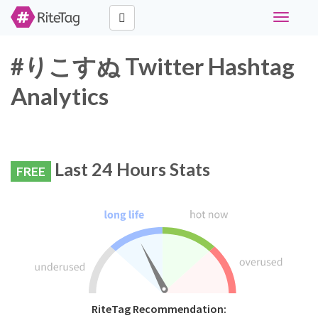
Toggle
navigati
#りこすぬ Twitter Hashtag
Analytics
Last 24 Hours Stats
FREE
RiteTag Recommendation: