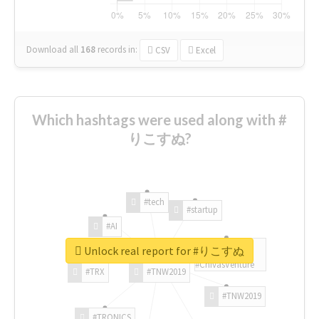
Download all
168
records
in:
CSV
Excel
Which hashtags were used along with #
りこすぬ?
#tech
#startup
#AI
Unlock real report for #りこすぬ
#ChivasVenture
#TRX
#TNW2019
#TNW2019
#TRONICS