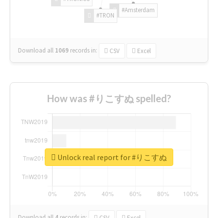
#Amsterdam
#TRON
Download all
1069
records
in:
CSV
Excel
How was #りこすぬ spelled?
Unlock real report for #りこすぬ
Download all
4
records
in:
CSV
Excel