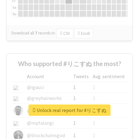
Fr
Sa
Su
Download all
7
records
in:
CSV
Excel
Who supported #りこすぬ the most?
Account
Tweets
Avg. sentiment
@igauci
1
1
@greyhairworks
1
1
Unlock real report for #りこすぬ
@glynmottershead
1
1
@mpfalangi
1
1
@blockchainsgod
1
1