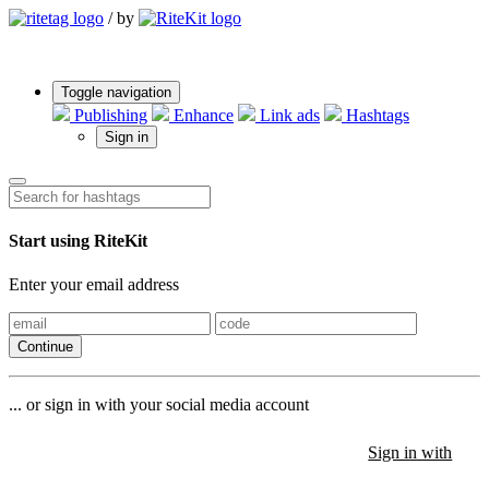
/
by
Toggle navigation
Publishing
Enhance
Link ads
Hashtags
Sign in
Start using RiteKit
Enter your email address
Continue
... or sign in with your social media account
Sign in with
Sign in with
Sign in with