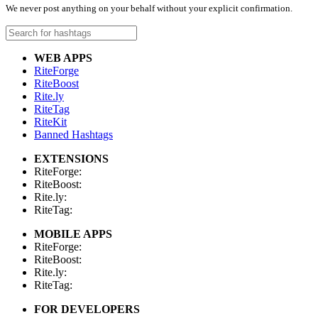
We never post anything on your behalf without your explicit confirmation.
WEB APPS
RiteForge
RiteBoost
Rite.ly
RiteTag
RiteKit
Banned Hashtags
EXTENSIONS
RiteForge:
RiteBoost:
Rite.ly:
RiteTag:
MOBILE APPS
RiteForge:
RiteBoost:
Rite.ly:
RiteTag:
FOR DEVELOPERS