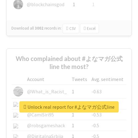
@blockchainsgod
1
1
Download all
3002
records
in:
CSV
Excel
Who complained about #よなマガ公式
line the most?
Account
Tweets
Avg. sentiment
@What_is_Racist_
1
-0.63
@SkateChart
1
-0.6
Unlock real report for #よなマガ公式line
@CamiSiri95
1
-0.53
@robsgameshack
1
-0.5
@DigitalnaSrbija
1
-0.5