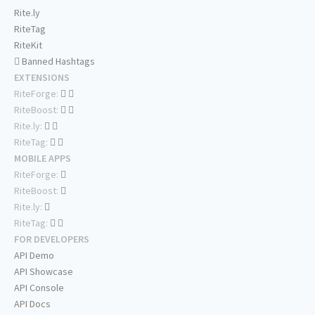
Rite.ly
RiteTag
RiteKit
Banned Hashtags
EXTENSIONS
RiteForge:
RiteBoost:
Rite.ly:
RiteTag:
MOBILE APPS
RiteForge:
RiteBoost:
Rite.ly:
RiteTag:
FOR DEVELOPERS
API Demo
API Showcase
API Console
API Docs