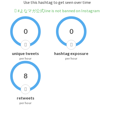
Use this hashtag to get seen over time
#よなマガ公式line is not banned on Instagram
0
0
unique tweets
hashtag exposure
per hour
per hour
8
retweets
per hour