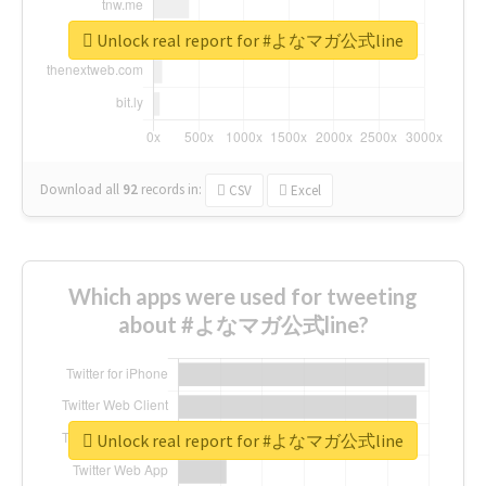
Unlock real report for #よなマガ公式line
Download all
92
records
in:
CSV
Excel
Which apps were used for tweeting
about #よなマガ公式line?
Unlock real report for #よなマガ公式line