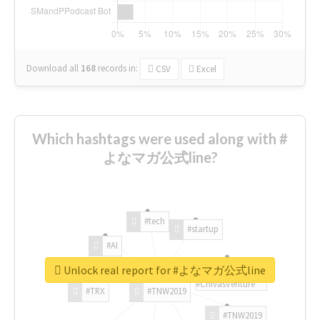
Download all
168
records
in:
CSV
Excel
Which hashtags were used along with #
よなマガ公式line?
#tech
#startup
#AI
Unlock real report for #よなマガ公式line
#ChivasVenture
#TRX
#TNW2019
#TNW2019