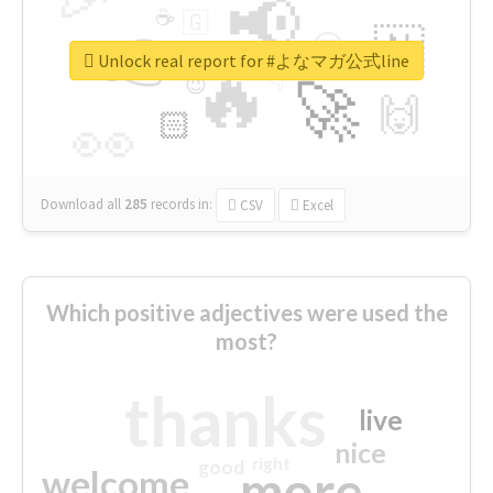
📢
☕
🇬
👉
🇳
😍
🔷
🎡
Unlock real report for #よなマガ公式line
🔥
👇
😉
🚀
🙌
🏻
👀
Download all
285
records
in:
CSV
Excel
Which positive adjectives were used the
most?
thanks
live
nice
right
good
more
welcome