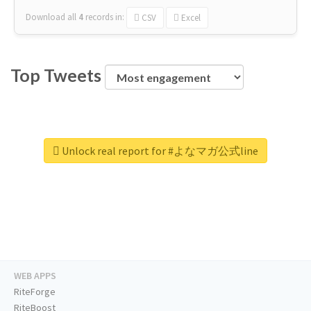
Download all
4
records
in:
CSV
Excel
Top Tweets
Unlock real report for #よなマガ公式line
WEB APPS
RiteForge
RiteBoost