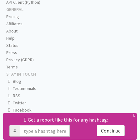
API Client (Python)
GENERAL
Pricing
Affiliates
About
Help
Status
Press
Privacy (GDPR)
Terms
STAY IN TOUCH
Blog
Testimonials
RSS
Twitter
Facebook
Email us
Get a report like this for any hashtag:
#
Continue