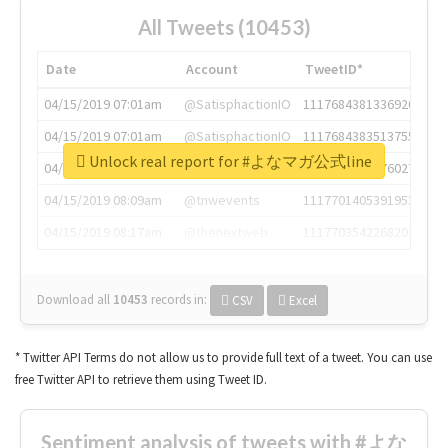
All Tweets (10453)
Date
Account
TweetID*
04/15/2019 07:01am
@SatisphactionIO
1117684381336920064
04/15/2019 07:01am
@SatisphactionIO
1117684383513755649
Unlock real report for #よなマガ公式line
04/15/2019 07:03am
@annaercilla
1117684805876027392
04/15/2019 08:09am
@tnwevents
1117701405391953920
04/15/2019 08:17am
@thenextweb
1117703542268203008
Download all
10453
records
in:
CSV
Excel
* Twitter API Terms do not allow us to provide full text of a tweet. You can use
free Twitter API to retrieve them using Tweet ID.
Sentiment analysis of tweets with #よな