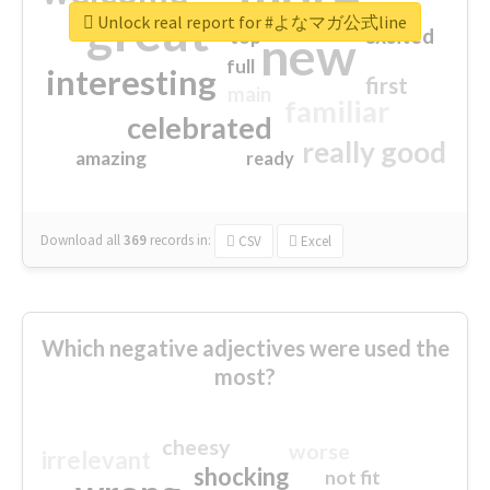
great
Unlock real report for #よなマガ公式line
excited
top
new
full
interesting
first
main
familiar
celebrated
really good
amazing
ready
Download all
369
records
in:
CSV
Excel
Which negative adjectives were used the
most?
cheesy
worse
irrelevant
shocking
not fit