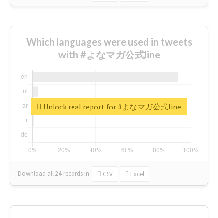
Which languages were used in tweets
with #よなマガ公式line
Unlock real report for #よなマガ公式line
Download all
24
records
in:
CSV
Excel