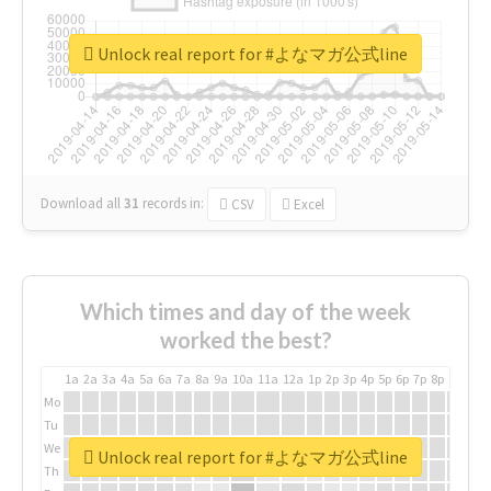
Unlock real report for #よなマガ公式line
Download all
31
records
in:
CSV
Excel
Which times and day of the week
worked the best?
1a
2a
3a
4a
5a
6a
7a
8a
9a
10a
11a
12a
1p
2p
3p
4p
5p
6p
7p
8p
9p
10p
Mo
Tu
We
Unlock real report for #よなマガ公式line
Th