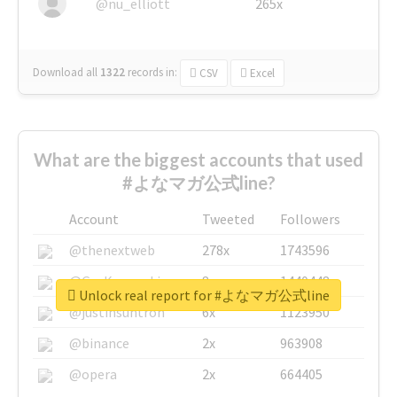
@nu_elliott
265x
Download all
1322
records
in:
CSV
Excel
What are the biggest accounts that used
#よなマガ公式line?
Account
Tweeted
Followers
@thenextweb
278x
1743596
@GuyKawasaki
8x
1440448
Unlock real report for #よなマガ公式line
@justinsuntron
6x
1123950
@binance
2x
963908
@opera
2x
664405