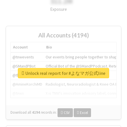
311.2M
Exposure
All Accounts (4194)
Account
Bio
@tnwevents
Our events bring people together to shape the 
@SMandPBot
Official Bot of the @SMandPPodcast. Retweeting 
Unlock real report for #よなマガ公式line
@thenextweb
The heart of tech.
@AmineKorchiMD
Radiologist, Neuroradiologist & Knee OA Emboliz
@tnwx
X is TNW's innovation advisory label, connecti
Download all
4194
records
in:
CSV
Excel