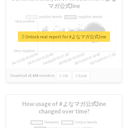
マガ公式line
Unlock real report for #よなマガ公式line
Download all
444
records
in:
CSV
Excel
How usage of #よなマガ公式line
changed over time?