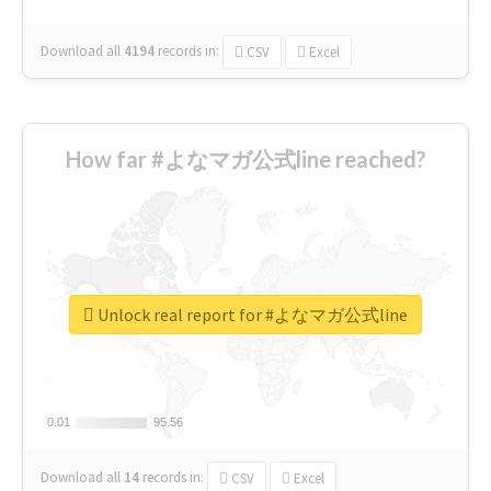
Download all
4194
records
in:
CSV
Excel
How far #よなマガ公式line reached?
Unlock real report for #よなマガ公式line
0.01
0.01
95.56
95.56
Download all
14
records
in:
CSV
Excel