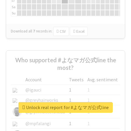
Fr
Sa
Su
Download all
7
records
in:
CSV
Excel
Who supported #よなマガ公式line the
most?
Account
Tweets
Avg. sentiment
@igauci
1
1
@greyhairworks
1
1
Unlock real report for #よなマガ公式line
@glynmottershead
1
1
@mpfalangi
1
1