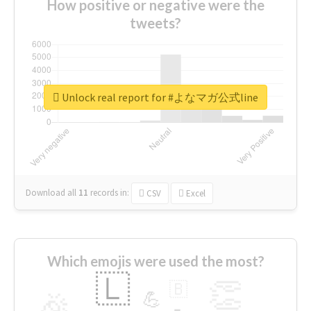
How positive or negative were the
tweets?
Unlock real report for #よなマガ公式line
Download all
11
records
in:
CSV
Excel
Which emojis were used the most?
🇱
👏
🇧
🎉
💪