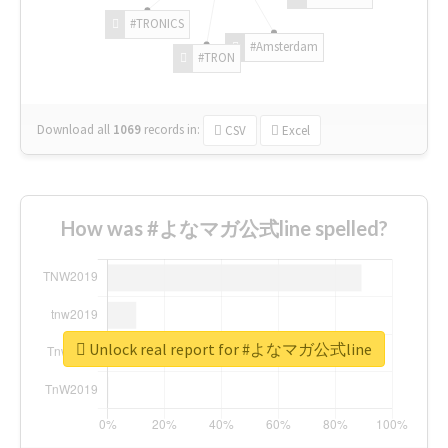
#TRONICS
#Amsterdam
#TRON
Download all
1069
records
in:
CSV
Excel
How was #よなマガ公式line spelled?
Unlock real report for #よなマガ公式line