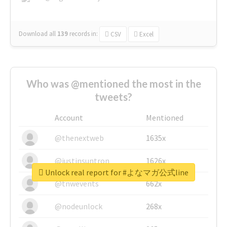
Download all
139
records
in:
CSV
Excel
Who was @mentioned the most in the
tweets?
Account
Mentioned
@thenextweb
1635x
@justinsuntron
1626x
Unlock real report for #よなマガ公式line
@tnwevents
662x
@nodeunlock
268x