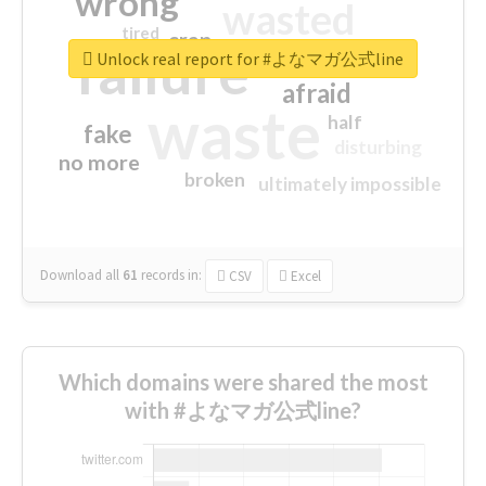
wrong
wasted
tired
crap
failure
sorry
closed
Unlock real report for #よなマガ公式line
afraid
waste
half
fake
disturbing
no more
broken
ultimately impossible
Download all
61
records
in:
CSV
Excel
Which domains were shared the most
with #よなマガ公式line?