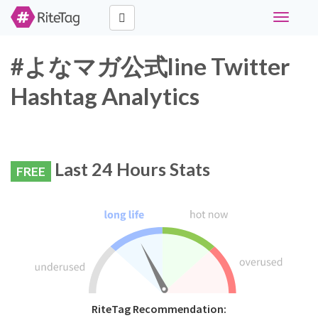
Toggle
navigati
#よなマガ公式line Twitter
Hashtag Analytics
Last 24 Hours Stats
FREE
RiteTag Recommendation: