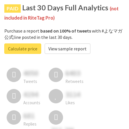
Last 30 Days Full Analytics
PAID
(not
included in RiteTag Pro)
Purchase a report
based on 100% of tweets
with #よなマガ
公式line posted in the last 30 days.
Calculate price
View sample report
4050
6403
Tweets
Retweets
4194
3114
Accounts
Likes
681
Replies