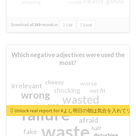
really good
amazing
ready
Download all
369
records
in:
CSV
Excel
Which negative adjectives were used the
most?
cheesy
worse
irrelevant
shocking
not fit
wrong
wasted
tired
crap
failure
sorry
closed
Unlock real report for #よし明日の朝は気合を入
afraid
waste
half
fake
disturbing