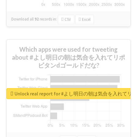
Download all
92
records
in:
CSV
Excel
Which apps were used for tweeting
about #よし明日の朝は気合を入れてリポ
ビタンdゴールドだな?
Unlock real report for #よし明日の朝は気合を入