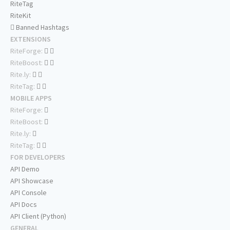
RiteTag
RiteKit
Banned Hashtags
EXTENSIONS
RiteForge:
RiteBoost:
Rite.ly:
RiteTag:
MOBILE APPS
RiteForge:
RiteBoost:
Rite.ly:
RiteTag:
FOR DEVELOPERS
API Demo
API Showcase
API Console
API Docs
API Client (Python)
GENERAL