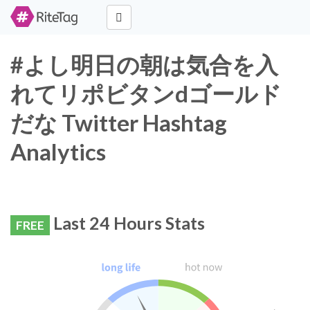
#よし明日の朝は気合を入
れてリポビタンdゴールド
だな Twitter Hashtag
Analytics
Last 24 Hours Stats
FREE