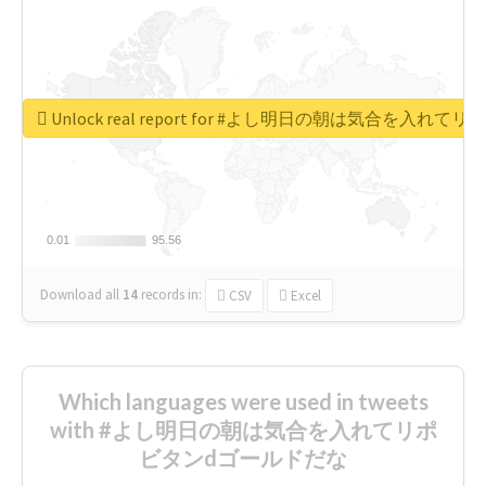
Unlock real report for #よし明日の朝は気合を入
0.01
0.01
95.56
95.56
Download all
14
records
in:
CSV
Excel
Which languages were used in tweets
with #よし明日の朝は気合を入れてリポ
ビタンdゴールドだな