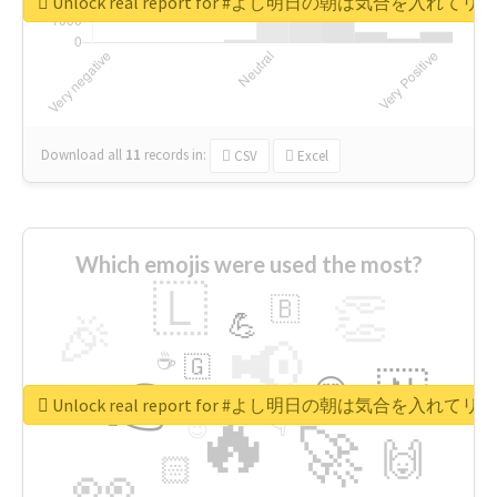
Unlock real report for #よし明日の朝は気合を入
Download all
11
records
in:
CSV
Excel
Which emojis were used the most?
🇱
👏
🇧
🎉
💪
📢
☕
🇬
👉
🇳
😍
🔷
🎡
Unlock real report for #よし明日の朝は気合を入
🔥
👇
😉
🚀
🙌
🏻
👀