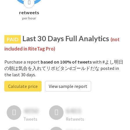
retweets
per hour
Last 30 Days Full Analytics
PAID
(not
included in RiteTag Pro)
Purchase a report
based on 100% of tweets
with #よし明日
の朝は気合を入れてリポビタンdゴールドだな posted in
the last 30 days.
Calculate price
View sample report
4050
6403
Tweets
Retweets