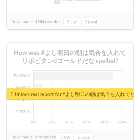
Download all
1069
records
in:
CSV
Excel
How was #よし明日の朝は気合を入れて
リポビタンdゴールドだな spelled?
Unlock real report for #よし明日の朝は気合を入
Download all
4
records
in:
CSV
Excel