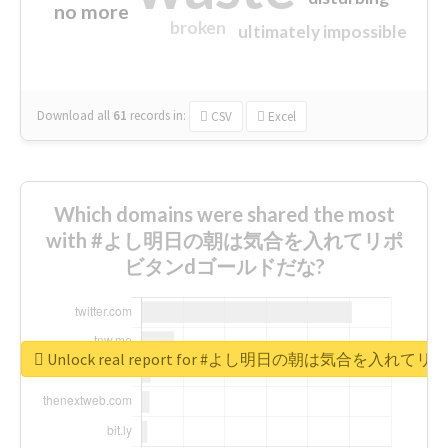
no more
broken
ultimately impossible
Download all
61
records
in:
CSV
Excel
Which domains were shared the most
with #よし明日の朝は気合を入れてリポ
ビタンdゴールドだな?
Unlock real report for #よし明日の朝は気合を入