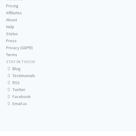
Pricing
Affiliates
About
Help
Status
Press
Privacy (GDPR)
Terms
STAY IN TOUCH
Blog
Testimonials
RSS
Twitter
Facebook
Email us