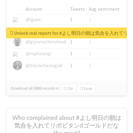
Account
Tweets
Avg. sentiment
@igauci
1
1
@greyhairworks
1
1
Unlock real report for #よし明日の朝は気合を入
@glynmottershead
1
1
@mpfalangi
1
1
@blockchainsgod
1
1
Download all
3002
records
in:
CSV
Excel
Who complained about #よし明日の朝は
気合を入れてリポビタンdゴールドだな
the most?