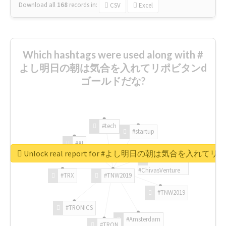
Download all
168
records
in:
CSV
Excel
Which hashtags were used along with #
よし明日の朝は気合を入れてリポビタンd
ゴールドだな?
#tech
#startup
#AI
Unlock real report for #よし明日の朝は気合を入
#ChivasVenture
#TRX
#TNW2019
#TNW2019
#TRONICS
#Amsterdam
#TRON