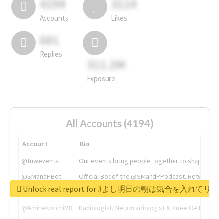
4194
3114
Accounts
Likes
681
Replies
311.2M
Exposure
All Accounts (4194)
Account
Bio
@tnwevents
Our events bring people together to shape the 
@SMandPBot
Official Bot of the @SMandPPodcast. Retweeting 
Unlock real report for #よし明日の朝は気合を入
@thenextweb
The heart of tech.
@AmineKorchiMD
Radiologist, Neuroradiologist & Knee OA Emboliz