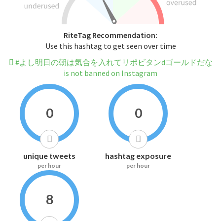
RiteTag Recommendation:
Use this hashtag to get seen over time
#よし明日の朝は気合を入れてリポビタンdゴールドだな
is not banned on Instagram
0
0
unique tweets
hashtag exposure
per hour
per hour
8