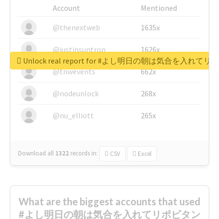
Account
Mentioned
@thenextweb
1635x
@justinsuntron
1626x
Unlock real report for #よし明日の朝は気合を入
@tnwevents
662x
@nodeunlock
268x
@nu_elliott
265x
Download all
1322
records
in:
CSV
Excel
What are the biggest accounts that used
#よし明日の朝は気合を入れてリポビタン