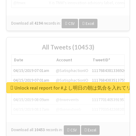
@tnwx
X is TNW's innovation advisory label, connecti
Download all
4194
records
in:
CSV
Excel
All Tweets (10453)
Date
Account
TweetID*
04/15/2019 07:01am
@SatisphactionIO
1117684381336920064
04/15/2019 07:01am
@SatisphactionIO
1117684383513755649
Unlock real report for #よし明日の朝は気合を入
04/15/2019 07:03am
@annaercilla
1117684805876027392
04/15/2019 08:09am
@tnwevents
1117701405391953920
04/15/2019 08:17am
@thenextweb
1117703542268203008
Download all
10453
records
in:
CSV
Excel