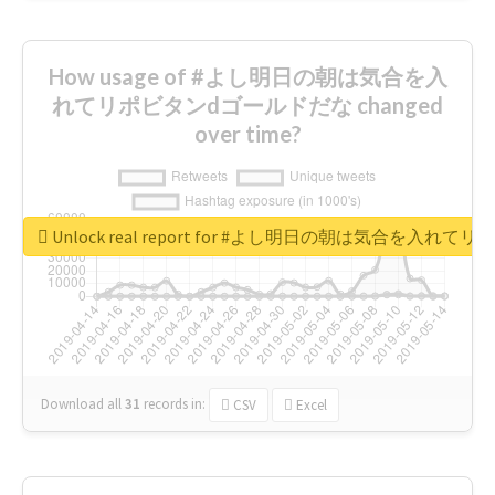
How usage of #よし明日の朝は気合を入
れてリポビタンdゴールドだな changed
over time?
Unlock real report for #よし明日の朝は気合を入
Download all
31
records
in:
CSV
Excel