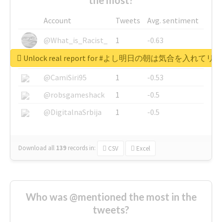
Account
Tweets
Avg. sentiment
@What_is_Racist_
1
-0.63
Unlock real report for #よし明日の朝は気合を入
@SkateChart
1
-0.6
@CamiSiri95
1
-0.53
@robsgameshack
1
-0.5
@DigitalnaSrbija
1
-0.5
Download all
139
records
in:
CSV
Excel
Who was @mentioned the most in the
tweets?