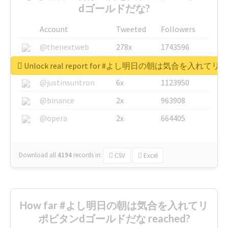
dゴールドだな?
Account
Tweeted
Followers
@thenextweb
278x
1743596
@GuyKawasaki
8x
1440448
Unlock real report for #よし明日の朝は気合を入
@justinsuntron
6x
1123950
@binance
2x
963908
@opera
2x
664405
Download all
4194
records
in:
CSV
Excel
How far #よし明日の朝は気合を入れてリ
ポビタンdゴールドだな reached?