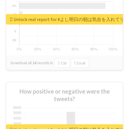
Unlock real report for #よし明日の朝は気合を入
Download all
24
records
in:
CSV
Excel
How positive or negative were the
tweets?