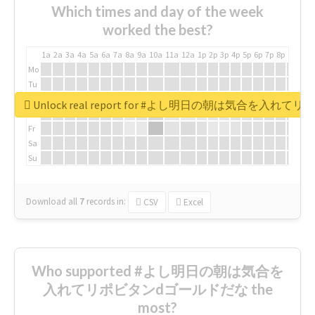
Which times and day of the week
worked the best?
1a
2a
3a
4a
5a
6a
7a
8a
9a
10a
11a
12a
1p
2p
3p
4p
5p
6p
7p
8p
9p
10p
Mo
Tu
We
Unlock real report for #よし明日の朝は気合を入
Th
Fr
Sa
Su
Download all
7
records
in:
CSV
Excel
Who supported #よし明日の朝は気合を
入れてリポビタンdゴールドだな the
most?