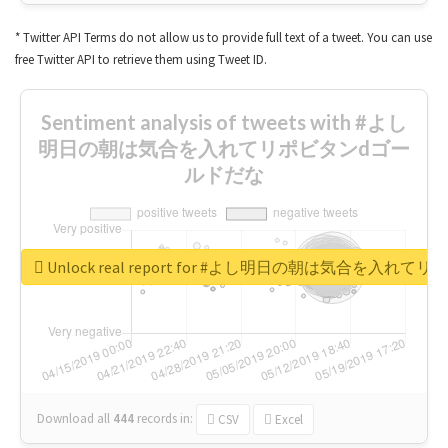
* Twitter API Terms do not allow us to provide full text of a tweet. You can use
free Twitter API to retrieve them using Tweet ID.
Sentiment analysis of tweets with #よし
明日の朝は気合を入れてリポビタンdゴー
ルドだな
Unlock real report for #よし明日の朝は気合を入
Download all
444
records
in:
CSV
Excel