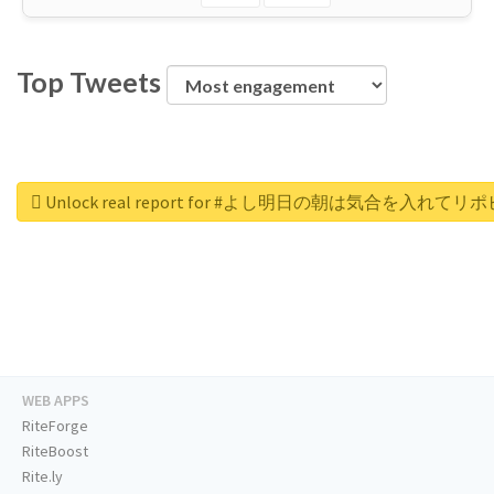
Top Tweets
Unlock real report for #よし明日の朝は気合を入れ
WEB APPS
RiteForge
RiteBoost
Rite.ly