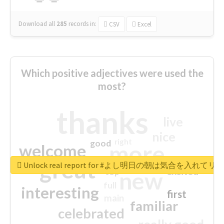
Download all
285
records
in:
CSV
Excel
Which positive adjectives were used the
most?
thanks
live
nice
right
good
more
welcome
great
Unlock real report for #よし明日の朝は気合を入
excited
top
new
full
interesting
first
main
familiar
celebrated