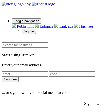
/
by
Toggle navigation
Publishing
Enhance
Link ads
Hashtags
Sign in
Start using RiteKit
Enter your email address
Continue
... or sign in with your social media account
Sign in with
Sign in with
Sign in with