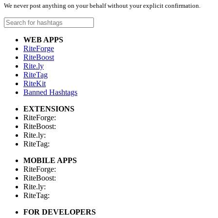
We never post anything on your behalf without your explicit confirmation.
WEB APPS
RiteForge
RiteBoost
Rite.ly
RiteTag
RiteKit
Banned Hashtags
EXTENSIONS
RiteForge:
RiteBoost:
Rite.ly:
RiteTag:
MOBILE APPS
RiteForge:
RiteBoost:
Rite.ly:
RiteTag:
FOR DEVELOPERS