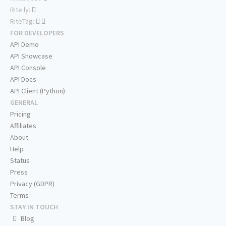
Rite.ly:
RiteTag:
FOR DEVELOPERS
API Demo
API Showcase
API Console
API Docs
API Client (Python)
GENERAL
Pricing
Affiliates
About
Help
Status
Press
Privacy (GDPR)
Terms
STAY IN TOUCH
Blog