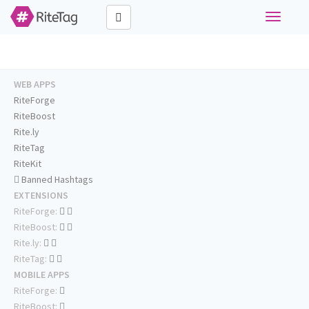
Toggle
navigati
WEB APPS
RiteForge
RiteBoost
Rite.ly
RiteTag
RiteKit
Banned Hashtags
EXTENSIONS
RiteForge:
RiteBoost:
Rite.ly:
RiteTag:
MOBILE APPS
RiteForge:
RiteBoost: