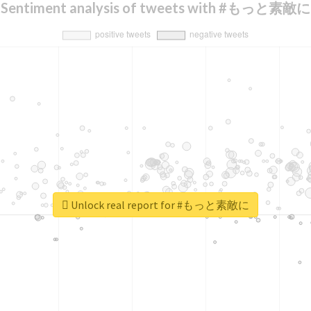
Sentiment analysis of tweets with #もっと素敵に
Unlock real report for #もっと素敵に