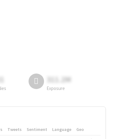
81
311.2M
lies
Exposure
rs
Tweets
Sentiment
Language
Geo