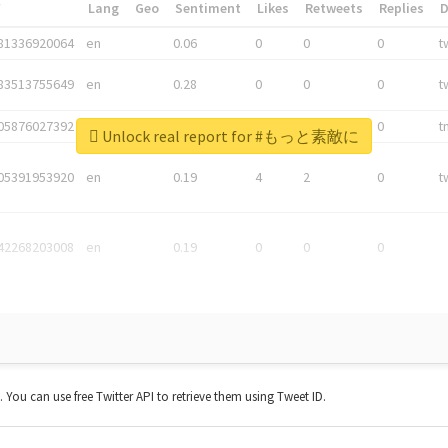
*
Lang
Geo
Sentiment
Likes
Retweets
Replies
81336920064
en
0.06
0
0
0
t
83513755649
en
0.28
0
0
0
t
05876027392
en
0.06
0
0
0
t
Unlock real report for #もっと素敵に
05391953920
en
0.19
4
2
0
t
42268203008
en
0.19
0
0
0
t. You can use free Twitter API to retrieve them using Tweet ID.