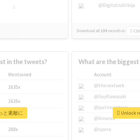
@DigitalnaSrbija
1
Download all
139
records
in:
CSV
 in the tweets?
What are the bigge
Mentioned
Account
@thenextweb
1635x
@GuyKawasaki
1626x
@justinsuntron
r #もっと素敵に
Unlock 
662x
@binance
268x
@opera