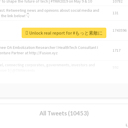
 to shape the future of tech | #TNW2019 on May 9 & 10
10782
ast. Retweeting news and opinions about social media and
131
the link below! 👇
1743596
Unlock real report for #もっと素敵に
Knee OA Embolization Researcher l HealthTech Consultant I
1717
enture Partner at http://Fusion.xyz
abel, connecting corporates, governments, investors and
592
enue 5 | @TNWevents
All Tweets (10453)
L