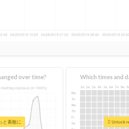
nged over time?
Which times and d
1a
2a
3a
4a
5a
6a
7a
8a
9
Mo
Tu
We
Th
Fr
r #もっと素敵に
Unlock 
Sa