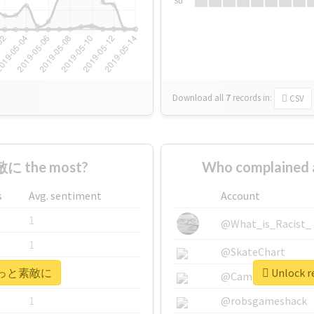
Su
Download all
7
records
in:
CSV
に the most?
Who complaine
s
Avg. sentiment
Account
1
@What_is_Racist_
1
@SkateChart
r #もっと素敵に
Unlock 
1
@CamiSiri95
1
@robsgameshack