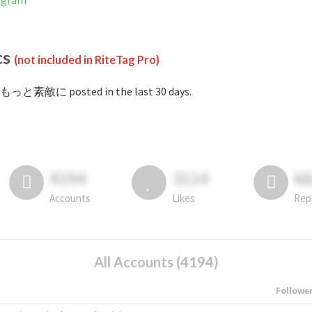
agram
cs
(not included in RiteTag Pro)
#もっと素敵に posted in the last 30 days.
4194
3114
6
Accounts
Likes
Rep
All Accounts (4194)
Followe