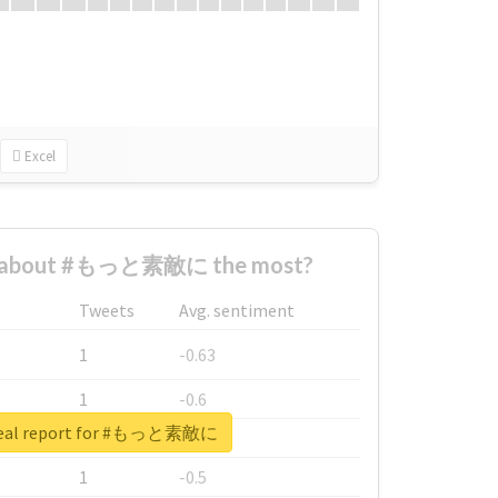
Excel
d about #もっと素敵に the most?
Tweets
Avg. sentiment
1
-0.63
1
-0.6
real report for #もっと素敵に
1
-0.53
1
-0.5