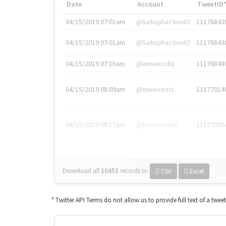
Date
Account
TweetID
04/15/2019 07:01am
@SatisphactionIO
11176843
04/15/2019 07:01am
@SatisphactionIO
11176843
04/15/2019 07:03am
@annaercilla
11176848
04/15/2019 08:09am
@tnwevents
11177014
04/15/2019 08:17am
@thenextweb
11177035
Download all
10453
records
in:
CSV
Excel
* Twitter API Terms do not allow us to provide full text of a twee