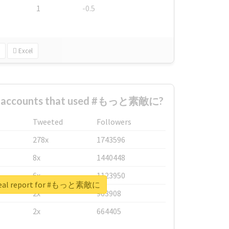
1
-0.5
Excel
st accounts that used #もっと素敵に?
Tweeted
Followers
278x
1743596
8x
1440448
6x
1123950
real report for #もっと素敵に
2x
963908
2x
664405