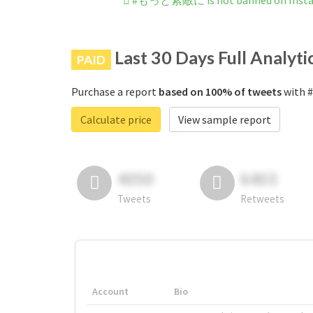
#もっと素敵に is not banned on Inst
Last 30 Days Full Analyti
PAID
Purchase a report
based on 100% of tweets
with 
Calculate price
View sample report
4050
6403
Tweets
Retweets
Account
Bio