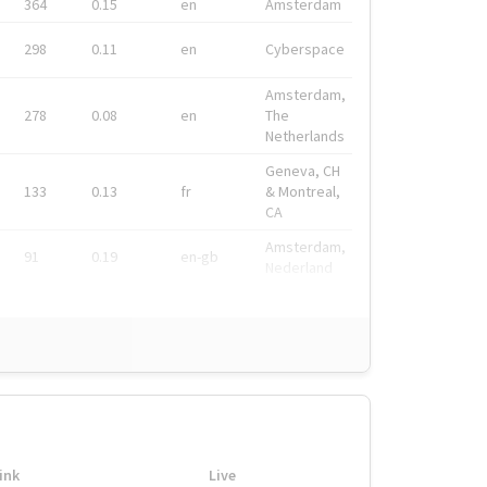
364
0.15
en
Amsterdam
298
0.11
en
Cyberspace
Amsterdam,
278
0.08
en
The
Netherlands
Geneva, CH
133
0.13
fr
& Montreal,
CA
Amsterdam,
91
0.19
en-gb
Nederland
ink
Live