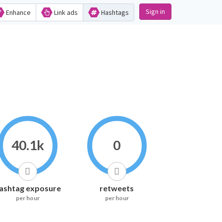
Sign in
Enhance
Link ads
Hashtags
40.1k
0
ashtag exposure
retweets
per hour
per hour