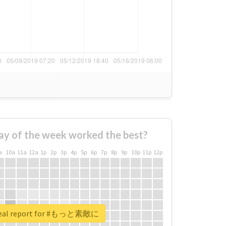
ay of the week worked the best?
a
10a
11a
12a
1p
2p
3p
4p
5p
6p
7p
8p
9p
10p
11p
12p
real report for #もっと素敵に