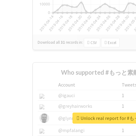
Download all
31
records
in:
CSV
Excel
Who supported #もっと素敵
Account
Tweet
@igauci
1
@greyhairworks
1
Unlock real report fo
@glynmottershead
1
@mpfalangi
1