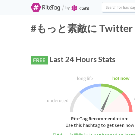
/
by
#もっと素敵に Twitter Ha
Last 24 Hours Stats
FREE
RiteTag Recommendation:
Use this hashtag to get seen now