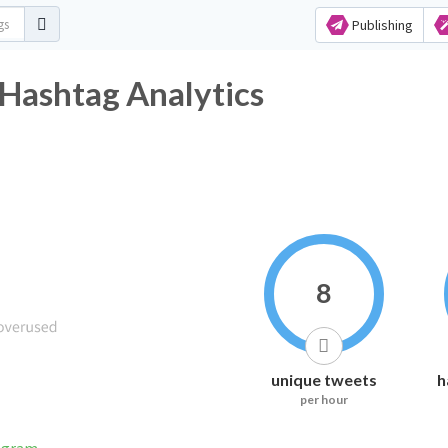
Publishing
shtag Analytics
8
unique tweets
h
per hour