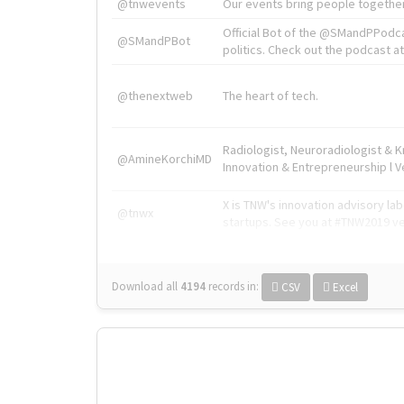
@tnwevents
Our events bring people together
Official Bot of the @SMandPPodc
@SMandPBot
politics. Check out the podcast at 
@thenextweb
The heart of tech.
Radiologist, Neuroradiologist & 
@AmineKorchiMD
Innovation & Entrepreneurship l V
X is TNW's innovation advisory l
@tnwx
startups. See you at #TNW2019 v
Download all
4194
records
in:
CSV
Excel