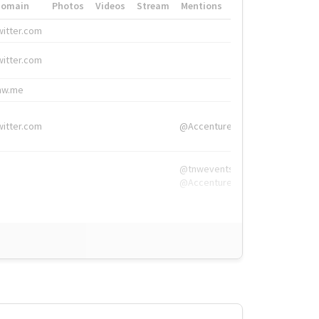
Domain
Photos
Videos
Stream
Mentions
Hashtags
witter.com
#HigherEd
witter.com
#HigherEd
nw.me
#TNW2019, #The
witter.com
@Accenture
@tnwevents,
@Accenture