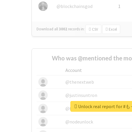
@blockchainsgod
1
Download all
3002
records
in:
CSV
Excel
Who was @mentioned the most
Account
@thenextweb
@justinsuntron
Unlock real report fo
@tnwevents
@nodeunlock