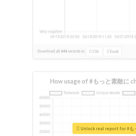
Download all
444
records
in:
CSV
Excel
How usage of #もっと素敵に cha
Unlock real report fo