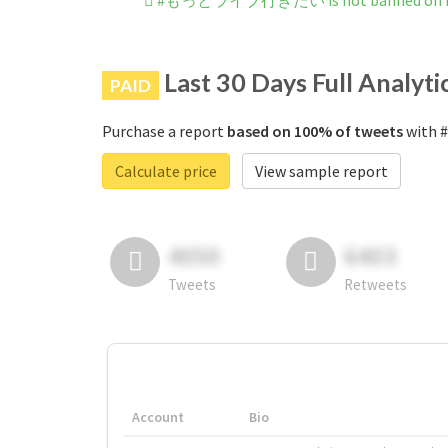
#もっとライブ行きたい is not banned on I
Last 30 Days Full Analyti
PAID
Purchase a report
based on 100% of tweets
with 
Calculate price
View sample report
4050
6403
Tweets
Retweets
Account
Bio