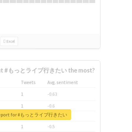
Excel
bout #もっとライブ行きたい the most?
Tweets
Avg. sentiment
1
-0.63
1
-0.6
l report for #もっとライブ行きたい
1
-0.53
1
-0.5