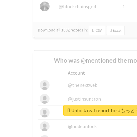
@blockchainsgod
1
Download all
3002
records
in:
CSV
Excel
Who was @mentioned the most
Account
@thenextweb
@justinsuntron
Unlock real report for
@tnwevents
@nodeunlock