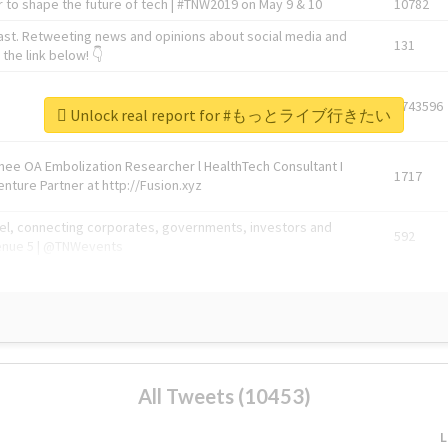
 to shape the future of tech | #TNW2019 on May 9 & 10
10782
ast. Retweeting news and opinions about social media and
131
the link below! 👇
1743596
Unlock real report for #もっとライブ行きたい
Knee OA Embolization Researcher l HealthTech Consultant I
1717
enture Partner at http://Fusion.xyz
abel, connecting corporates, governments, investors and
592
enue 5 | @TNWevents
All Tweets (10453)
L