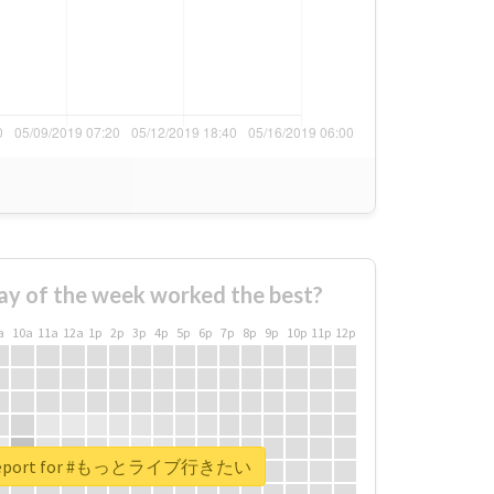
ay of the week worked the best?
a
10a
11a
12a
1p
2p
3p
4p
5p
6p
7p
8p
9p
10p
11p
12p
l report for #もっとライブ行きたい