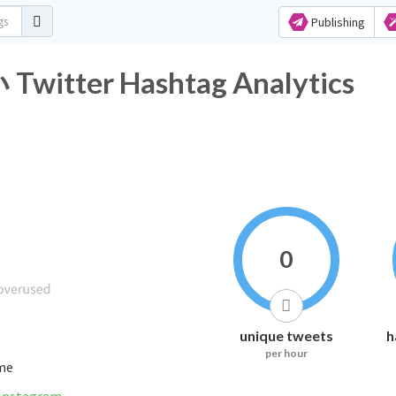
Publishing
er Hashtag Analytics
0
unique tweets
h
per hour
ime