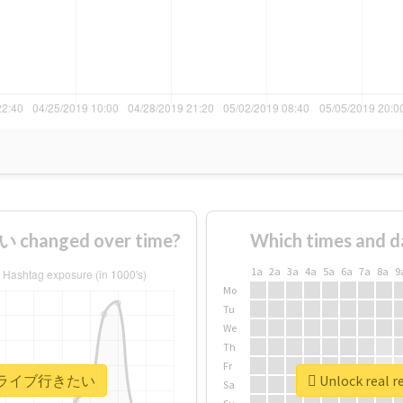
hanged over time?
Which times and d
1a
2a
3a
4a
5a
6a
7a
8a
9
Mo
Tu
We
Th
Fr
 #もっとライブ行きたい
Unlock rea
Sa