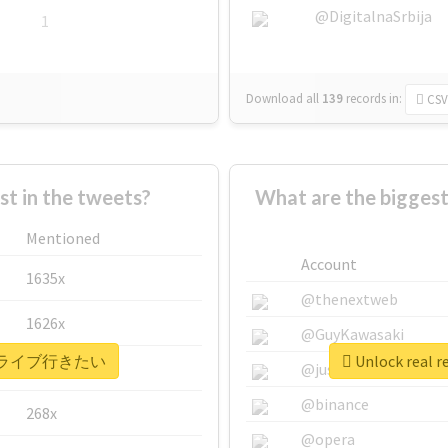
@DigitalnaSrbija
1
Download all
139
records
in:
CSV
 in the tweets?
What are the bigg
Mentioned
Account
1635x
@thenextweb
1626x
@GuyKawasaki
 #もっとライブ行きたい
Unlock rea
662x
@justinsuntron
@binance
268x
@opera