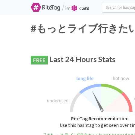
/
by
#もっとライブ行きたい Twitt
Last 24 Hours Stats
FREE
RiteTag Recommendation:
Use this hashtag to get seen over t