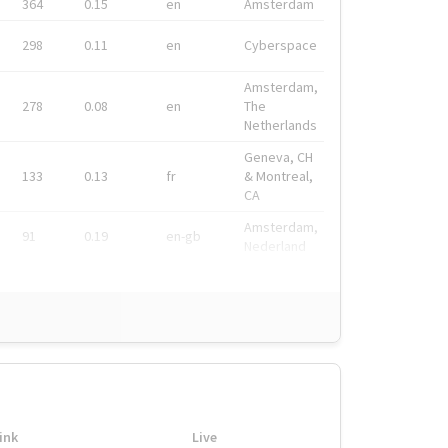
364
0.15
en
Amsterdam
298
0.11
en
Cyberspace
Amsterdam,
278
0.08
en
The
Netherlands
Geneva, CH
133
0.13
fr
& Montreal,
CA
Amsterdam,
91
0.19
en-gb
Nederland
ink
Live