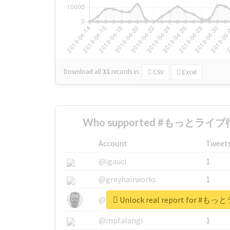
Download all
31
records
in:
CSV
Excel
Who supported #もっとライブ行
Account
Tweet
@igauci
1
@greyhairworks
1
Unlock real report for
@glynmottershead
1
@mpfalangi
1