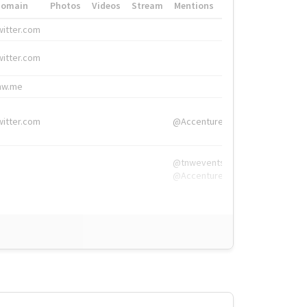
Domain
Photos
Videos
Stream
Mentions
Hashtags
witter.com
#HigherEd
witter.com
#HigherEd
nw.me
#TNW2019, #The
witter.com
@Accenture
@tnwevents,
@Accenture