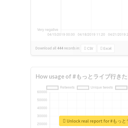
Download all
444
records
in:
CSV
Excel
How usage of #もっとライブ行きたい c
Unlock real report for