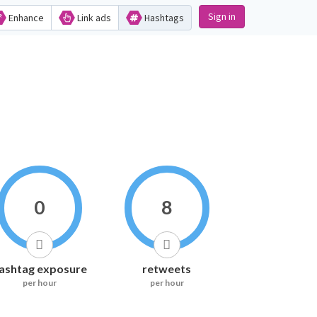
Sign in
Enhance
Link ads
Hashtags
0
8
ashtag exposure
retweets
per hour
per hour