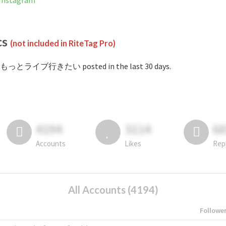
nstagram
cs
(not included in RiteTag Pro)
#もっとライブ行きたい posted in the last 30 days.
4194
3114
6
Accounts
Likes
Rep
All Accounts (4194)
Followe