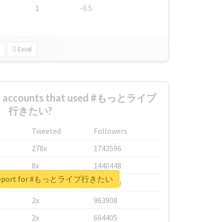
1
-0.5
Excel
est accounts that used #もっとライブ
行きたい?
Tweeted
Followers
278x
1743596
8x
1440448
l report for #もっとライブ行きたい
6x
1123950
2x
963908
2x
664405