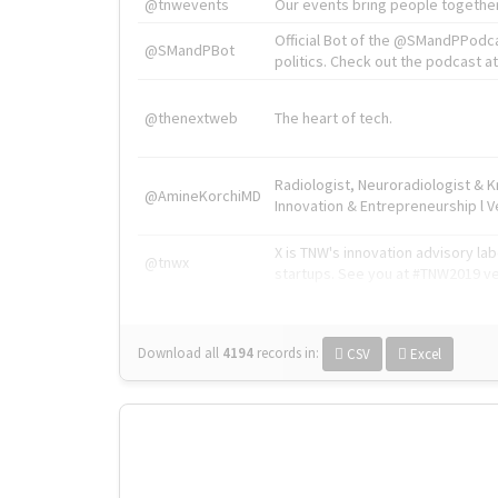
@tnwevents
Our events bring people together
Official Bot of the @SMandPPodc
@SMandPBot
politics. Check out the podcast at 
@thenextweb
The heart of tech.
Radiologist, Neuroradiologist & 
@AmineKorchiMD
Innovation & Entrepreneurship l V
X is TNW's innovation advisory l
@tnwx
startups. See you at #TNW2019 v
Download all
4194
records
in:
CSV
Excel