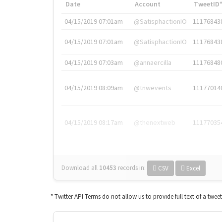
Date
Account
TweetID
04/15/2019 07:01am
@SatisphactionIO
11176843
04/15/2019 07:01am
@SatisphactionIO
11176843
04/15/2019 07:03am
@annaercilla
11176848
04/15/2019 08:09am
@tnwevents
11177014
04/15/2019 08:17am
@thenextweb
11177035
Download all
10453
records
in:
CSV
Excel
* Twitter API Terms do not allow us to provide full text of a twee