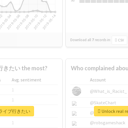
Su
Download all
7
records
in:
CSV
きたい the most?
Who complained a
s
Avg. sentiment
Account
1
@What_is_Racist_
1
@SkateChart
 #もっとライブ行きたい
Unlock rea
1
@CamiSiri95
1
@robsgameshack