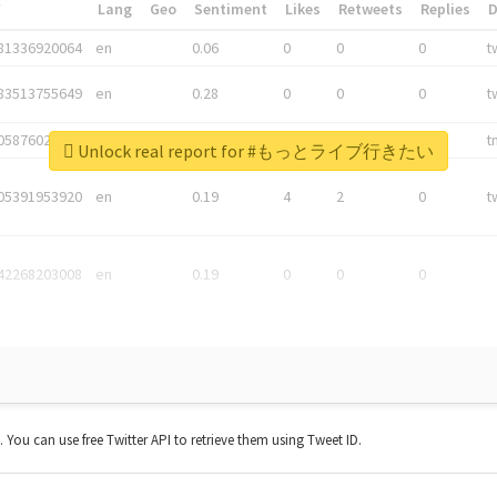
*
Lang
Geo
Sentiment
Likes
Retweets
Replies
81336920064
en
0.06
0
0
0
t
83513755649
en
0.28
0
0
0
t
05876027392
en
0.06
0
0
0
t
Unlock real report for #もっとライブ行きたい
05391953920
en
0.19
4
2
0
t
42268203008
en
0.19
0
0
0
t. You can use free Twitter API to retrieve them using Tweet ID.