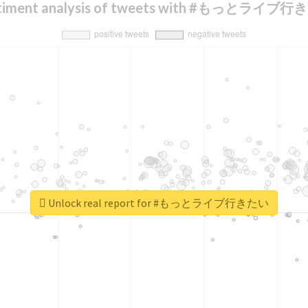
timent analysis of tweets with #もっとライブ
Unlock real report for #もっとライブ行きたい