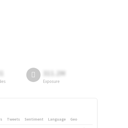
81
311.2M
lies
Exposure
rs
Tweets
Sentiment
Language
Geo