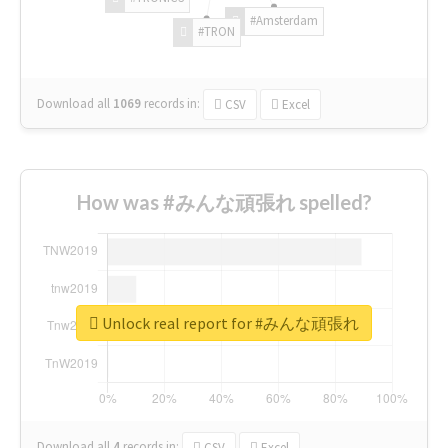
#Amsterdam
#TRON
Download all
1069
records
in:
CSV
Excel
How was #みんな頑張れ spelled?
Unlock real report for #みんな頑張れ
Download all
4
records
in:
CSV
Excel