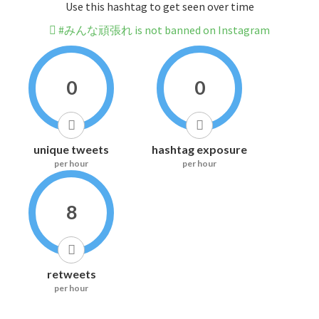
Use this hashtag to get seen over time
#みんな頑張れ is not banned on Instagram
0
0
unique tweets
hashtag exposure
per hour
per hour
8
retweets
per hour