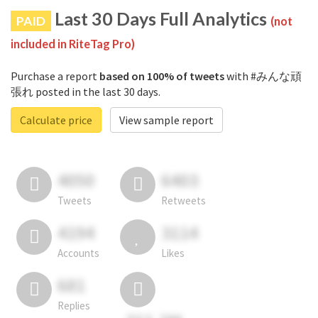
Last 30 Days Full Analytics
PAID
(not
included in RiteTag Pro)
Purchase a report
based on 100% of tweets
with #みんな頑
張れ posted in the last 30 days.
Calculate price
View sample report
4050
6403
Tweets
Retweets
4194
3114
Accounts
Likes
681
Replies