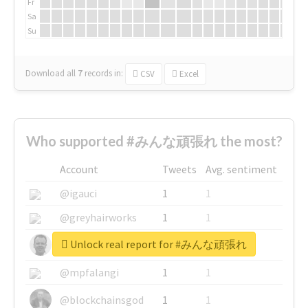
Fr
Sa
Su
Download all
7
records
in:
CSV
Excel
Who supported #みんな頑張れ the most?
Account
Tweets
Avg. sentiment
@igauci
1
1
@greyhairworks
1
1
Unlock real report for #みんな頑張れ
@glynmottershead
1
1
@mpfalangi
1
1
@blockchainsgod
1
1