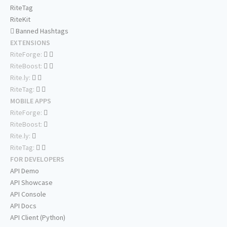
RiteTag
RiteKit
Banned Hashtags
EXTENSIONS
RiteForge:
RiteBoost:
Rite.ly:
RiteTag:
MOBILE APPS
RiteForge:
RiteBoost:
Rite.ly:
RiteTag:
FOR DEVELOPERS
API Demo
API Showcase
API Console
API Docs
API Client (Python)