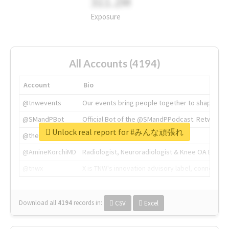
311.2M
Exposure
All Accounts (4194)
Account
Bio
@tnwevents
Our events bring people together to shape the 
@SMandPBot
Official Bot of the @SMandPPodcast. Retweeting 
Unlock real report for #みんな頑張れ
@thenextweb
The heart of tech.
@AmineKorchiMD
Radiologist, Neuroradiologist & Knee OA Emboliz
@tnwx
X is TNW's innovation advisory label, connecti
Download all
4194
records
in:
CSV
Excel