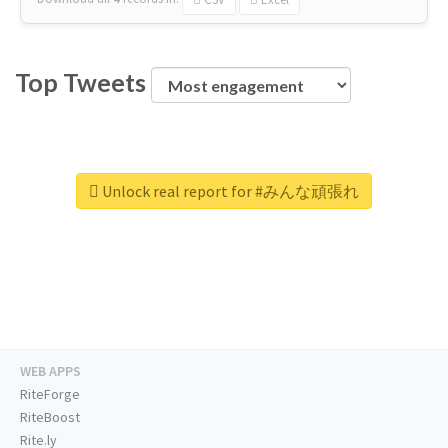
Top Tweets
Unlock real report for #みんな頑張れ
WEB APPS
RiteForge
RiteBoost
Rite.ly