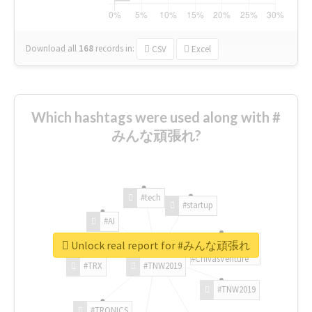
Download all
168
records
in:
CSV
Excel
Which hashtags were used along with #
みんな頑張れ?
#tech
#startup
#AI
Unlock real report for #みんな頑張れ
#ChivasVenture
#TRX
#TNW2019
#TNW2019
#TRONICS