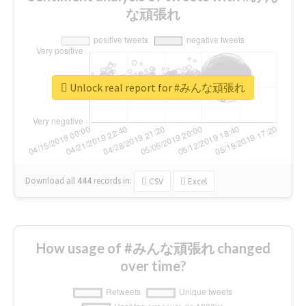
な頑張れ
Unlock real report for #みんな頑張れ
Download all
444
records
in:
CSV
Excel
How usage of #みんな頑張れ changed
over time?