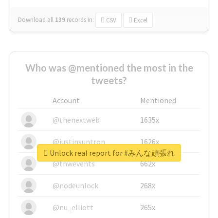
Download all
139
records
in:
CSV
Excel
Who was @mentioned the most in the
tweets?
Account
Mentioned
@thenextweb
1635x
@justinsuntron
1626x
Unlock real report for #みんな頑張れ
@tnwevents
662x
@nodeunlock
268x
@nu_elliott
265x