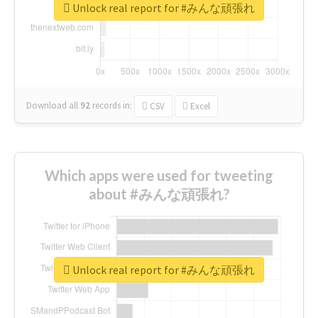
Unlock real report for #みんな頑張れ
Download all
92
records
in:
CSV
Excel
Which apps were used for tweeting
about #みんな頑張れ?
Unlock real report for #みんな頑張れ