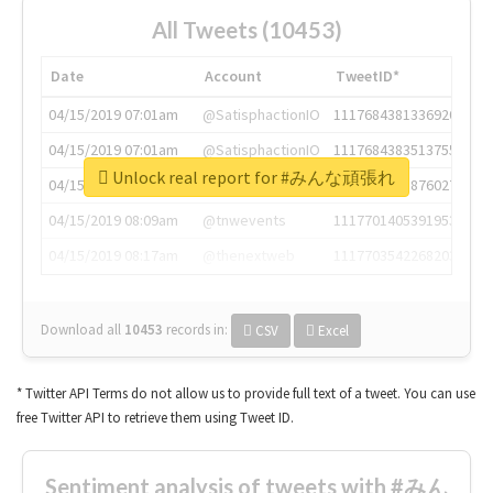
All Tweets (10453)
Date
Account
TweetID*
04/15/2019 07:01am
@SatisphactionIO
1117684381336920064
04/15/2019 07:01am
@SatisphactionIO
1117684383513755649
Unlock real report for #みんな頑張れ
04/15/2019 07:03am
@annaercilla
1117684805876027392
04/15/2019 08:09am
@tnwevents
1117701405391953920
04/15/2019 08:17am
@thenextweb
1117703542268203008
Download all
10453
records
in:
CSV
Excel
* Twitter API Terms do not allow us to provide full text of a tweet. You can use
free Twitter API to retrieve them using Tweet ID.
Sentiment analysis of tweets with #みん