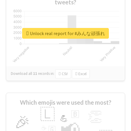
tweets?
Unlock real report for #みんな頑張れ
Download all
11
records
in:
CSV
Excel
Which emojis were used the most?
🇱
👏
🇧
🎉
💪
📢
☕
🇬