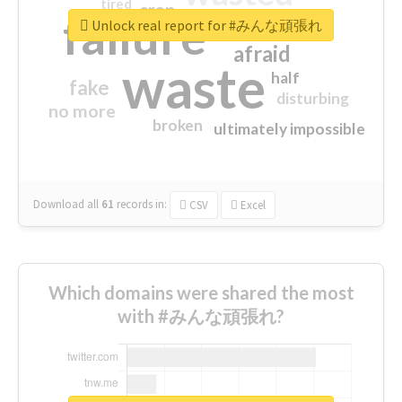
tired
crap
failure
sorry
closed
Unlock real report for #みんな頑張れ
afraid
waste
half
fake
disturbing
no more
broken
ultimately impossible
Download all
61
records
in:
CSV
Excel
Which domains were shared the most
with #みんな頑張れ?