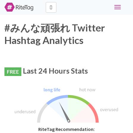
Toggle
navigati
#みんな頑張れ Twitter
Hashtag Analytics
Last 24 Hours Stats
FREE
RiteTag Recommendation: