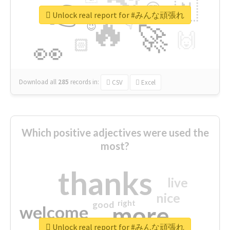
👉
🇳
😍
🔷
🎡
Unlock real report for #みんな頑張れ
🔥
👇
😉
🚀
🙌
🏻
👀
Download all
285
records
in:
CSV
Excel
Which positive adjectives were used the
most?
thanks
live
nice
right
good
more
welcome
Unlock real report for #みんな頑張れ