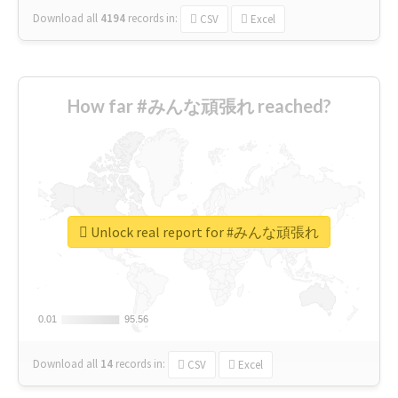
Download all
4194
records
in:
CSV
Excel
How far #みんな頑張れ reached?
Unlock real report for #みんな頑張れ
0.01
0.01
95.56
95.56
Download all
14
records
in:
CSV
Excel