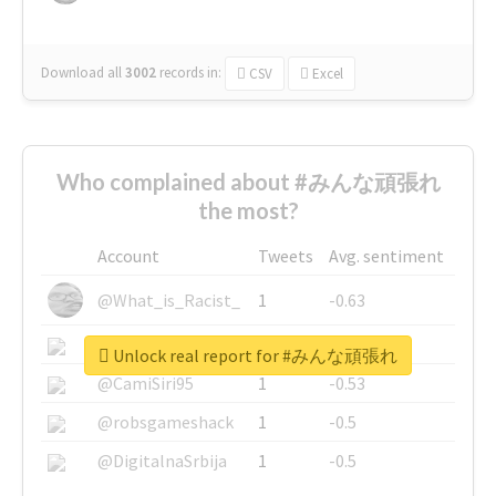
Download all
3002
records
in:
CSV
Excel
Who complained about #みんな頑張れ
the most?
Account
Tweets
Avg. sentiment
@What_is_Racist_
1
-0.63
@SkateChart
1
-0.6
Unlock real report for #みんな頑張れ
@CamiSiri95
1
-0.53
@robsgameshack
1
-0.5
@DigitalnaSrbija
1
-0.5