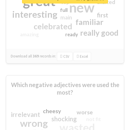
great
excited
top
new
full
interesting
first
main
familiar
celebrated
really good
amazing
ready
Download all
369
records
in:
CSV
Excel
Which negative adjectives were used the
most?
cheesy
worse
irrelevant
shocking
not fit
wrong
wasted