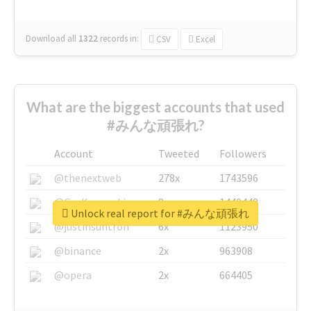
Download all
1322
records
in:
CSV
Excel
What are the biggest accounts that used
#みんな頑張れ?
Account
Tweeted
Followers
@thenextweb
278x
1743596
@GuyKawasaki
8x
1440448
Unlock real report for #みんな頑張れ
@justinsuntron
6x
1123950
@binance
2x
963908
@opera
2x
664405