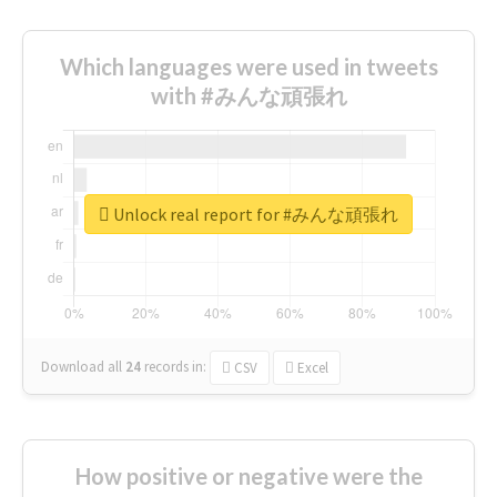
Which languages were used in tweets
with #みんな頑張れ
Unlock real report for #みんな頑張れ
Download all
24
records
in:
CSV
Excel
How positive or negative were the