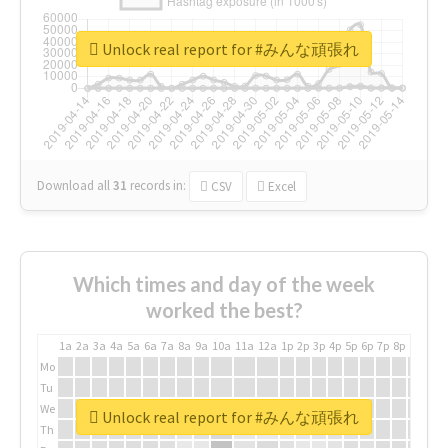
Unlock real report for #みんな頑張れ
Download all
31
records
in:
CSV
Excel
Which times and day of the week
worked the best?
1a
2a
3a
4a
5a
6a
7a
8a
9a
10a
11a
12a
1p
2p
3p
4p
5p
6p
7p
8p
9p
10p
Mo
Tu
We
Unlock real report for #みんな頑張れ
Th