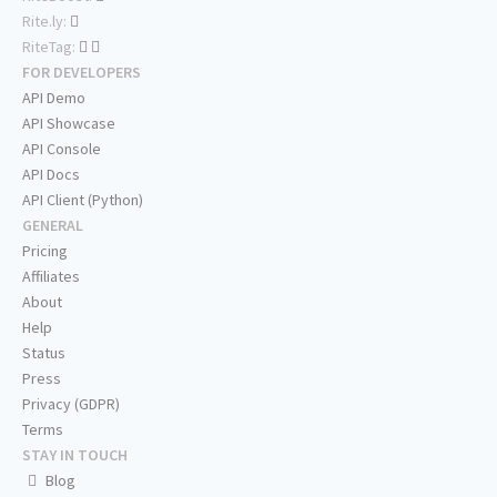
Rite.ly:
RiteTag:
FOR DEVELOPERS
API Demo
API Showcase
API Console
API Docs
API Client (Python)
GENERAL
Pricing
Affiliates
About
Help
Status
Press
Privacy (GDPR)
Terms
STAY IN TOUCH
Blog