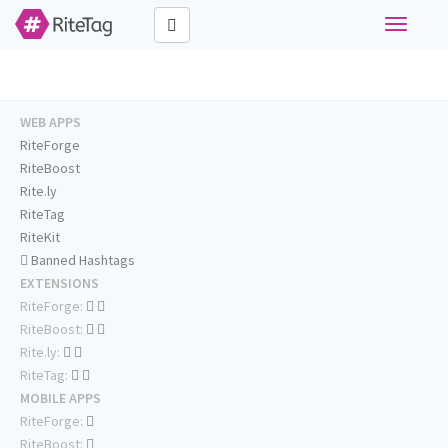
Toggle
navigati
WEB APPS
RiteForge
RiteBoost
Rite.ly
RiteTag
RiteKit
Banned Hashtags
EXTENSIONS
RiteForge:
RiteBoost:
Rite.ly:
RiteTag:
MOBILE APPS
RiteForge:
RiteBoost: