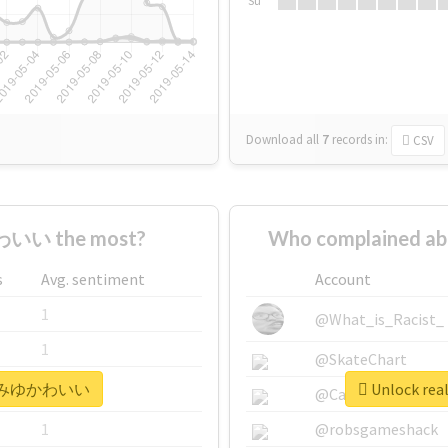
Su
Download all
7
records
in:
CSV
いい the most?
Who complained
s
Avg. sentiment
Account
1
@What_is_Racist_
1
@SkateChart
 #みゆみゆかわいい
Unlock r
1
@CamiSiri95
1
@robsgameshack