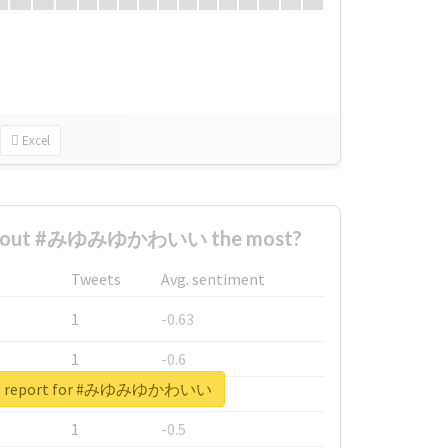
Excel
 about #みゆみゆかわいい the most?
Tweets
Avg. sentiment
1
-0.63
1
-0.6
eal report for #みゆみゆかわいい
1
-0.53
1
-0.5