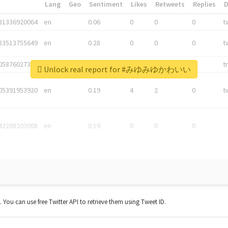
*
Lang
Geo
Sentiment
Likes
Retweets
Replies
81336920064
en
0.06
0
0
0
t
83513755649
en
0.28
0
0
0
t
05876027392
en
0.06
0
0
0
t
Unlock real report for #みゆみゆかわいい
05391953920
en
0.19
4
2
0
t
42268203008
en
0.19
0
0
0
t. You can use free Twitter API to retrieve them using Tweet ID.