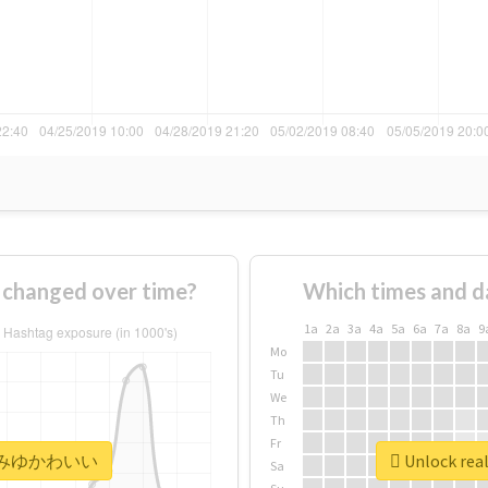
anged over time?
Which times and d
1a
2a
3a
4a
5a
6a
7a
8a
9
Mo
Tu
We
Th
Fr
 #みゆみゆかわいい
Unlock r
Sa