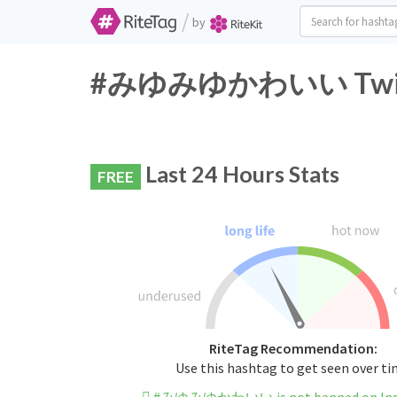
/
by
#みゆみゆかわいい Twitter
Last 24 Hours Stats
FREE
RiteTag Recommendation:
Use this hashtag to get seen over t