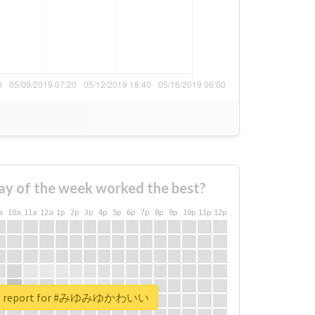
ay of the week worked the best?
a
10a
11a
12a
1p
2p
3p
4p
5p
6p
7p
8p
9p
10p
11p
12p
eal report for #みゆみゆかわいい