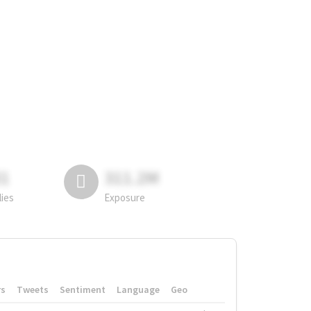
81
311.2M
lies
Exposure
rs
Tweets
Sentiment
Language
Geo