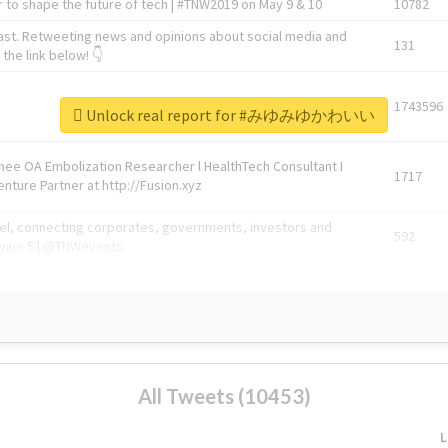
 to shape the future of tech | #TNW2019 on May 9 & 10
10782
ast. Retweeting news and opinions about social media and
131
the link below! 👇
1743596
Unlock real report for #みゆみゆかわいい
Knee OA Embolization Researcher l HealthTech Consultant I
1717
enture Partner at http://Fusion.xyz
abel, connecting corporates, governments, investors and
592
enue 5 | @TNWevents
All Tweets (10453)
L