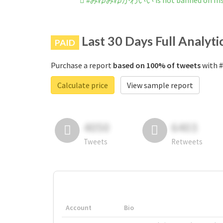
#みゆみゆかわいい is not banned on Ins
Last 30 Days Full Analyti
PAID
Purchase a report
based on 100% of tweets
with 
Calculate price
View sample report
4050
6403
Tweets
Retweets
Account
Bio