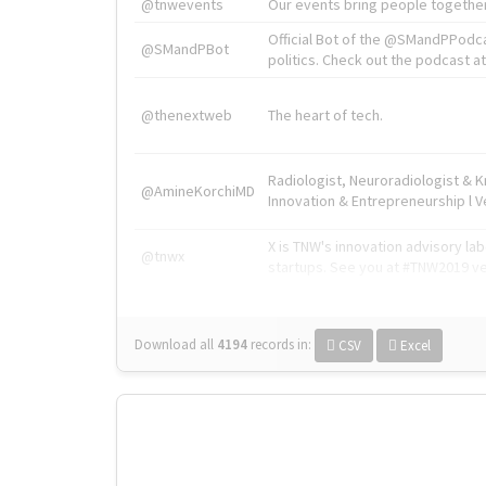
@tnwevents
Our events bring people together
Official Bot of the @SMandPPodc
@SMandPBot
politics. Check out the podcast at 
@thenextweb
The heart of tech.
Radiologist, Neuroradiologist & 
@AmineKorchiMD
Innovation & Entrepreneurship l V
X is TNW's innovation advisory l
@tnwx
startups. See you at #TNW2019 v
Download all
4194
records
in:
CSV
Excel