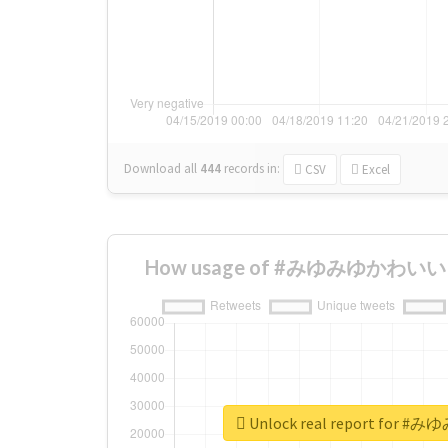
Download all
444
records
in:
CSV
Excel
How usage of #みゆみゆかわいい ch
Unlock real report for