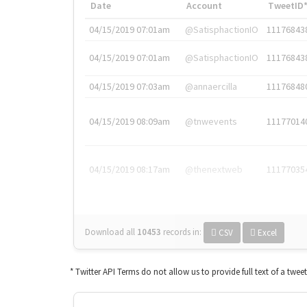
Date
Account
TweetID
04/15/2019 07:01am
@SatisphactionIO
11176843
04/15/2019 07:01am
@SatisphactionIO
11176843
04/15/2019 07:03am
@annaercilla
11176848
04/15/2019 08:09am
@tnwevents
11177014
04/15/2019 08:17am
@thenextweb
11177035
Download all
10453
records
in:
CSV
Excel
* Twitter API Terms do not allow us to provide full text of a twee