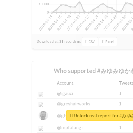
Download all
31
records
in:
CSV
Excel
Who supported #みゆみゆかわ
Account
Tweet
@igauci
1
@greyhairworks
1
Unlock real report for
@glynmottershead
1
@mpfalangi
1