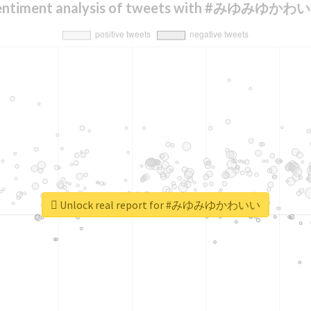
entiment analysis of tweets with #みゆみゆかわ
Unlock real report for #みゆみゆかわいい