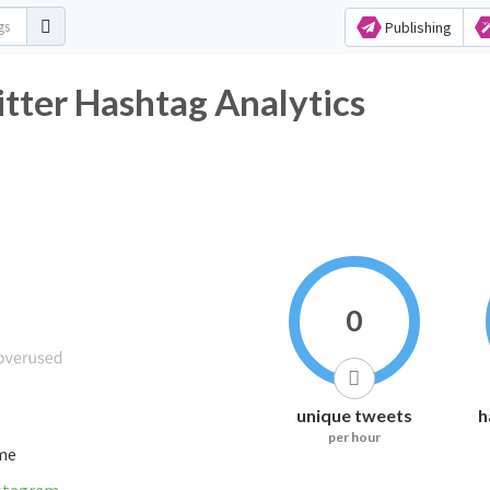
Publishing
 Hashtag Analytics
0
unique tweets
h
per hour
ime