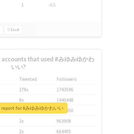
1
-0.5
Excel
est accounts that used #みゆみゆかわ
いい?
Tweeted
Followers
278x
1743596
8x
1440448
eal report for #みゆみゆかわいい
6x
1123950
2x
963908
2x
664405