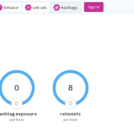
Sign in
Enhance
Link ads
Hashtags
0
8
ashtag exposure
retweets
per hour
per hour