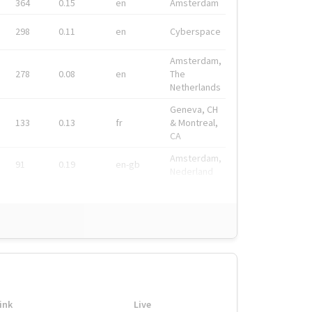
364
0.15
en
Amsterdam
298
0.11
en
Cyberspace
Amsterdam,
278
0.08
en
The
Netherlands
Geneva, CH
133
0.13
fr
& Montreal,
CA
Amsterdam,
91
0.19
en-gb
Nederland
ink
Live