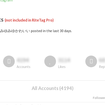
tagram
cs
(not included in RiteTag Pro)
#みゆみゆかわいい posted in the last 30 days.
4194
3114
6
Accounts
Likes
Rep
All Accounts (4194)
Followe