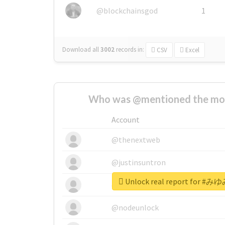
@blockchainsgod
1
Download all
3002
records
in:
CSV
Excel
Who was @mentioned the most
Account
@thenextweb
@justinsuntron
Unlock real report for
@tnwevents
@nodeunlock