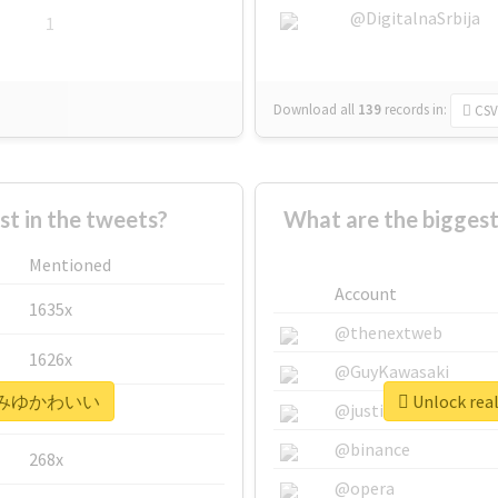
@DigitalnaSrbija
1
Download all
139
records
in:
CSV
 in the tweets?
What are the bigg
Mentioned
Account
1635x
@thenextweb
1626x
@GuyKawasaki
 #みゆみゆかわいい
Unlock r
662x
@justinsuntron
@binance
268x
@opera