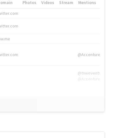
Domain
Photos
Videos
Stream
Mentions
Hashtags
witter.com
#HigherEd
witter.com
#HigherEd
nw.me
#TNW2019, #The
witter.com
@Accenture
@tnwevents,
@Accenture