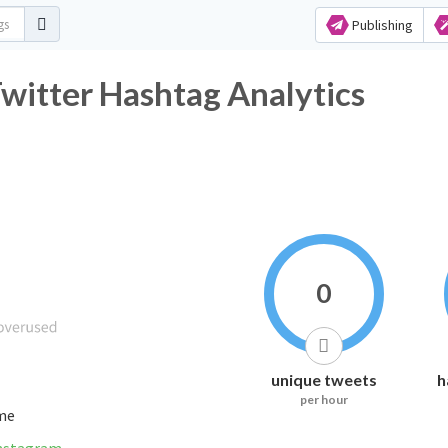
Publishing
r Hashtag Analytics
0
unique tweets
h
per hour
ime