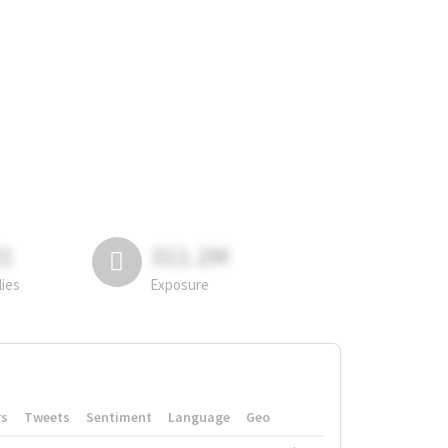
81
311.2M
lies
Exposure
rs
Tweets
Sentiment
Language
Geo