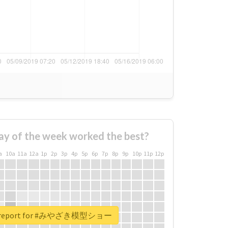
ay of the week worked the best?
a
10a
11a
12a
1p
2p
3p
4p
5p
6p
7p
8p
9p
10p
11p
12p
al report for #みやざき模型ショー