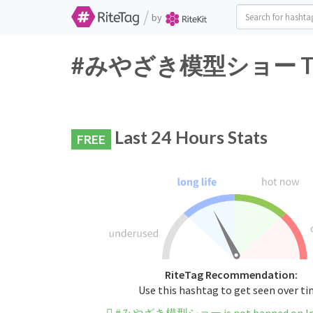
/
by
#みやざき模型ショー Twitte
Last 24 Hours Stats
FREE
RiteTag Recommendation:
Use this hashtag to get seen over t