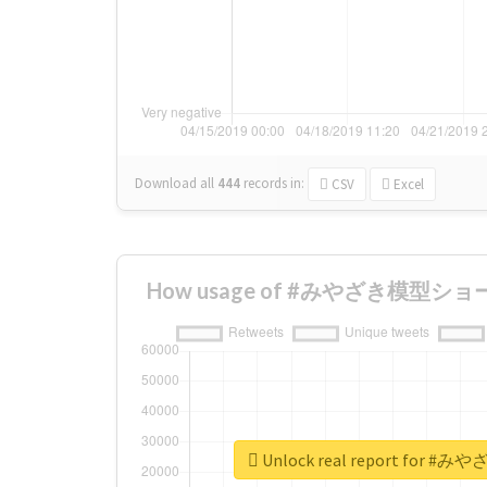
Download all
444
records
in:
CSV
Excel
How usage of #みやざき模型ショー ch
Unlock real report for