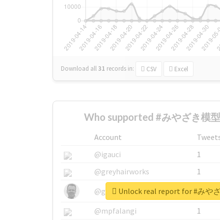
Download all
31
records
in:
CSV
Excel
Who supported #みやざき模型
Account
Tweet
@igauci
1
@greyhairworks
1
Unlock real report for
@glynmottershead
1
@mpfalangi
1