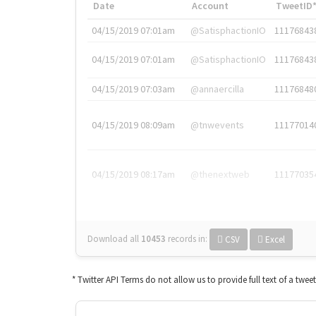
Date
Account
TweetID
04/15/2019 07:01am
@SatisphactionIO
11176843
04/15/2019 07:01am
@SatisphactionIO
11176843
04/15/2019 07:03am
@annaercilla
11176848
04/15/2019 08:09am
@tnwevents
11177014
04/15/2019 08:17am
@thenextweb
11177035
Download all
10453
records
in:
CSV
Excel
* Twitter API Terms do not allow us to provide full text of a twee