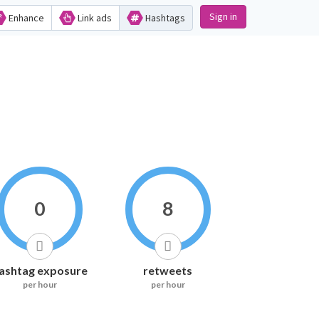
Sign in
Enhance
Link ads
Hashtags
0
8
ashtag exposure
retweets
per hour
per hour