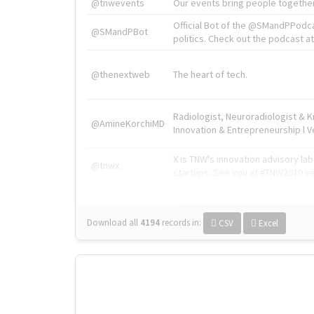
@tnwevents
Our events bring people together
Official Bot of the @SMandPPodc
@SMandPBot
politics. Check out the podcast at 
@thenextweb
The heart of tech.
Radiologist, Neuroradiologist & 
@AmineKorchiMD
Innovation & Entrepreneurship l V
X is TNW's innovation advisory l
@tnwx
startups. See you at #TNW2019 v
Download all
4194
records
in:
CSV
Excel