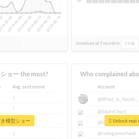
Su
Download all
7
records
in:
CSV
ショー the most?
Who complained 
s
Avg. sentiment
Account
1
@What_is_Racist_
1
@SkateChart
 #みやざき模型ショー
Unlock re
1
@CamiSiri95
1
@robsgameshack