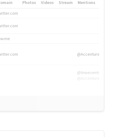
Domain
Photos
Videos
Stream
Mentions
Hashtags
witter.com
#HigherEd
witter.com
#HigherEd
nw.me
#TNW2019, #The
witter.com
@Accenture
@tnwevents,
@Accenture