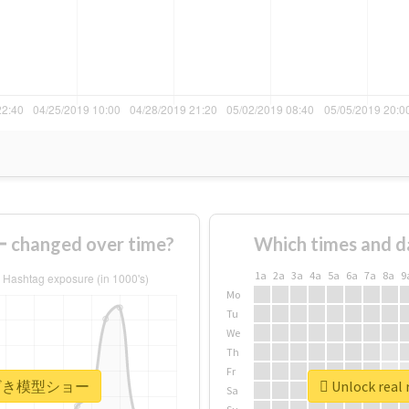
anged over time?
Which times and d
1a
2a
3a
4a
5a
6a
7a
8a
9
Mo
Tu
We
Th
Fr
 #みやざき模型ショー
Unlock re
Sa