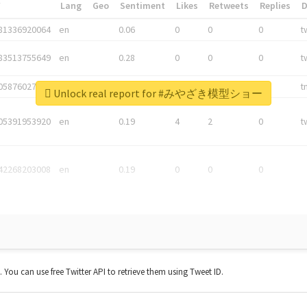
*
Lang
Geo
Sentiment
Likes
Retweets
Replies
81336920064
en
0.06
0
0
0
t
83513755649
en
0.28
0
0
0
t
05876027392
en
0.06
0
0
0
t
Unlock real report for #みやざき模型ショー
05391953920
en
0.19
4
2
0
t
42268203008
en
0.19
0
0
0
t. You can use free Twitter API to retrieve them using Tweet ID.