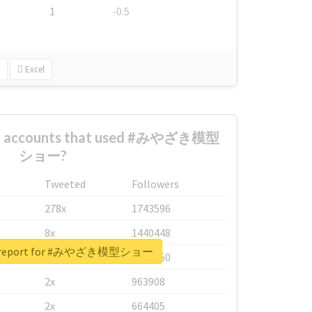
1
-0.5
Excel
est accounts that used #みやざき模型
ショー?
Tweeted
Followers
278x
1743596
8x
1440448
al report for #みやざき模型ショー
6x
1123950
2x
963908
2x
664405