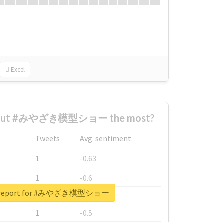
Excel
about #みやざき模型ショー the most?
Tweets
Avg. sentiment
1
-0.63
1
-0.6
al report for #みやざき模型ショー
1
-0.53
1
-0.5