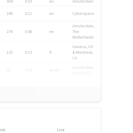
364
0.15
en
Amsterdam
298
0.11
en
Cyberspace
Amsterdam,
278
0.08
en
The
Netherlands
Geneva, CH
133
0.13
fr
& Montreal,
CA
Amsterdam,
91
0.19
en-gb
Nederland
ink
Live