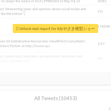
 to shape the future of tech | #TNW2019 on May 9 & 10
10782
ast. Retweeting news and opinions about social media and
131
the link below! 👇
1743596
Unlock real report for #みやざき模型ショー
Knee OA Embolization Researcher l HealthTech Consultant I
1717
enture Partner at http://Fusion.xyz
abel, connecting corporates, governments, investors and
592
enue 5 | @TNWevents
All Tweets (10453)
L