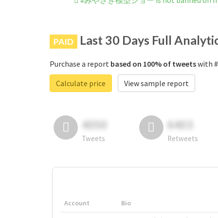
#みやざき模型ショー is not banned on In
Last 30 Days Full Analyti
PAID
Purchase a report
based on 100% of tweets
with 
Calculate price
View sample report
4050
6403
Tweets
Retweets
Account
Bio