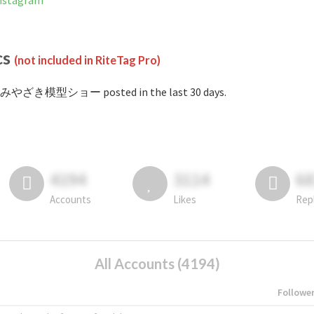
stagram
cs
(not included in RiteTag Pro)
#みやざき模型ショー posted in the last 30 days.
4194
3114
6
Accounts
Likes
Rep
All Accounts (4194)
Followe