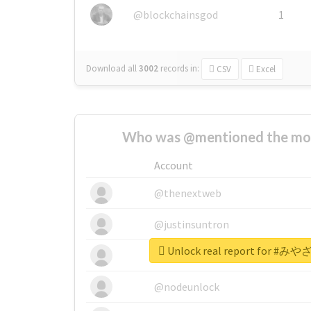
@blockchainsgod
1
Download all
3002
records
in:
CSV
Excel
Who was @mentioned the most
Account
@thenextweb
@justinsuntron
Unlock real report for
@tnwevents
@nodeunlock