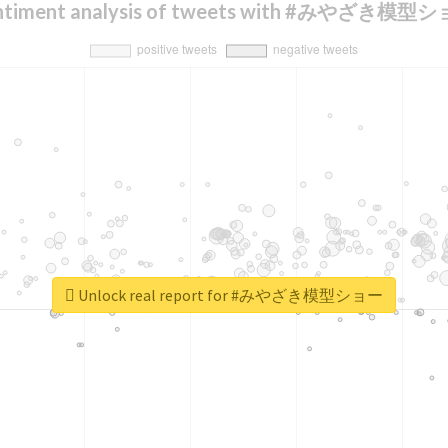
ntiment analysis of tweets with #みやざき模型
Unlock real report for #みやざき模型ショー