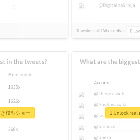
@DigitalnaSrbija
1
Download all
139
records
in:
CSV
 in the tweets?
What are the bigg
Mentioned
Account
1635x
@thenextweb
1626x
@GuyKawasaki
 #みやざき模型ショー
Unlock re
662x
@justinsuntron
@binance
268x
@opera