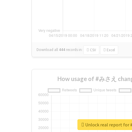
Download all
444
records
in:
CSV
Excel
How usage of #みさえ chang
Unlock real report f