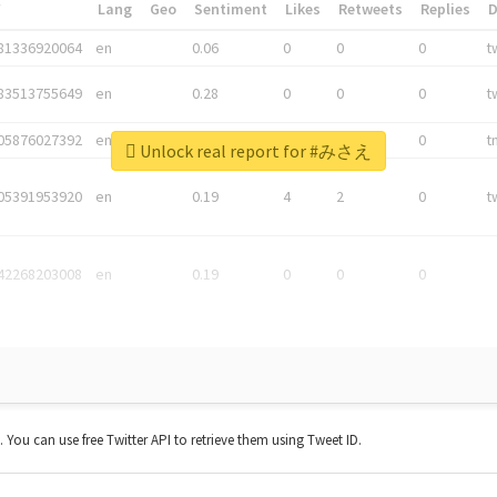
*
Lang
Geo
Sentiment
Likes
Retweets
Replies
81336920064
en
0.06
0
0
0
t
83513755649
en
0.28
0
0
0
t
05876027392
en
0.06
0
0
0
t
Unlock real report for #みさえ
05391953920
en
0.19
4
2
0
t
42268203008
en
0.19
0
0
0
t. You can use free Twitter API to retrieve them using Tweet ID.