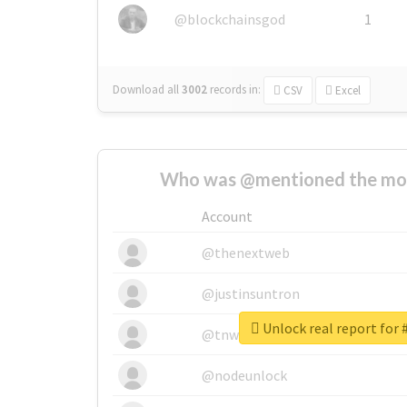
@blockchainsgod
1
Download all
3002
records
in:
CSV
Excel
Who was @mentioned the most
Account
@thenextweb
@justinsuntron
Unlock real report f
@tnwevents
@nodeunlock