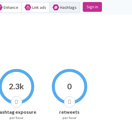
Sign in
Enhance
Link ads
Hashtags
2.3k
0
ashtag exposure
retweets
per hour
per hour