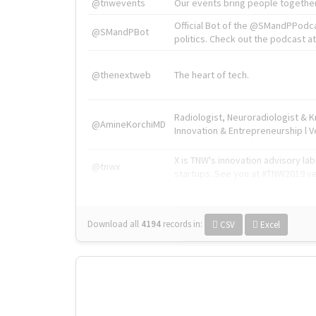
@tnwevents
Our events bring people together
Official Bot of the @SMandPPodc
@SMandPBot
politics. Check out the podcast at 
@thenextweb
The heart of tech.
Radiologist, Neuroradiologist & 
@AmineKorchiMD
Innovation & Entrepreneurship l V
X is TNW's innovation advisory l
@tnwx
startups. See you at #TNW2019 v
Download all
4194
records
in:
CSV
Excel