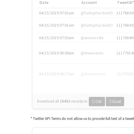
Date
Account
TweetID
04/15/2019 07:01am
@SatisphactionIO
11176843
04/15/2019 07:01am
@SatisphactionIO
11176843
04/15/2019 07:03am
@annaercilla
11176848
04/15/2019 08:09am
@tnwevents
11177014
04/15/2019 08:17am
@thenextweb
11177035
Download all
10453
records
in:
CSV
Excel
* Twitter API Terms do not allow us to provide full text of a twee