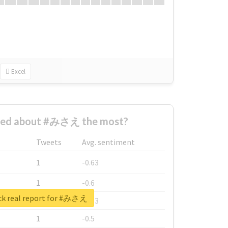
Excel
ned about #みさえ the most?
Tweets
Avg. sentiment
1
-0.63
1
-0.6
k real report for #みさえ
1
-0.53
1
-0.5