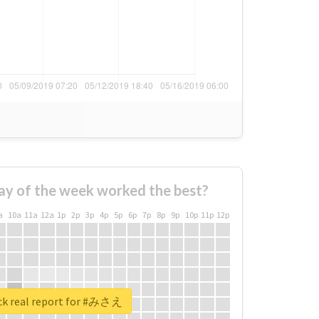
ay of the week worked the best?
a
10a
11a
12a
1p
2p
3p
4p
5p
6p
7p
8p
9p
10p
11p
12p
k real report for #みさえ