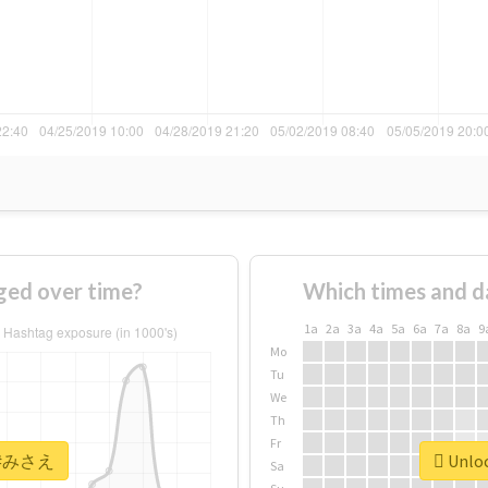
ed over time?
Which times and d
1a
2a
3a
4a
5a
6a
7a
8a
9
Mo
Tu
We
Th
Fr
or #みさえ
Unloc
Sa