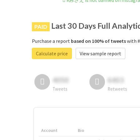
#みさえ is not banned on Instagr
Last 30 Days Full Analyti
PAID
Purchase a report
based on 100% of tweets
with #
Calculate price
View sample report
4050
6403
Tweets
Retweets
Account
Bio