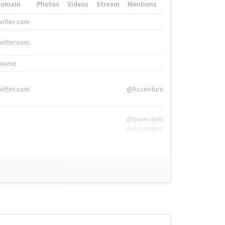
Domain
Photos
Videos
Stream
Mentions
Hashtags
witter.com
#HigherEd
witter.com
#HigherEd
nw.me
#TNW2019, #The
witter.com
@Accenture
@tnwevents,
@Accenture