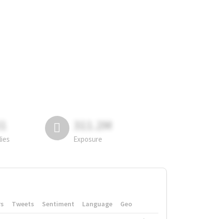
81
311.2M
lies
Exposure
rs
Tweets
Sentiment
Language
Geo