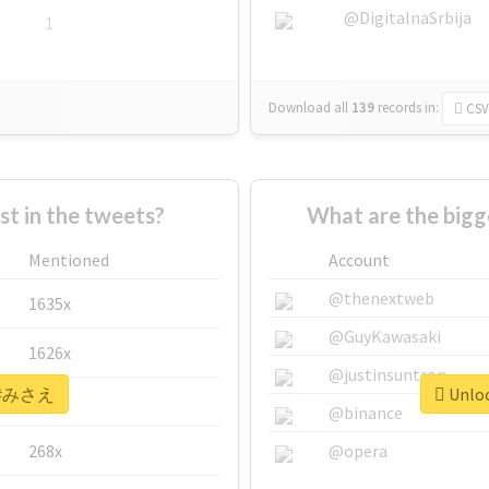
@DigitalnaSrbija
1
Download all
139
records
in:
CSV
 in the tweets?
What are the big
Mentioned
Account
@thenextweb
1635x
@GuyKawasaki
1626x
@justinsuntron
or #みさえ
Unloc
662x
@binance
268x
@opera