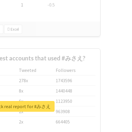
1
-0.5
Excel
gest accounts that used #みさえ?
Tweeted
Followers
278x
1743596
8x
1440448
6x
1123950
k real report for #みさえ
2x
963908
2x
664405