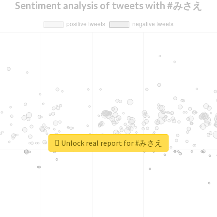
Sentiment analysis of tweets with #みさえ
Unlock real report for #みさえ