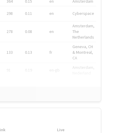
364
0.15
en
Amsterdam
298
0.11
en
Cyberspace
Amsterdam,
278
0.08
en
The
Netherlands
Geneva, CH
133
0.13
fr
& Montreal,
CA
Amsterdam,
91
0.19
en-gb
Nederland
ink
Live