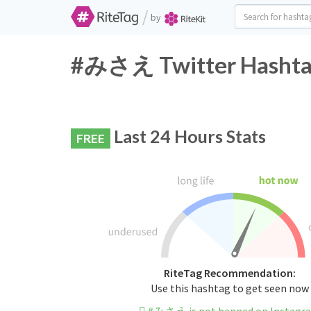
/
by
#みさえ Twitter Hashtag
Last 24 Hours Stats
FREE
RiteTag Recommendation:
Use this hashtag to get seen now