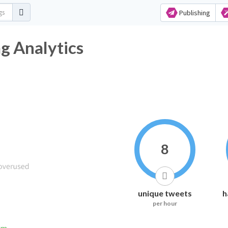
Publishing
 Analytics
8
unique tweets
h
per hour