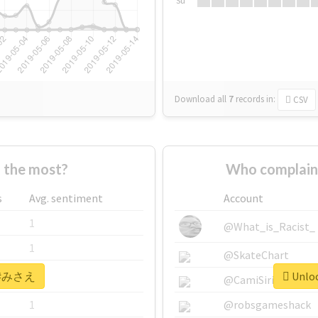
Su
Download all
7
records
in:
CSV
the most?
Who complai
s
Avg. sentiment
Account
1
@What_is_Racist_
1
@SkateChart
or #みさえ
Unloc
1
@CamiSiri95
1
@robsgameshack