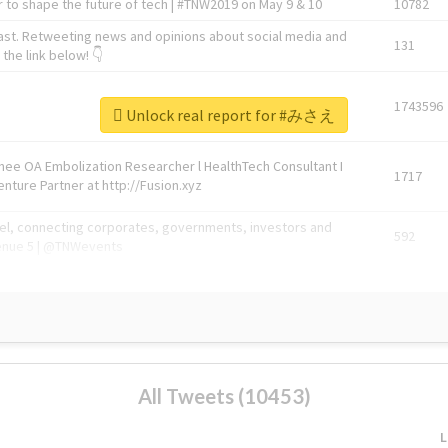
 to shape the future of tech | #TNW2019 on May 9 & 10
10782
ast. Retweeting news and opinions about social media and
131
the link below! 👇
1743596
Unlock real report for #みさえ
Knee OA Embolization Researcher l HealthTech Consultant I
1717
enture Partner at http://Fusion.xyz
abel, connecting corporates, governments, investors and
592
enue 5 | @TNWevents
All Tweets (10453)
L