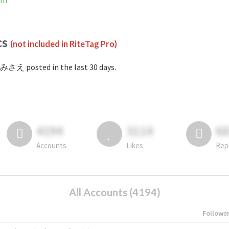
am
cs
(not included in RiteTag Pro)
みさえ posted in the last 30 days.
4194
3114
6
Accounts
Likes
Rep
All Accounts (4194)
Followe