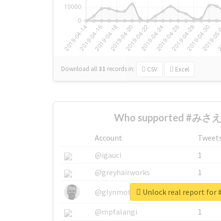
Download all
31
records
in:
CSV
Excel
Who supported #みさえ 
Account
Tweet
@igauci
1
@greyhairworks
1
Unlock real report f
@glynmottershead
1
@mpfalangi
1