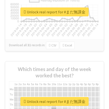
Unlock real report for #まだ無課金
Download all
31
records
in:
CSV
Excel
Which times and day of the week
worked the best?
1a
2a
3a
4a
5a
6a
7a
8a
9a
10a
11a
12a
1p
2p
3p
4p
5p
6p
7p
8p
9p
10p
Mo
Tu
We
Unlock real report for #まだ無課金
Th