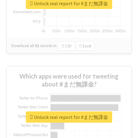
Unlock real report for #まだ無課金
Download all
92
records
in:
CSV
Excel
Which apps were used for tweeting
about #まだ無課金?
Unlock real report for #まだ無課金