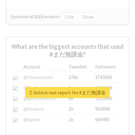
Download all
1322
records
in:
CSV
Excel
What are the biggest accounts that used
#まだ無課金?
Account
Tweeted
Followers
@thenextweb
278x
1743596
@GuyKawasaki
8x
1440448
Unlock real report for #まだ無課金
@justinsuntron
6x
1123950
@binance
2x
963908
@opera
2x
664405