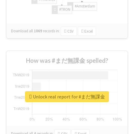
#Amsterdam
#TRON
Download all
1069
records
in:
CSV
Excel
How was #まだ無課金 spelled?
Unlock real report for #まだ無課金
Download all
4
records
in:
CSV
Excel