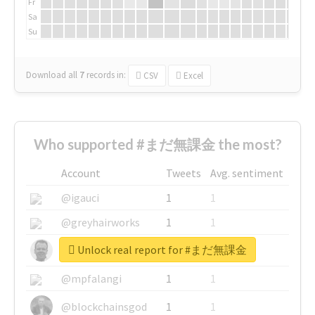
Fr
Sa
Su
Download all
7
records
in:
CSV
Excel
Who supported #まだ無課金 the most?
Account
Tweets
Avg. sentiment
@igauci
1
1
@greyhairworks
1
1
Unlock real report for #まだ無課金
@glynmottershead
1
1
@mpfalangi
1
1
@blockchainsgod
1
1