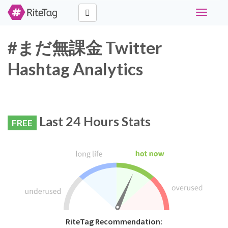
Toggle
navigati
#まだ無課金 Twitter
Hashtag Analytics
Last 24 Hours Stats
FREE
RiteTag Recommendation: