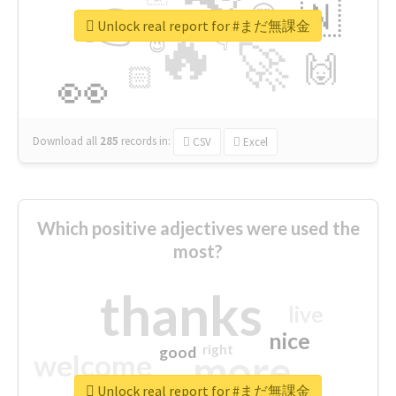
👉
🇳
😍
🔷
🎡
Unlock real report for #まだ無課金
🔥
👇
😉
🚀
🙌
🏻
👀
Download all
285
records
in:
CSV
Excel
Which positive adjectives were used the
most?
thanks
live
nice
right
good
more
welcome
Unlock real report for #まだ無課金