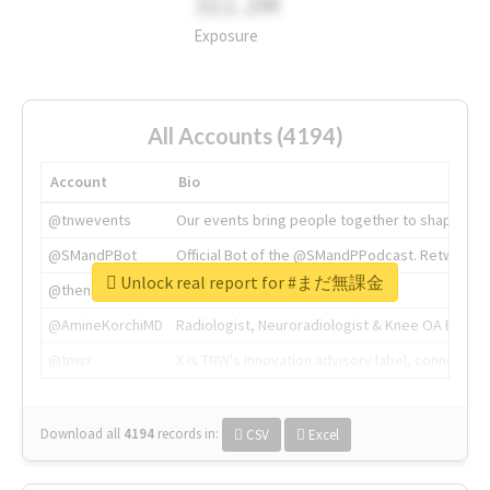
311.2M
Exposure
All Accounts (4194)
Account
Bio
@tnwevents
Our events bring people together to shape the 
@SMandPBot
Official Bot of the @SMandPPodcast. Retweeting 
Unlock real report for #まだ無課金
@thenextweb
The heart of tech.
@AmineKorchiMD
Radiologist, Neuroradiologist & Knee OA Emboliz
@tnwx
X is TNW's innovation advisory label, connecti
Download all
4194
records
in:
CSV
Excel