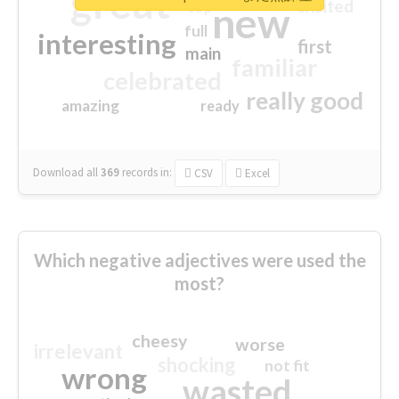
great
excited
top
new
full
interesting
first
main
familiar
celebrated
really good
amazing
ready
Download all
369
records
in:
CSV
Excel
Which negative adjectives were used the
most?
cheesy
worse
irrelevant
shocking
not fit
wrong
wasted