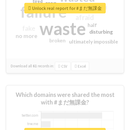
tired
crap
failure
sorry
closed
Unlock real report for #まだ無課金
afraid
waste
half
fake
disturbing
no more
broken
ultimately impossible
Download all
61
records
in:
CSV
Excel
Which domains were shared the most
with #まだ無課金?