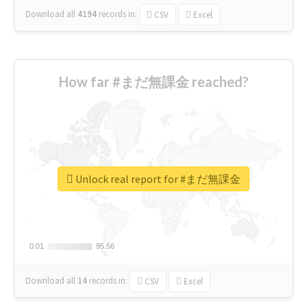
Download all
4194
records
in:
CSV
Excel
How far #まだ無課金 reached?
Unlock real report for #まだ無課金
0.01
0.01
95.56
95.56
Download all
14
records
in:
CSV
Excel