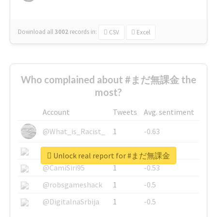
Download all
3002
records
in:
CSV
Excel
Who complained about #まだ無課金 the
most?
Account
Tweets
Avg. sentiment
@What_is_Racist_
1
-0.63
@SkateChart
1
-0.6
Unlock real report for #まだ無課金
@CamiSiri95
1
-0.53
@robsgameshack
1
-0.5
@DigitalnaSrbija
1
-0.5