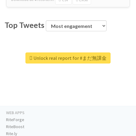
Top Tweets
Unlock real report for #まだ無課金
WEB APPS
RiteForge
RiteBoost
Rite.ly