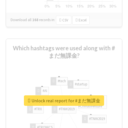
Download all
168
records
in:
CSV
Excel
Which hashtags were used along with #
まだ無課金?
#tech
#startup
#AI
Unlock real report for #まだ無課金
#ChivasVenture
#TRX
#TNW2019
#TNW2019
#TRONICS