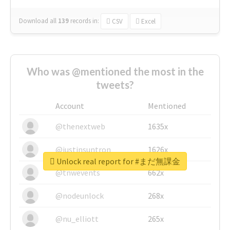
Download all
139
records
in:
CSV
Excel
Who was @mentioned the most in the
tweets?
Account
Mentioned
@thenextweb
1635x
@justinsuntron
1626x
Unlock real report for #まだ無課金
@tnwevents
662x
@nodeunlock
268x
@nu_elliott
265x