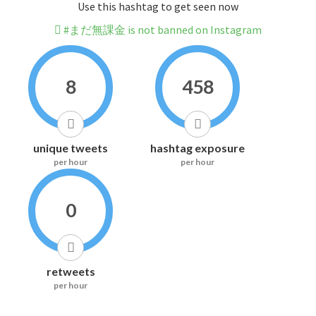
Use this hashtag to get seen now
#まだ無課金 is not banned on Instagram
8
458
unique tweets
hashtag exposure
per hour
per hour
0
retweets
per hour