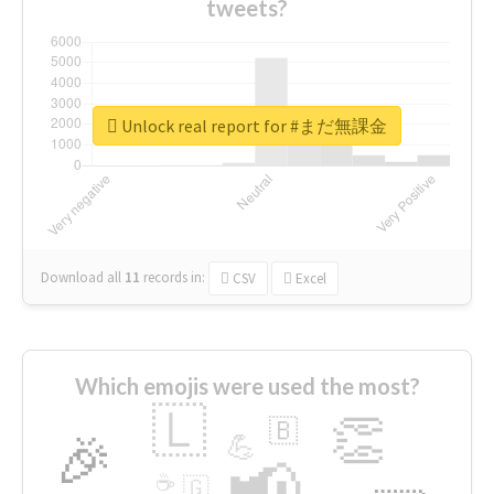
tweets?
Unlock real report for #まだ無課金
Download all
11
records
in:
CSV
Excel
Which emojis were used the most?
🇱
👏
🇧
🎉
💪
📢
☕
🇬