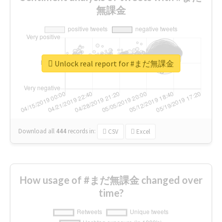
無課金
Unlock real report for #まだ無課金
Download all
444
records
in:
CSV
Excel
How usage of #まだ無課金 changed over
time?