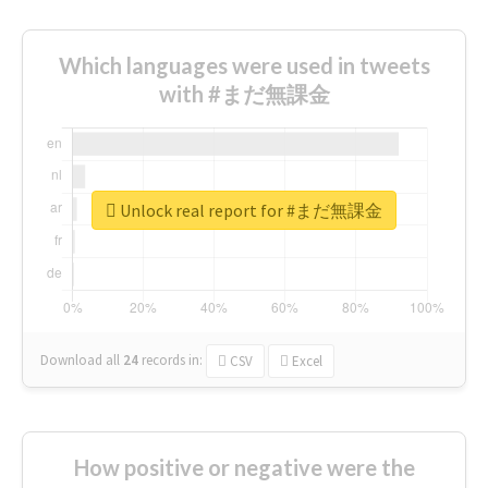
Which languages were used in tweets
with #まだ無課金
Unlock real report for #まだ無課金
Download all
24
records
in:
CSV
Excel
How positive or negative were the