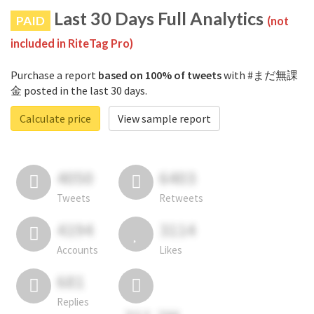
Last 30 Days Full Analytics
PAID
(not
included in RiteTag Pro)
Purchase a report
based on 100% of tweets
with #まだ無課
金 posted in the last 30 days.
Calculate price
View sample report
4050
6403
Tweets
Retweets
4194
3114
Accounts
Likes
681
Replies