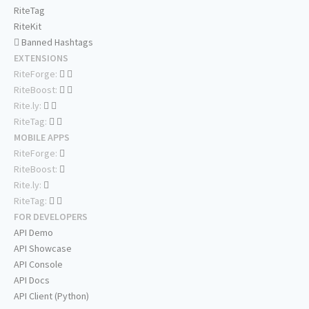
RiteTag
RiteKit
Banned Hashtags
EXTENSIONS
RiteForge:
RiteBoost:
Rite.ly:
RiteTag:
MOBILE APPS
RiteForge:
RiteBoost:
Rite.ly:
RiteTag:
FOR DEVELOPERS
API Demo
API Showcase
API Console
API Docs
API Client (Python)