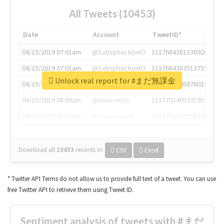
All Tweets (10453)
Date
Account
TweetID*
04/15/2019 07:01am
@SatisphactionIO
1117684381336920064
04/15/2019 07:01am
@SatisphactionIO
1117684383513755649
Unlock real report for #まだ無課金
04/15/2019 07:03am
@annaercilla
1117684805876027392
04/15/2019 08:09am
@tnwevents
1117701405391953920
04/15/2019 08:17am
@thenextweb
1117703542268203008
Download all
10453
records
in:
CSV
Excel
* Twitter API Terms do not allow us to provide full text of a tweet. You can use
free Twitter API to retrieve them using Tweet ID.
Sentiment analysis of tweets with #まだ