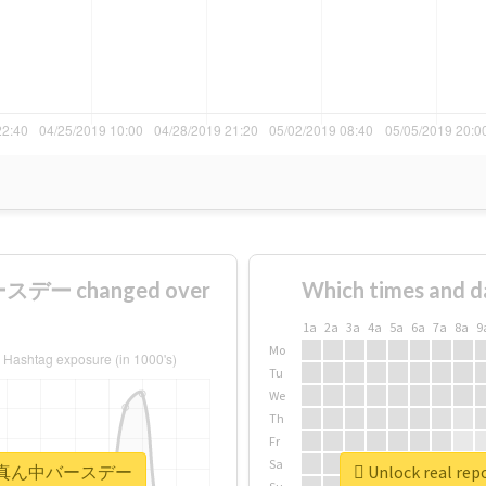
デー changed over
Which times and d
1a
2a
3a
4a
5a
6a
7a
8a
9
Mo
Tu
We
Th
Fr
Sa
#まこはる真ん中バースデー
Unlock real