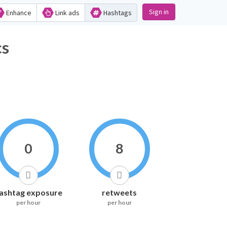
Sign in
Enhance
Link ads
Hashtags
s
0
8
ashtag exposure
retweets
per hour
per hour