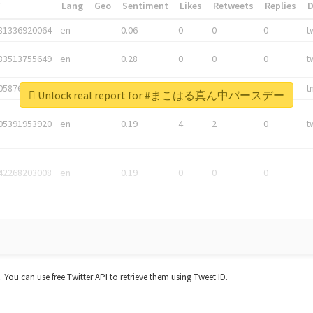
*
Lang
Geo
Sentiment
Likes
Retweets
Replies
81336920064
en
0.06
0
0
0
t
83513755649
en
0.28
0
0
0
t
05876027392
en
0.06
0
0
0
t
Unlock real report for #まこはる真ん中バースデー
05391953920
en
0.19
4
2
0
t
42268203008
en
0.19
0
0
0
t. You can use free Twitter API to retrieve them using Tweet ID.