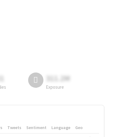
81
311.2M
lies
Exposure
rs
Tweets
Sentiment
Language
Geo