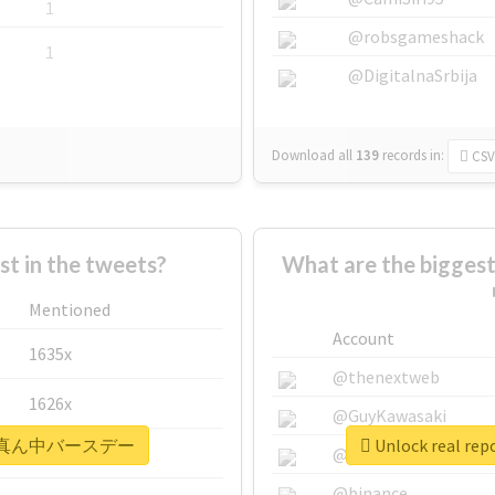
1
@robsgameshack
1
@DigitalnaSrbija
Download all
139
records
in:
CSV
 in the tweets?
What are the bigg
Mentioned
Account
1635x
@thenextweb
1626x
@GuyKawasaki
#まこはる真ん中バースデー
Unlock real
662x
@justinsuntron
@binance