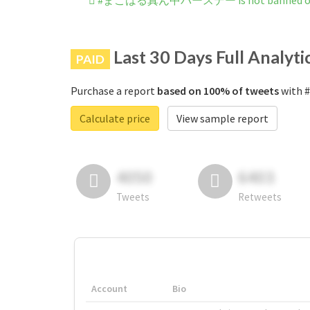
#まこはる真ん中バースデー is not banned on 
Last 30 Days Full Analyti
PAID
Purchase a report
based on 100% of tweets
with
Calculate price
View sample report
4050
6403
Tweets
Retweets
Account
Bio