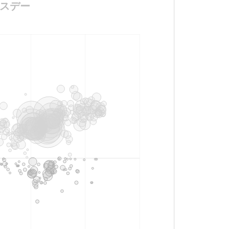
バースデー