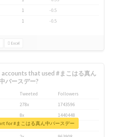
1
-0.5
1
-0.5
Excel
est accounts that used #まこはる真ん
中バースデー?
Tweeted
Followers
278x
1743596
8x
1440448
 report for #まこはる真ん中バースデー
6x
1123950
2x
963908