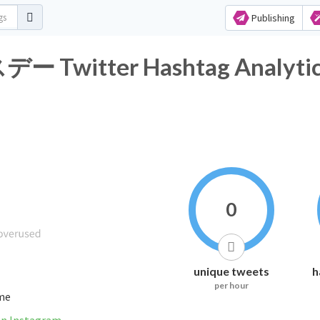
Publishing
itter Hashtag Analytic
0
unique tweets
h
per hour
ime