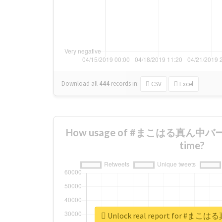
Download all
444
records
in:
CSV
Excel
How usage of #まこはる真ん中バース
time?
Unlock real report for 