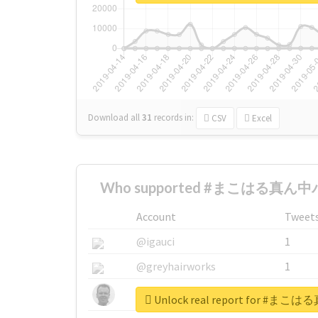
Download all
31
records
in:
CSV
Excel
Who supported #まこはる真ん中バ
Account
Tweet
@igauci
1
@greyhairworks
1
@glynmottershead
1
Unlock real report for 