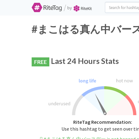
/
by
#まこはる真ん中バースデー Tw
Last 24 Hours Stats
FREE
RiteTag Recommendation:
Use this hashtag to get seen over t