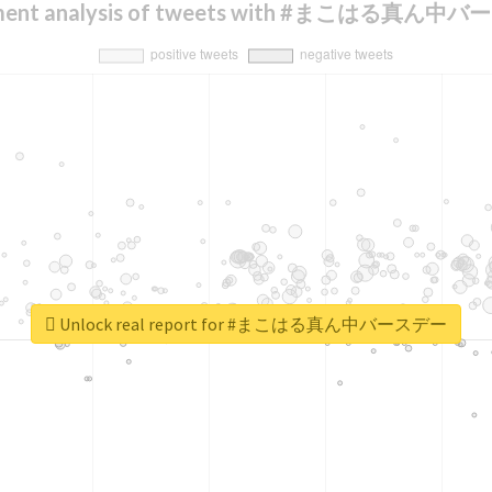
iment analysis of tweets with #まこはる真ん中
Unlock real report for #まこはる真ん中バースデー