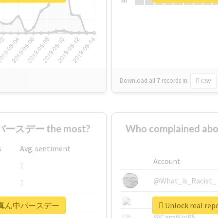
Su
Download all
7
records
in:
CSV
ースデー the most?
Who complained
s
Avg. sentiment
Account
1
@What_is_Racist_
1
@SkateChart
1
#まこはる真ん中バースデー
Unlock real
@CamiSiri95