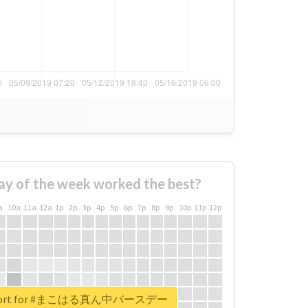
ay of the week worked the best?
a
10a
11a
12a
1p
2p
3p
4p
5p
6p
7p
8p
9p
10p
11p
12p
 report for #まこはる真ん中バースデー