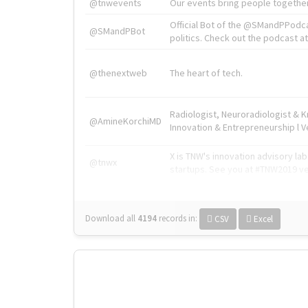
@tnwevents
Our events bring people together
Official Bot of the @SMandPPodc
@SMandPBot
politics. Check out the podcast at 
@thenextweb
The heart of tech.
Radiologist, Neuroradiologist & 
@AmineKorchiMD
Innovation & Entrepreneurship l V
X is TNW's innovation advisory l
@tnwx
startups. See you at #TNW2019 v
Download all
4194
records
in:
CSV
Excel