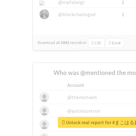
@mpfalangi
1
@blockchainsgod
1
Download all
3002
records
in:
CSV
Excel
Who was @mentioned the most
Account
@thenextweb
@justinsuntron
Unlock real report for 
@tnwevents