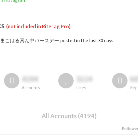
Instagram
cs
(not included in RiteTag Pro)
 #まこはる真ん中バースデー posted in the last 30 days.
4194
3114
6
Accounts
Likes
Rep
All Accounts (4194)
Followe