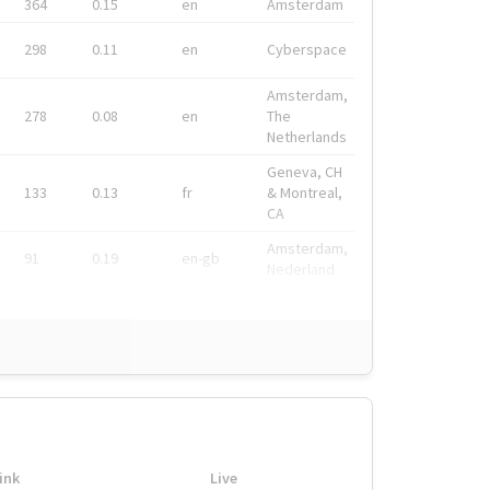
364
0.15
en
Amsterdam
298
0.11
en
Cyberspace
Amsterdam,
278
0.08
en
The
Netherlands
Geneva, CH
133
0.13
fr
& Montreal,
CA
Amsterdam,
91
0.19
en-gb
Nederland
ink
Live