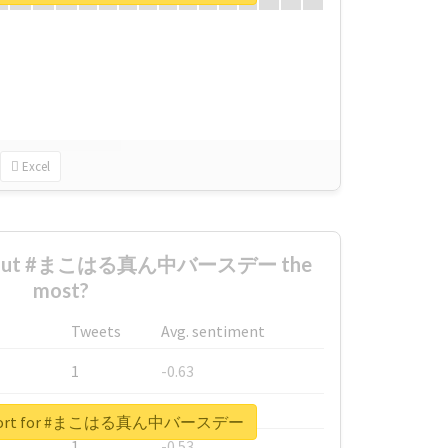
Excel
 about #まこはる真ん中バースデー the
most?
Tweets
Avg. sentiment
1
-0.63
1
-0.6
 report for #まこはる真ん中バースデー
1
-0.53