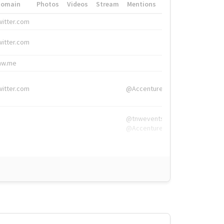
Domain
Photos
Videos
Stream
Mentions
Hashtags
witter.com
#HigherEd
witter.com
#HigherEd
nw.me
#TNW2019, #The
witter.com
@Accenture
@tnwevents,
@Accenture