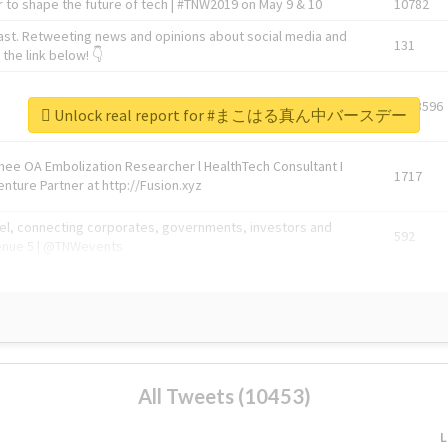
 to shape the future of tech | #TNW2019 on May 9 & 10
10782
ast. Retweeting news and opinions about social media and
131
the link below! 👇
1743596
Unlock real report for #まこはる真ん中バースデー
Knee OA Embolization Researcher l HealthTech Consultant I
1717
enture Partner at http://Fusion.xyz
abel, connecting corporates, governments, investors and
592
enue 5 | @TNWevents
All Tweets (10453)
L