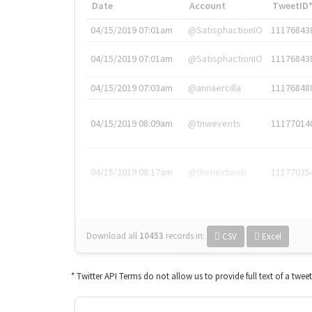
Date
Account
TweetID
04/15/2019 07:01am
@SatisphactionIO
11176843
04/15/2019 07:01am
@SatisphactionIO
11176843
04/15/2019 07:03am
@annaercilla
11176848
04/15/2019 08:09am
@tnwevents
11177014
04/15/2019 08:17am
@thenextweb
11177035
Download all
10453
records
in:
CSV
Excel
* Twitter API Terms do not allow us to provide full text of a twee