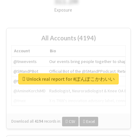
311.2M
Exposure
All Accounts (4194)
Account
Bio
@tnwevents
Our events bring people together to shape the 
@SMandPBot
Official Bot of the @SMandPPodcast. Retweeting 
Unlock real report for #ぽんぽこかわいい
@thenextweb
The heart of tech.
@AmineKorchiMD
Radiologist, Neuroradiologist & Knee OA Emboliz
@tnwx
X is TNW's innovation advisory label, connecti
Download all
4194
records
in:
CSV
Excel