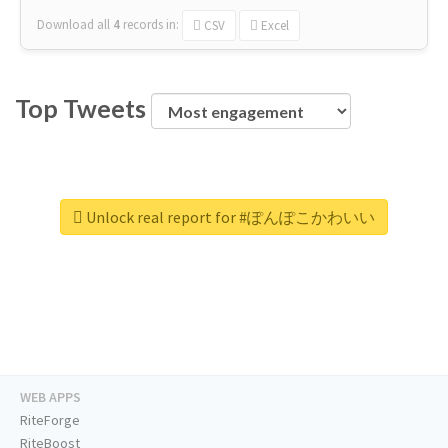
Download all
4
records
in:
CSV
Excel
Top Tweets
Unlock real report for #ぽんぽこかわいい
WEB APPS
RiteForge
RiteBoost