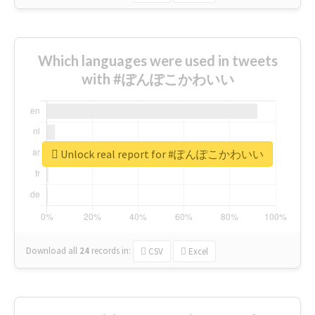
Which languages were used in tweets
with #ぽんぽこかわいい
Unlock real report for #ぽんぽこかわいい
Download all
24
records
in:
CSV
Excel