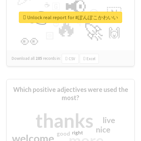
📢
☕
🇬
👉
🇳
😍
🔷
🎡
Unlock real report for #ぽんぽこかわいい
🔥
👇
😉
🚀
🙌
🏻
👀
Download all
285
records
in:
CSV
Excel
Which positive adjectives were used the
most?
thanks
live
nice
right
good
more
welcome