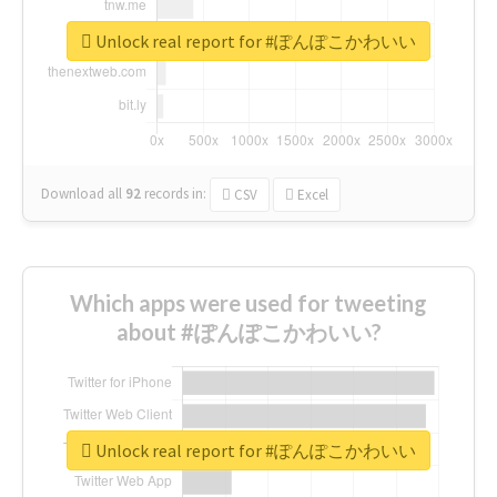
Unlock real report for #ぽんぽこかわいい
Download all
92
records
in:
CSV
Excel
Which apps were used for tweeting
about #ぽんぽこかわいい?
Unlock real report for #ぽんぽこかわいい