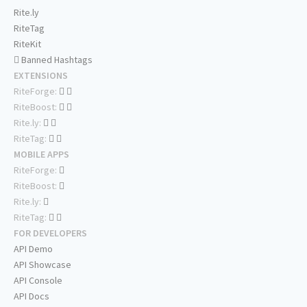
Rite.ly
RiteTag
RiteKit
Banned Hashtags
EXTENSIONS
RiteForge:
RiteBoost:
Rite.ly:
RiteTag:
MOBILE APPS
RiteForge:
RiteBoost:
Rite.ly:
RiteTag:
FOR DEVELOPERS
API Demo
API Showcase
API Console
API Docs