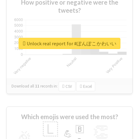
How positive or negative were the
tweets?
Unlock real report for #ぽんぽこかわいい
Download all
11
records
in:
CSV
Excel
Which emojis were used the most?
🇱
👏
🇧
🎉
💪