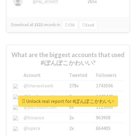
@nu_elliott
265x
Download all
1322
records
in:
CSV
Excel
What are the biggest accounts that used
#ぽんぽこかわいい?
Account
Tweeted
Followers
@thenextweb
278x
1743596
@GuyKawasaki
8x
1440448
Unlock real report for #ぽんぽこかわいい
@justinsuntron
6x
1123950
@binance
2x
963908
@opera
2x
664405