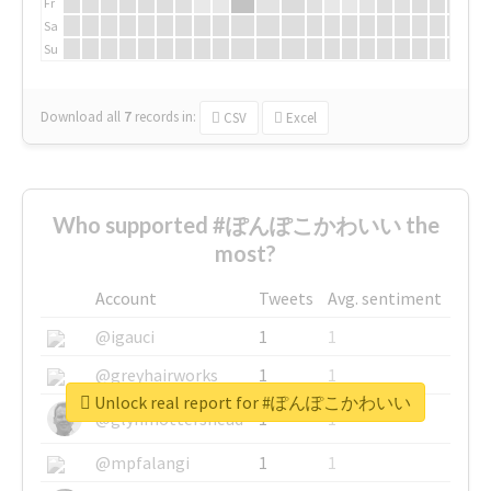
Fr
Sa
Su
Download all
7
records
in:
CSV
Excel
Who supported #ぽんぽこかわいい the
most?
Account
Tweets
Avg. sentiment
@igauci
1
1
@greyhairworks
1
1
Unlock real report for #ぽんぽこかわいい
@glynmottershead
1
1
@mpfalangi
1
1