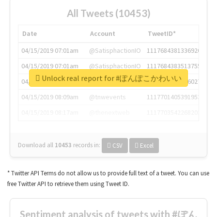
All Tweets (10453)
Date
Account
TweetID*
04/15/2019 07:01am
@SatisphactionIO
1117684381336920064
04/15/2019 07:01am
@SatisphactionIO
1117684383513755649
Unlock real report for #ぽんぽこかわいい
04/15/2019 07:03am
@annaercilla
1117684805876027392
04/15/2019 08:09am
@tnwevents
1117701405391953920
04/15/2019 08:17am
@thenextweb
1117703542268203008
Download all
10453
records
in:
CSV
Excel
* Twitter API Terms do not allow us to provide full text of a tweet. You can use
free Twitter API to retrieve them using Tweet ID.
Sentiment analysis of tweets with #ぽん