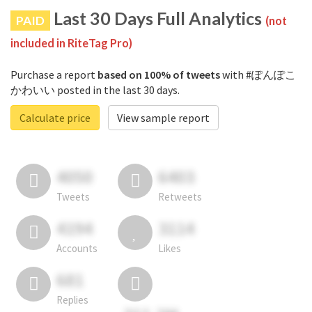
Last 30 Days Full Analytics
PAID
(not
included in RiteTag Pro)
Purchase a report
based on 100% of tweets
with #ぽんぽこ
かわいい posted in the last 30 days.
Calculate price
View sample report
4050
6403
Tweets
Retweets
4194
3114
Accounts
Likes
681
Replies