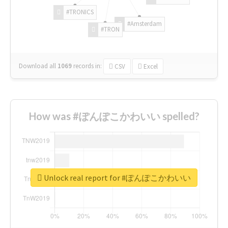
#TRONICS
#Amsterdam
#TRON
Download all
1069
records
in:
CSV
Excel
How was #ぽんぽこかわいい spelled?
Unlock real report for #ぽんぽこかわいい