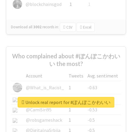
@blockchainsgod
1
1
Download all
3002
records
in:
CSV
Excel
Who complained about #ぽんぽこかわい
い the most?
Account
Tweets
Avg. sentiment
@What_is_Racist_
1
-0.63
@SkateChart
1
-0.6
Unlock real report for #ぽんぽこかわいい
@CamiSiri95
1
-0.53
@robsgameshack
1
-0.5
@DigitalnaSrbija
1
-0.5