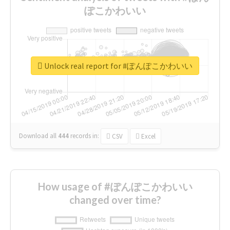
ぽこかわいい
Unlock real report for #ぽんぽこかわいい
Download all
444
records
in:
CSV
Excel
How usage of #ぽんぽこかわいい
changed over time?