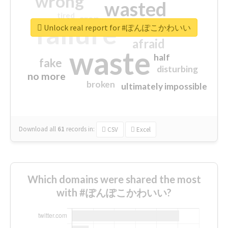
wrong
wasted
tired
crap
failure
sorry
closed
Unlock real report for #ぽんぽこかわいい
afraid
waste
half
fake
disturbing
no more
broken
ultimately impossible
Download all
61
records
in:
CSV
Excel
Which domains were shared the most
with #ぽんぽこかわいい?