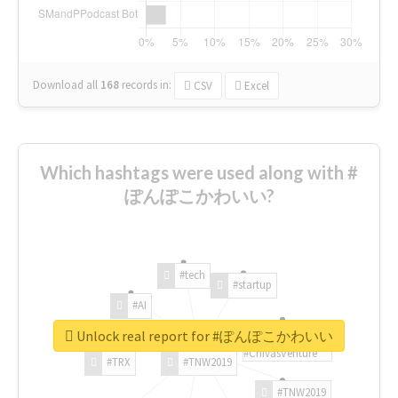
Download all
168
records
in:
CSV
Excel
Which hashtags were used along with #
ぽんぽこかわいい?
#tech
#startup
#AI
Unlock real report for #ぽんぽこかわいい
#ChivasVenture
#TRX
#TNW2019
#TNW2019