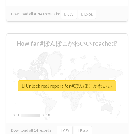
Download all
4194
records
in:
CSV
Excel
How far #ぽんぽこかわいい reached?
Unlock real report for #ぽんぽこかわいい
0.01
0.01
95.56
95.56
Download all
14
records
in:
CSV
Excel