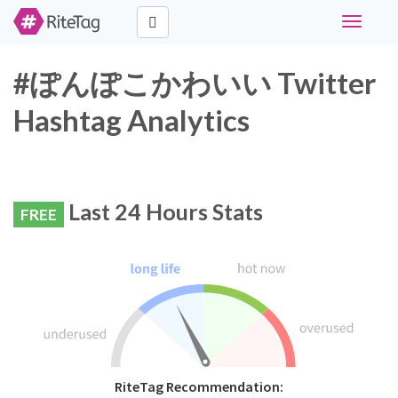
Toggle
navigati
#ぽんぽこかわいい Twitter
Hashtag Analytics
Last 24 Hours Stats
FREE
RiteTag Recommendation: