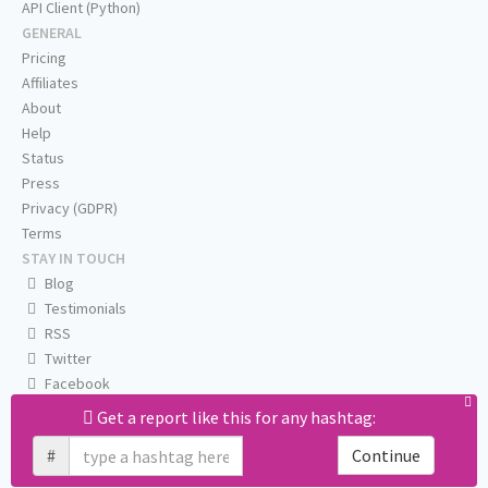
API Client (Python)
GENERAL
Pricing
Affiliates
About
Help
Status
Press
Privacy (GDPR)
Terms
STAY IN TOUCH
Blog
Testimonials
RSS
Twitter
Facebook
Email us
Get a report like this for any hashtag:
#
Continue