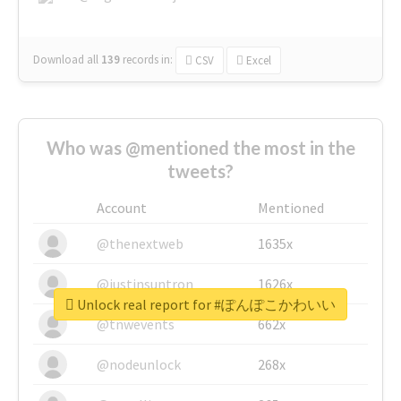
Download all
139
records
in:
CSV
Excel
Who was @mentioned the most in the
tweets?
Account
Mentioned
@thenextweb
1635x
@justinsuntron
1626x
Unlock real report for #ぽんぽこかわいい
@tnwevents
662x
@nodeunlock
268x