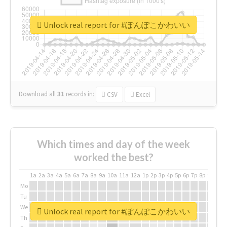
Unlock real report for #ぽんぽこかわいい
Download all
31
records
in:
CSV
Excel
Which times and day of the week
worked the best?
1a
2a
3a
4a
5a
6a
7a
8a
9a
10a
11a
12a
1p
2p
3p
4p
5p
6p
7p
8p
9p
10p
Mo
Tu
We
Unlock real report for #ぽんぽこかわいい
Th