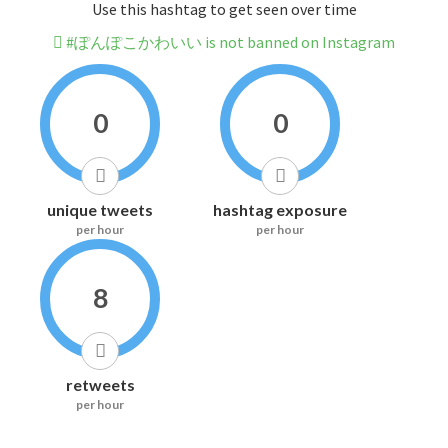
Use this hashtag to get seen over time
#ぽんぽこかわいい is not banned on Instagram
0
0
unique tweets
hashtag exposure
per hour
per hour
8
retweets
per hour