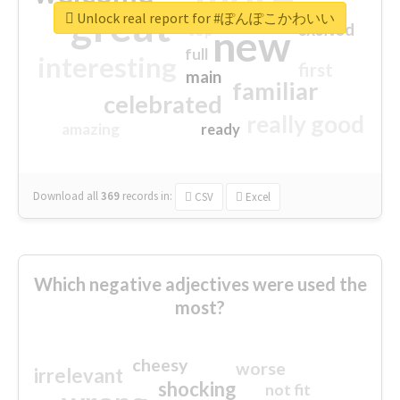
great
Unlock real report for #ぽんぽこかわいい
excited
top
new
full
interesting
first
main
familiar
celebrated
really good
amazing
ready
Download all
369
records
in:
CSV
Excel
Which negative adjectives were used the
most?
cheesy
worse
irrelevant
shocking
not fit