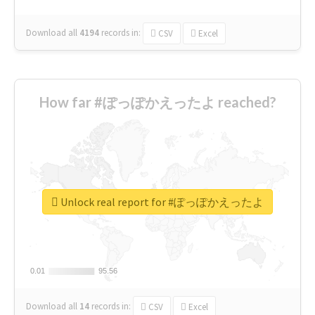
Download all
4194
records
in:
CSV
Excel
How far #ぽっぽかえったよ reached?
Unlock real report for #ぽっぽかえったよ
0.01
0.01
95.56
95.56
Download all
14
records
in:
CSV
Excel