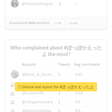
@blockchainsgod
1
1
Download all
3002
records
in:
CSV
Excel
Who complained about #ぽっぽかえった
よ the most?
Account
Tweets
Avg. sentiment
@What_is_Racist_
1
-0.63
@SkateChart
1
-0.6
Unlock real report for #ぽっぽかえったよ
@CamiSiri95
1
-0.53
@robsgameshack
1
-0.5
@DigitalnaSrbija
1
-0.5