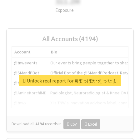
311.2M
Exposure
All Accounts (4194)
Account
Bio
@tnwevents
Our events bring people together to shape the 
@SMandPBot
Official Bot of the @SMandPPodcast. Retweeting 
Unlock real report for #ぽっぽかえったよ
@thenextweb
The heart of tech.
@AmineKorchiMD
Radiologist, Neuroradiologist & Knee OA Emboliz
@tnwx
X is TNW's innovation advisory label, connecti
Download all
4194
records
in:
CSV
Excel