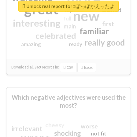
great
Unlock real report for #ぽっぽかえったよ
excited
top
new
full
interesting
first
main
familiar
celebrated
really good
amazing
ready
Download all
369
records
in:
CSV
Excel
Which negative adjectives were used the
most?
cheesy
worse
irrelevant
shocking
not fit