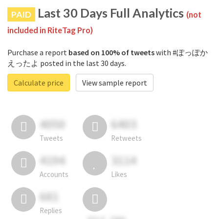
Last 30 Days Full Analytics
PAID
(not
included in RiteTag Pro)
Purchase a report
based on 100% of tweets
with #ぽっぽか
えったよ posted in the last 30 days.
Calculate price
View sample report
4050
6403
Tweets
Retweets
4194
3114
Accounts
Likes
681
Replies