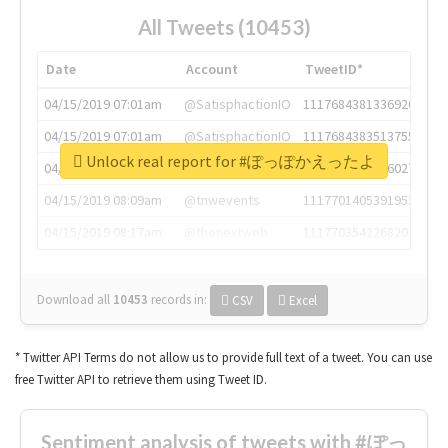
All Tweets (10453)
Date
Account
TweetID*
04/15/2019 07:01am
@SatisphactionIO
1117684381336920064
04/15/2019 07:01am
@SatisphactionIO
1117684383513755649
Unlock real report for #ぽっぽかえったよ
04/15/2019 07:03am
@annaercilla
1117684805876027392
04/15/2019 08:09am
@tnwevents
1117701405391953920
04/15/2019 08:17am
@thenextweb
1117703542268203008
Download all
10453
records
in:
CSV
Excel
* Twitter API Terms do not allow us to provide full text of a tweet. You can use
free Twitter API to retrieve them using Tweet ID.
Sentiment analysis of tweets with #ぽっ