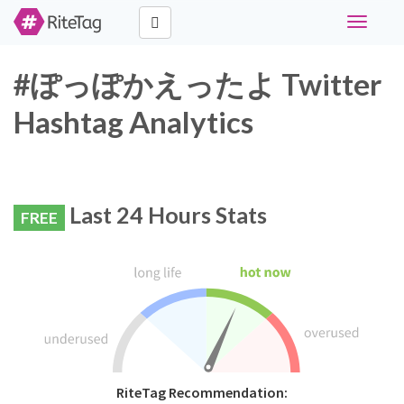
Toggle
navigati
#ぽっぽかえったよ Twitter
Hashtag Analytics
Last 24 Hours Stats
FREE
RiteTag Recommendation: