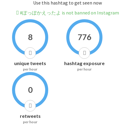
Use this hashtag to get seen now
#ぽっぽかえったよ is not banned on Instagram
8
776
unique tweets
hashtag exposure
per hour
per hour
0
retweets
per hour