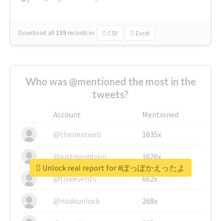
Download all
139
records
in:
CSV
Excel
Who was @mentioned the most in the
tweets?
Account
Mentioned
@thenextweb
1635x
@justinsuntron
1626x
Unlock real report for #ぽっぽかえったよ
@tnwevents
662x
@nodeunlock
268x