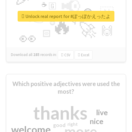
📢
☕
🇬
👉
🇳
😍
🔷
🎡
Unlock real report for #ぽっぽかえったよ
🔥
👇
😉
🚀
🙌
🏻
👀
Download all
285
records
in:
CSV
Excel
Which positive adjectives were used the
most?
thanks
live
nice
right
good
more
welcome