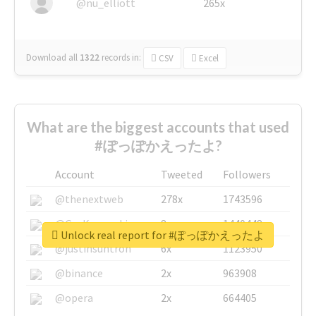
@nu_elliott
265x
Download all
1322
records
in:
CSV
Excel
What are the biggest accounts that used
#ぽっぽかえったよ?
Account
Tweeted
Followers
@thenextweb
278x
1743596
@GuyKawasaki
8x
1440448
Unlock real report for #ぽっぽかえったよ
@justinsuntron
6x
1123950
@binance
2x
963908
@opera
2x
664405