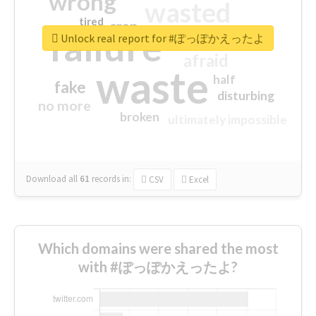
wrong
wasted
tired
crap
failure
sorry
closed
Unlock real report for #ぽっぽかえったよ
afraid
waste
half
fake
disturbing
no more
broken
ultimately impossible
Download all
61
records
in:
CSV
Excel
Which domains were shared the most
with #ぽっぽかえったよ?