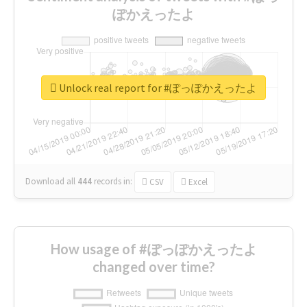
ぽかえったよ
Unlock real report for #ぽっぽかえったよ
Download all
444
records
in:
CSV
Excel
How usage of #ぽっぽかえったよ
changed over time?