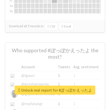
Fr
Sa
Su
Download all
7
records
in:
CSV
Excel
Who supported #ぽっぽかえったよ the
most?
Account
Tweets
Avg. sentiment
@igauci
1
1
@greyhairworks
1
1
Unlock real report for #ぽっぽかえったよ
@glynmottershead
1
1
@mpfalangi
1
1