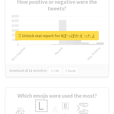
How positive or negative were the
tweets?
Unlock real report for #ぽっぽかえったよ
Download all
11
records
in:
CSV
Excel
Which emojis were used the most?
🇱
👏
🇧
🎉
💪