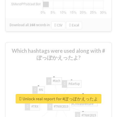
Download all
168
records
in:
CSV
Excel
Which hashtags were used along with #
ぽっぽかえったよ?
#tech
#startup
#AI
Unlock real report for #ぽっぽかえったよ
#ChivasVenture
#TRX
#TNW2019
#TNW2019