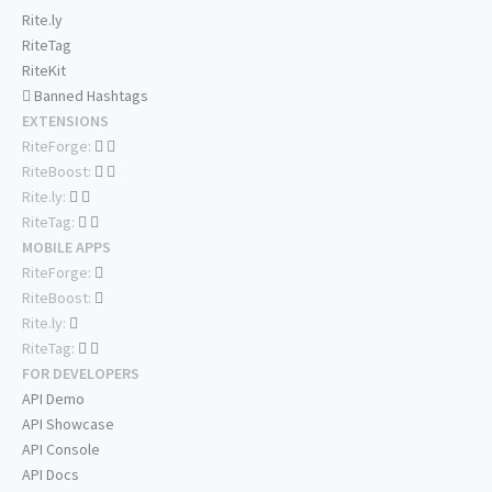
Rite.ly
RiteTag
RiteKit
Banned Hashtags
EXTENSIONS
RiteForge:
RiteBoost:
Rite.ly:
RiteTag:
MOBILE APPS
RiteForge:
RiteBoost:
Rite.ly:
RiteTag:
FOR DEVELOPERS
API Demo
API Showcase
API Console
API Docs