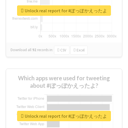
Unlock real report for #ぽっぽかえったよ
Download all
92
records
in:
CSV
Excel
Which apps were used for tweeting
about #ぽっぽかえったよ?
Unlock real report for #ぽっぽかえったよ