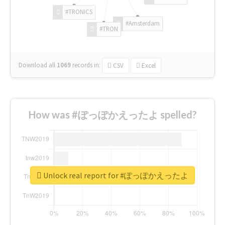
#TRONICS
#Amsterdam
#TRON
Download all
1069
records
in:
CSV
Excel
How was #ぽっぽかえったよ spelled?
Unlock real report for #ぽっぽかえったよ