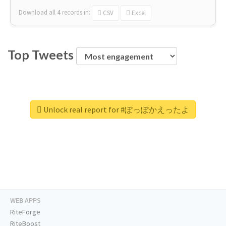
Download all
4
records
in:
CSV
Excel
Top Tweets
Unlock real report for #ぽっぽかえったよ
WEB APPS
RiteForge
RiteBoost