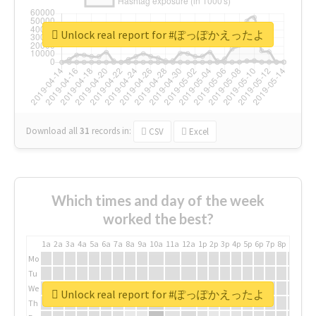
Unlock real report for #ぽっぽかえったよ
Download all
31
records
in:
CSV
Excel
Which times and day of the week
worked the best?
1a
2a
3a
4a
5a
6a
7a
8a
9a
10a
11a
12a
1p
2p
3p
4p
5p
6p
7p
8p
9p
10p
Mo
Tu
We
Unlock real report for #ぽっぽかえったよ
Th