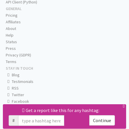
API Client (Python)
GENERAL
Pricing
Affiliates
About
Help
Status
Press
Privacy (GDPR)
Terms
STAY IN TOUCH
Blog
Testimonials
RSS
Twitter
Facebook
Email us
Get a report like this for any hashtag:
#
Continue