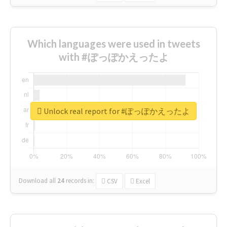
Which languages were used in tweets
with #ぽっぽかえったよ
Unlock real report for #ぽっぽかえったよ
Download all
24
records
in:
CSV
Excel