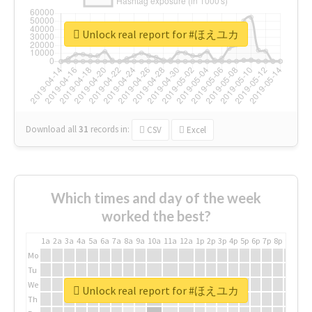
Unlock real report for #ほえユカ
Download all
31
records
in:
CSV
Excel
Which times and day of the week
worked the best?
1a
2a
3a
4a
5a
6a
7a
8a
9a
10a
11a
12a
1p
2p
3p
4p
5p
6p
7p
8p
9p
10p
Mo
Tu
We
Unlock real report for #ほえユカ
Th