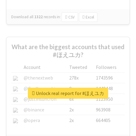
Download all
1322
records
in:
CSV
Excel
What are the biggest accounts that used
#ほえユカ?
Account
Tweeted
Followers
@thenextweb
278x
1743596
@GuyKawasaki
8x
1440448
Unlock real report for #ほえユカ
@justinsuntron
6x
1123950
@binance
2x
963908
@opera
2x
664405