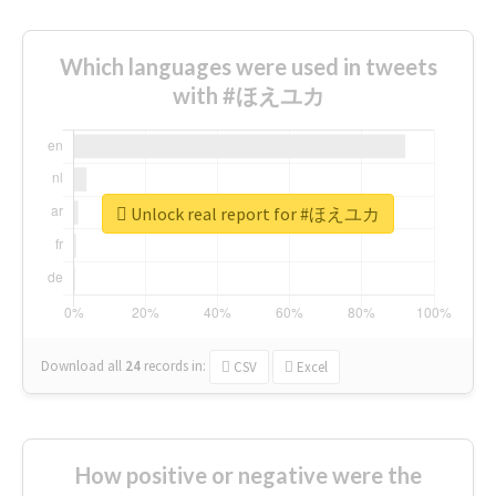
Which languages were used in tweets
with #ほえユカ
Unlock real report for #ほえユカ
Download all
24
records
in:
CSV
Excel
How positive or negative were the