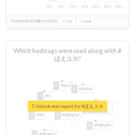
Download all
168
records
in:
CSV
Excel
Which hashtags were used along with #
ほえユカ?
#tech
#startup
#AI
Unlock real report for #ほえユカ
#ChivasVenture
#TRX
#TNW2019
#TNW2019
#TRONICS