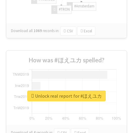
#Amsterdam
#TRON
Download all
1069
records
in:
CSV
Excel
How was #ほえユカ spelled?
Unlock real report for #ほえユカ
Download all
4
records
in:
CSV
Excel