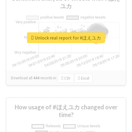
ユカ
Unlock real report for #ほえユカ
Download all
444
records
in:
CSV
Excel
How usage of #ほえユカ changed over
time?