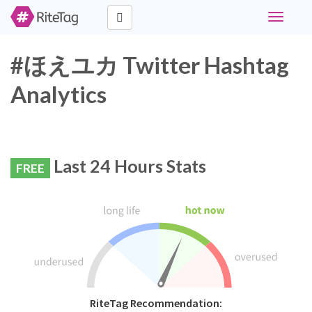
Toggle
navigati
#ほえユカ Twitter Hashtag
Analytics
Last 24 Hours Stats
FREE
RiteTag Recommendation: