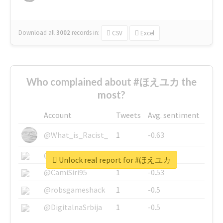
Download all
3002
records
in:
CSV
Excel
Who complained about #ほえユカ the
most?
Account
Tweets
Avg. sentiment
@What_is_Racist_
1
-0.63
@SkateChart
1
-0.6
Unlock real report for #ほえユカ
@CamiSiri95
1
-0.53
@robsgameshack
1
-0.5
@DigitalnaSrbija
1
-0.5