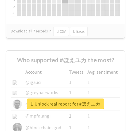
Fr
Sa
Su
Download all
7
records
in:
CSV
Excel
Who supported #ほえユカ the most?
Account
Tweets
Avg. sentiment
@igauci
1
1
@greyhairworks
1
1
Unlock real report for #ほえユカ
@glynmottershead
1
1
@mpfalangi
1
1
@blockchainsgod
1
1