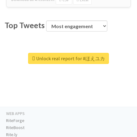
Top Tweets
Unlock real report for #ほえユカ
WEB APPS
RiteForge
RiteBoost
Rite.ly