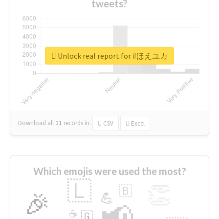
tweets?
Unlock real report for #ほえユカ
Download all
11
records
in:
CSV
Excel
Which emojis were used the most?
🇱
👏
🇧
🎉
💪
📢
☕
🇬