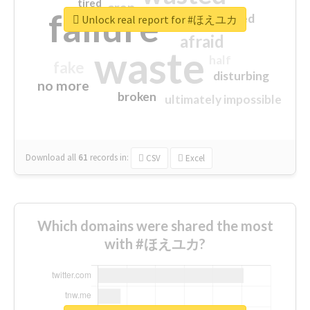
tired
crap
failure
sorry
closed
Unlock real report for #ほえユカ
afraid
waste
half
fake
disturbing
no more
broken
ultimately impossible
Download all
61
records
in:
CSV
Excel
Which domains were shared the most
with #ほえユカ?