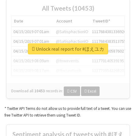
All Tweets (10453)
Date
Account
TweetID*
04/15/2019 07:01am
@SatisphactionIO
1117684381336920064
04/15/2019 07:01am
@SatisphactionIO
1117684383513755649
Unlock real report for #ほえユカ
04/15/2019 07:03am
@annaercilla
1117684805876027392
04/15/2019 08:09am
@tnwevents
1117701405391953920
04/15/2019 08:17am
@thenextweb
1117703542268203008
Download all
10453
records
in:
CSV
Excel
* Twitter API Terms do not allow us to provide full text of a tweet. You can use
free Twitter API to retrieve them using Tweet ID.
Sentiment analysis of tweets with #ほえ