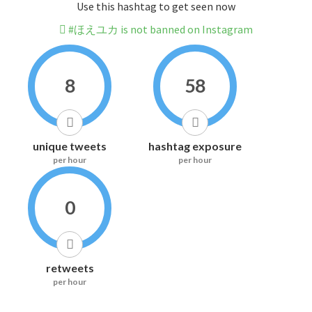
Use this hashtag to get seen now
#ほえユカ is not banned on Instagram
8
58
unique tweets
hashtag exposure
per hour
per hour
0
retweets
per hour