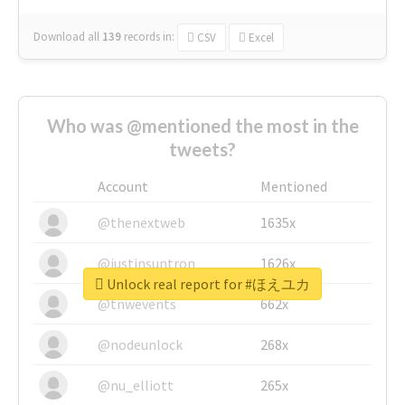
Download all
139
records
in:
CSV
Excel
Who was @mentioned the most in the
tweets?
Account
Mentioned
@thenextweb
1635x
@justinsuntron
1626x
Unlock real report for #ほえユカ
@tnwevents
662x
@nodeunlock
268x
@nu_elliott
265x