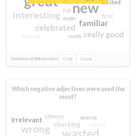
great
excited
top
new
full
interesting
first
main
familiar
celebrated
really good
amazing
ready
Download all
369
records
in:
CSV
Excel
Which negative adjectives were used the
most?
cheesy
worse
irrelevant
shocking
not fit
wrong
wasted