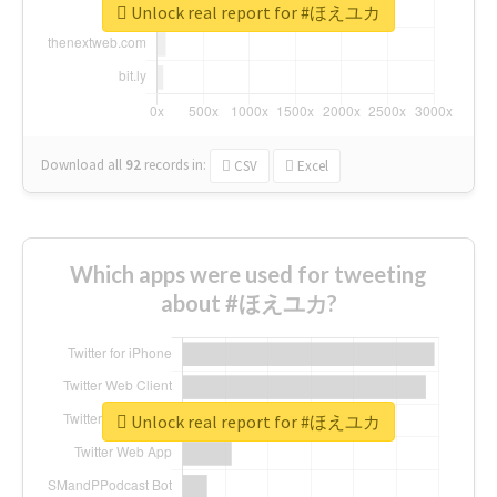
Unlock real report for #ほえユカ
Download all
92
records
in:
CSV
Excel
Which apps were used for tweeting
about #ほえユカ?
Unlock real report for #ほえユカ