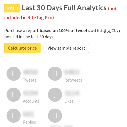
Last 30 Days Full Analytics
PAID
(not
included in RiteTag Pro)
Purchase a report
based on 100% of tweets
with #ほえユカ
posted in the last 30 days.
Calculate price
View sample report
4050
6403
Tweets
Retweets
4194
3114
Accounts
Likes
681
Replies