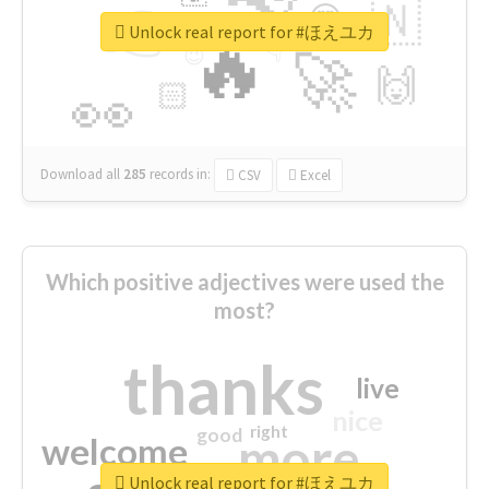
👉
🇳
😍
🔷
🎡
Unlock real report for #ほえユカ
🔥
👇
😉
🚀
🙌
🏻
👀
Download all
285
records
in:
CSV
Excel
Which positive adjectives were used the
most?
thanks
live
nice
right
good
more
welcome
Unlock real report for #ほえユカ