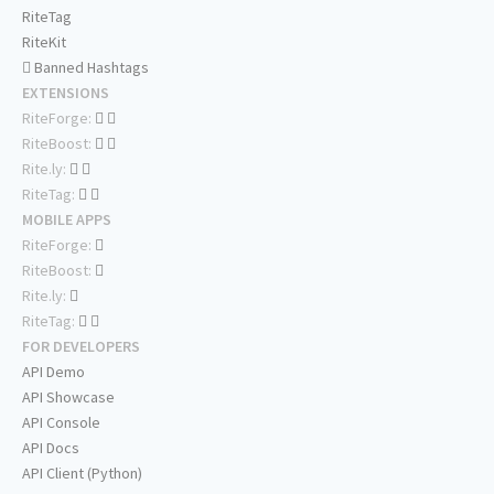
RiteTag
RiteKit
Banned Hashtags
EXTENSIONS
RiteForge:
RiteBoost:
Rite.ly:
RiteTag:
MOBILE APPS
RiteForge:
RiteBoost:
Rite.ly:
RiteTag:
FOR DEVELOPERS
API Demo
API Showcase
API Console
API Docs
API Client (Python)