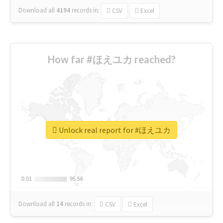
Download all
4194
records
in:
CSV
Excel
How far #ほえユカ reached?
Unlock real report for #ほえユカ
0.01
0.01
95.56
95.56
Download all
14
records
in:
CSV
Excel