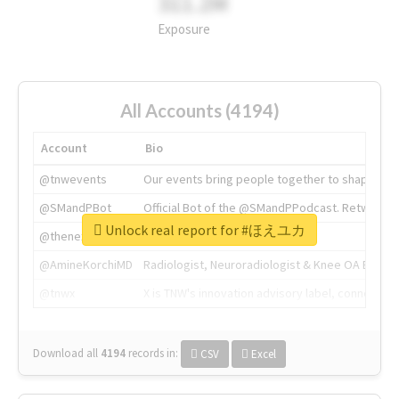
311.2M
Exposure
All Accounts (4194)
Account
Bio
@tnwevents
Our events bring people together to shape the 
@SMandPBot
Official Bot of the @SMandPPodcast. Retweeting 
Unlock real report for #ほえユカ
@thenextweb
The heart of tech.
@AmineKorchiMD
Radiologist, Neuroradiologist & Knee OA Emboliz
@tnwx
X is TNW's innovation advisory label, connecti
Download all
4194
records
in:
CSV
Excel