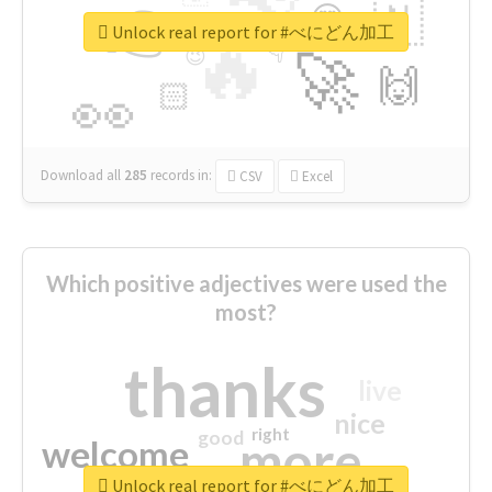
👉
🇳
😍
🔷
🎡
Unlock real report for #べにどん加工
🔥
👇
😉
🚀
🙌
🏻
👀
Download all
285
records
in:
CSV
Excel
Which positive adjectives were used the
most?
thanks
live
nice
right
good
more
welcome
Unlock real report for #べにどん加工