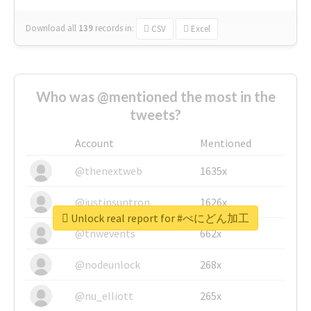
Download all
139
records
in:
CSV
Excel
Who was @mentioned the most in the
tweets?
Account
Mentioned
@thenextweb
1635x
@justinsuntron
1626x
Unlock real report for #べにどん加工
@tnwevents
662x
@nodeunlock
268x
@nu_elliott
265x