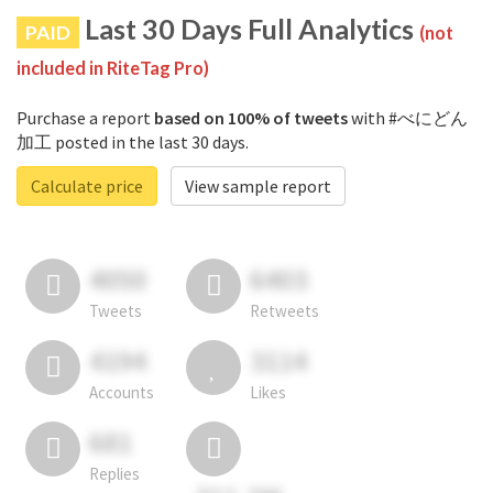
Last 30 Days Full Analytics
PAID
(not
included in RiteTag Pro)
Purchase a report
based on 100% of tweets
with #べにどん
加工 posted in the last 30 days.
Calculate price
View sample report
4050
6403
Tweets
Retweets
4194
3114
Accounts
Likes
681
Replies