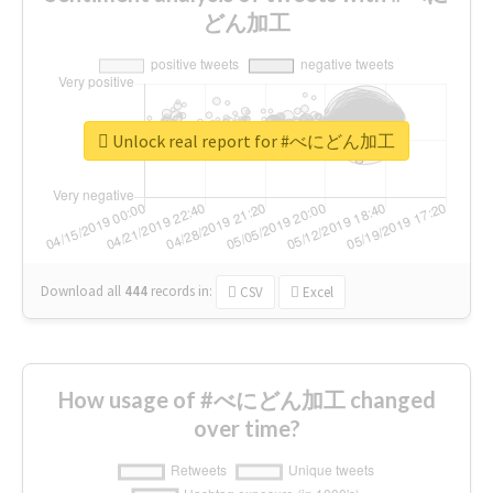
どん加工
Unlock real report for #べにどん加工
Download all
444
records
in:
CSV
Excel
How usage of #べにどん加工 changed
over time?