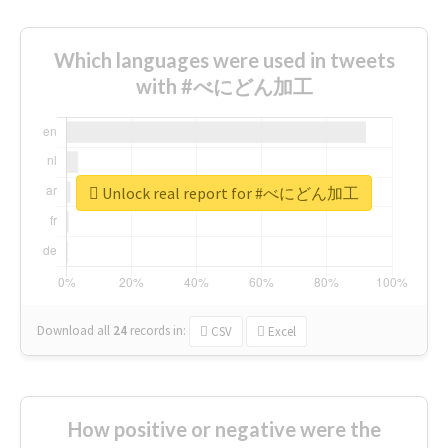
Which languages were used in tweets
with #べにどん加工
Unlock real report for #べにどん加工
Download all
24
records
in:
CSV
Excel
How positive or negative were the