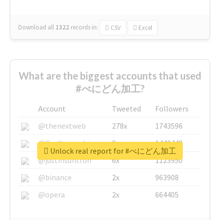
Download all
1322
records
in:
CSV
Excel
What are the biggest accounts that used
#べにどん加工?
Account
Tweeted
Followers
@thenextweb
278x
1743596
@GuyKawasaki
8x
1440448
Unlock real report for #べにどん加工
@justinsuntron
6x
1123950
@binance
2x
963908
@opera
2x
664405