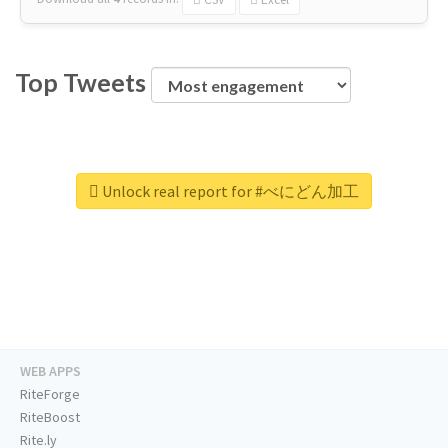
Top Tweets
Unlock real report for #べにどん加工
WEB APPS
RiteForge
RiteBoost
Rite.ly