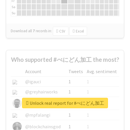
Fr
Sa
Su
Download all
7
records
in:
CSV
Excel
Who supported #べにどん加工 the most?
Account
Tweets
Avg. sentiment
@igauci
1
1
@greyhairworks
1
1
Unlock real report for #べにどん加工
@glynmottershead
1
1
@mpfalangi
1
1
@blockchainsgod
1
1