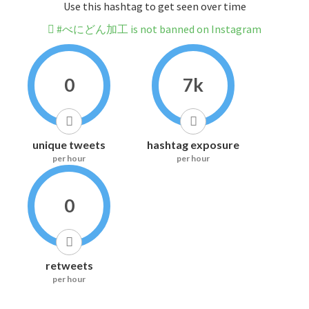
Use this hashtag to get seen over time
#べにどん加工 is not banned on Instagram
0
7k
unique tweets
hashtag exposure
per hour
per hour
0
retweets
per hour