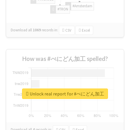
#Amsterdam
#TRON
Download all
1069
records
in:
CSV
Excel
How was #べにどん加工 spelled?
Unlock real report for #べにどん加工
Download all
4
records
in:
CSV
Excel