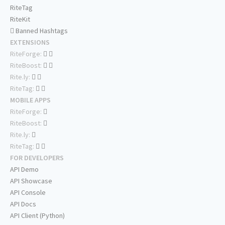
RiteTag
RiteKit
Banned Hashtags
EXTENSIONS
RiteForge:
RiteBoost:
Rite.ly:
RiteTag:
MOBILE APPS
RiteForge:
RiteBoost:
Rite.ly:
RiteTag:
FOR DEVELOPERS
API Demo
API Showcase
API Console
API Docs
API Client (Python)