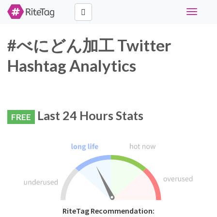
Toggle
navigati
#べにどん加工 Twitter
Hashtag Analytics
Last 24 Hours Stats
FREE
RiteTag Recommendation: