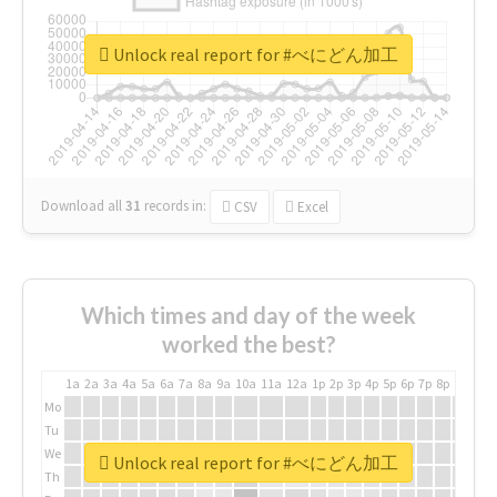
Unlock real report for #べにどん加工
Download all
31
records
in:
CSV
Excel
Which times and day of the week
worked the best?
1a
2a
3a
4a
5a
6a
7a
8a
9a
10a
11a
12a
1p
2p
3p
4p
5p
6p
7p
8p
9p
10p
Mo
Tu
We
Unlock real report for #べにどん加工
Th