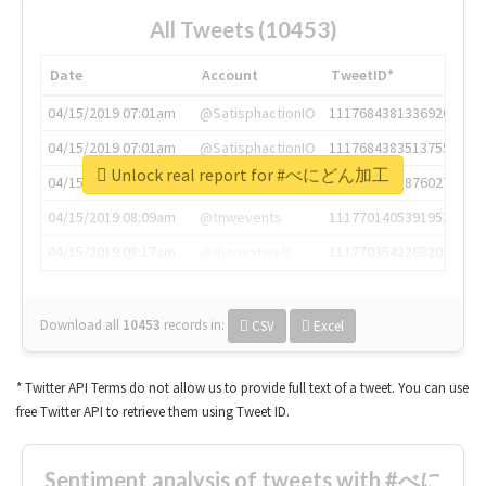
All Tweets (10453)
Date
Account
TweetID*
04/15/2019 07:01am
@SatisphactionIO
1117684381336920064
04/15/2019 07:01am
@SatisphactionIO
1117684383513755649
Unlock real report for #べにどん加工
04/15/2019 07:03am
@annaercilla
1117684805876027392
04/15/2019 08:09am
@tnwevents
1117701405391953920
04/15/2019 08:17am
@thenextweb
1117703542268203008
Download all
10453
records
in:
CSV
Excel
* Twitter API Terms do not allow us to provide full text of a tweet. You can use
free Twitter API to retrieve them using Tweet ID.
Sentiment analysis of tweets with #べに