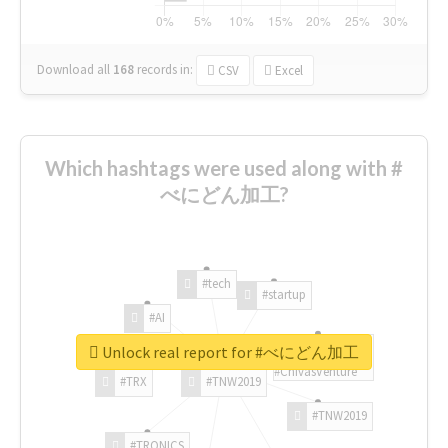
Download all
168
records
in:
CSV
Excel
Which hashtags were used along with #
べにどん加工?
#tech
#startup
#AI
Unlock real report for #べにどん加工
#ChivasVenture
#TRX
#TNW2019
#TNW2019
#TRONICS