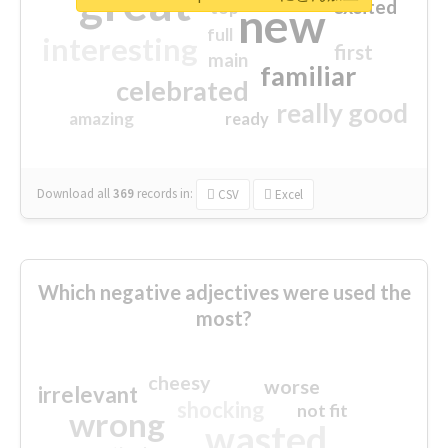
great
excited
top
new
full
interesting
first
main
familiar
celebrated
really good
amazing
ready
Download all
369
records
in:
CSV
Excel
Which negative adjectives were used the
most?
cheesy
worse
irrelevant
shocking
not fit
wrong
wasted