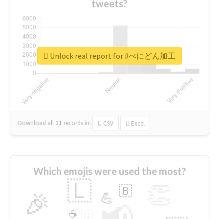
tweets?
Unlock real report for #べにどん加工
Download all
11
records
in:
CSV
Excel
Which emojis were used the most?
🇱
👏
🇧
🎉
💪
📢
☕
🇬