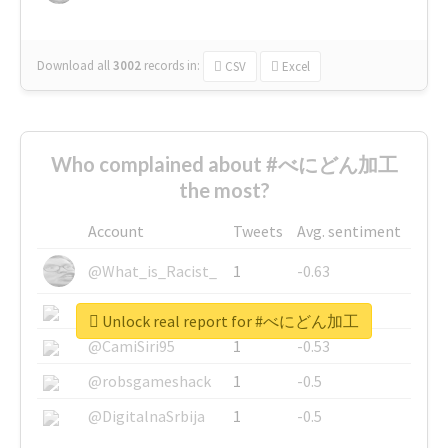
Download all
3002
records
in:
CSV
Excel
Who complained about #べにどん加工
the most?
Account
Tweets
Avg. sentiment
@What_is_Racist_
1
-0.63
@SkateChart
1
-0.6
Unlock real report for #べにどん加工
@CamiSiri95
1
-0.53
@robsgameshack
1
-0.5
@DigitalnaSrbija
1
-0.5