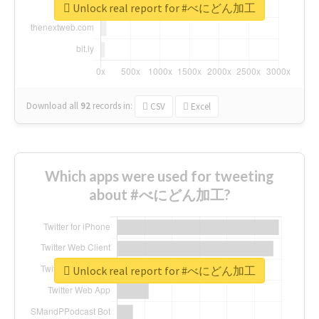
Unlock real report for #べにどん加工
Download all
92
records
in:
CSV
Excel
Which apps were used for tweeting
about #べにどん加工?
Unlock real report for #べにどん加工