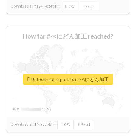
Download all
4194
records
in:
CSV
Excel
How far #べにどん加工 reached?
Unlock real report for #べにどん加工
0.01
0.01
95.56
95.56
Download all
14
records
in:
CSV
Excel