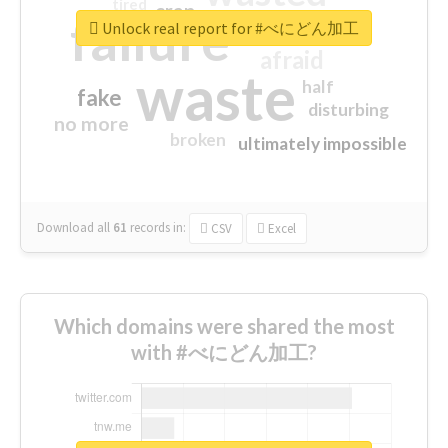
tired
crap
failure
sorry
closed
Unlock real report for #べにどん加工
afraid
waste
half
fake
disturbing
no more
broken
ultimately impossible
Download all
61
records
in:
CSV
Excel
Which domains were shared the most
with #べにどん加工?