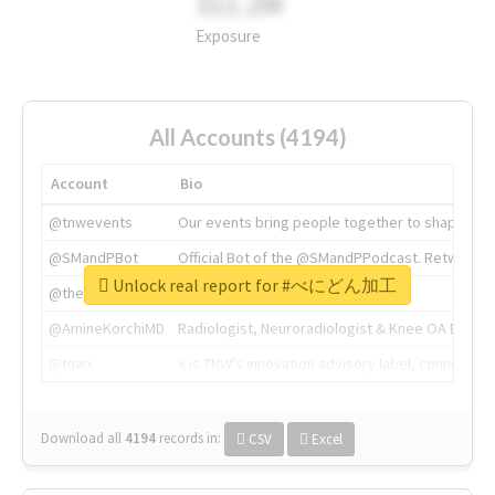
311.2M
Exposure
All Accounts (4194)
Account
Bio
@tnwevents
Our events bring people together to shape the 
@SMandPBot
Official Bot of the @SMandPPodcast. Retweeting 
Unlock real report for #べにどん加工
@thenextweb
The heart of tech.
@AmineKorchiMD
Radiologist, Neuroradiologist & Knee OA Emboliz
@tnwx
X is TNW's innovation advisory label, connecti
Download all
4194
records
in:
CSV
Excel