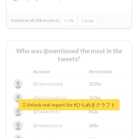
Download all
139
records
in:
CSV
Excel
Who was @mentioned the most in the
tweets?
Account
Mentioned
@thenextweb
1635x
@justinsuntron
1626x
Unlock real report for #ひらめきクラフト
@tnwevents
662x
@nodeunlock
268x