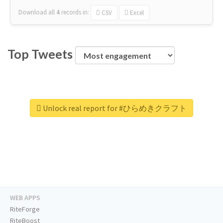
Download all
4
records
in:
CSV
Excel
Top Tweets
Unlock real report for #ひらめきクラフト
WEB APPS
RiteForge
RiteBoost