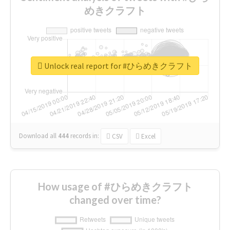
めきクラフト
Unlock real report for #ひらめきクラフト
Download all
444
records
in:
CSV
Excel
How usage of #ひらめきクラフト
changed over time?