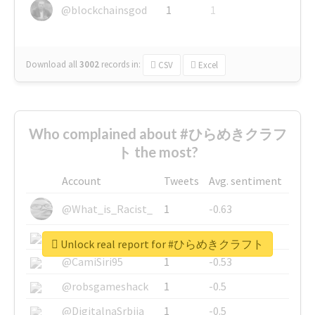
@blockchainsgod
1
1
Download all
3002
records
in:
CSV
Excel
Who complained about #ひらめきクラフ
ト the most?
Account
Tweets
Avg. sentiment
@What_is_Racist_
1
-0.63
@SkateChart
1
-0.6
Unlock real report for #ひらめきクラフト
@CamiSiri95
1
-0.53
@robsgameshack
1
-0.5
@DigitalnaSrbija
1
-0.5