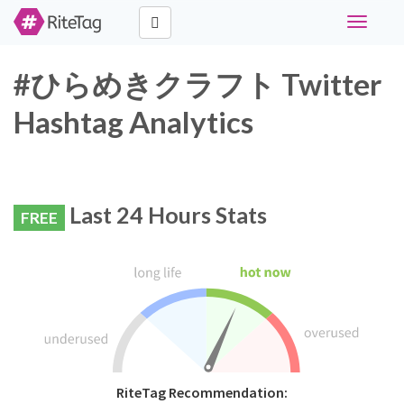
Toggle
navigati
#ひらめきクラフト Twitter
Hashtag Analytics
Last 24 Hours Stats
FREE
RiteTag Recommendation: