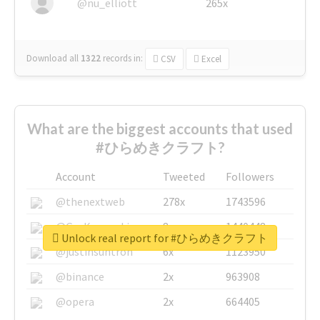
@nu_elliott
265x
Download all
1322
records
in:
CSV
Excel
What are the biggest accounts that used
#ひらめきクラフト?
Account
Tweeted
Followers
@thenextweb
278x
1743596
@GuyKawasaki
8x
1440448
Unlock real report for #ひらめきクラフト
@justinsuntron
6x
1123950
@binance
2x
963908
@opera
2x
664405