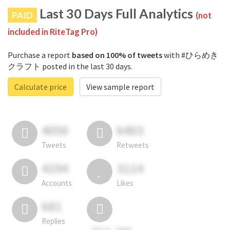
Last 30 Days Full Analytics
PAID
(not
included in RiteTag Pro)
Purchase a report
based on 100% of tweets
with #ひらめき
クラフト posted in the last 30 days.
Calculate price
View sample report
4050
6403
Tweets
Retweets
4194
3114
Accounts
Likes
681
Replies