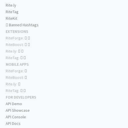
Rite.ly
RiteTag
RiteKit
Banned Hashtags
EXTENSIONS
RiteForge:
RiteBoost:
Rite.ly:
RiteTag:
MOBILE APPS
RiteForge:
RiteBoost:
Rite.ly:
RiteTag:
FOR DEVELOPERS
API Demo
API Showcase
API Console
API Docs