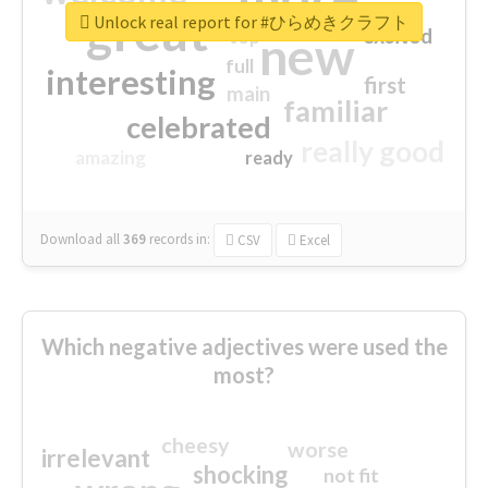
great
Unlock real report for #ひらめきクラフト
excited
top
new
full
interesting
first
main
familiar
celebrated
really good
amazing
ready
Download all
369
records
in:
CSV
Excel
Which negative adjectives were used the
most?
cheesy
worse
irrelevant
shocking
not fit