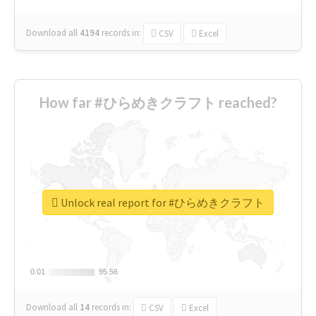
Download all
4194
records
in:
CSV
Excel
How far #ひらめきクラフト reached?
Unlock real report for #ひらめきクラフト
0.01
0.01
95.56
95.56
Download all
14
records
in:
CSV
Excel