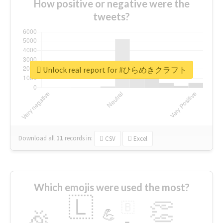
How positive or negative were the
tweets?
Unlock real report for #ひらめきクラフト
Download all
11
records
in:
CSV
Excel
Which emojis were used the most?
🇱
👏
🇧
🎉
💪