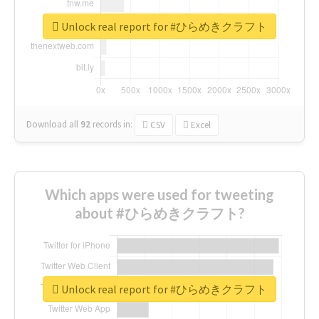
Unlock real report for #ひらめきクラフト
Download all
92
records
in:
CSV
Excel
Which apps were used for tweeting
about #ひらめきクラフト?
Unlock real report for #ひらめきクラフト