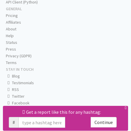
API Client (Python)
GENERAL
Pricing
Affiliates
About
Help
Status
Press
Privacy (GDPR)
Terms
STAY IN TOUCH
Blog
Testimonials
RSS
Twitter
Facebook
Email us
Get a report like this for any hashtag:
#
Continue