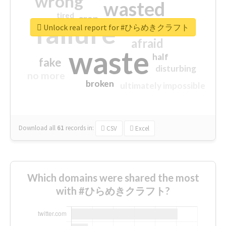
wrong
wasted
tired
crap
failure
sorry
closed
Unlock real report for #ひらめきクラフト
afraid
waste
half
fake
disturbing
no more
broken
ultimately impossible
Download all
61
records
in:
CSV
Excel
Which domains were shared the most
with #ひらめきクラフト?