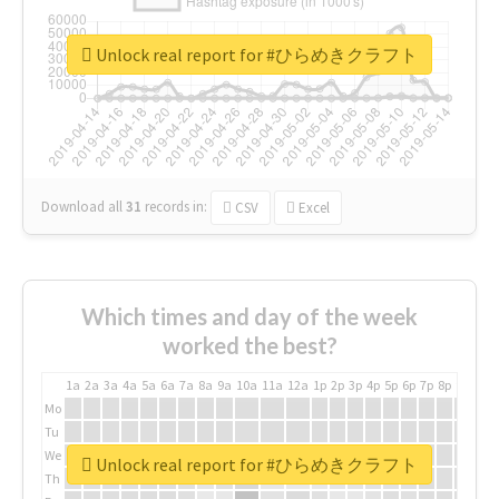
Unlock real report for #ひらめきクラフト
Download all
31
records
in:
CSV
Excel
Which times and day of the week
worked the best?
1a
2a
3a
4a
5a
6a
7a
8a
9a
10a
11a
12a
1p
2p
3p
4p
5p
6p
7p
8p
9p
10p
Mo
Tu
We
Unlock real report for #ひらめきクラフト
Th