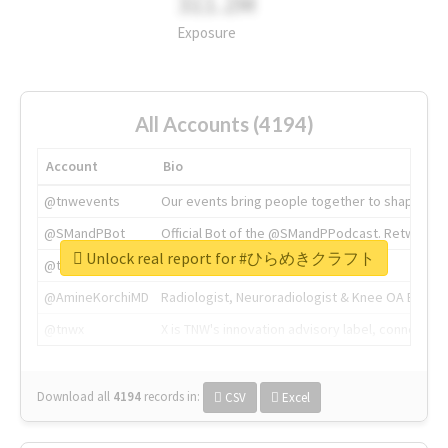
311.2M
Exposure
All Accounts (4194)
Account
Bio
@tnwevents
Our events bring people together to shape the 
@SMandPBot
Official Bot of the @SMandPPodcast. Retweeting 
Unlock real report for #ひらめきクラフト
@thenextweb
The heart of tech.
@AmineKorchiMD
Radiologist, Neuroradiologist & Knee OA Emboliz
@tnwx
X is TNW's innovation advisory label, connecti
Download all
4194
records
in:
CSV
Excel