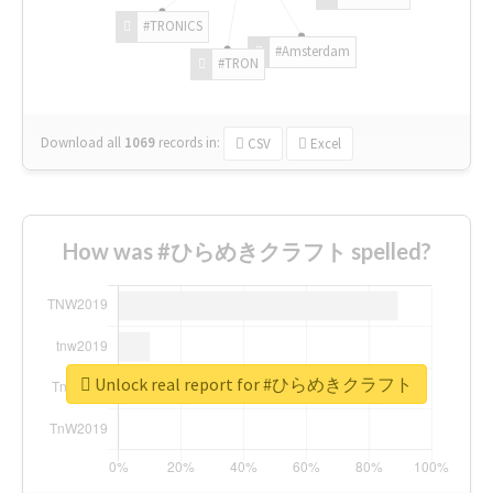
#TRONICS
#Amsterdam
#TRON
Download all
1069
records
in:
CSV
Excel
How was #ひらめきクラフト spelled?
Unlock real report for #ひらめきクラフト