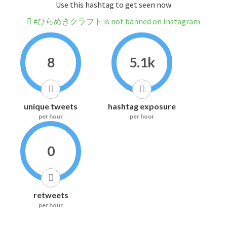
Use this hashtag to get seen now
#ひらめきクラフト is not banned on Instagram
8
5.1k
unique tweets
hashtag exposure
per hour
per hour
0
retweets
per hour