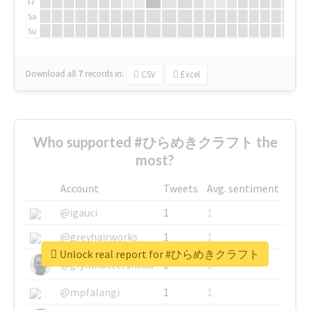
Fr
Sa
Su
Download all
7
records
in:
CSV
Excel
Who supported #ひらめきクラフト the
most?
Account
Tweets
Avg. sentiment
@igauci
1
1
@greyhairworks
1
1
Unlock real report for #ひらめきクラフト
@glynmottershead
1
1
@mpfalangi
1
1