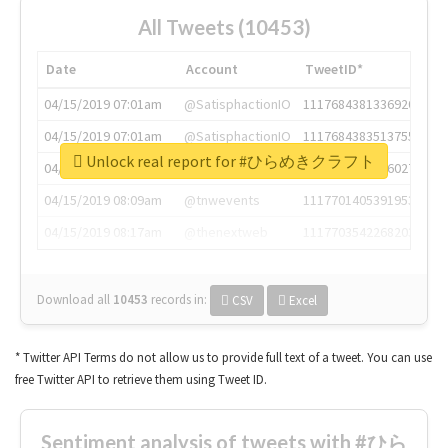
All Tweets (10453)
Date
Account
TweetID*
04/15/2019 07:01am
@SatisphactionIO
1117684381336920064
04/15/2019 07:01am
@SatisphactionIO
1117684383513755649
Unlock real report for #ひらめきクラフト
04/15/2019 07:03am
@annaercilla
1117684805876027392
04/15/2019 08:09am
@tnwevents
1117701405391953920
04/15/2019 08:17am
@thenextweb
1117703542268203008
Download all
10453
records
in:
CSV
Excel
* Twitter API Terms do not allow us to provide full text of a tweet. You can use
free Twitter API to retrieve them using Tweet ID.
Sentiment analysis of tweets with #ひら