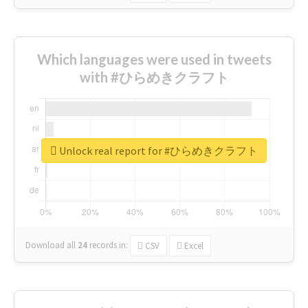
Which languages were used in tweets
with #ひらめきクラフト
Unlock real report for #ひらめきクラフト
Download all
24
records
in:
CSV
Excel