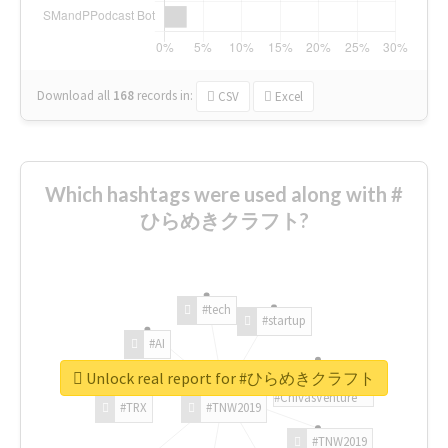
Download all
168
records
in:
CSV
Excel
Which hashtags were used along with #
ひらめきクラフト?
#tech
#startup
#AI
Unlock real report for #ひらめきクラフト
#ChivasVenture
#TRX
#TNW2019
#TNW2019