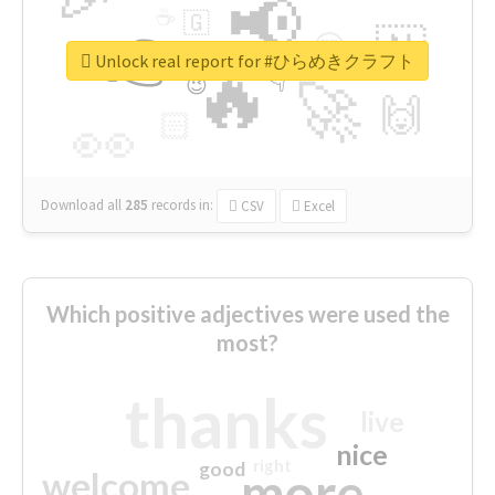
📢
☕
🇬
👉
🇳
😍
🔷
🎡
Unlock real report for #ひらめきクラフト
🔥
👇
😉
🚀
🙌
🏻
👀
Download all
285
records
in:
CSV
Excel
Which positive adjectives were used the
most?
thanks
live
nice
right
good
more
welcome