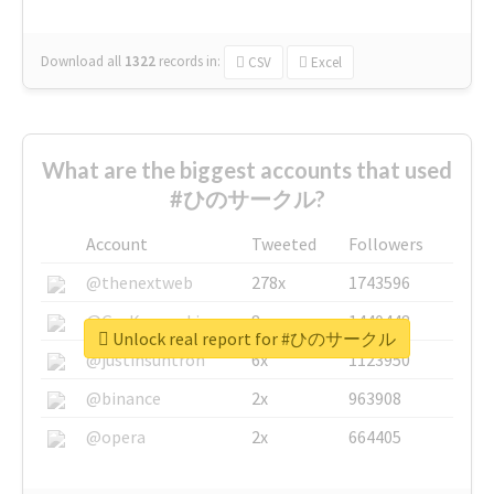
Download all
1322
records
in:
CSV
Excel
What are the biggest accounts that used
#ひのサークル?
Account
Tweeted
Followers
@thenextweb
278x
1743596
@GuyKawasaki
8x
1440448
Unlock real report for #ひのサークル
@justinsuntron
6x
1123950
@binance
2x
963908
@opera
2x
664405