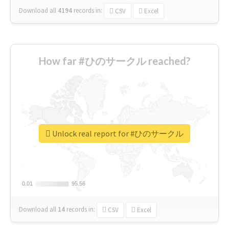
Download all
4194
records
in:
CSV
Excel
How far #ひのサークル reached?
Unlock real report for #ひのサークル
0.01
0.01
95.56
95.56
Download all
14
records
in:
CSV
Excel