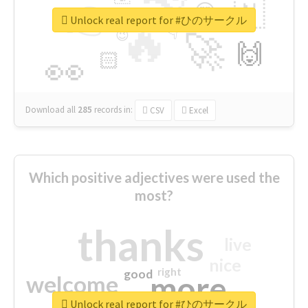
👉
🇳
😍
🔷
🎡
Unlock real report for #ひのサークル
🔥
👇
😉
🚀
🙌
🏻
👀
Download all
285
records
in:
CSV
Excel
Which positive adjectives were used the
most?
thanks
live
nice
right
good
more
welcome
Unlock real report for #ひのサークル