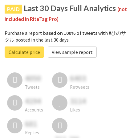
Last 30 Days Full Analytics
PAID
(not
included in RiteTag Pro)
Purchase a report
based on 100% of tweets
with #ひのサー
クル posted in the last 30 days.
Calculate price
View sample report
4050
6403
Tweets
Retweets
4194
3114
Accounts
Likes
681
Replies