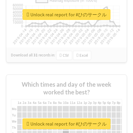
Unlock real report for #ひのサークル
Download all
31
records
in:
CSV
Excel
Which times and day of the week
worked the best?
1a
2a
3a
4a
5a
6a
7a
8a
9a
10a
11a
12a
1p
2p
3p
4p
5p
6p
7p
8p
9p
10p
Mo
Tu
We
Unlock real report for #ひのサークル
Th