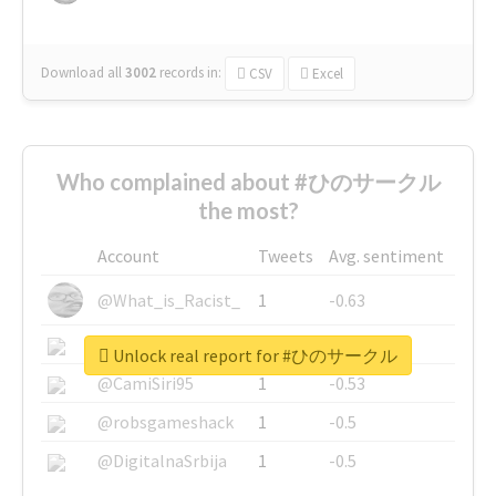
Download all
3002
records
in:
CSV
Excel
Who complained about #ひのサークル
the most?
Account
Tweets
Avg. sentiment
@What_is_Racist_
1
-0.63
@SkateChart
1
-0.6
Unlock real report for #ひのサークル
@CamiSiri95
1
-0.53
@robsgameshack
1
-0.5
@DigitalnaSrbija
1
-0.5