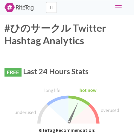
Toggle
navigati
#ひのサークル Twitter
Hashtag Analytics
Last 24 Hours Stats
FREE
RiteTag Recommendation: