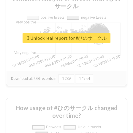
サークル
Unlock real report for #ひのサークル
Download all
444
records
in:
CSV
Excel
How usage of #ひのサークル changed
over time?