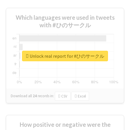
Which languages were used in tweets
with #ひのサークル
Unlock real report for #ひのサークル
Download all
24
records
in:
CSV
Excel
How positive or negative were the