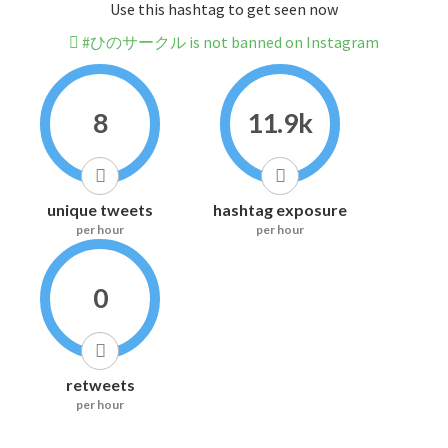
Use this hashtag to get seen now
#ひのサークル is not banned on Instagram
8
11.9k
unique tweets
hashtag exposure
per hour
per hour
0
retweets
per hour