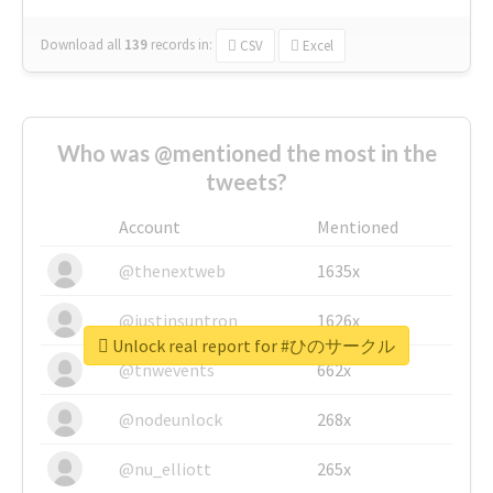
Download all
139
records
in:
CSV
Excel
Who was @mentioned the most in the
tweets?
Account
Mentioned
@thenextweb
1635x
@justinsuntron
1626x
Unlock real report for #ひのサークル
@tnwevents
662x
@nodeunlock
268x
@nu_elliott
265x