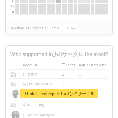
Fr
Sa
Su
Download all
7
records
in:
CSV
Excel
Who supported #ひのサークル the most?
Account
Tweets
Avg. sentiment
@igauci
1
1
@greyhairworks
1
1
Unlock real report for #ひのサークル
@glynmottershead
1
1
@mpfalangi
1
1
@blockchainsgod
1
1