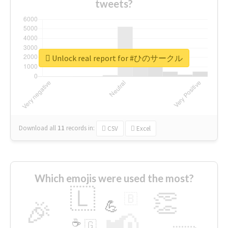
tweets?
Unlock real report for #ひのサークル
Download all
11
records
in:
CSV
Excel
Which emojis were used the most?
🇱
👏
🇧
🎉
💪
📢
☕
🇬