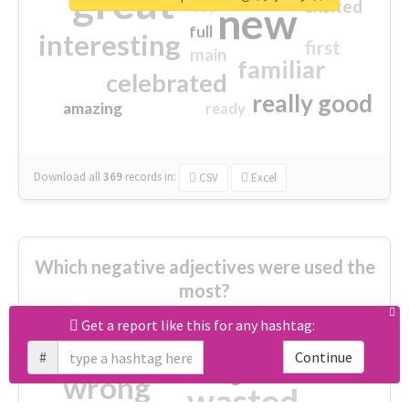
great
excited
top
new
full
interesting
first
main
familiar
celebrated
really good
amazing
ready
Download all
369
records
in:
CSV
Excel
Which negative adjectives were used the
most?
Get a report like this for any hashtag:
cheesy
worse
irrelevant
#
Continue
shocking
not fit
wrong
wasted