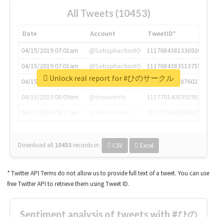
All Tweets (10453)
Date
Account
TweetID*
04/15/2019 07:01am
@SatisphactionIO
1117684381336920064
04/15/2019 07:01am
@SatisphactionIO
1117684383513755649
Unlock real report for #ひのサークル
04/15/2019 07:03am
@annaercilla
1117684805876027392
04/15/2019 08:09am
@tnwevents
1117701405391953920
04/15/2019 08:17am
@thenextweb
1117703542268203008
Download all
10453
records
in:
CSV
Excel
* Twitter API Terms do not allow us to provide full text of a tweet. You can use
free Twitter API to retrieve them using Tweet ID.
Sentiment analysis of tweets with #ひの