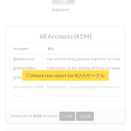
311.2M
Exposure
All Accounts (4194)
Account
Bio
@tnwevents
Our events bring people together to shape the 
@SMandPBot
Official Bot of the @SMandPPodcast. Retweeting 
Unlock real report for #ひのサークル
@thenextweb
The heart of tech.
@AmineKorchiMD
Radiologist, Neuroradiologist & Knee OA Emboliz
@tnwx
X is TNW's innovation advisory label, connecti
Download all
4194
records
in:
CSV
Excel