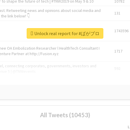
 to shape the future of tech | #TNW2019 on May 9 & 10
10782
ast. Retweeting news and opinions about social media and
131
the link below! 👇
1743596
Unlock real report for #ばがブロ
Knee OA Embolization Researcher l HealthTech Consultant I
1717
enture Partner at http://Fusion.xyz
abel, connecting corporates, governments, investors and
592
enue 5 | @TNWevents
All Tweets (10453)
L