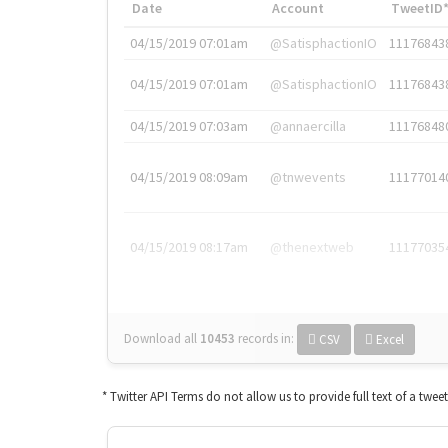
Date
Account
TweetID
04/15/2019 07:01am
@SatisphactionIO
11176843
04/15/2019 07:01am
@SatisphactionIO
11176843
04/15/2019 07:03am
@annaercilla
11176848
04/15/2019 08:09am
@tnwevents
11177014
04/15/2019 08:17am
@thenextweb
11177035
Download all
10453
records
in:
CSV
Excel
* Twitter API Terms do not allow us to provide full text of a twee