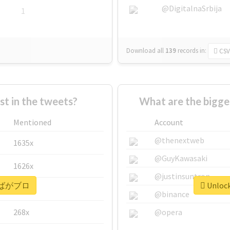
@DigitalnaSrbija
1
Download all
139
records
in:
CSV
 in the tweets?
What are the bigg
Mentioned
Account
@thenextweb
1635x
@GuyKawasaki
1626x
@justinsuntron
or #ばがブロ
Unloc
662x
@binance
268x
@opera