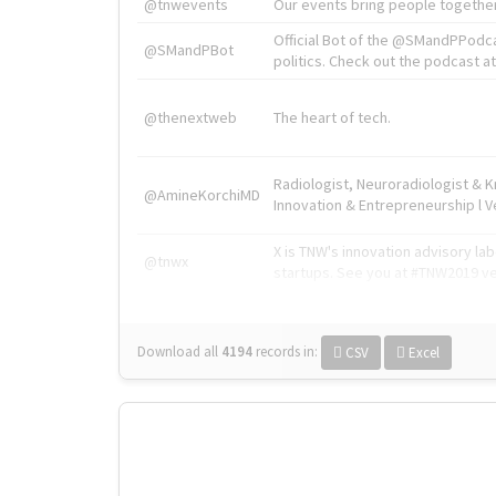
@tnwevents
Our events bring people together
Official Bot of the @SMandPPodc
@SMandPBot
politics. Check out the podcast at 
@thenextweb
The heart of tech.
Radiologist, Neuroradiologist & 
@AmineKorchiMD
Innovation & Entrepreneurship l V
X is TNW's innovation advisory l
@tnwx
startups. See you at #TNW2019 v
Download all
4194
records
in:
CSV
Excel