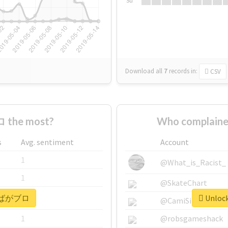
Su
Download all
7
records
in:
CSV
 the most?
Who complain
s
Avg. sentiment
Account
1
@What_is_Racist_
1
@SkateChart
or #ばがブロ
Unloc
1
@CamiSiri95
1
@robsgameshack