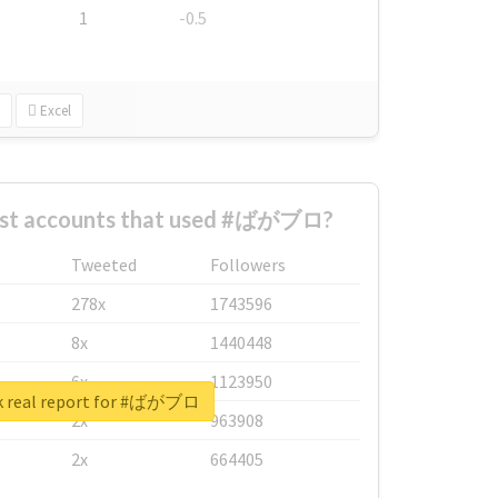
1
-0.5
Excel
est accounts that used #ばがブロ?
Tweeted
Followers
278x
1743596
8x
1440448
6x
1123950
k real report for #ばがブロ
2x
963908
2x
664405