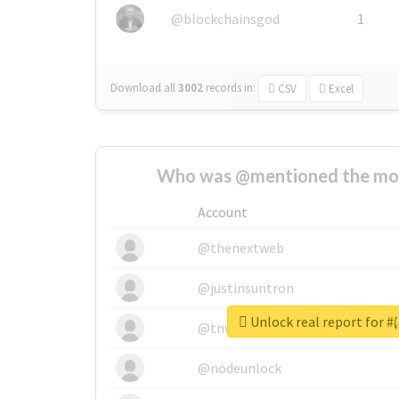
@blockchainsgod
1
Download all
3002
records
in:
CSV
Excel
Who was @mentioned the most
Account
@thenextweb
@justinsuntron
Unlock real report f
@tnwevents
@nodeunlock