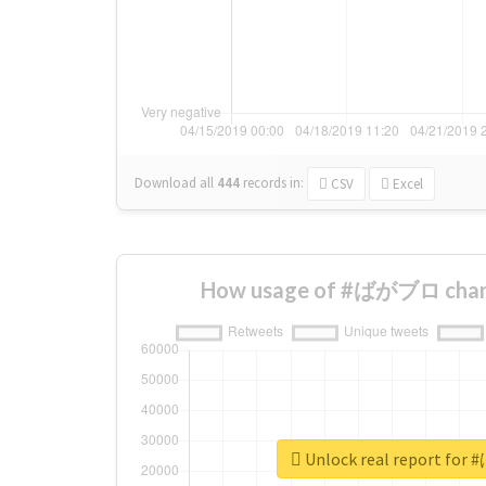
Download all
444
records
in:
CSV
Excel
How usage of #ばがブロ chang
Unlock real report f