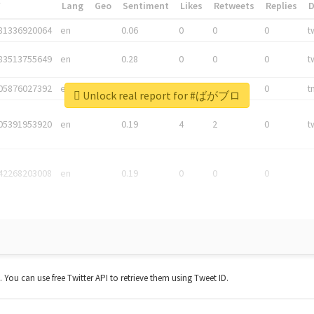
*
Lang
Geo
Sentiment
Likes
Retweets
Replies
81336920064
en
0.06
0
0
0
t
83513755649
en
0.28
0
0
0
t
05876027392
en
0.06
0
0
0
t
Unlock real report for #ばがブロ
05391953920
en
0.19
4
2
0
t
42268203008
en
0.19
0
0
0
t. You can use free Twitter API to retrieve them using Tweet ID.