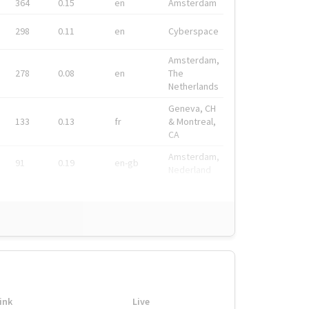
364
0.15
en
Amsterdam
298
0.11
en
Cyberspace
Amsterdam,
278
0.08
en
The
Netherlands
Geneva, CH
133
0.13
fr
& Montreal,
CA
Amsterdam,
91
0.19
en-gb
Nederland
ink
Live