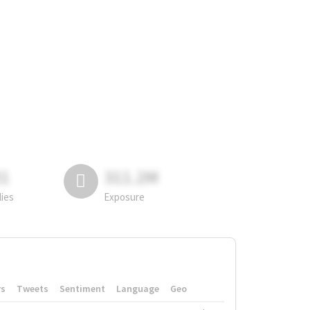
81
311.2M
lies
Exposure
rs
Tweets
Sentiment
Language
Geo