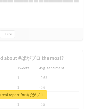
Excel
ed about #ばがブロ the most?
Tweets
Avg. sentiment
1
-0.63
1
-0.6
k real report for #ばがブロ
1
-0.53
1
-0.5