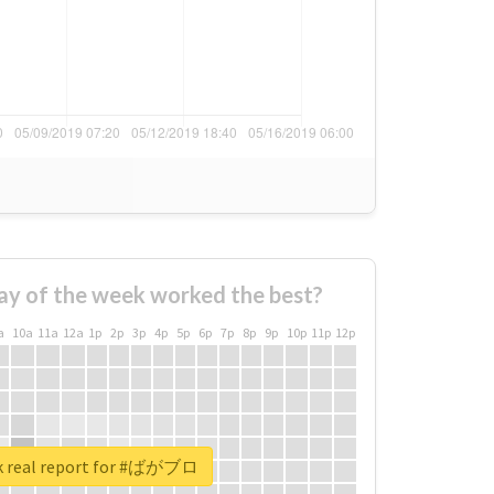
ay of the week worked the best?
a
10a
11a
12a
1p
2p
3p
4p
5p
6p
7p
8p
9p
10p
11p
12p
k real report for #ばがブロ