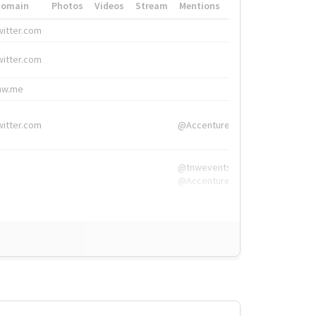
Domain
Photos
Videos
Stream
Mentions
Hashtags
witter.com
#HigherEd
witter.com
#HigherEd
nw.me
#TNW2019, #The
witter.com
@Accenture
@tnwevents,
@Accenture