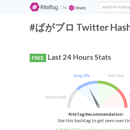
/
by
#ばがブロ Twitter Hasht
Last 24 Hours Stats
FREE
RiteTag Recommendation:
Use this hashtag to get seen over t