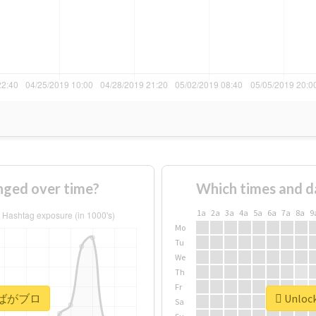
ed over time?
Which times and d
1a
2a
3a
4a
5a
6a
7a
8a
9
Mo
Tu
We
Th
Fr
or #ばがブロ
Unloc
Sa