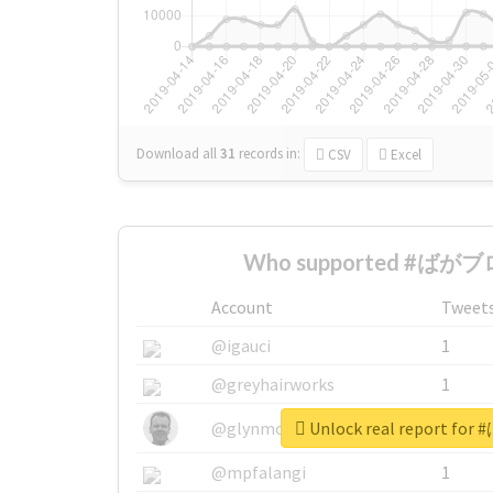
Download all
31
records
in:
CSV
Excel
Who supported #ばがブロ
Account
Tweet
@igauci
1
@greyhairworks
1
Unlock real report f
@glynmottershead
1
@mpfalangi
1