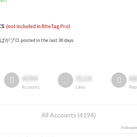
ram
cs
(not included in RiteTag Pro)
#ばがブロ posted in the last 30 days.
4194
3114
6
Accounts
Likes
Rep
All Accounts (4194)
Followe