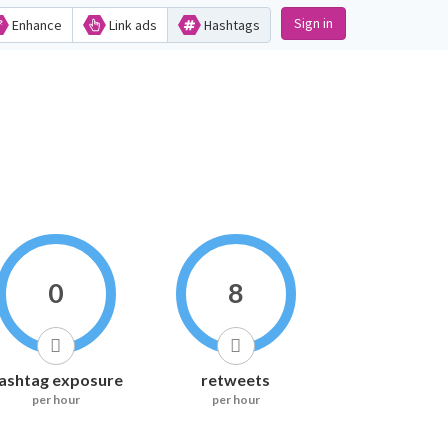
Sign in
Enhance
Link ads
Hashtags
0
8
ashtag exposure
retweets
per hour
per hour