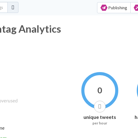
Publishing
ag Analytics
0
unique tweets
h
per hour
ime