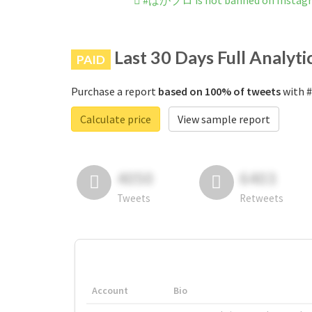
#ばがブロ is not banned on Instag
Last 30 Days Full Analyti
PAID
Purchase a report
based on 100% of tweets
with 
Calculate price
View sample report
4050
6403
Tweets
Retweets
Account
Bio