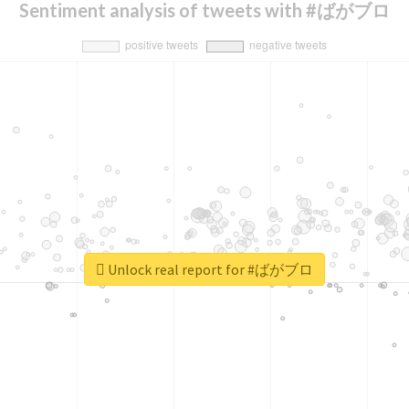
Sentiment analysis of tweets with #ばがブロ
Unlock real report for #ばがブロ