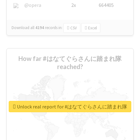
@opera
2x
664405
Download all
4194
records
in:
CSV
Excel
How far #はなてぐらさんに踏まれ隊
reached?
Unlock real report for #はなてぐらさんに踏まれ隊