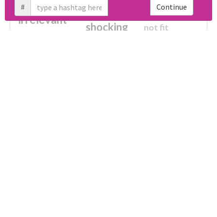
#
Continue
cheesy
worse
irrelevant
shocking
not fit
wrong
wasted
tired
crap
failure
sorry
closed
Unlock real report for #はなてぐらさんに踏まれ隊
afraid
waste
half
fake
disturbing
no more
broken
ultimately impossible
Download all
61
records
in:
CSV
Excel
Which domains were shared the most
with #はなてぐらさんに踏まれ隊?