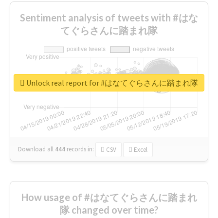
Sentiment analysis of tweets with #はな
てぐらさんに踏まれ隊
Unlock real report for #はなてぐらさんに踏まれ隊
Download all
444
records
in:
CSV
Excel
How usage of #はなてぐらさんに踏まれ
隊 changed over time?