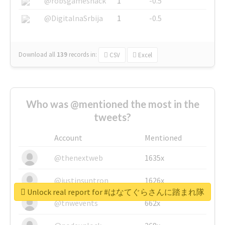
@robsgameshack
1
-0.5
@DigitalnaSrbija
1
-0.5
Download all
139
records
in:
CSV
Excel
Who was @mentioned the most in the
tweets?
Account
Mentioned
@thenextweb
1635x
@justinsuntron
1626x
Unlock real report for #はなてぐらさんに踏まれ隊
@tnwevents
662x