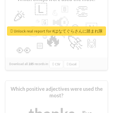
🇱
👏
🇧
🎉
💪
📢
☕
🇬
👉
🇳
😍
🔷
🎡
Unlock real report for #はなてぐらさんに踏まれ隊
🔥
👇
😉
🚀
🙌
🏻
👀
Download all
285
records
in:
CSV
Excel
Which positive adjectives were used the
most?