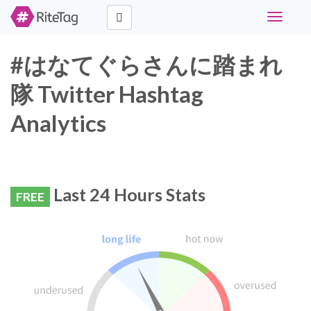
Toggle
navigati
#はなてぐらさんに踏まれ
隊 Twitter Hashtag
Analytics
Last 24 Hours Stats
FREE