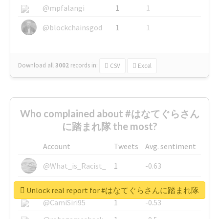
@mpfalangi
1
1
@blockchainsgod
1
1
Download all
3002
records
in:
CSV
Excel
Who complained about #はなてぐらさん
に踏まれ隊 the most?
Account
Tweets
Avg. sentiment
@What_is_Racist_
1
-0.63
@SkateChart
1
-0.6
Unlock real report for #はなてぐらさんに踏まれ隊
@CamiSiri95
1
-0.53