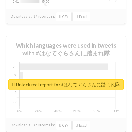
0.01
0.01
95.56
95.56
Download all
14
records
in:
CSV
Excel
Which languages were used in tweets
with #はなてぐらさんに踏まれ隊
Unlock real report for #はなてぐらさんに踏まれ隊
Download all
24
records
in:
CSV
Excel