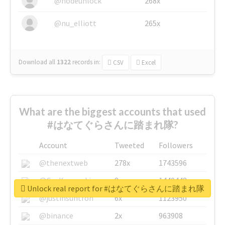
@nodeunlock
268x
@nu_elliott
265x
Download all
1322
records
in:
CSV
Excel
What are the biggest accounts that used
#はなてぐらさんに踏まれ隊?
Account
Tweeted
Followers
@thenextweb
278x
1743596
@GuyKawasaki
8x
1440448
Unlock real report for #はなてぐらさんに踏まれ隊
@justinsuntron
6x
1123950
@binance
2x
963908