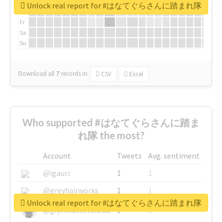
We
Unlock real report for #はなてぐらさんに踏まれ隊
Th
Fr
Sa
Su
Download all
7
records
in:
CSV
Excel
Who supported #はなてぐらさんに踏ま
れ隊 the most?
Account
Tweets
Avg. sentiment
@igauci
1
1
@greyhairworks
1
1
Unlock real report for #はなてぐらさんに踏まれ隊
@glynmottershead
1
1