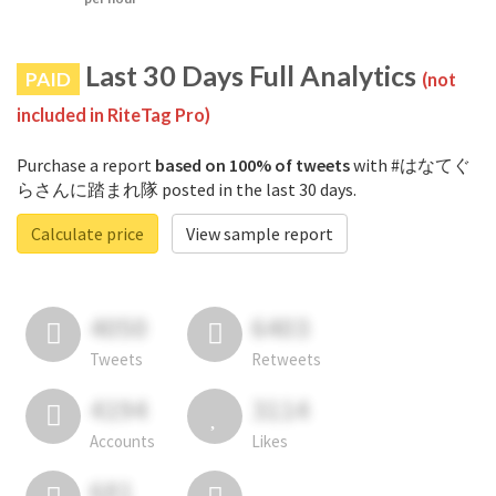
Last 30 Days Full Analytics
PAID
(not
included in RiteTag Pro)
Purchase a report
based on 100% of tweets
with #はなてぐ
らさんに踏まれ隊 posted in the last 30 days.
Calculate price
View sample report
4050
6403
Tweets
Retweets
4194
3114
Accounts
Likes
681