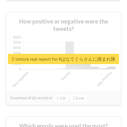
How positive or negative were the
tweets?
Unlock real report for #はなてぐらさんに踏まれ隊
Download all
11
records
in:
CSV
Excel
Which emojis were used the most?