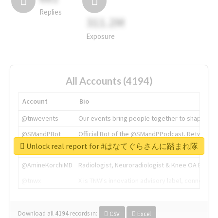
Replies
311.2M
Exposure
All Accounts (4194)
Account
Bio
@tnwevents
Our events bring people together to shape the 
@SMandPBot
Official Bot of the @SMandPPodcast. Retweeting 
Unlock real report for #はなてぐらさんに踏まれ隊
@thenextweb
The heart of tech.
@AmineKorchiMD
Radiologist, Neuroradiologist & Knee OA Emboliz
@tnwx
X is TNW's innovation advisory label, connecti
Download all
4194
records
in:
CSV
Excel