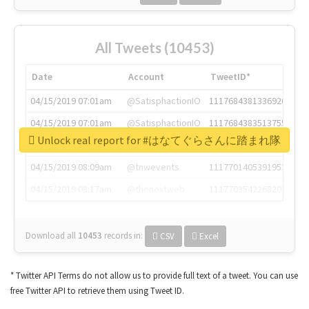
All Tweets (10453)
Date
Account
TweetID*
04/15/2019 07:01am
@SatisphactionIO
1117684381336920064
04/15/2019 07:01am
@SatisphactionIO
1117684383513755649
Unlock real report for #はなてぐらさんに踏まれ隊
04/15/2019 07:03am
@annaercilla
1117684805876027392
04/15/2019 08:09am
@tnwevents
1117701405391953920
04/15/2019 08:17am
@thenextweb
1117703542268203008
Download all
10453
records
in:
CSV
Excel
* Twitter API Terms do not allow us to provide full text of a tweet. You can use
free Twitter API to retrieve them using Tweet ID.