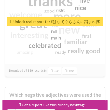
thanks
live
nice
right
good
more
welcome
great
Unlock real report for #はなてぐらさんに踏まれ隊
excited
top
new
full
interesting
first
main
familiar
celebrated
really good
amazing
ready
Download all
369
records
in:
CSV
Excel
Which negative adjectives were used the
most?
Get a report like this for any hashtag: