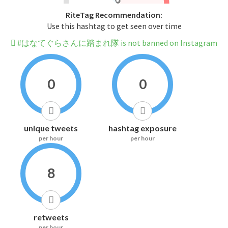
RiteTag Recommendation:
Use this hashtag to get seen over time
#はなてぐらさんに踏まれ隊 is not banned on Instagram
0
0
unique tweets
hashtag exposure
per hour
per hour
8
retweets
per hour