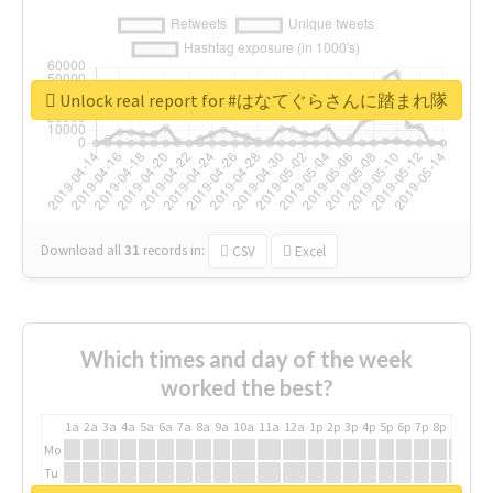
Unlock real report for #はなてぐらさんに踏まれ隊
Download all
31
records
in:
CSV
Excel
Which times and day of the week
worked the best?
1a
2a
3a
4a
5a
6a
7a
8a
9a
10a
11a
12a
1p
2p
3p
4p
5p
6p
7p
8p
9p
10p
Mo
Tu