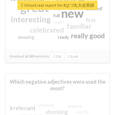
great
Unlock real report for #はづ丸大会実績
excited
top
new
full
interesting
first
main
familiar
celebrated
really good
amazing
ready
Download all
369
records
in:
CSV
Excel
Which negative adjectives were used the
most?
cheesy
worse
irrelevant
shocking
not fit