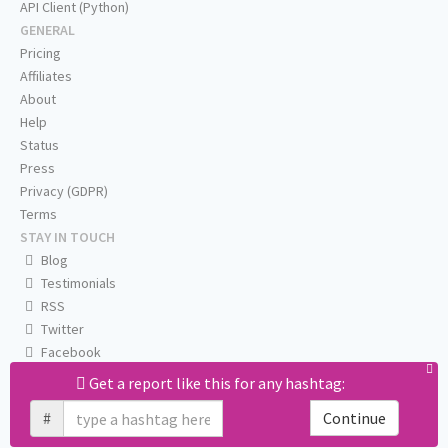
API Client (Python)
GENERAL
Pricing
Affiliates
About
Help
Status
Press
Privacy (GDPR)
Terms
STAY IN TOUCH
Blog
Testimonials
RSS
Twitter
Facebook
Email us
Get a report like this for any hashtag:
#
Continue