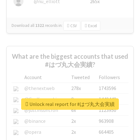
@nu_elliott
265x
Download all
1322
records
in:
CSV
Excel
What are the biggest accounts that used
#はづ丸大会実績?
Account
Tweeted
Followers
@thenextweb
278x
1743596
@GuyKawasaki
8x
1440448
Unlock real report for #はづ丸大会実績
@justinsuntron
6x
1123950
@binance
2x
963908
@opera
2x
664405