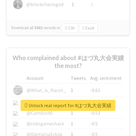
@blockchainsgod
1
1
Download all
3002
records
in:
CSV
Excel
Who complained about #はづ丸大会実績
the most?
Account
Tweets
Avg. sentiment
@What_is_Racist_
1
-0.63
@SkateChart
1
-0.6
Unlock real report for #はづ丸大会実績
@CamiSiri95
1
-0.53
@robsgameshack
1
-0.5
@DigitalnaSrbija
1
-0.5