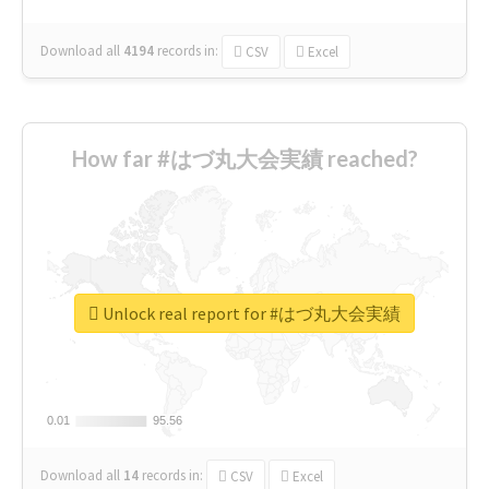
Download all
4194
records
in:
CSV
Excel
How far #はづ丸大会実績 reached?
Unlock real report for #はづ丸大会実績
0.01
0.01
95.56
95.56
Download all
14
records
in:
CSV
Excel