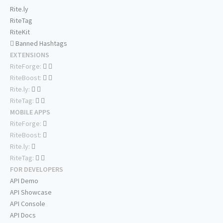
Rite.ly
RiteTag
RiteKit
Banned Hashtags
EXTENSIONS
RiteForge:
RiteBoost:
Rite.ly:
RiteTag:
MOBILE APPS
RiteForge:
RiteBoost:
Rite.ly:
RiteTag:
FOR DEVELOPERS
API Demo
API Showcase
API Console
API Docs