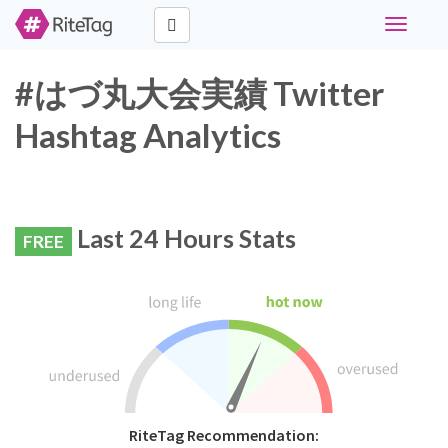
Toggle
navigati
#はづ丸大会実績 Twitter
Hashtag Analytics
Last 24 Hours Stats
FREE
RiteTag Recommendation: