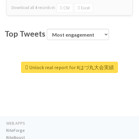
Download all
4
records
in:
CSV
Excel
Top Tweets
Unlock real report for #はづ丸大会実績
WEB APPS
RiteForge
RiteBoost