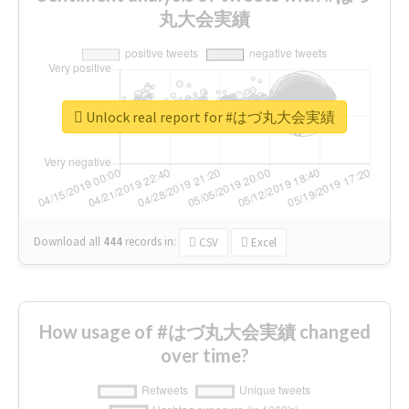
丸大会実績
Unlock real report for #はづ丸大会実績
Download all
444
records
in:
CSV
Excel
How usage of #はづ丸大会実績 changed
over time?