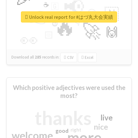
📢
☕
🇬
👉
🇳
😍
🔷
🎡
Unlock real report for #はづ丸大会実績
🔥
👇
😉
🚀
🙌
🏻
👀
Download all
285
records
in:
CSV
Excel
Which positive adjectives were used the
most?
thanks
live
nice
right
good
more
welcome