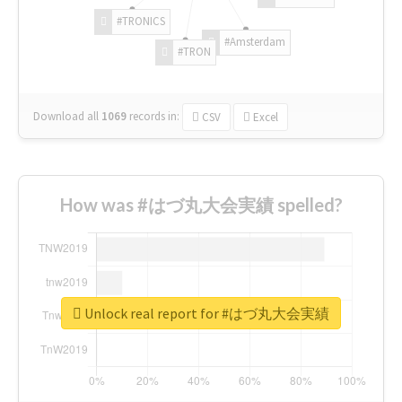
#TRONICS
#Amsterdam
#TRON
Download all
1069
records
in:
CSV
Excel
How was #はづ丸大会実績 spelled?
Unlock real report for #はづ丸大会実績