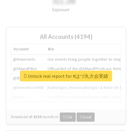
311.2M
Exposure
All Accounts (4194)
Account
Bio
@tnwevents
Our events bring people together to shape the 
@SMandPBot
Official Bot of the @SMandPPodcast. Retweeting 
Unlock real report for #はづ丸大会実績
@thenextweb
The heart of tech.
@AmineKorchiMD
Radiologist, Neuroradiologist & Knee OA Emboliz
@tnwx
X is TNW's innovation advisory label, connecti
Download all
4194
records
in:
CSV
Excel