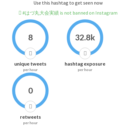
Use this hashtag to get seen now
#はづ丸大会実績 is not banned on Instagram
8
32.8k
unique tweets
hashtag exposure
per hour
per hour
0
retweets
per hour