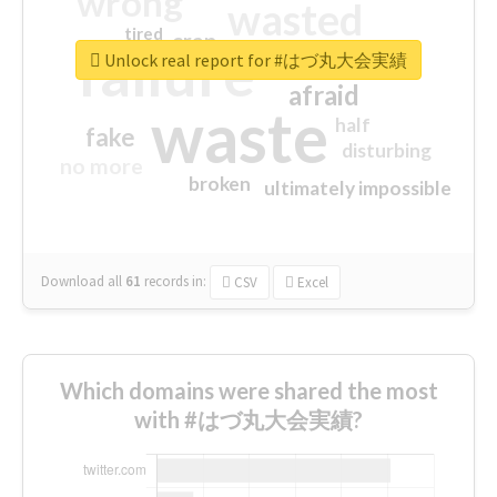
wrong
wasted
tired
crap
failure
sorry
closed
Unlock real report for #はづ丸大会実績
afraid
waste
half
fake
disturbing
no more
broken
ultimately impossible
Download all
61
records
in:
CSV
Excel
Which domains were shared the most
with #はづ丸大会実績?