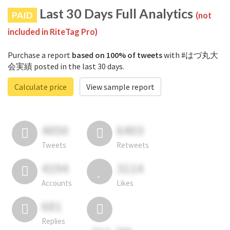
Last 30 Days Full Analytics
PAID
(not
included in RiteTag Pro)
Purchase a report
based on 100% of tweets
with #はづ丸大
会実績 posted in the last 30 days.
Calculate price
View sample report
4050
6403
Tweets
Retweets
4194
3114
Accounts
Likes
681
Replies