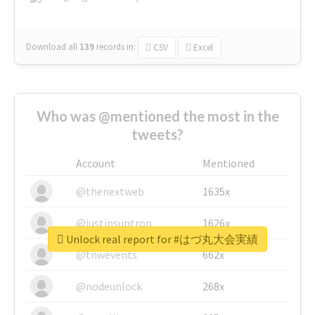
Download all
139
records
in:
CSV
Excel
Who was @mentioned the most in the
tweets?
Account
Mentioned
@thenextweb
1635x
@justinsuntron
1626x
Unlock real report for #はづ丸大会実績
@tnwevents
662x
@nodeunlock
268x