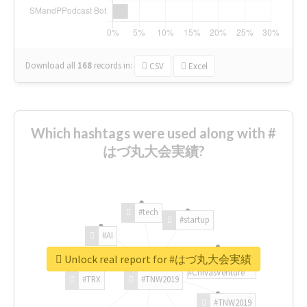
Download all
168
records
in:
CSV
Excel
Which hashtags were used along with #
はづ丸大会実績?
#tech
#startup
#AI
Unlock real report for #はづ丸大会実績
#ChivasVenture
#TRX
#TNW2019
#TNW2019