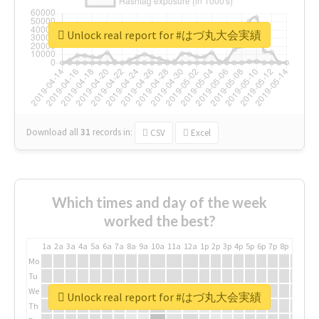
Unlock real report for #はづ丸大会実績
Download all
31
records
in:
CSV
Excel
Which times and day of the week
worked the best?
1a
2a
3a
4a
5a
6a
7a
8a
9a
10a
11a
12a
1p
2p
3p
4p
5p
6p
7p
8p
9p
10p
Mo
Tu
We
Unlock real report for #はづ丸大会実績
Th