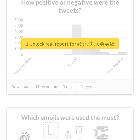
How positive or negative were the
tweets?
Unlock real report for #はづ丸大会実績
Download all
11
records
in:
CSV
Excel
Which emojis were used the most?
🇱
👏
🇧
🎉
💪