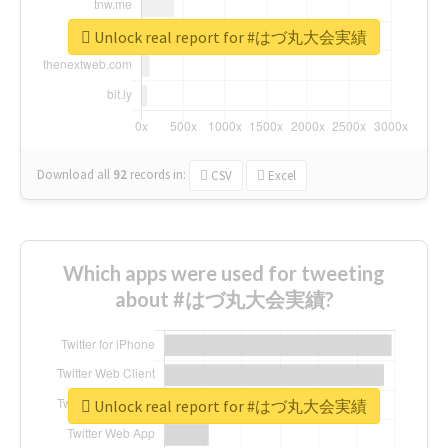
Unlock real report for #はづ丸大会実績
Download all
92
records
in:
CSV
Excel
Which apps were used for tweeting
about #はづ丸大会実績?
Unlock real report for #はづ丸大会実績