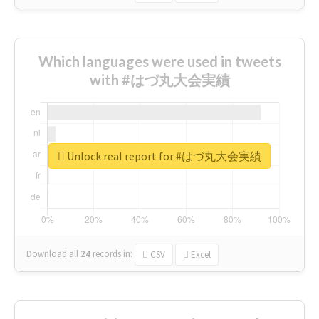
Which languages were used in tweets
with #はづ丸大会実績
Unlock real report for #はづ丸大会実績
Download all
24
records
in:
CSV
Excel