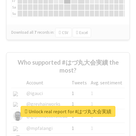
Fr
Sa
Su
Download all
7
records
in:
CSV
Excel
Who supported #はづ丸大会実績 the
most?
Account
Tweets
Avg. sentiment
@igauci
1
1
@greyhairworks
1
1
Unlock real report for #はづ丸大会実績
@glynmottershead
1
1
@mpfalangi
1
1