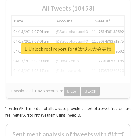
All Tweets (10453)
Date
Account
TweetID*
04/15/2019 07:01am
@SatisphactionIO
1117684381336920064
04/15/2019 07:01am
@SatisphactionIO
1117684383513755649
Unlock real report for #はづ丸大会実績
04/15/2019 07:03am
@annaercilla
1117684805876027392
04/15/2019 08:09am
@tnwevents
1117701405391953920
04/15/2019 08:17am
@thenextweb
1117703542268203008
Download all
10453
records
in:
CSV
Excel
* Twitter API Terms do not allow us to provide full text of a tweet. You can use
free Twitter API to retrieve them using Tweet ID.
Sentiment analysis of tweets with #はづ