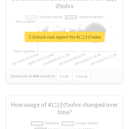
のsdvx
Unlock real report for #にけのsdvx
Download all
444
records
in:
CSV
Excel
How usage of #にけのsdvx changed over
time?