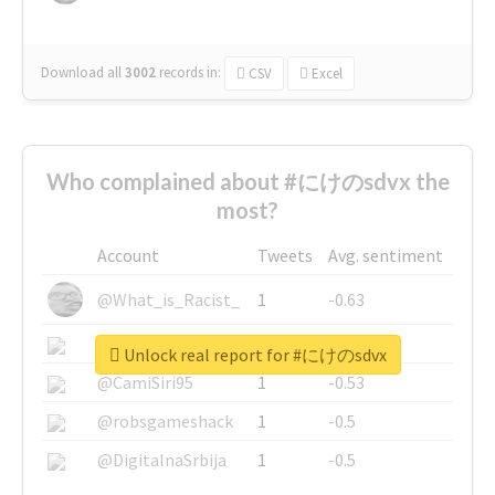
Download all
3002
records
in:
CSV
Excel
Who complained about #にけのsdvx the
most?
Account
Tweets
Avg. sentiment
@What_is_Racist_
1
-0.63
@SkateChart
1
-0.6
Unlock real report for #にけのsdvx
@CamiSiri95
1
-0.53
@robsgameshack
1
-0.5
@DigitalnaSrbija
1
-0.5