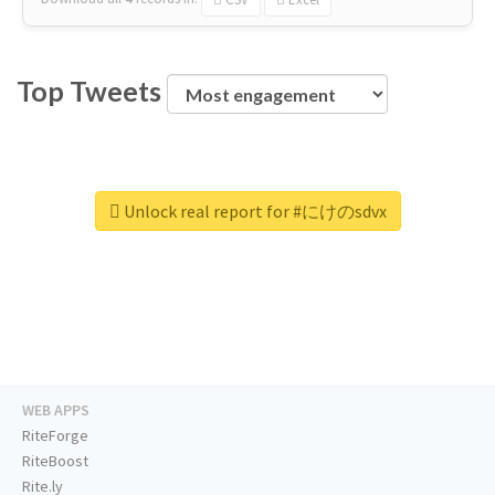
Top Tweets
Unlock real report for #にけのsdvx
WEB APPS
RiteForge
RiteBoost
Rite.ly