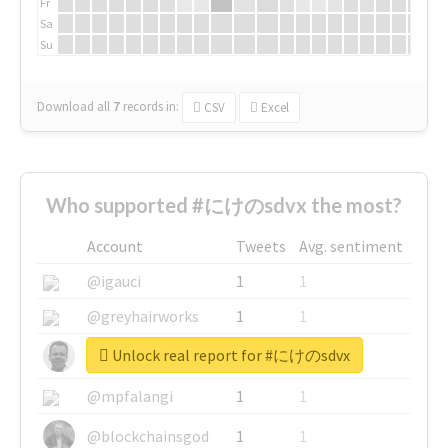
Fr
Sa
Su
Download all
7
records
in:
CSV
Excel
Who supported #にけのsdvx the most?
Account
Tweets
Avg. sentiment
@igauci
1
1
@greyhairworks
1
1
Unlock real report for #にけのsdvx
@glynmottershead
1
1
@mpfalangi
1
1
@blockchainsgod
1
1