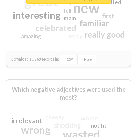
great
excited
top
new
full
interesting
first
main
familiar
celebrated
really good
amazing
ready
Download all
369
records
in:
CSV
Excel
Which negative adjectives were used the
most?
cheesy
worse
irrelevant
shocking
not fit
wrong
wasted