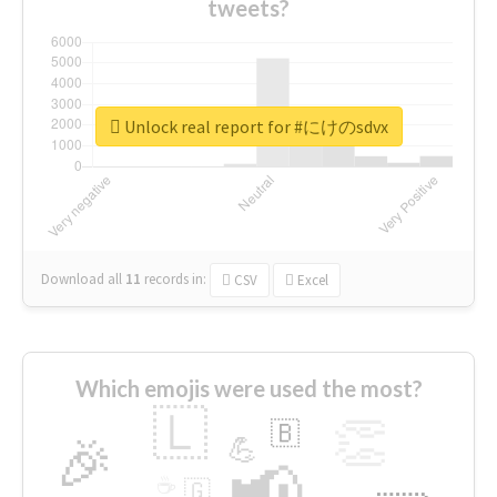
tweets?
Unlock real report for #にけのsdvx
Download all
11
records
in:
CSV
Excel
Which emojis were used the most?
🇱
👏
🇧
🎉
💪
📢
☕
🇬