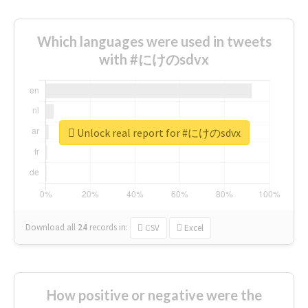
Which languages were used in tweets
with #にけのsdvx
Unlock real report for #にけのsdvx
Download all
24
records
in:
CSV
Excel
How positive or negative were the