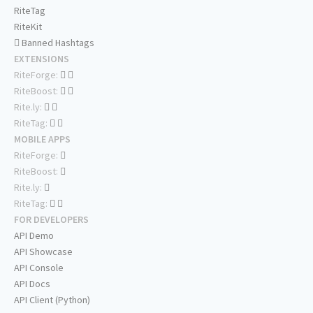
RiteTag
RiteKit
Banned Hashtags
EXTENSIONS
RiteForge:
RiteBoost:
Rite.ly:
RiteTag:
MOBILE APPS
RiteForge:
RiteBoost:
Rite.ly:
RiteTag:
FOR DEVELOPERS
API Demo
API Showcase
API Console
API Docs
API Client (Python)