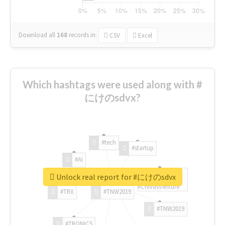
Download all
168
records
in:
CSV
Excel
Which hashtags were used along with #
にけのsdvx?
#tech
#startup
#AI
Unlock real report for #にけのsdvx
#ChivasVenture
#TRX
#TNW2019
#TNW2019
#TRONICS