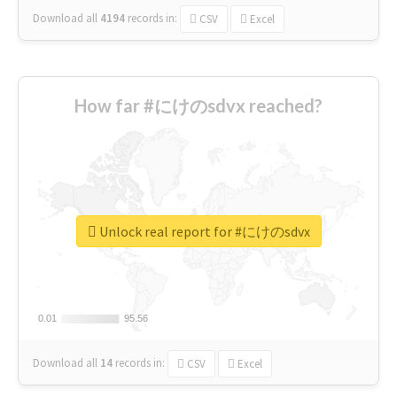
Download all
4194
records
in:
CSV
Excel
How far #にけのsdvx reached?
Unlock real report for #にけのsdvx
0.01
0.01
95.56
95.56
Download all
14
records
in:
CSV
Excel