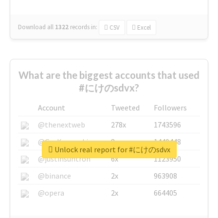
Download all
1322
records
in:
CSV
Excel
What are the biggest accounts that used
#にけのsdvx?
Account
Tweeted
Followers
@thenextweb
278x
1743596
@GuyKawasaki
8x
1440448
Unlock real report for #にけのsdvx
@justinsuntron
6x
1123950
@binance
2x
963908
@opera
2x
664405