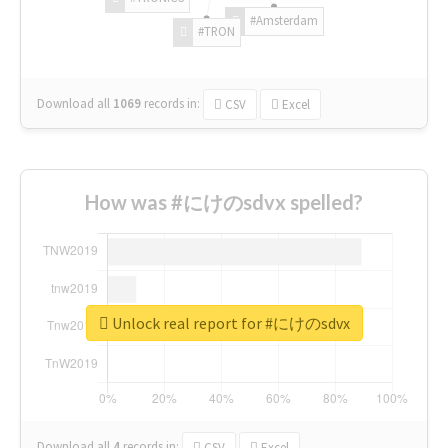
#Amsterdam
#TRON
Download all
1069
records
in:
CSV
Excel
How was #にけのsdvx spelled?
Unlock real report for #にけのsdvx
Download all
4
records
in:
CSV
Excel