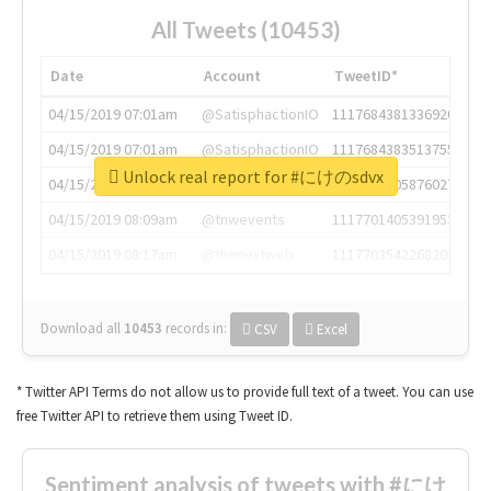
All Tweets (10453)
Date
Account
TweetID*
04/15/2019 07:01am
@SatisphactionIO
1117684381336920064
04/15/2019 07:01am
@SatisphactionIO
1117684383513755649
Unlock real report for #にけのsdvx
04/15/2019 07:03am
@annaercilla
1117684805876027392
04/15/2019 08:09am
@tnwevents
1117701405391953920
04/15/2019 08:17am
@thenextweb
1117703542268203008
Download all
10453
records
in:
CSV
Excel
* Twitter API Terms do not allow us to provide full text of a tweet. You can use
free Twitter API to retrieve them using Tweet ID.
Sentiment analysis of tweets with #にけ