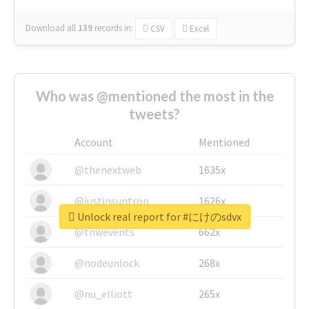
Download all
139
records
in:
CSV
Excel
Who was @mentioned the most in the
tweets?
Account
Mentioned
@thenextweb
1635x
@justinsuntron
1626x
Unlock real report for #にけのsdvx
@tnwevents
662x
@nodeunlock
268x
@nu_elliott
265x