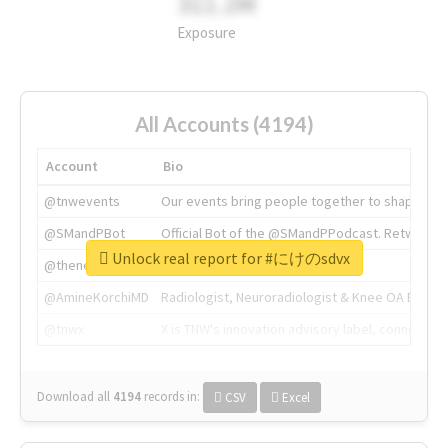
311.2M
Exposure
All Accounts (4194)
Account
Bio
@tnwevents
Our events bring people together to shape the 
@SMandPBot
Official Bot of the @SMandPPodcast. Retweeting 
Unlock real report for #にけのsdvx
@thenextweb
The heart of tech.
@AmineKorchiMD
Radiologist, Neuroradiologist & Knee OA Emboliz
@tnwx
X is TNW's innovation advisory label, connecti
Download all
4194
records
in:
CSV
Excel