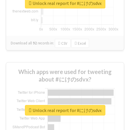
Unlock real report for #にけのsdvx
Download all
92
records
in:
CSV
Excel
Which apps were used for tweeting
about #にけのsdvx?
Unlock real report for #にけのsdvx