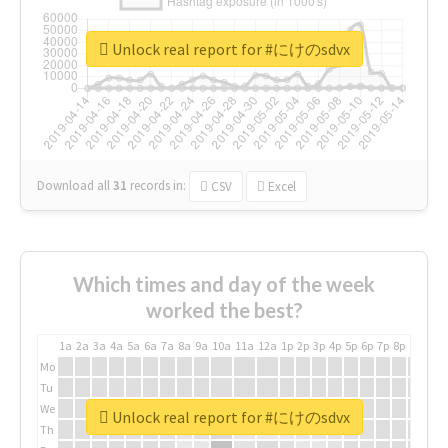
Unlock real report for #にけのsdvx
Download all
31
records
in:
CSV
Excel
Which times and day of the week
worked the best?
1a
2a
3a
4a
5a
6a
7a
8a
9a
10a
11a
12a
1p
2p
3p
4p
5p
6p
7p
8p
9p
10p
Mo
Tu
We
Unlock real report for #にけのsdvx
Th