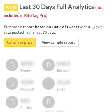
Last 30 Days Full Analytics
PAID
(not
included in RiteTag Pro)
Purchase a report
based on 100% of tweets
with #にけの
sdvx posted in the last 30 days.
Calculate price
View sample report
4050
6403
Tweets
Retweets
4194
3114
Accounts
Likes
681
Replies