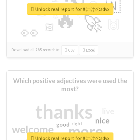
👉
🇳
😍
🔷
🎡
Unlock real report for #にけのsdvx
🔥
👇
😉
🚀
🙌
🏻
👀
Download all
285
records
in:
CSV
Excel
Which positive adjectives were used the
most?
thanks
live
nice
right
good
more
welcome
Unlock real report for #にけのsdvx