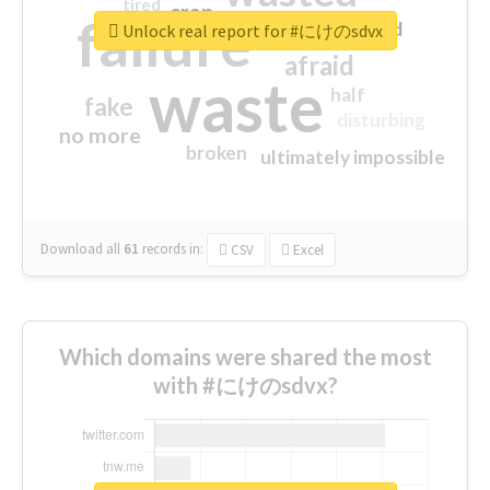
tired
crap
failure
sorry
closed
Unlock real report for #にけのsdvx
afraid
waste
half
fake
disturbing
no more
broken
ultimately impossible
Download all
61
records
in:
CSV
Excel
Which domains were shared the most
with #にけのsdvx?