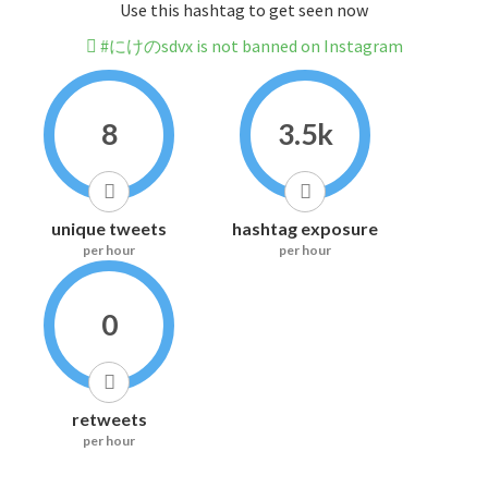
Use this hashtag to get seen now
#にけのsdvx is not banned on Instagram
8
3.5k
unique tweets
hashtag exposure
per hour
per hour
0
retweets
per hour