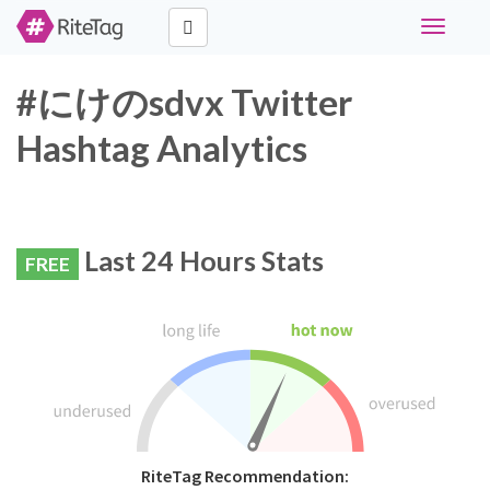
Toggle
navigati
#にけのsdvx Twitter
Hashtag Analytics
Last 24 Hours Stats
FREE
RiteTag Recommendation: