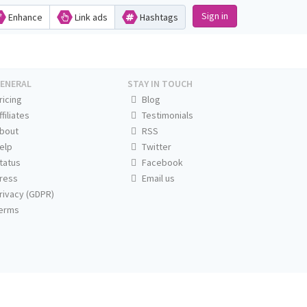
Sign in
Enhance
Link ads
Hashtags
ENERAL
STAY IN TOUCH
ricing
Blog
ffiliates
Testimonials
bout
RSS
elp
Twitter
tatus
Facebook
ress
Email us
rivacy (GDPR)
erms