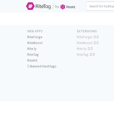
/
by
WEB APPS
EXTENSIONS
RiteForge
RiteForge:
RiteBoost
RiteBoost:
Rite.ly
Rite.ly:
RiteTag
RiteTag:
RiteKit
Banned Hashtags