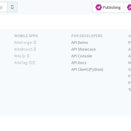
Publishing
MOBILE APPS
FOR DEVELOPERS
G
RiteForge:
API Demo
P
RiteBoost:
API Showcase
A
Rite.ly:
API Console
A
RiteTag:
API Docs
H
API Client (Python)
S
P
P
T