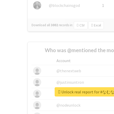
@blockchainsgod
1
Download all
3002
records
in:
CSV
Excel
Who was @mentioned the most
Account
@thenextweb
@justinsuntron
Unlock real report for
@tnwevents
@nodeunlock