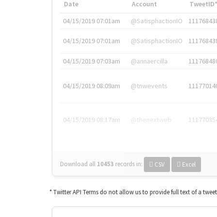
Date
Account
TweetID
04/15/2019 07:01am
@SatisphactionIO
11176843
04/15/2019 07:01am
@SatisphactionIO
11176843
04/15/2019 07:03am
@annaercilla
11176848
04/15/2019 08:09am
@tnwevents
11177014
04/15/2019 08:17am
@thenextweb
11177035
Download all
10453
records
in:
CSV
Excel
* Twitter API Terms do not allow us to provide full text of a twee