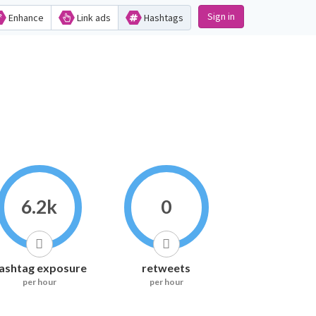
Sign in
Enhance
Link ads
Hashtags
6.2k
0
ashtag exposure
retweets
per hour
per hour