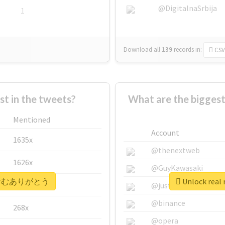
@DigitalnaSrbija
1
Download all
139
records
in:
CSV
 in the tweets?
What are the bigg
Mentioned
Account
1635x
@thenextweb
1626x
@GuyKawasaki
 #なむなむありがとう
Unlock re
662x
@justinsuntron
@binance
268x
@opera