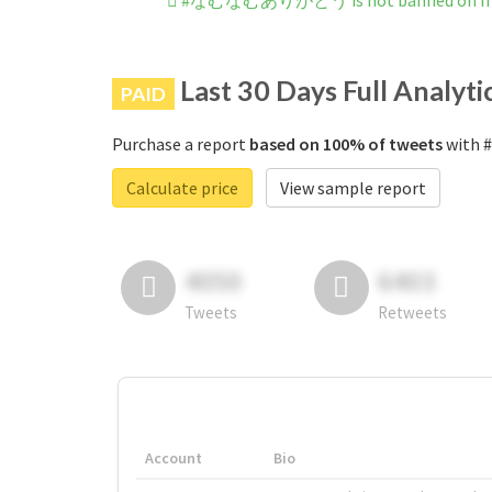
#なむなむありがとう is not banned on In
Last 30 Days Full Analyti
PAID
Purchase a report
based on 100% of tweets
with 
Calculate price
View sample report
4050
6403
Tweets
Retweets
Account
Bio