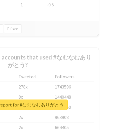
1
-0.5
Excel
est accounts that used #なむなむあり
がとう?
Tweeted
Followers
278x
1743596
8x
1440448
al report for #なむなむありがとう
6x
1123950
2x
963908
2x
664405