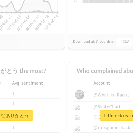
Su
Download all
7
records
in:
CSV
がとう the most?
Who complained 
s
Avg. sentiment
Account
1
@What_is_Racist_
1
@SkateChart
 #なむなむありがとう
Unlock re
1
@CamiSiri95
1
@robsgameshack