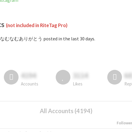
stagram
cs
(not included in RiteTag Pro)
#なむなむありがとう posted in the last 30 days.
4194
3114
6
Accounts
Likes
Rep
All Accounts (4194)
Followe