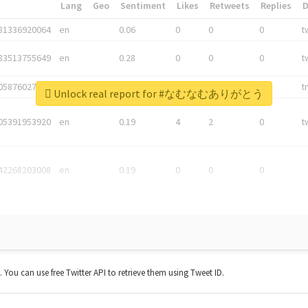
*
Lang
Geo
Sentiment
Likes
Retweets
Replies
81336920064
en
0.06
0
0
0
t
83513755649
en
0.28
0
0
0
t
05876027392
en
0.06
0
0
0
t
Unlock real report for #なむなむありがとう
05391953920
en
0.19
4
2
0
t
42268203008
en
0.19
0
0
0
t. You can use free Twitter API to retrieve them using Tweet ID.