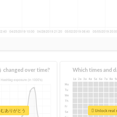
anged over time?
Which times and d
1a
2a
3a
4a
5a
6a
7a
8a
9
Mo
Tu
We
Th
Fr
 #なむなむありがとう
Unlock re
Sa