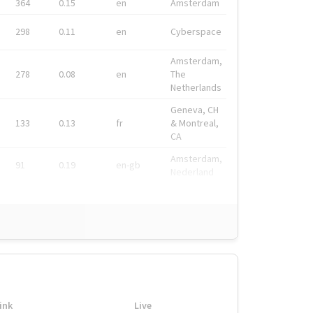
364
0.15
en
Amsterdam
298
0.11
en
Cyberspace
Amsterdam,
278
0.08
en
The
Netherlands
Geneva, CH
133
0.13
fr
& Montreal,
CA
Amsterdam,
91
0.19
en-gb
Nederland
ink
Live