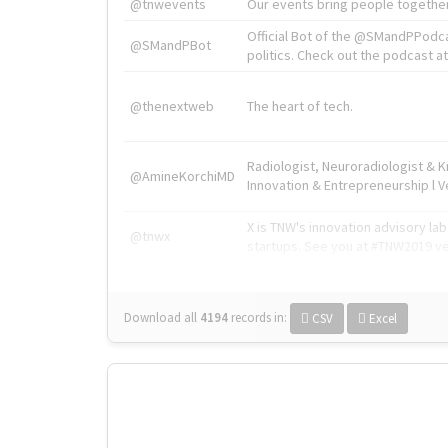
@tnwevents
Our events bring people together
Official Bot of the @SMandPPodc
@SMandPBot
politics. Check out the podcast at 
@thenextweb
The heart of tech.
Radiologist, Neuroradiologist & 
@AmineKorchiMD
Innovation & Entrepreneurship l V
X is TNW's innovation advisory l
@tnwx
startups. See you at #TNW2019 v
Download all
4194
records
in:
CSV
Excel