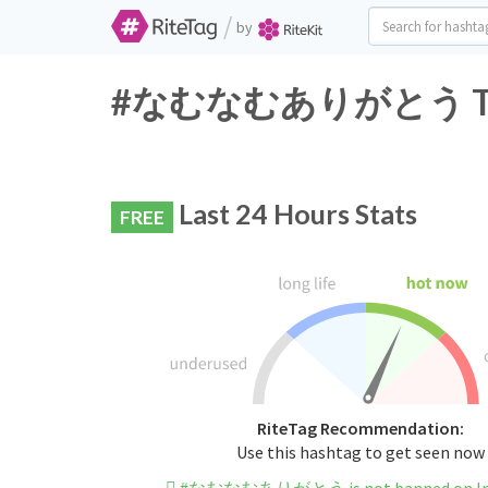
/
by
#なむなむありがとう Twitte
Last 24 Hours Stats
FREE
RiteTag Recommendation:
Use this hashtag to get seen now