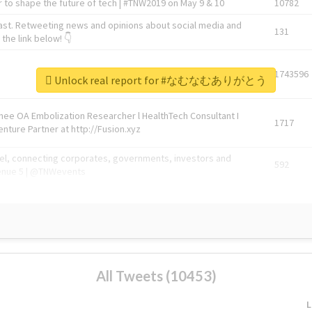
 to shape the future of tech | #TNW2019 on May 9 & 10
10782
ast. Retweeting news and opinions about social media and
131
the link below! 👇
1743596
Unlock real report for #なむなむありがとう
Knee OA Embolization Researcher l HealthTech Consultant I
1717
enture Partner at http://Fusion.xyz
abel, connecting corporates, governments, investors and
592
enue 5 | @TNWevents
All Tweets (10453)
L