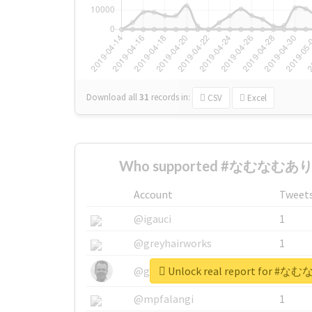
Download all
31
records
in:
CSV
Excel
Who supported #なむなむあり
Account
Tweet
@igauci
1
@greyhairworks
1
Unlock real report for
@glynmottershead
1
@mpfalangi
1