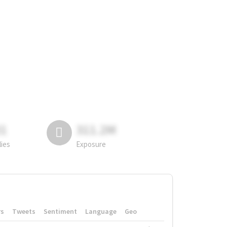
81
311.2M
lies
Exposure
rs
Tweets
Sentiment
Language
Geo