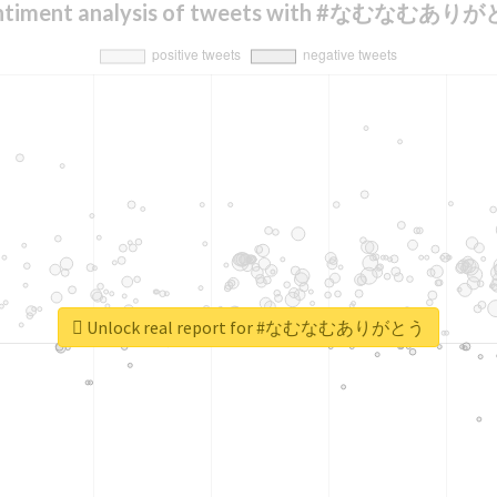
ntiment analysis of tweets with #なむなむあり
Unlock real report for #なむなむありがとう