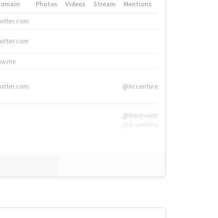
Domain
Photos
Videos
Stream
Mentions
Hashtags
witter.com
#HigherEd
witter.com
#HigherEd
nw.me
#TNW2019, #The
witter.com
@Accenture
@tnwevents,
@Accenture