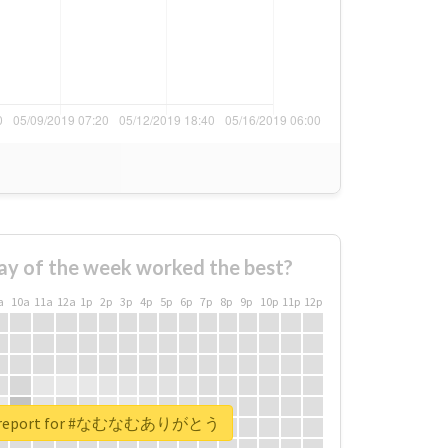
ay of the week worked the best?
a
10a
11a
12a
1p
2p
3p
4p
5p
6p
7p
8p
9p
10p
11p
12p
al report for #なむなむありがとう