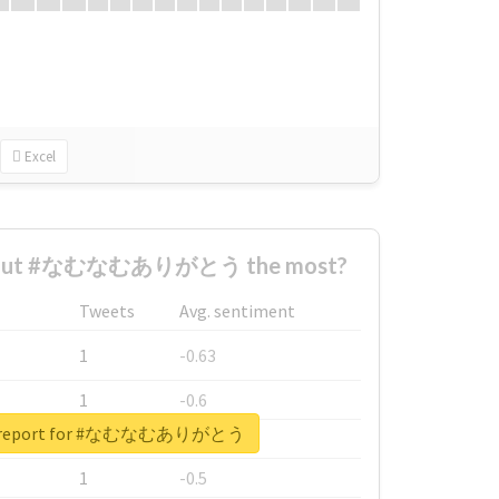
Excel
about #なむなむありがとう the most?
Tweets
Avg. sentiment
1
-0.63
1
-0.6
al report for #なむなむありがとう
1
-0.53
1
-0.5