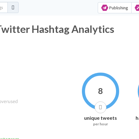
Publishing
r Hashtag Analytics
8
unique tweets
h
per hour