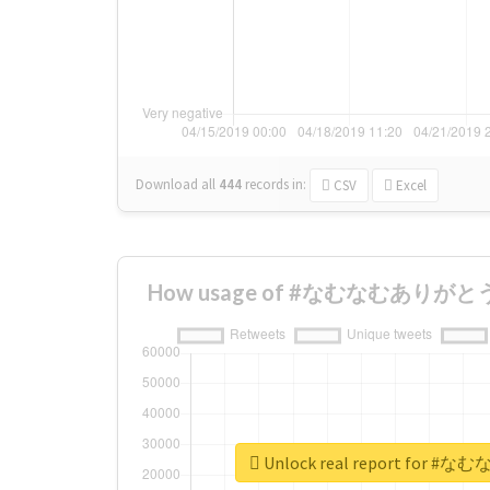
Download all
444
records
in:
CSV
Excel
How usage of #なむなむありがとう ch
Unlock real report for