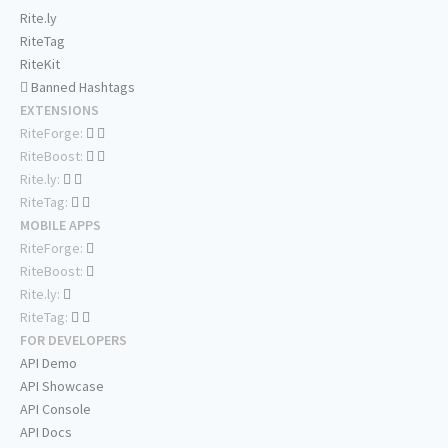
Rite.ly
RiteTag
RiteKit
Banned Hashtags
EXTENSIONS
RiteForge:
RiteBoost:
Rite.ly:
RiteTag:
MOBILE APPS
RiteForge:
RiteBoost:
Rite.ly:
RiteTag:
FOR DEVELOPERS
API Demo
API Showcase
API Console
API Docs