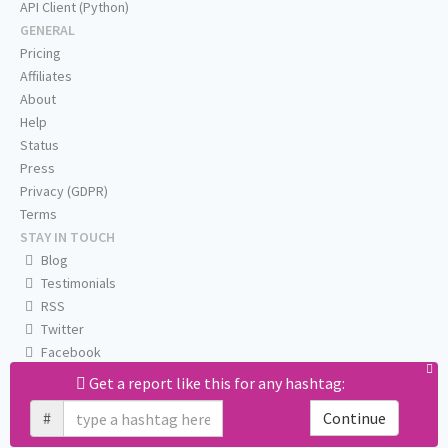
API Client (Python)
GENERAL
Pricing
Affiliates
About
Help
Status
Press
Privacy (GDPR)
Terms
STAY IN TOUCH
Blog
Testimonials
RSS
Twitter
Facebook
Email us
Get a report like this for any hashtag:
#
Continue