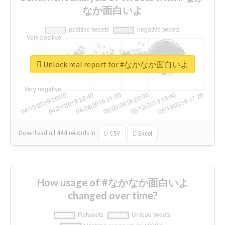
なか面白いよ
Unlock real report for #なかなか面白いよ
Download all
444
records
in:
CSV
Excel
How usage of #なかなか面白いよ
changed over time?