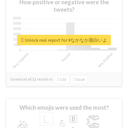
How positive or negative were the
tweets?
Unlock real report for #なかなか面白いよ
Download all
11
records
in:
CSV
Excel
Which emojis were used the most?
🇱
👏
🇧
🎉
💪