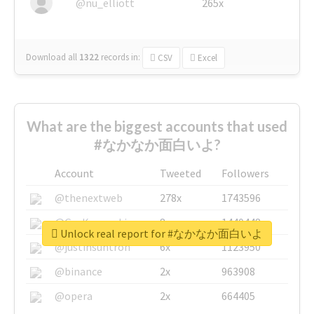
@nu_elliott
265x
Download all
1322
records
in:
CSV
Excel
What are the biggest accounts that used
#なかなか面白いよ?
Account
Tweeted
Followers
@thenextweb
278x
1743596
@GuyKawasaki
8x
1440448
Unlock real report for #なかなか面白いよ
@justinsuntron
6x
1123950
@binance
2x
963908
@opera
2x
664405