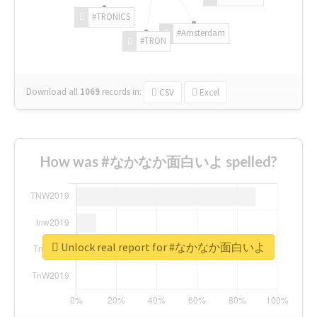
#TRONICS
#Amsterdam
#TRON
Download all
1069
records
in:
CSV
Excel
How was #なかなか面白いよ spelled?
Unlock real report for #なかなか面白いよ