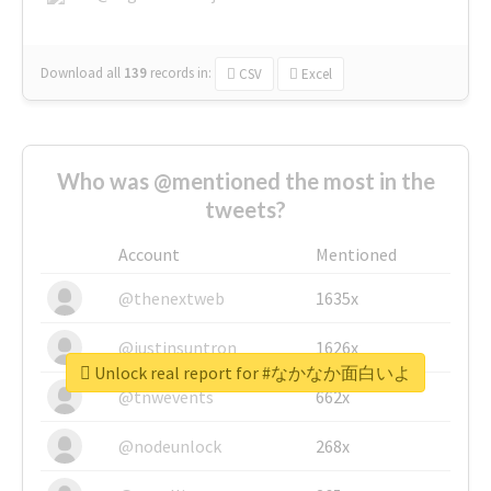
Download all
139
records
in:
CSV
Excel
Who was @mentioned the most in the
tweets?
Account
Mentioned
@thenextweb
1635x
@justinsuntron
1626x
Unlock real report for #なかなか面白いよ
@tnwevents
662x
@nodeunlock
268x