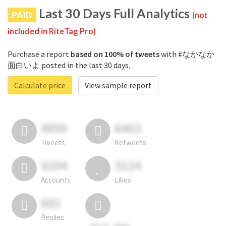
Last 30 Days Full Analytics
PAID
(not
included in RiteTag Pro)
Purchase a report
based on 100% of tweets
with #なかなか
面白いよ posted in the last 30 days.
Calculate price
View sample report
4050
6403
Tweets
Retweets
4194
3114
Accounts
Likes
681
Replies