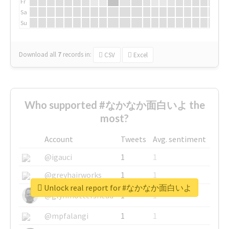
Fr
Sa
Su
Download all
7
records
in:
CSV
Excel
Who supported #なかなか面白いよ the
most?
Account
Tweets
Avg. sentiment
@igauci
1
1
@greyhairworks
1
1
Unlock real report for #なかなか面白いよ
@glynmottershead
1
1
@mpfalangi
1
1