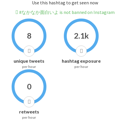
Use this hashtag to get seen now
#なかなか面白いよ is not banned on Instagram
8
2.1k
unique tweets
hashtag exposure
per hour
per hour
0
retweets
per hour