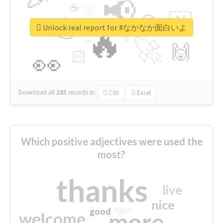
📢
☕
🇬
👉
🇳
😍
🔷
🎡
Unlock real report for #なかなか面白いよ
🔥
👇
😉
🚀
🙌
🏻
👀
Download all
285
records
in:
CSV
Excel
Which positive adjectives were used the
most?
thanks
live
nice
right
good
more
welcome