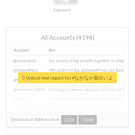
311.2M
Exposure
All Accounts (4194)
Account
Bio
@tnwevents
Our events bring people together to shape the 
@SMandPBot
Official Bot of the @SMandPPodcast. Retweeting 
Unlock real report for #なかなか面白いよ
@thenextweb
The heart of tech.
@AmineKorchiMD
Radiologist, Neuroradiologist & Knee OA Emboliz
@tnwx
X is TNW's innovation advisory label, connecti
Download all
4194
records
in:
CSV
Excel