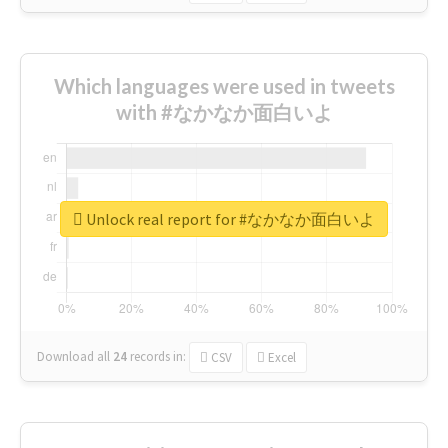
Which languages were used in tweets
with #なかなか面白いよ
Unlock real report for #なかなか面白いよ
Download all
24
records
in:
CSV
Excel