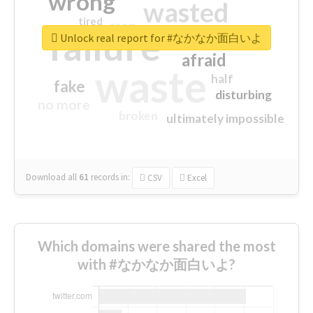
wrong
wasted
tired
crap
failure
sorry
closed
Unlock real report for #なかなか面白いよ
afraid
waste
half
fake
disturbing
no more
broken
ultimately impossible
Download all
61
records
in:
CSV
Excel
Which domains were shared the most
with #なかなか面白いよ?