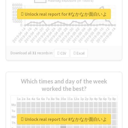
Unlock real report for #なかなか面白いよ
Download all
31
records
in:
CSV
Excel
Which times and day of the week
worked the best?
1a
2a
3a
4a
5a
6a
7a
8a
9a
10a
11a
12a
1p
2p
3p
4p
5p
6p
7p
8p
9p
10p
Mo
Tu
We
Unlock real report for #なかなか面白いよ
Th