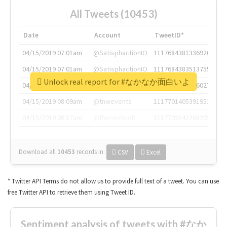
All Tweets (10453)
Date
Account
TweetID*
04/15/2019 07:01am
@SatisphactionIO
1117684381336920064
04/15/2019 07:01am
@SatisphactionIO
1117684383513755649
Unlock real report for #なかなか面白いよ
04/15/2019 07:03am
@annaercilla
1117684805876027392
04/15/2019 08:09am
@tnwevents
1117701405391953920
04/15/2019 08:17am
@thenextweb
1117703542268203008
Download all
10453
records
in:
CSV
Excel
* Twitter API Terms do not allow us to provide full text of a tweet. You can use
free Twitter API to retrieve them using Tweet ID.
Sentiment analysis of tweets with #なか