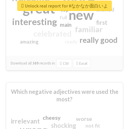
great
Unlock real report for #なかなか面白いよ
excited
top
new
full
interesting
first
main
familiar
celebrated
really good
amazing
ready
Download all
369
records
in:
CSV
Excel
Which negative adjectives were used the
most?
cheesy
worse
irrelevant
shocking
not fit