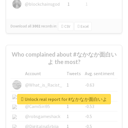
@blockchainsgod
1
1
Download all
3002
records
in:
CSV
Excel
Who complained about #なかなか面白い
よ the most?
Account
Tweets
Avg. sentiment
@What_is_Racist_
1
-0.63
@SkateChart
1
-0.6
Unlock real report for #なかなか面白いよ
@CamiSiri95
1
-0.53
@robsgameshack
1
-0.5
@DigitalnaSrbija
1
-0.5