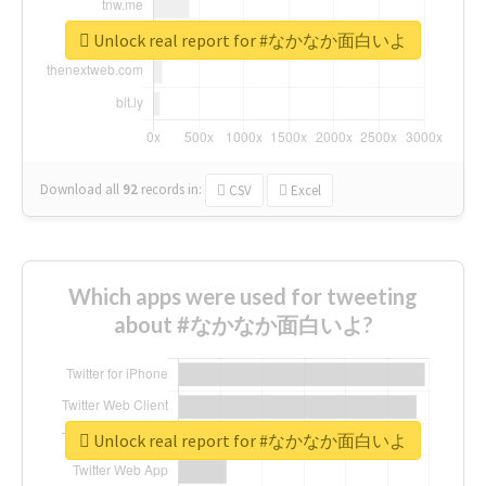
Unlock real report for #なかなか面白いよ
Download all
92
records
in:
CSV
Excel
Which apps were used for tweeting
about #なかなか面白いよ?
Unlock real report for #なかなか面白いよ