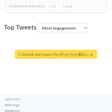
Download all
4
records
in:
CSV
Excel
Top Tweets
Unlock real report for #なかなか面白いよ
WEB APPS
RiteForge
RiteBoost