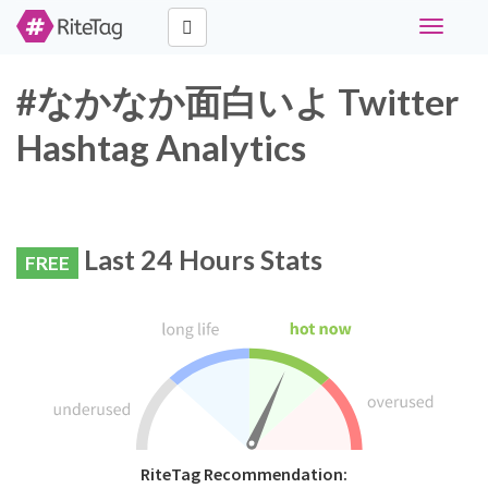
Toggle
navigati
#なかなか面白いよ Twitter
Hashtag Analytics
Last 24 Hours Stats
FREE
RiteTag Recommendation: