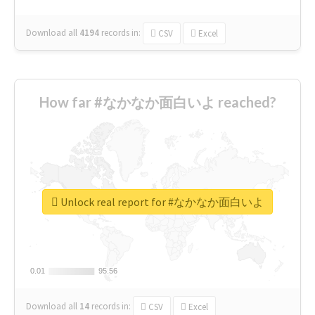
Download all
4194
records
in:
CSV
Excel
How far #なかなか面白いよ reached?
Unlock real report for #なかなか面白いよ
0.01
0.01
95.56
95.56
Download all
14
records
in:
CSV
Excel