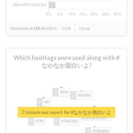
Download all
168
records
in:
CSV
Excel
Which hashtags were used along with #
なかなか面白いよ?
#tech
#startup
#AI
Unlock real report for #なかなか面白いよ
#ChivasVenture
#TRX
#TNW2019
#TNW2019