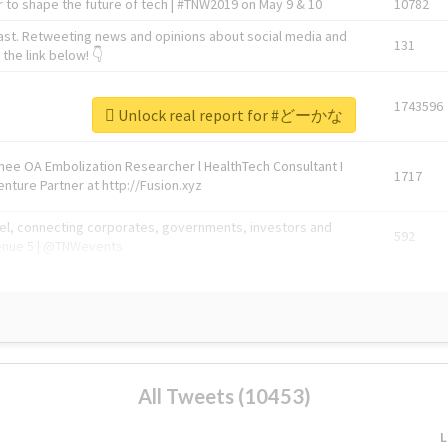
 to shape the future of tech | #TNW2019 on May 9 & 10
10782
ast. Retweeting news and opinions about social media and
131
the link below! 👇
1743596
Unlock real report for #どーかな
Knee OA Embolization Researcher l HealthTech Consultant I
1717
enture Partner at http://Fusion.xyz
abel, connecting corporates, governments, investors and
592
enue 5 | @TNWevents
All Tweets (10453)
L