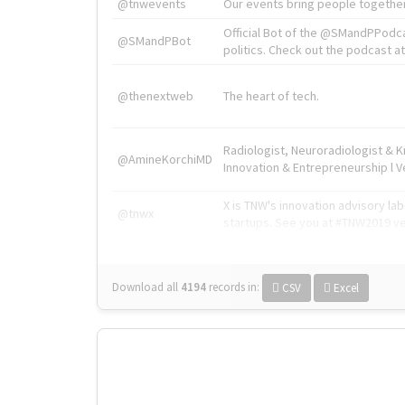
@tnwevents
Our events bring people together
Official Bot of the @SMandPPodc
@SMandPBot
politics. Check out the podcast at 
@thenextweb
The heart of tech.
Radiologist, Neuroradiologist & 
@AmineKorchiMD
Innovation & Entrepreneurship l V
X is TNW's innovation advisory l
@tnwx
startups. See you at #TNW2019 v
Download all
4194
records
in:
CSV
Excel