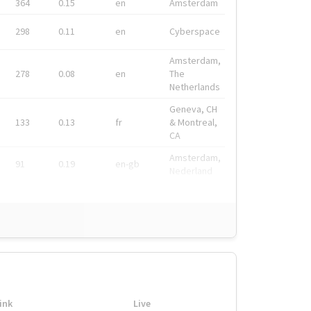
364
0.15
en
Amsterdam
298
0.11
en
Cyberspace
Amsterdam,
278
0.08
en
The
Netherlands
Geneva, CH
133
0.13
fr
& Montreal,
CA
Amsterdam,
91
0.19
en-gb
Nederland
ink
Live