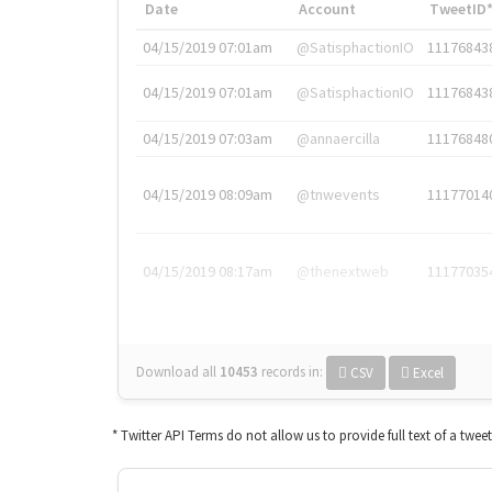
Date
Account
TweetID
04/15/2019 07:01am
@SatisphactionIO
11176843
04/15/2019 07:01am
@SatisphactionIO
11176843
04/15/2019 07:03am
@annaercilla
11176848
04/15/2019 08:09am
@tnwevents
11177014
04/15/2019 08:17am
@thenextweb
11177035
Download all
10453
records
in:
CSV
Excel
* Twitter API Terms do not allow us to provide full text of a twee