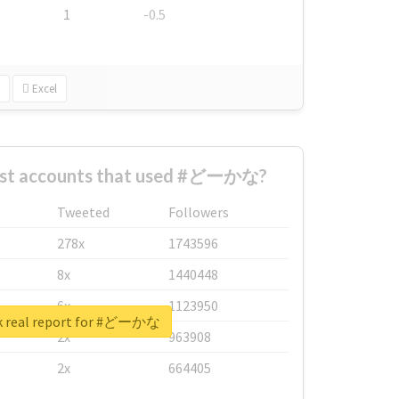
1
-0.5
Excel
est accounts that used #どーかな?
Tweeted
Followers
278x
1743596
8x
1440448
6x
1123950
k real report for #どーかな
2x
963908
2x
664405