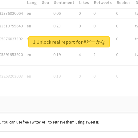
*
Lang
Geo
Sentiment
Likes
Retweets
Replies
81336920064
en
0.06
0
0
0
t
83513755649
en
0.28
0
0
0
t
05876027392
en
0.06
0
0
0
t
Unlock real report for #どーかな
05391953920
en
0.19
4
2
0
t
42268203008
en
0.19
0
0
0
t. You can use free Twitter API to retrieve them using Tweet ID.