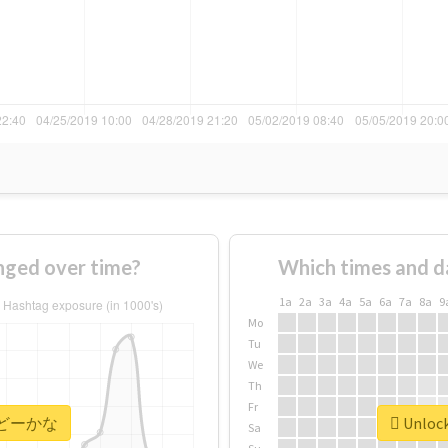
ed over time?
Which times and d
1a
2a
3a
4a
5a
6a
7a
8a
9
Mo
Tu
We
Th
Fr
or #どーかな
Unloc
Sa