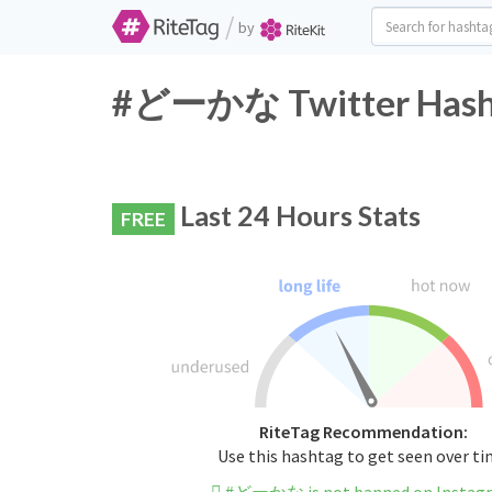
/
by
#どーかな Twitter Hasht
Last 24 Hours Stats
FREE
RiteTag Recommendation:
Use this hashtag to get seen over t