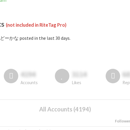
ram
cs
(not included in RiteTag Pro)
#どーかな posted in the last 30 days.
4194
3114
6
Accounts
Likes
Rep
All Accounts (4194)
Followe