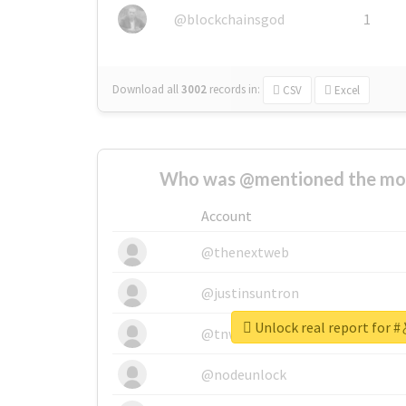
@blockchainsgod
1
Download all
3002
records
in:
CSV
Excel
Who was @mentioned the most
Account
@thenextweb
@justinsuntron
Unlock real report f
@tnwevents
@nodeunlock