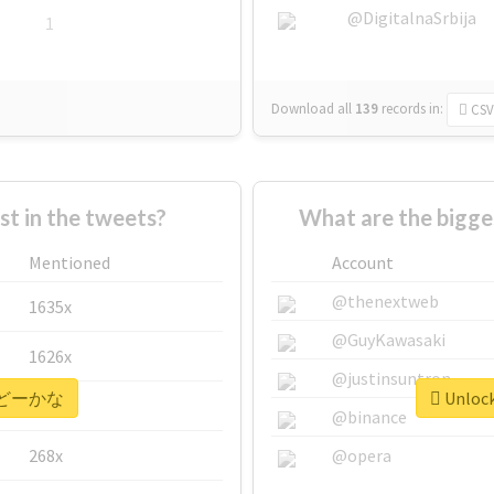
@DigitalnaSrbija
1
Download all
139
records
in:
CSV
 in the tweets?
What are the bigg
Mentioned
Account
@thenextweb
1635x
@GuyKawasaki
1626x
@justinsuntron
or #どーかな
Unloc
662x
@binance
268x
@opera