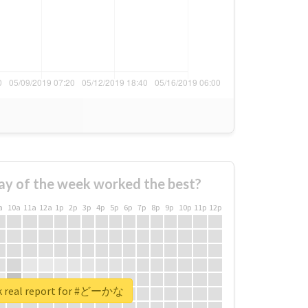
ay of the week worked the best?
a
10a
11a
12a
1p
2p
3p
4p
5p
6p
7p
8p
9p
10p
11p
12p
k real report for #どーかな