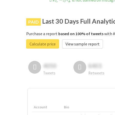
#どーかな is not banned on Instag
Last 30 Days Full Analyti
PAID
Purchase a report
based on 100% of tweets
with 
Calculate price
View sample report
4050
6403
Tweets
Retweets
Account
Bio