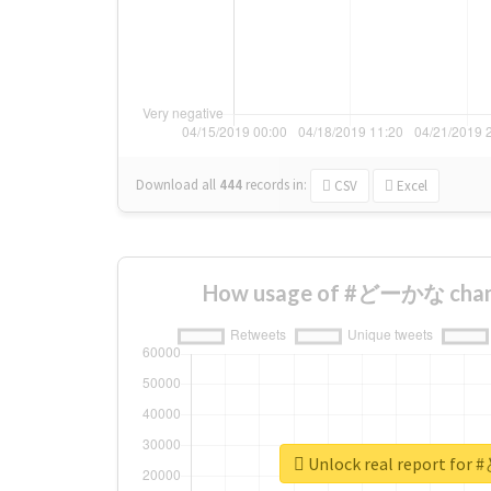
Download all
444
records
in:
CSV
Excel
How usage of #どーかな chang
Unlock real report f