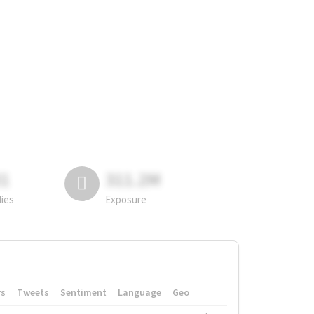
81
311.2M
lies
Exposure
rs
Tweets
Sentiment
Language
Geo