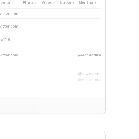
Domain
Photos
Videos
Stream
Mentions
Hashtags
witter.com
#HigherEd
witter.com
#HigherEd
nw.me
#TNW2019, #The
witter.com
@Accenture
@tnwevents,
@Accenture