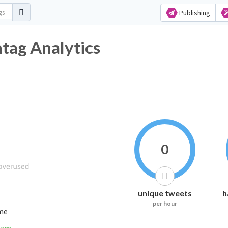
Publishing
ag Analytics
0
unique tweets
h
per hour
ime