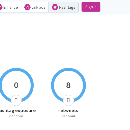
Sign in
Enhance
Link ads
Hashtags
0
8
ashtag exposure
retweets
per hour
per hour