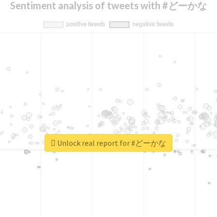
Sentiment analysis of tweets with #どーかな
Unlock real report for #どーかな