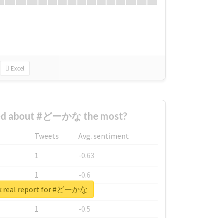
Excel
ed about #どーかな the most?
Tweets
Avg. sentiment
1
-0.63
1
-0.6
k real report for #どーかな
1
-0.53
1
-0.5