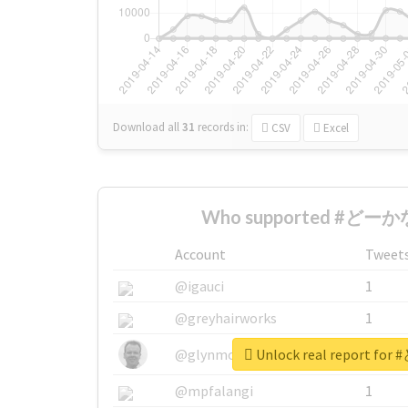
Download all
31
records
in:
CSV
Excel
Who supported #どーかな
Account
Tweet
@igauci
1
@greyhairworks
1
Unlock real report f
@glynmottershead
1
@mpfalangi
1