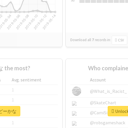
Su
Download all
7
records
in:
CSV
 the most?
Who complain
s
Avg. sentiment
Account
1
@What_is_Racist_
1
@SkateChart
or #どーかな
Unloc
1
@CamiSiri95
1
@robsgameshack