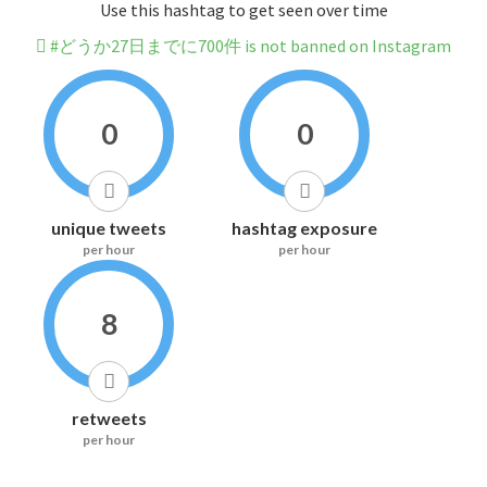
Use this hashtag to get seen over time
#どうか27日までに700件 is not banned on Instagram
0
0
unique tweets
hashtag exposure
per hour
per hour
8
retweets
per hour