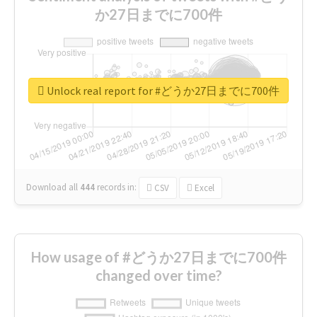
か27日までに700件
Unlock real report for #どうか27日までに700件
Download all
444
records
in:
CSV
Excel
How usage of #どうか27日までに700件
changed over time?