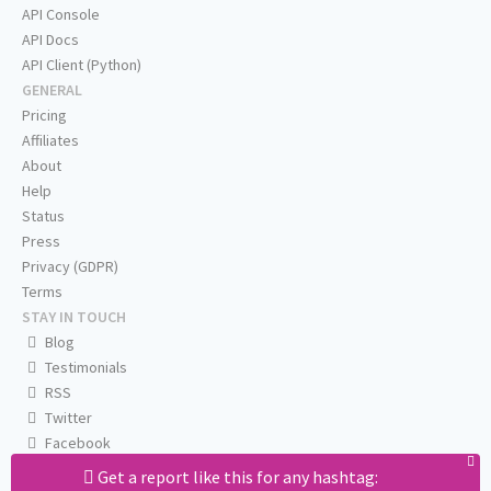
API Console
API Docs
API Client (Python)
GENERAL
Pricing
Affiliates
About
Help
Status
Press
Privacy (GDPR)
Terms
STAY IN TOUCH
Blog
Testimonials
RSS
Twitter
Facebook
Email us
Get a report like this for any hashtag: