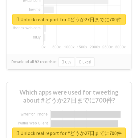
Unlock real report for #どうか27日までに700件
Download all
92
records
in:
CSV
Excel
Which apps were used for tweeting
about #どうか27日までに700件?
Unlock real report for #どうか27日までに700件