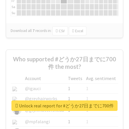
Fr
Sa
Su
Download all
7
records
in:
CSV
Excel
Who supported #どうか27日までに700
件 the most?
Account
Tweets
Avg. sentiment
@igauci
1
1
@greyhairworks
1
1
Unlock real report for #どうか27日までに700件
@glynmottershead
1
1
@mpfalangi
1
1