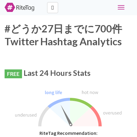
Toggle
navigati
#どうか27日までに700件
Twitter Hashtag Analytics
Last 24 Hours Stats
FREE
RiteTag Recommendation: