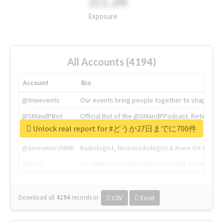
311.2M
Exposure
All Accounts (4194)
Account
Bio
@tnwevents
Our events bring people together to shape the 
@SMandPBot
Official Bot of the @SMandPPodcast. Retweeting 
Unlock real report for #どうか27日までに700件
@thenextweb
The heart of tech.
@AmineKorchiMD
Radiologist, Neuroradiologist & Knee OA Emboliz
@tnwx
X is TNW's innovation advisory label, connecti
Download all
4194
records
in:
CSV
Excel