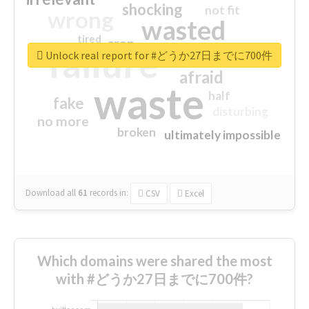
shocking
not fit
wrong
wasted
tired
crap
failure
sorry
closed
Unlock real report for #どうか27日までに700件
afraid
waste
half
fake
disturbing
no more
broken
ultimately impossible
Download all
61
records
in:
CSV
Excel
Which domains were shared the most
with #どうか27日までに700件?