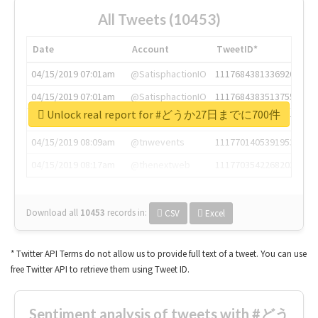
All Tweets (10453)
Date
Account
TweetID*
04/15/2019 07:01am
@SatisphactionIO
1117684381336920064
04/15/2019 07:01am
@SatisphactionIO
1117684383513755649
Unlock real report for #どうか27日までに700件
04/15/2019 07:03am
@annaercilla
1117684805876027392
04/15/2019 08:09am
@tnwevents
1117701405391953920
04/15/2019 08:17am
@thenextweb
1117703542268203008
Download all
10453
records
in:
CSV
Excel
* Twitter API Terms do not allow us to provide full text of a tweet. You can use
free Twitter API to retrieve them using Tweet ID.
Sentiment analysis of tweets with #どう