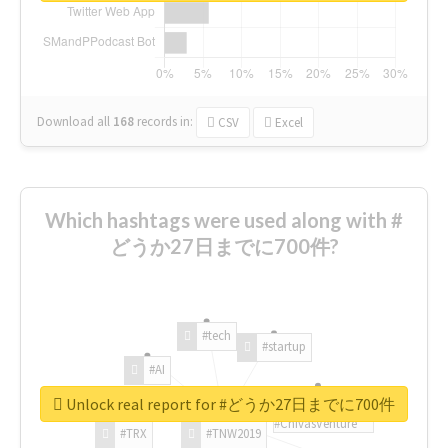
Download all
168
records
in:
CSV
Excel
Which hashtags were used along with #
どうか27日までに700件?
#tech
#startup
#AI
Unlock real report for #どうか27日までに700件
#ChivasVenture
#TRX
#TNW2019