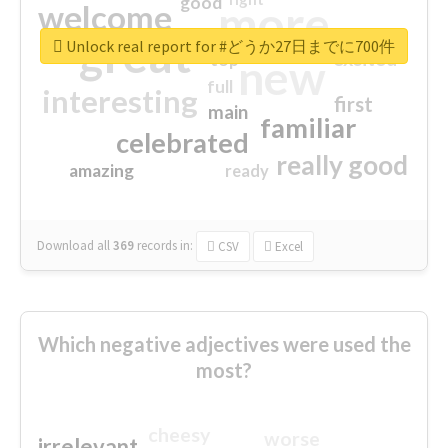
good
more
welcome
great
Unlock real report for #どうか27日までに700件
excited
top
new
full
interesting
first
main
familiar
celebrated
really good
amazing
ready
Download all
369
records
in:
CSV
Excel
Which negative adjectives were used the
most?
cheesy
worse
irrelevant