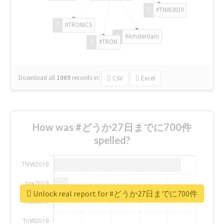
#TNW2019
#TRONICS
#Amsterdam
#TRON
Download all
1069
records
in:
CSV
Excel
How was #どうか27日までに700件
spelled?
Unlock real report for #どうか27日までに700件