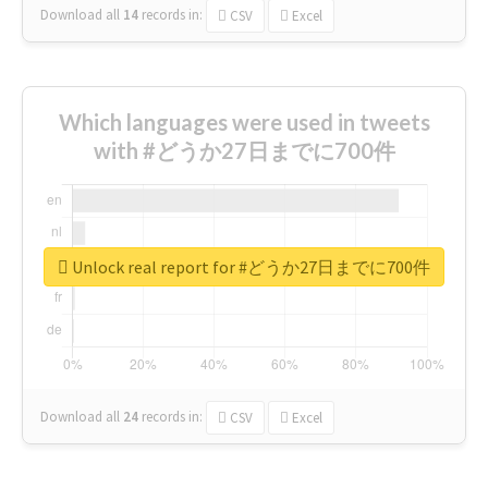
Download all
14
records
in:
CSV
Excel
Which languages were used in tweets
with #どうか27日までに700件
Unlock real report for #どうか27日までに700件
Download all
24
records
in:
CSV
Excel