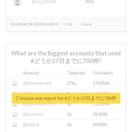
@nu_elliott
265x
Download all
1322
records
in:
CSV
Excel
What are the biggest accounts that used
#どうか27日までに700件?
Account
Tweeted
Followers
@thenextweb
278x
1743596
@GuyKawasaki
8x
1440448
Unlock real report for #どうか27日までに700件
@justinsuntron
6x
1123950
@binance
2x
963908
@opera
2x
664405