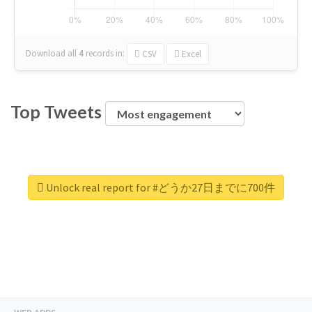
Download all
4
records
in:
CSV
Excel
Top Tweets
Unlock real report for #どうか27日までに700件