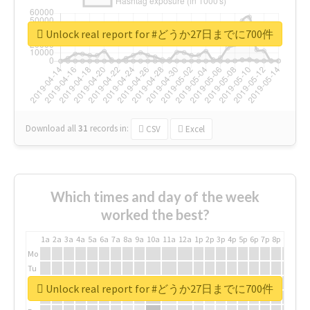
Unlock real report for #どうか27日までに700件
Download all
31
records
in:
CSV
Excel
Which times and day of the week
worked the best?
1a
2a
3a
4a
5a
6a
7a
8a
9a
10a
11a
12a
1p
2p
3p
4p
5p
6p
7p
8p
9p
10p
Mo
Tu
We
Unlock real report for #どうか27日までに700件
Th