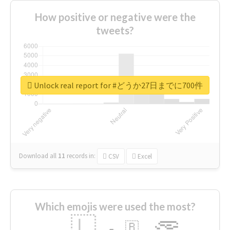
How positive or negative were the
tweets?
Unlock real report for #どうか27日までに700件
Download all
11
records
in:
CSV
Excel
Which emojis were used the most?
🇱
🇧