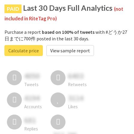
Last 30 Days Full Analytics
PAID
(not
included in RiteTag Pro)
Purchase a report
based on 100% of tweets
with #どうか27
日までに700件 posted in the last 30 days.
Calculate price
View sample report
4050
6403
Tweets
Retweets
4194
3114
Accounts
Likes
681
Replies