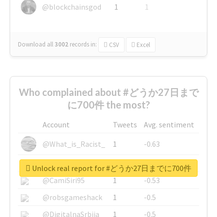
@blockchainsgod
1
1
Download all
3002
records
in:
CSV
Excel
Who complained about #どうか27日まで
に700件 the most?
Account
Tweets
Avg. sentiment
@What_is_Racist_
1
-0.63
@SkateChart
1
-0.6
Unlock real report for #どうか27日までに700件
@CamiSiri95
1
-0.53
@robsgameshack
1
-0.5
@DigitalnaSrbija
1
-0.5