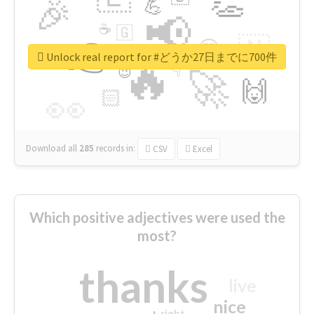
👏
🎉
💪
📢
☕
🇬
👉
🇳
😍
🔷
🎡
Unlock real report for #どうか27日までに700件
🔥
👇
😉
🚀
🙌
🏻
👀
Download all
285
records
in:
CSV
Excel
Which positive adjectives were used the
most?
thanks
live
nice
right