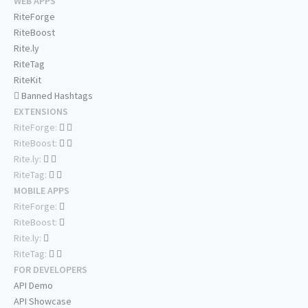
WEB APPS
RiteForge
RiteBoost
Rite.ly
RiteTag
RiteKit
Banned Hashtags
EXTENSIONS
RiteForge:
RiteBoost:
Rite.ly:
RiteTag:
MOBILE APPS
RiteForge:
RiteBoost:
Rite.ly:
RiteTag:
FOR DEVELOPERS
API Demo
API Showcase