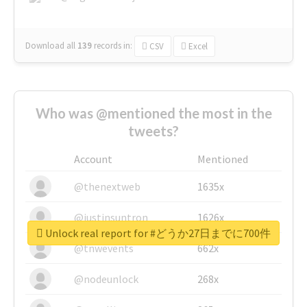
Download all
139
records
in:
CSV
Excel
Who was @mentioned the most in the
tweets?
Account
Mentioned
@thenextweb
1635x
@justinsuntron
1626x
Unlock real report for #どうか27日までに700件
@tnwevents
662x
@nodeunlock
268x