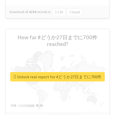
Download all
4194
records
in:
CSV
Excel
How far #どうか27日までに700件
reached?
Unlock real report for #どうか27日までに700件
0.01
0.01
95.56
95.56