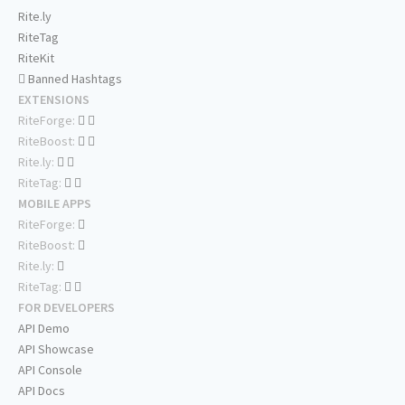
Rite.ly
RiteTag
RiteKit
Banned Hashtags
EXTENSIONS
RiteForge:
RiteBoost:
Rite.ly:
RiteTag:
MOBILE APPS
RiteForge:
RiteBoost:
Rite.ly:
RiteTag:
FOR DEVELOPERS
API Demo
API Showcase
API Console
API Docs