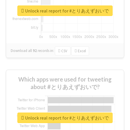
Unlock real report for #とりあえずおいで
Download all
92
records
in:
CSV
Excel
Which apps were used for tweeting
about #とりあえずおいで?
Unlock real report for #とりあえずおいで