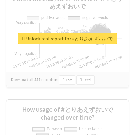
あえずおいで
Unlock real report for #とりあえずおいで
Download all
444
records
in:
CSV
Excel
How usage of #とりあえずおいで
changed over time?