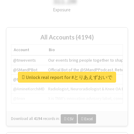
311.2M
Exposure
All Accounts (4194)
Account
Bio
@tnwevents
Our events bring people together to shape the 
@SMandPBot
Official Bot of the @SMandPPodcast. Retweeting 
Unlock real report for #とりあえずおいで
@thenextweb
The heart of tech.
@AmineKorchiMD
Radiologist, Neuroradiologist & Knee OA Emboliz
@tnwx
X is TNW's innovation advisory label, connecti
Download all
4194
records
in:
CSV
Excel