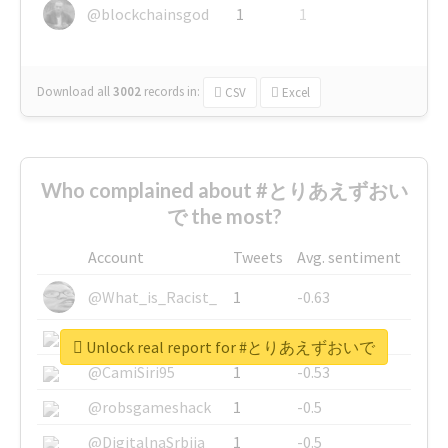
@blockchainsgod
1
1
Download all
3002
records
in:
CSV
Excel
Who complained about #とりあえずおい
で the most?
Account
Tweets
Avg. sentiment
@What_is_Racist_
1
-0.63
@SkateChart
1
-0.6
Unlock real report for #とりあえずおいで
@CamiSiri95
1
-0.53
@robsgameshack
1
-0.5
@DigitalnaSrbija
1
-0.5