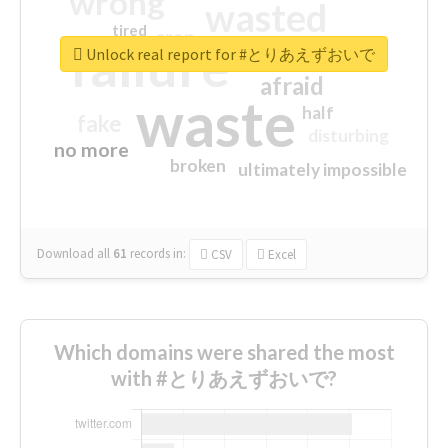
wrong
wasted
tired
crap
failure
sorry
closed
Unlock real report for #とりあえずおいで
afraid
waste
half
fake
disturbing
no more
broken
ultimately impossible
Download all
61
records
in:
CSV
Excel
Which domains were shared the most
with #とりあえずおいで?