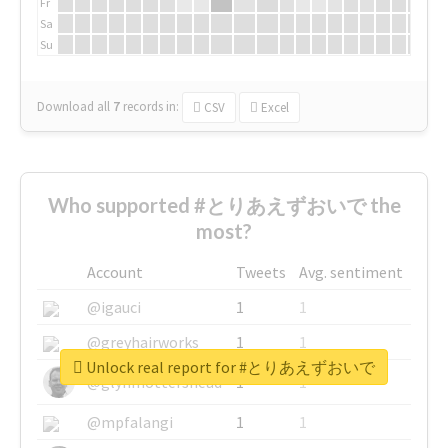
Fr
Sa
Su
Download all
7
records
in:
CSV
Excel
Who supported #とりあえずおいで the
most?
Account
Tweets
Avg. sentiment
@igauci
1
1
@greyhairworks
1
1
Unlock real report for #とりあえずおいで
@glynmottershead
1
1
@mpfalangi
1
1