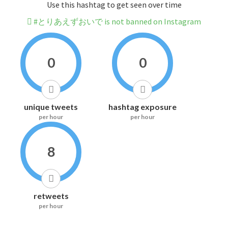
Use this hashtag to get seen over time
#とりあえずおいで is not banned on Instagram
0
0
unique tweets
hashtag exposure
per hour
per hour
8
retweets
per hour