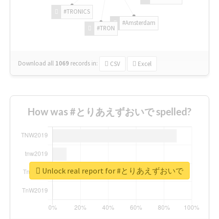
#TRONICS
#Amsterdam
#TRON
Download all
1069
records
in:
CSV
Excel
How was #とりあえずおいで spelled?
Unlock real report for #とりあえずおいで