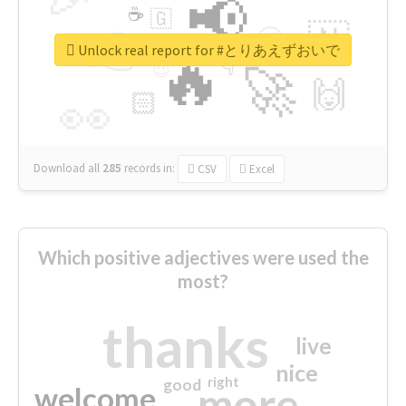
📢
☕
🇬
👉
🇳
😍
🔷
🎡
Unlock real report for #とりあえずおいで
🔥
👇
😉
🚀
🙌
🏻
👀
Download all
285
records
in:
CSV
Excel
Which positive adjectives were used the
most?
thanks
live
nice
right
good
more
welcome