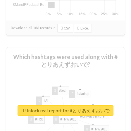
Download all
168
records
in:
CSV
Excel
Which hashtags were used along with #
とりあえずおいで?
#tech
#startup
#AI
Unlock real report for #とりあえずおいで
#ChivasVenture
#TRX
#TNW2019
#TNW2019