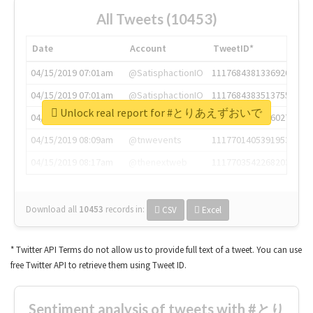
All Tweets (10453)
Date
Account
TweetID*
04/15/2019 07:01am
@SatisphactionIO
1117684381336920064
04/15/2019 07:01am
@SatisphactionIO
1117684383513755649
Unlock real report for #とりあえずおいで
04/15/2019 07:03am
@annaercilla
1117684805876027392
04/15/2019 08:09am
@tnwevents
1117701405391953920
04/15/2019 08:17am
@thenextweb
1117703542268203008
Download all
10453
records
in:
CSV
Excel
* Twitter API Terms do not allow us to provide full text of a tweet. You can use
free Twitter API to retrieve them using Tweet ID.
Sentiment analysis of tweets with #とり