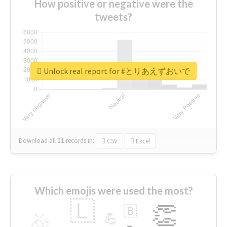
How positive or negative were the
tweets?
Unlock real report for #とりあえずおいで
Download all
11
records
in:
CSV
Excel
Which emojis were used the most?
🇱
👏
🇧
🎉
💪