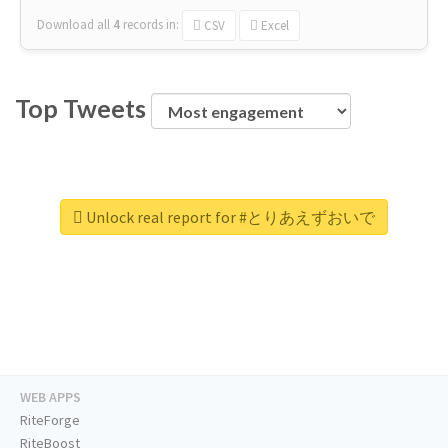
Download all
4
records
in:
CSV
Excel
Top Tweets
Unlock real report for #とりあえずおいで
WEB APPS
RiteForge
RiteBoost