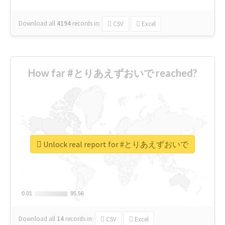
Download all
4194
records
in:
CSV
Excel
How far #とりあえずおいで reached?
Unlock real report for #とりあえずおいで
0.01
0.01
95.56
95.56
Download all
14
records
in:
CSV
Excel