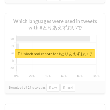
Which languages were used in tweets
with #とりあえずおいで
Unlock real report for #とりあえずおいで
Download all
24
records
in:
CSV
Excel