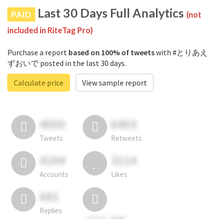
Last 30 Days Full Analytics
PAID
(not
included in RiteTag Pro)
Purchase a report
based on 100% of tweets
with #とりあえ
ずおいで posted in the last 30 days.
Calculate price
View sample report
4050
6403
Tweets
Retweets
4194
3114
Accounts
Likes
681
Replies