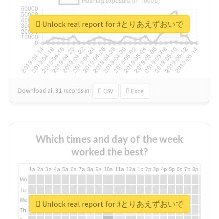
Unlock real report for #とりあえずおいで
Download all
31
records
in:
CSV
Excel
Which times and day of the week
worked the best?
1a
2a
3a
4a
5a
6a
7a
8a
9a
10a
11a
12a
1p
2p
3p
4p
5p
6p
7p
8p
9p
10p
Mo
Tu
We
Unlock real report for #とりあえずおいで
Th