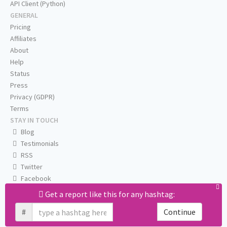
API Client (Python)
GENERAL
Pricing
Affiliates
About
Help
Status
Press
Privacy (GDPR)
Terms
STAY IN TOUCH
Blog
Testimonials
RSS
Twitter
Facebook
Email us
Get a report like this for any hashtag:
#
Continue