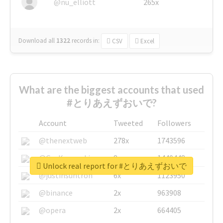
@nu_elliott
265x
Download all
1322
records
in:
CSV
Excel
What are the biggest accounts that used
#とりあえずおいで?
Account
Tweeted
Followers
@thenextweb
278x
1743596
@GuyKawasaki
8x
1440448
Unlock real report for #とりあえずおいで
@justinsuntron
6x
1123950
@binance
2x
963908
@opera
2x
664405