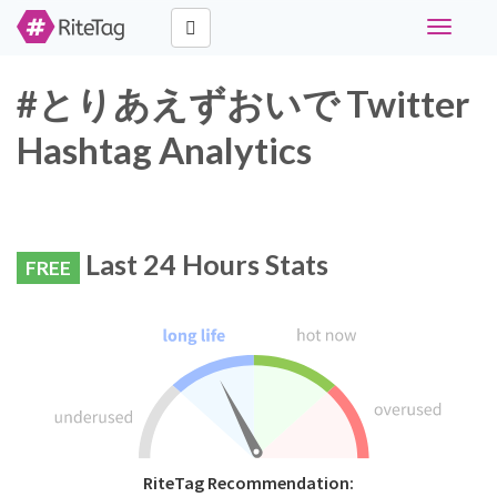
Toggle
navigati
#とりあえずおいで Twitter
Hashtag Analytics
Last 24 Hours Stats
FREE
RiteTag Recommendation: