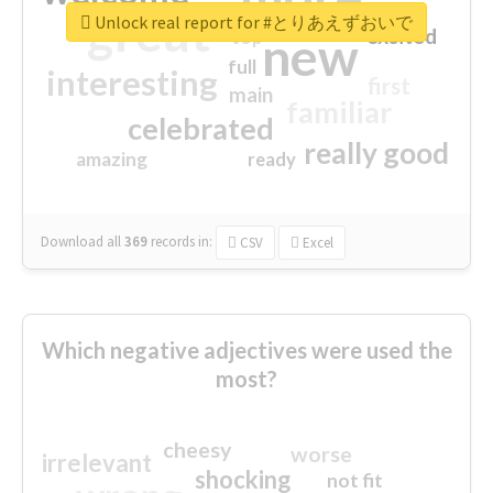
great
Unlock real report for #とりあえずおいで
excited
top
new
full
interesting
first
main
familiar
celebrated
really good
amazing
ready
Download all
369
records
in:
CSV
Excel
Which negative adjectives were used the
most?
cheesy
worse
irrelevant
shocking
not fit