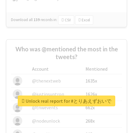
Download all
139
records
in:
CSV
Excel
Who was @mentioned the most in the
tweets?
Account
Mentioned
@thenextweb
1635x
@justinsuntron
1626x
Unlock real report for #とりあえずおいで
@tnwevents
662x
@nodeunlock
268x