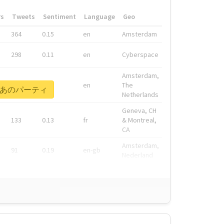
rs
Tweets
Sentiment
Language
Geo
364
0.15
en
Amsterdam
298
0.11
en
Cyberspace
Amsterdam,
278
0.08
en
The
ねえぞあのパーティ
Netherlands
Geneva, CH
133
0.13
fr
& Montreal,
CA
Amsterdam,
91
0.19
en-gb
Nederland