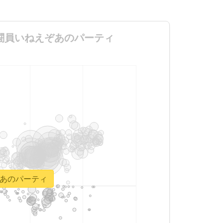
らいしか戦闘員いねえぞあのパーティ
ねえぞあのパーティ