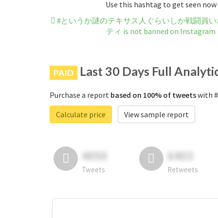
Use this hashtag to get seen now
#というか謎のテキサス人ぐらいしか戦闘員い
ティ is not banned on Instagram
Last 30 Days Full Analyti
PAID
Purchase a report
based on 100% of tweets
with
Calculate price
View sample report
4050
6403
Tweets
Retweets