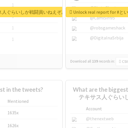
1
@SkateChart
うか謎のテキサス人ぐらいしか戦闘員いねえぞあのパーティ
Unlock real repo
1
@CamiSiri95
1
@robsgameshack
@DigitalnaSrbija
1
Download all
139
records
in:
CSV
 in the tweets?
What are the bigg
テキサス人ぐらい
Mentioned
Account
1635x
@thenextweb
1626x