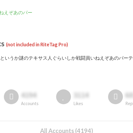
ねえぞあのパー
cs
(not included in RiteTag Pro)
 #というか謎のテキサス人ぐらいしか戦闘員いねえぞあのパーティ posted in
4194
3114
6
Accounts
Likes
Rep
All Accounts (4194)