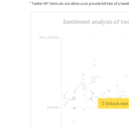
* Twitter API Terms do not allow us to provide full text of a twee
Sentiment analys
Unlock 