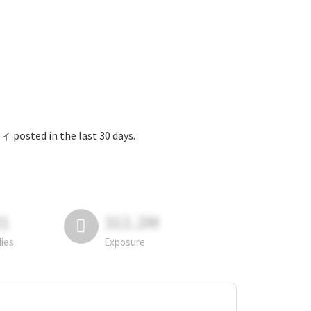
 the last 30 days.
81
311.2M
lies
Exposure