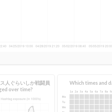
テキサス人ぐらいしか戦闘員
Which times and d
over time?
1a
2a
3a
4a
5a
6a
7a
8a
9
Mo
Tu
We