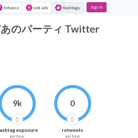
Sign in
Enhance
Link ads
Hashtags
ーティ Twitter
9k
0
ashtag exposure
retweets
per hour
per hour