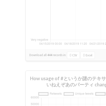
Download all
444
records
in:
CSV
Excel
How usage of #というか謎の
いねえぞあのパーティ changed 