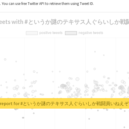
t. You can use free Twitter API to retrieve them using Tweet ID.
is of tweets with #というか謎のテキサス人ぐ
real report for #というか謎のテキサス人ぐらいしか戦闘員い