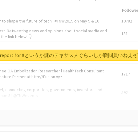
Followe
 to shape the future of tech | #TNW2019 on May 9 & 10
10782
ast. Retweeting news and opinions about social media and
131
the link below! 👇
1743596
real report for #というか謎のテキサス人ぐらいしか戦闘員い
Knee OA Embolization Researcher l HealthTech Consultant I
1717
enture Partner at http://Fusion.xyz
abel, connecting corporates, governments, investors and
592
enue 5 | @TNWevents