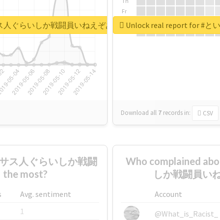
Th
Fr
Sa
うか謎のテキサス人ぐらいしか戦闘員いねえぞあのパーティ
Unlock real repo
Su
Download all
7
records
in:
CSV
のテキサス人ぐらいしか戦闘
Who complaine
e most?
しか戦闘員いねえ
s
Avg. sentiment
Account
1
@What_is_Racist_