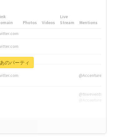
ink
Live
Domain
Photos
Videos
Stream
Mentions
Hashtags
witter.com
#HigherEd
witter.com
#HigherEd
nw.me
#TNW2019, #The
ねえぞあのパーティ
witter.com
@Accenture
@tnwevents,
@Accenture