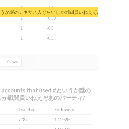
1
-0.6
rt for #というか謎のテキサス人ぐらいしか戦闘員いねえぞあのパーティ
1
-0.53
1
-0.5
1
-0.5
Excel
est accounts that used #というか謎の
しか戦闘員いねえぞあのパーティ?
Tweeted
Followers
278x
1743596