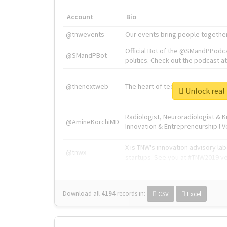
Account
Bio
@tnwevents
Our events bring people together
Official Bot of the @SMandPPodc
@SMandPBot
politics. Check out the podcast at 
@thenextweb
The heart of tech.
Unlock 
Radiologist, Neuroradiologist & 
@AmineKorchiMD
Innovation & Entrepreneurship l V
X is TNW's innovation advisory l
@tnwx
startups. See you at #TNW2019 v
Download all
4194
records
in:
CSV
Excel