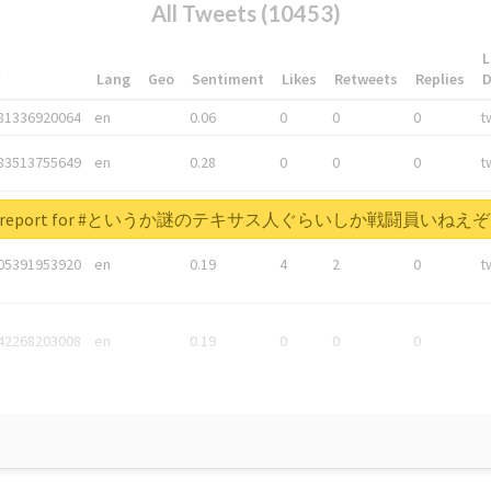
All Tweets (10453)
L
*
Lang
Geo
Sentiment
Likes
Retweets
Replies
81336920064
en
0.06
0
0
0
t
83513755649
en
0.28
0
0
0
t
05876027392
en
0.06
0
0
0
t
real report for #というか謎のテキサス人ぐらいしか戦闘員い
05391953920
en
0.19
4
2
0
t
42268203008
en
0.19
0
0
0