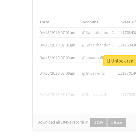
Date
Account
TweetID
04/15/2019 07:01am
@SatisphactionIO
11176843
04/15/2019 07:01am
@SatisphactionIO
11176843
04/15/2019 07:03am
@annaercilla
11176848
Unlock 
04/15/2019 08:09am
@tnwevents
11177014
04/15/2019 08:17am
@thenextweb
11177035
Download all
10453
records
in:
CSV
Excel