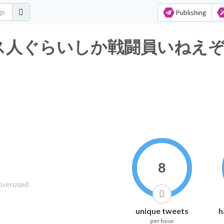
Publishing
人ぐらいしか戦闘員いねえぞあのパ
8
unique tweets
h
per hour