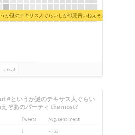
rt for #というか謎のテキサス人ぐらいしか戦闘員いねえぞあのパーティ
Excel
d about #というか謎のテキサス人ぐらい
ぞあのパーティ the most?
Tweets
Avg. sentiment
1
-0.63