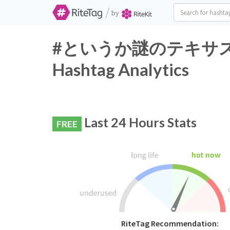
/
by
#というか謎のテキサス
Hashtag Analytics
Last 24 Hours Stats
FREE
RiteTag Recommendation: