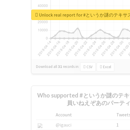
Unlock real report for #とい
Download all
31
records
in:
CSV
Excel
Who supported #というか謎
員いねえぞあのパーティ th
Account
Tweet
@igauci
1