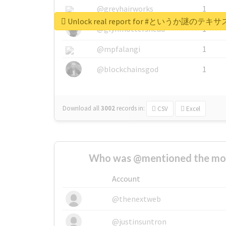
@greyhairworks
1
Unlock real report for #とい
@glynmottershead
1
@mpfalangi
1
@blockchainsgod
1
Download all
3002
records
in:
CSV
Excel
Who was @mentioned the most
Account
@thenextweb
@justinsuntron