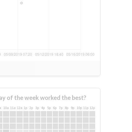
ay of the week worked the best?
a
10a
11a
12a
1p
2p
3p
4p
5p
6p
7p
8p
9p
10p
11p
12p