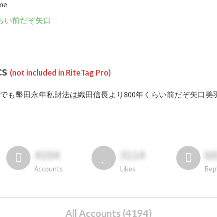
ime
くらい前だぞ矢口
cs
(not included in RiteTag Pro)
 #でも墾田永年私財法は織田信長より800年くらい前だぞ矢口美羽 posted in
4194
3114
6
Accounts
Likes
Rep
All Accounts (4194)