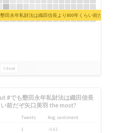
rt for #でも墾田永年私財法は織田信長より800年くらい前だぞ矢口美羽
Excel
d about #でも墾田永年私財法は織田信長
い前だぞ矢口美羽 the most?
Tweets
Avg. sentiment
1
-0.63