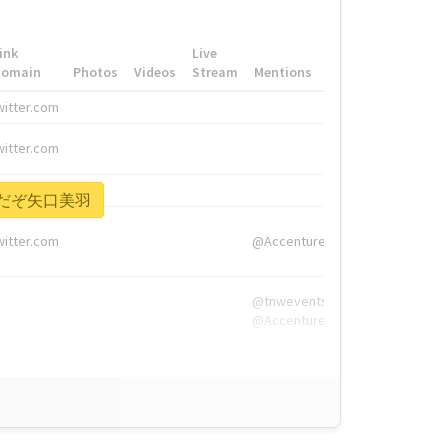
ink
Live
Domain
Photos
Videos
Stream
Mentions
Hashtags
witter.com
#HigherEd
witter.com
#HigherEd
nw.me
#TNW2019, #The
い前だぞ矢口美羽
witter.com
@Accenture
@tnwevents,
@Accenture