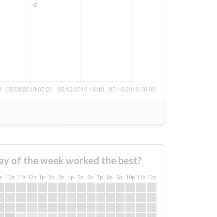
ay of the week worked the best?
a
10a
11a
12a
1p
2p
3p
4p
5p
6p
7p
8p
9p
10p
11p
12p