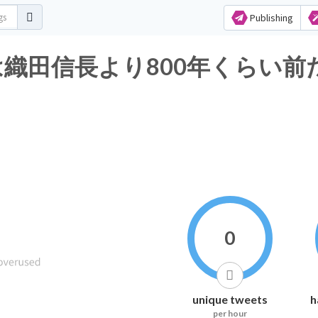
Publishing
田信長より800年くらい前だぞ矢
0
unique tweets
h
per hour