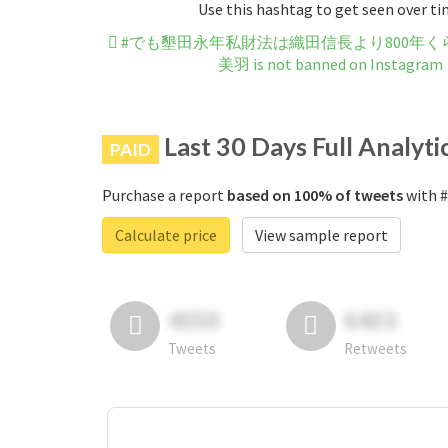
Use this hashtag to get seen over t
#でも墾田永年私財法は織田信長より800年
美羽 is not banned on Instagram
Last 30 Days Full Analyti
PAID
Purchase a report
based on 100% of tweets
with
Calculate price
View sample report
4050
6403
Tweets
Retweets