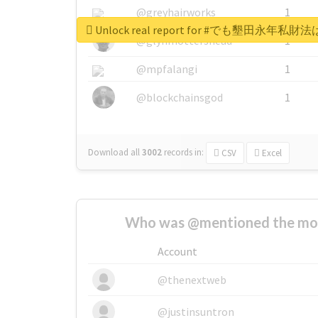
@greyhairworks
1
Unlock real report for #でも墾
@glynmottershead
1
@mpfalangi
1
@blockchainsgod
1
Download all
3002
records
in:
CSV
Excel
Who was @mentioned the most
Account
@thenextweb
@justinsuntron