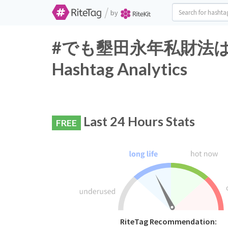
/
by
#でも墾田永年私財法は織
Hashtag Analytics
Last 24 Hours Stats
FREE
RiteTag Recommendation: