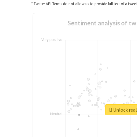
* Twitter API Terms do not allow us to provide full text of a twee
Sentiment analys
Unlock 