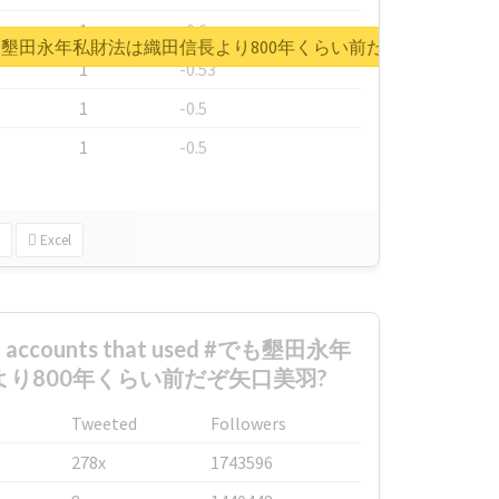
1
-0.6
rt for #でも墾田永年私財法は織田信長より800年くらい前だぞ矢口美羽
1
-0.53
1
-0.5
1
-0.5
Excel
est accounts that used #でも墾田永年
り800年くらい前だぞ矢口美羽?
Tweeted
Followers
278x
1743596