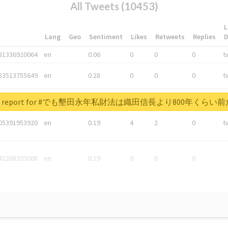
All Tweets (10453)
L
*
Lang
Geo
Sentiment
Likes
Retweets
Replies
81336920064
en
0.06
0
0
0
t
83513755649
en
0.28
0
0
0
t
05876027392
en
0.06
0
0
0
t
real report for #でも墾田永年私財法は織田信長より800年くら
05391953920
en
0.19
4
2
0
t
42268203008
en
0.19
0
0
0