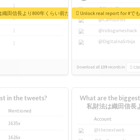
1
@SkateChart
田永年私財法は織田信長より800年くらい前だぞ矢口美羽
Unlock real repo
1
@CamiSiri95
1
@robsgameshack
@DigitalnaSrbija
1
Download all
139
records
in:
CSV
 in the tweets?
What are the bigg
私財法は織田信長よ
Mentioned
Account
1635x
@thenextweb
1626x