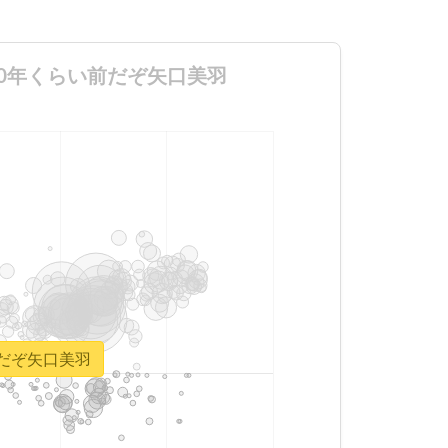
長より800年くらい前だぞ矢口美羽
い前だぞ矢口美羽