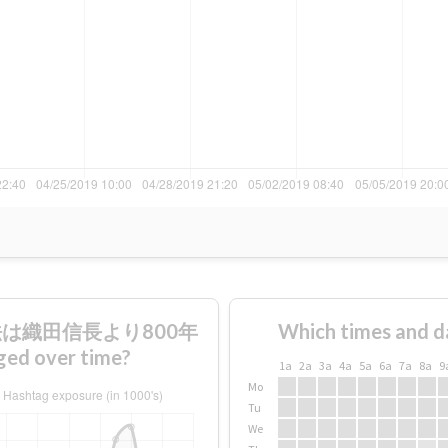
財法は織田信長より800年
Which times and d
over time?
1a
2a
3a
4a
5a
6a
7a
8a
9
Mo
Tu
We