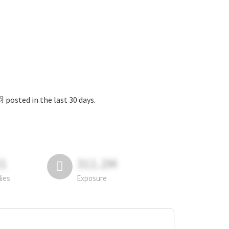
 the last 30 days.
81
311.2M
lies
Exposure