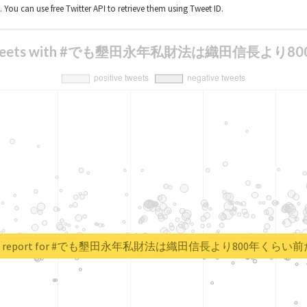
t. You can use free Twitter API to retrieve them using Tweet ID.
is of tweets with #でも墾田永年私財法は織田信
real report for #でも墾田永年私財法は織田信長より800年くら