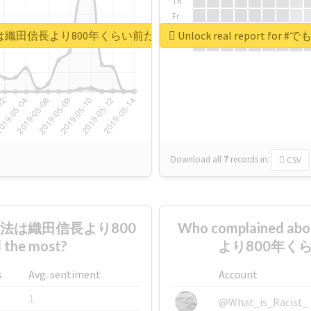
Th
Fr
Sa
田永年私財法は織田信長より800年くらい前だぞ矢口美羽
Unlock real repo
Su
Download all
7
records
in:
CSV
私財法は織田信長より800
Who complaine
e most?
より800年くら
s
Avg. sentiment
Account
1
@What_is_Racist_