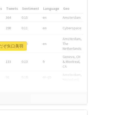
rs
Tweets
Sentiment
Language
Geo
364
0.15
en
Amsterdam
298
0.11
en
Cyberspace
Amsterdam,
278
0.08
en
The
い前だぞ矢口美羽
Netherlands
Geneva, CH
133
0.13
fr
& Montreal,
CA
Amsterdam,
91
0.19
en-gb
Nederland