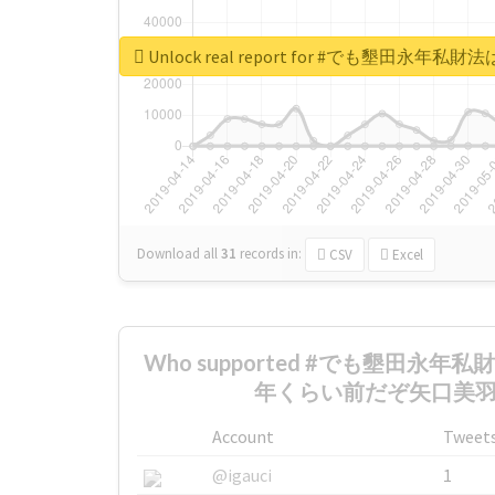
Unlock real report for #でも墾
Download all
31
records
in:
CSV
Excel
Who supported #でも墾田永年
年くらい前だぞ矢口美羽 th
Account
Tweet
@igauci
1