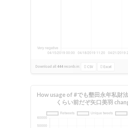
Download all
444
records
in:
CSV
Excel
How usage of #でも墾田永年私
くらい前だぞ矢口美羽 changed 