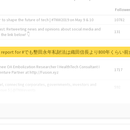
Followe
 to shape the future of tech | #TNW2019 on May 9 & 10
10782
ast. Retweeting news and opinions about social media and
131
the link below! 👇
1743596
real report for #でも墾田永年私財法は織田信長より800年くら
Knee OA Embolization Researcher l HealthTech Consultant I
1717
enture Partner at http://Fusion.xyz
abel, connecting corporates, governments, investors and
592
enue 5 | @TNWevents