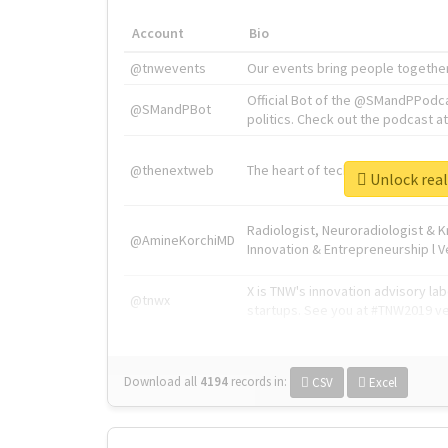
Account
Bio
@tnwevents
Our events bring people together
Official Bot of the @SMandPPodc
@SMandPBot
politics. Check out the podcast at 
@thenextweb
The heart of tech.
Unlock 
Radiologist, Neuroradiologist & 
@AmineKorchiMD
Innovation & Entrepreneurship l V
X is TNW's innovation advisory l
@tnwx
startups. See you at #TNW2019 v
Download all
4194
records
in:
CSV
Excel