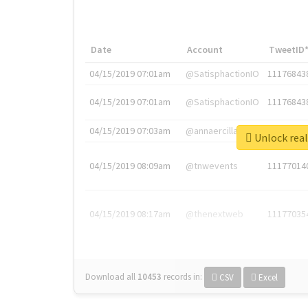
Date
Account
TweetID
04/15/2019 07:01am
@SatisphactionIO
11176843
04/15/2019 07:01am
@SatisphactionIO
11176843
04/15/2019 07:03am
@annaercilla
11176848
Unlock 
04/15/2019 08:09am
@tnwevents
11177014
04/15/2019 08:17am
@thenextweb
11177035
Download all
10453
records
in:
CSV
Excel