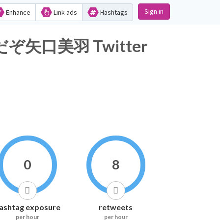
Sign in
Enhance
Link ads
Hashtags
口美羽 Twitter
0
8
ashtag exposure
retweets
per hour
per hour