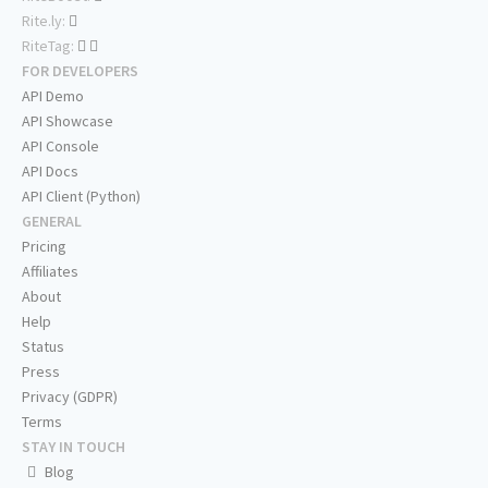
Rite.ly:
RiteTag:
FOR DEVELOPERS
API Demo
API Showcase
API Console
API Docs
API Client (Python)
GENERAL
Pricing
Affiliates
About
Help
Status
Press
Privacy (GDPR)
Terms
STAY IN TOUCH
Blog