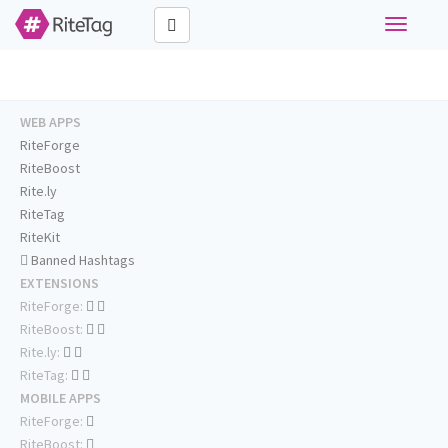
Toggle
navigati
WEB APPS
RiteForge
RiteBoost
Rite.ly
RiteTag
RiteKit
Banned Hashtags
EXTENSIONS
RiteForge:
RiteBoost:
Rite.ly:
RiteTag:
MOBILE APPS
RiteForge:
RiteBoost: