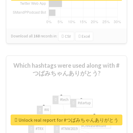
Download all
168
records
in:
CSV
Excel
Which hashtags were used along with #
つばみちゃんありがとう?
#tech
#startup
#AI
Unlock real report for #つばみちゃんありがとう
#ChivasVenture
#TRX
#TNW2019