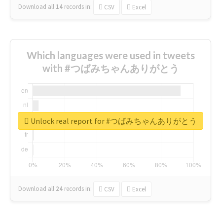
Download all
14
records
in:
CSV
Excel
Which languages were used in tweets
with #つばみちゃんありがとう
Unlock real report for #つばみちゃんありがとう
Download all
24
records
in:
CSV
Excel