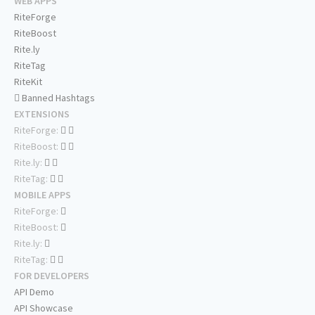
WEB APPS
RiteForge
RiteBoost
Rite.ly
RiteTag
RiteKit
Banned Hashtags
EXTENSIONS
RiteForge:
RiteBoost:
Rite.ly:
RiteTag:
MOBILE APPS
RiteForge:
RiteBoost:
Rite.ly:
RiteTag:
FOR DEVELOPERS
API Demo
API Showcase