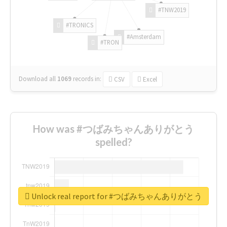
#TNW2019
#TRONICS
#Amsterdam
#TRON
Download all
1069
records
in:
CSV
Excel
How was #つばみちゃんありがとう
spelled?
Unlock real report for #つばみちゃんありがとう