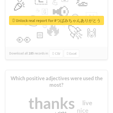
👏
🎉
💪
📢
☕
🇬
👉
🇳
😍
🔷
🎡
Unlock real report for #つばみちゃんありがとう
🔥
👇
😉
🚀
🙌
🏻
👀
Download all
285
records
in:
CSV
Excel
Which positive adjectives were used the
most?
thanks
live
nice
right