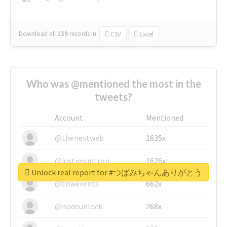
Download all
139
records
in:
CSV
Excel
Who was @mentioned the most in the
tweets?
Account
Mentioned
@thenextweb
1635x
@justinsuntron
1626x
Unlock real report for #つばみちゃんありがとう
@tnwevents
662x
@nodeunlock
268x