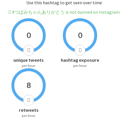
Use this hashtag to get seen over time
#つばみちゃんありがとう is not banned on Instagram
0
0
unique tweets
hashtag exposure
per hour
per hour
8
retweets
per hour