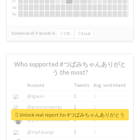
Fr
Sa
Su
Download all
7
records
in:
CSV
Excel
Who supported #つばみちゃんありがと
う the most?
Account
Tweets
Avg. sentiment
@igauci
1
1
@greyhairworks
1
1
Unlock real report for #つばみちゃんありがとう
@glynmottershead
1
1
@mpfalangi
1
1