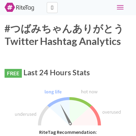
Toggle
navigati
#つばみちゃんありがとう
Twitter Hashtag Analytics
Last 24 Hours Stats
FREE
RiteTag Recommendation: