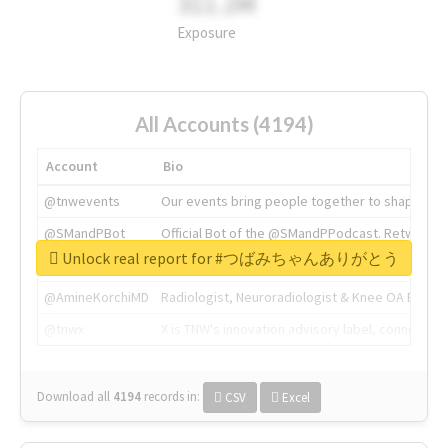
311.2M
Exposure
All Accounts (4194)
Account
Bio
@tnwevents
Our events bring people together to shape the 
@SMandPBot
Official Bot of the @SMandPPodcast. Retweeting 
Unlock real report for #つばみちゃんありがとう
@thenextweb
The heart of tech.
@AmineKorchiMD
Radiologist, Neuroradiologist & Knee OA Emboliz
@tnwx
X is TNW's innovation advisory label, connecti
Download all
4194
records
in:
CSV
Excel