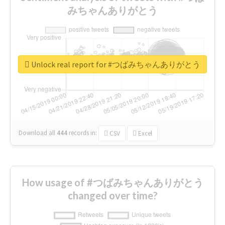
みちゃんありがとう
Unlock real report for #つばみちゃんありがとう
Download all
444
records
in:
CSV
Excel
How usage of #つばみちゃんありがとう
changed over time?