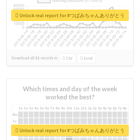
Unlock real report for #つばみちゃんありがとう
Download all
31
records
in:
CSV
Excel
Which times and day of the week
worked the best?
1a
2a
3a
4a
5a
6a
7a
8a
9a
10a
11a
12a
1p
2p
3p
4p
5p
6p
7p
8p
9p
10p
Mo
Tu
We
Unlock real report for #つばみちゃんありがとう
Th