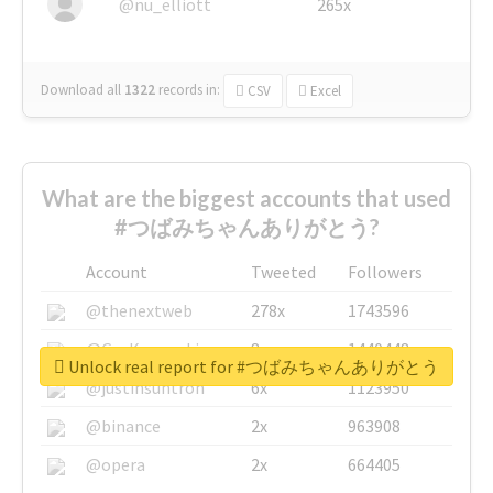
@nu_elliott
265x
Download all
1322
records
in:
CSV
Excel
What are the biggest accounts that used
#つばみちゃんありがとう?
Account
Tweeted
Followers
@thenextweb
278x
1743596
@GuyKawasaki
8x
1440448
Unlock real report for #つばみちゃんありがとう
@justinsuntron
6x
1123950
@binance
2x
963908
@opera
2x
664405