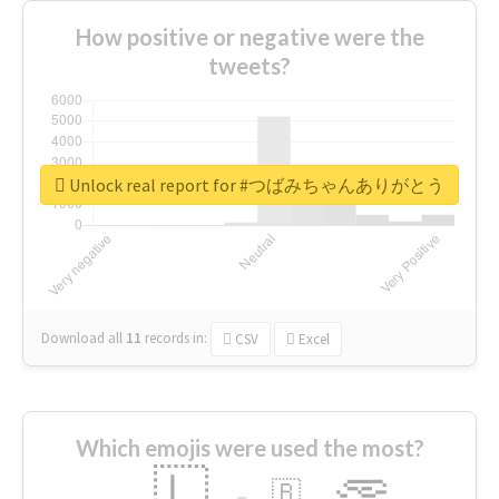
How positive or negative were the
tweets?
Unlock real report for #つばみちゃんありがとう
Download all
11
records
in:
CSV
Excel
Which emojis were used the most?
🇱
🇧