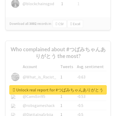
@blockchainsgod
1
1
Download all
3002
records
in:
CSV
Excel
Who complained about #つばみちゃんあ
りがとう the most?
Account
Tweets
Avg. sentiment
@What_is_Racist_
1
-0.63
@SkateChart
1
-0.6
Unlock real report for #つばみちゃんありがとう
@CamiSiri95
1
-0.53
@robsgameshack
1
-0.5
@DigitalnaSrbija
1
-0.5