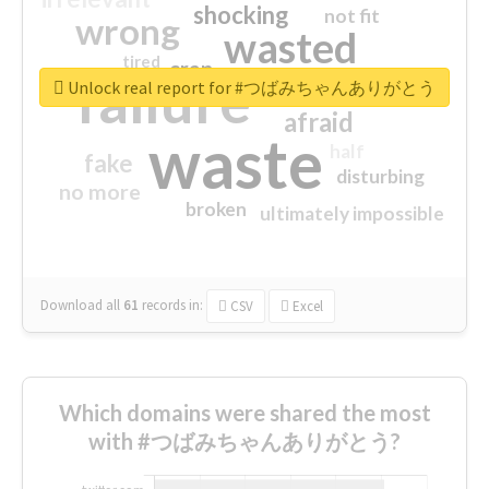
shocking
not fit
wrong
wasted
tired
crap
failure
sorry
closed
Unlock real report for #つばみちゃんありがとう
afraid
waste
half
fake
disturbing
no more
broken
ultimately impossible
Download all
61
records
in:
CSV
Excel
Which domains were shared the most
with #つばみちゃんありがとう?