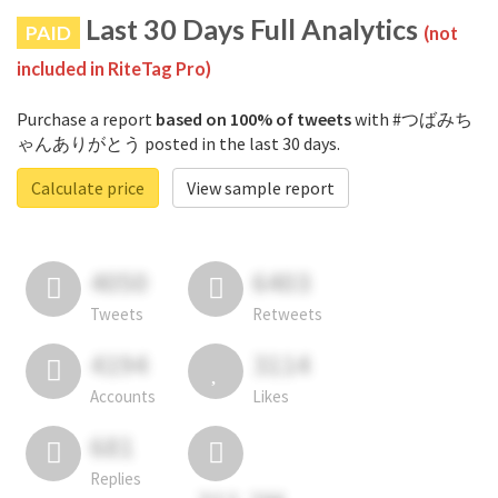
Last 30 Days Full Analytics
PAID
(not
included in RiteTag Pro)
Purchase a report
based on 100% of tweets
with #つばみち
ゃんありがとう posted in the last 30 days.
Calculate price
View sample report
4050
6403
Tweets
Retweets
4194
3114
Accounts
Likes
681
Replies