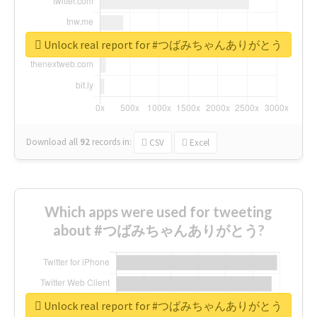
Unlock real report for #つばみちゃんありがとう
Download all
92
records
in:
CSV
Excel
Which apps were used for tweeting
about #つばみちゃんありがとう?
Unlock real report for #つばみちゃんありがとう