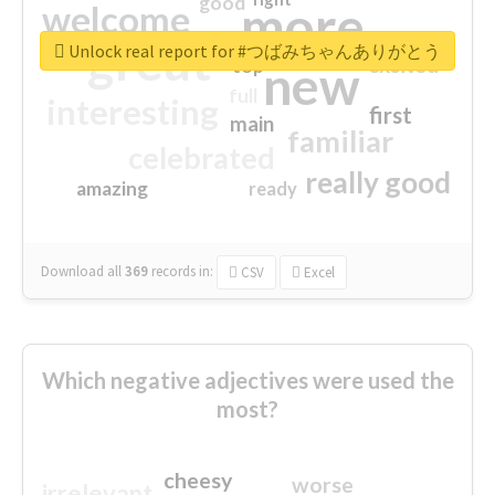
good
more
welcome
great
Unlock real report for #つばみちゃんありがとう
excited
top
new
full
interesting
first
main
familiar
celebrated
really good
amazing
ready
Download all
369
records
in:
CSV
Excel
Which negative adjectives were used the
most?
cheesy
worse
irrelevant