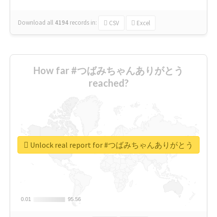
Download all
4194
records
in:
CSV
Excel
How far #つばみちゃんありがとう
reached?
Unlock real report for #つばみちゃんありがとう
0.01
0.01
95.56
95.56