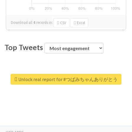
Download all
4
records
in:
CSV
Excel
Top Tweets
Unlock real report for #つばみちゃんありがとう