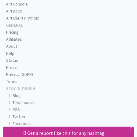
API Console
API Docs
API Client (Python)
GENERAL
Pricing
Affiliates
About
Help
Status
Press
Privacy (GDPR)
Terms
STAY IN TOUCH
Blog
Testimonials
RSS
Twitter
Facebook
Email us
Get a report like this for any hashtag: