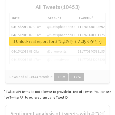
All Tweets (10453)
Date
Account
TweetID*
04/15/2019 07:01am
@SatisphactionIO
1117684381336920064
04/15/2019 07:01am
@SatisphactionIO
1117684383513755649
Unlock real report for #つばみちゃんありがとう
04/15/2019 07:03am
@annaercilla
1117684805876027392
04/15/2019 08:09am
@tnwevents
1117701405391953920
04/15/2019 08:17am
@thenextweb
1117703542268203008
Download all
10453
records
in:
CSV
Excel
* Twitter API Terms do not allow us to provide full text of a tweet. You can use
free Twitter API to retrieve them using Tweet ID.
Sentiment analysis of tweets with #つば