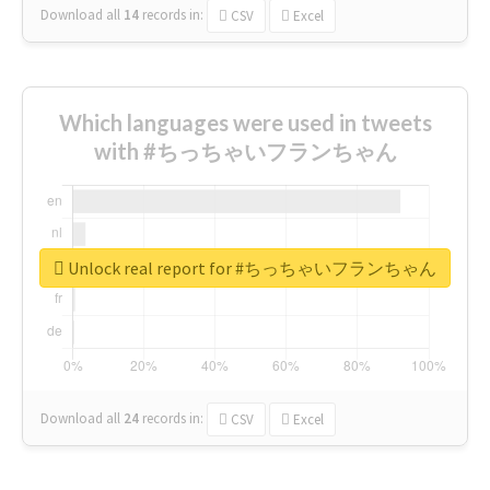
Download all
14
records
in:
CSV
Excel
Which languages were used in tweets
with #ちっちゃいフランちゃん
Unlock real report for #ちっちゃいフランちゃん
Download all
24
records
in:
CSV
Excel