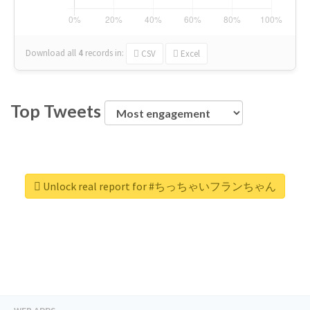
Download all
4
records
in:
CSV
Excel
Top Tweets
Unlock real report for #ちっちゃいフランちゃん