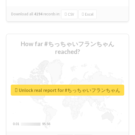
Download all
4194
records
in:
CSV
Excel
How far #ちっちゃいフランちゃん
reached?
Unlock real report for #ちっちゃいフランちゃん
0.01
0.01
95.56
95.56