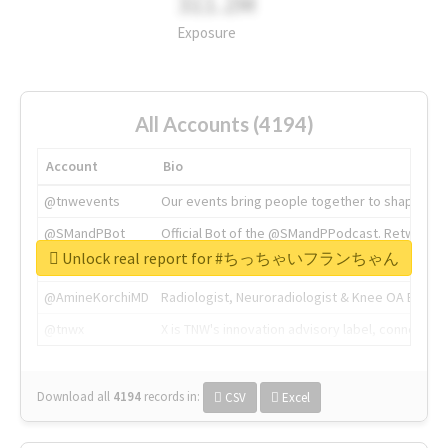
311.2M
Exposure
All Accounts (4194)
Account
Bio
@tnwevents
Our events bring people together to shape the 
@SMandPBot
Official Bot of the @SMandPPodcast. Retweeting 
Unlock real report for #ちっちゃいフランちゃん
@thenextweb
The heart of tech.
@AmineKorchiMD
Radiologist, Neuroradiologist & Knee OA Emboliz
@tnwx
X is TNW's innovation advisory label, connecti
Download all
4194
records
in:
CSV
Excel