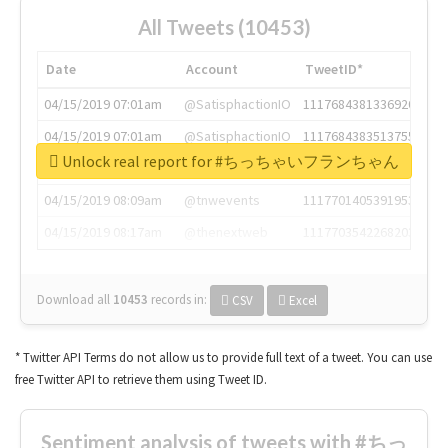
All Tweets (10453)
Date
Account
TweetID*
04/15/2019 07:01am
@SatisphactionIO
1117684381336920064
04/15/2019 07:01am
@SatisphactionIO
1117684383513755649
Unlock real report for #ちっちゃいフランちゃん
04/15/2019 07:03am
@annaercilla
1117684805876027392
04/15/2019 08:09am
@tnwevents
1117701405391953920
04/15/2019 08:17am
@thenextweb
1117703542268203008
Download all
10453
records
in:
CSV
Excel
* Twitter API Terms do not allow us to provide full text of a tweet. You can use
free Twitter API to retrieve them using Tweet ID.
Sentiment analysis of tweets with #ちっ