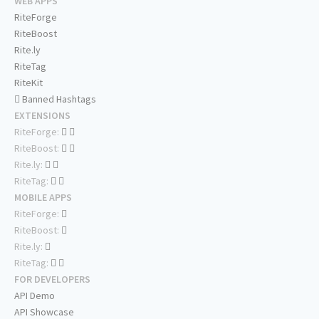
WEB APPS
RiteForge
RiteBoost
Rite.ly
RiteTag
RiteKit
Banned Hashtags
EXTENSIONS
RiteForge:
RiteBoost:
Rite.ly:
RiteTag:
MOBILE APPS
RiteForge:
RiteBoost:
Rite.ly:
RiteTag:
FOR DEVELOPERS
API Demo
API Showcase