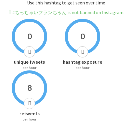
Use this hashtag to get seen over time
#ちっちゃいフランちゃん is not banned on Instagram
0
0
unique tweets
hashtag exposure
per hour
per hour
8
retweets
per hour