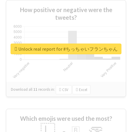
How positive or negative were the
tweets?
Unlock real report for #ちっちゃいフランちゃん
Download all
11
records
in:
CSV
Excel
Which emojis were used the most?
🇱
🇧