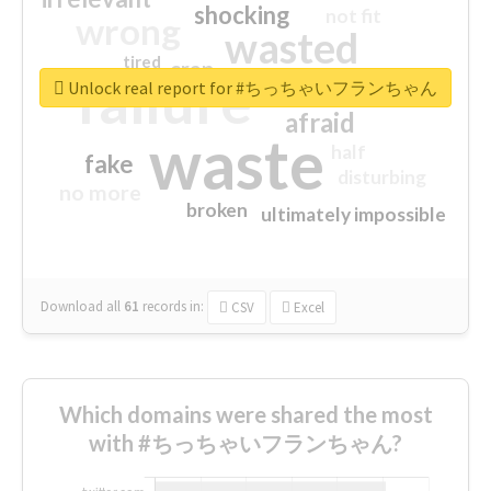
shocking
not fit
wrong
wasted
tired
crap
failure
sorry
closed
Unlock real report for #ちっちゃいフランちゃん
afraid
waste
half
fake
disturbing
no more
broken
ultimately impossible
Download all
61
records
in:
CSV
Excel
Which domains were shared the most
with #ちっちゃいフランちゃん?