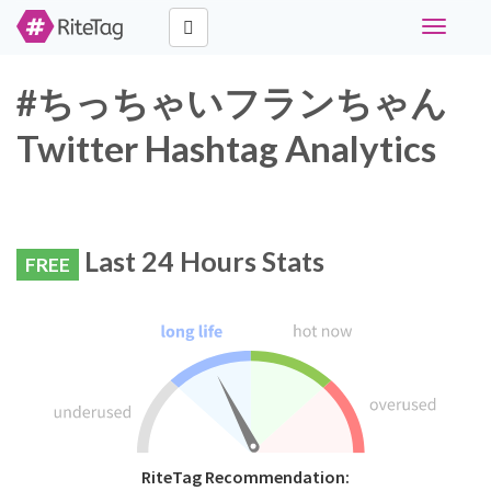
Toggle
navigati
#ちっちゃいフランちゃん
Twitter Hashtag Analytics
Last 24 Hours Stats
FREE
RiteTag Recommendation: