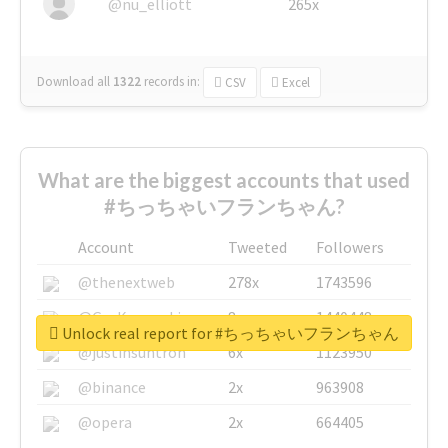
@nu_elliott
265x
Download all
1322
records
in:
CSV
Excel
What are the biggest accounts that used
#ちっちゃいフランちゃん?
Account
Tweeted
Followers
@thenextweb
278x
1743596
@GuyKawasaki
8x
1440448
Unlock real report for #ちっちゃいフランちゃん
@justinsuntron
6x
1123950
@binance
2x
963908
@opera
2x
664405