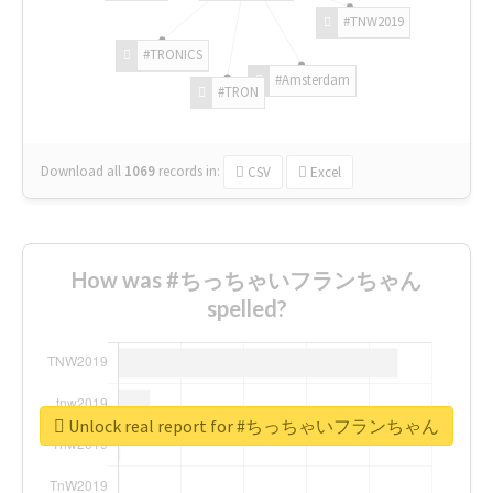
#TNW2019
#TRONICS
#Amsterdam
#TRON
Download all
1069
records
in:
CSV
Excel
How was #ちっちゃいフランちゃん
spelled?
Unlock real report for #ちっちゃいフランちゃん