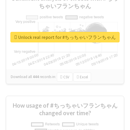
ちゃいフランちゃん
Unlock real report for #ちっちゃいフランちゃん
Download all
444
records
in:
CSV
Excel
How usage of #ちっちゃいフランちゃん
changed over time?