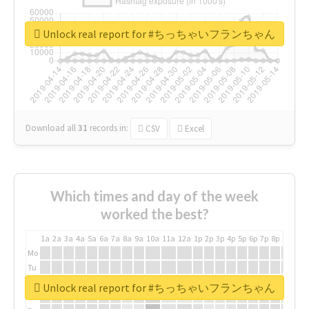
Unlock real report for #ちっちゃいフランちゃん
Download all
31
records
in:
CSV
Excel
Which times and day of the week
worked the best?
1a
2a
3a
4a
5a
6a
7a
8a
9a
10a
11a
12a
1p
2p
3p
4p
5p
6p
7p
8p
9p
10p
Mo
Tu
We
Unlock real report for #ちっちゃいフランちゃん
Th