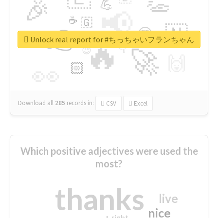
👏
🎉
💪
📢
☕
🇬
👉
🇳
😍
🔷
🎡
Unlock real report for #ちっちゃいフランちゃん
🔥
👇
😉
🚀
🙌
🏻
👀
Download all
285
records
in:
CSV
Excel
Which positive adjectives were used the
most?
thanks
live
nice
right