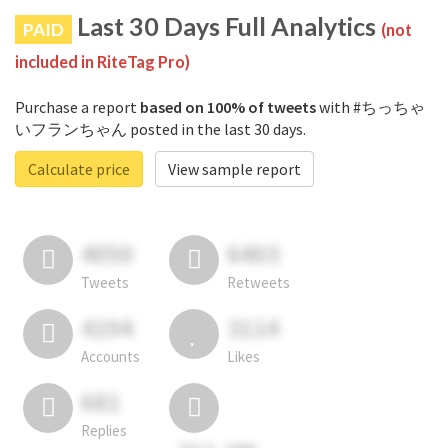
Last 30 Days Full Analytics
PAID
(not
included in RiteTag Pro)
Purchase a report
based on 100% of tweets
with #ちっちゃ
いフランちゃん posted in the last 30 days.
Calculate price
View sample report
4050
6403
Tweets
Retweets
4194
3114
Accounts
Likes
681
Replies