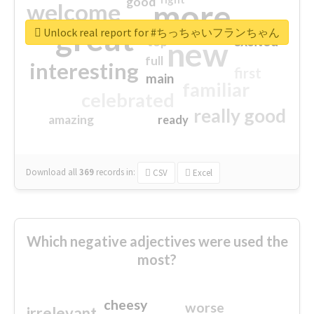
good
more
welcome
great
Unlock real report for #ちっちゃいフランちゃん
excited
top
new
full
interesting
first
main
familiar
celebrated
really good
amazing
ready
Download all
369
records
in:
CSV
Excel
Which negative adjectives were used the
most?
cheesy
worse
irrelevant