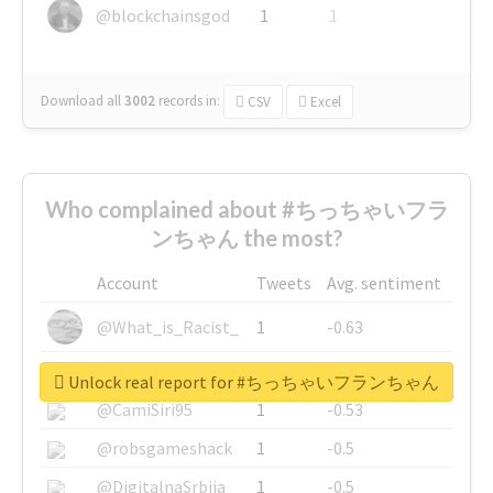
@blockchainsgod
1
1
Download all
3002
records
in:
CSV
Excel
Who complained about #ちっちゃいフラ
ンちゃん the most?
Account
Tweets
Avg. sentiment
@What_is_Racist_
1
-0.63
@SkateChart
1
-0.6
Unlock real report for #ちっちゃいフランちゃん
@CamiSiri95
1
-0.53
@robsgameshack
1
-0.5
@DigitalnaSrbija
1
-0.5