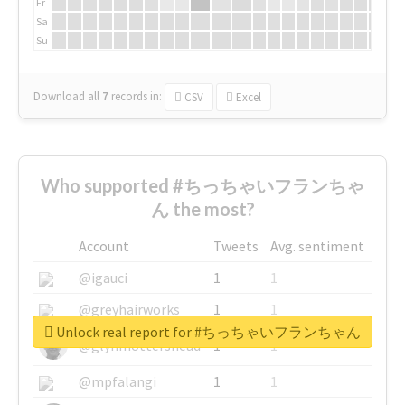
Fr
Sa
Su
Download all
7
records
in:
CSV
Excel
Who supported #ちっちゃいフランちゃ
ん the most?
Account
Tweets
Avg. sentiment
@igauci
1
1
@greyhairworks
1
1
Unlock real report for #ちっちゃいフランちゃん
@glynmottershead
1
1
@mpfalangi
1
1