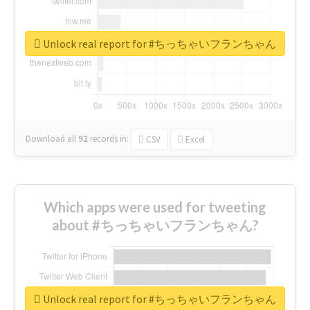
Unlock real report for #ちっちゃいフランちゃん
Download all
92
records
in:
CSV
Excel
Which apps were used for tweeting
about #ちっちゃいフランちゃん?
Unlock real report for #ちっちゃいフランちゃん