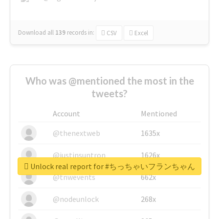
Download all
139
records
in:
CSV
Excel
Who was @mentioned the most in the
tweets?
Account
Mentioned
@thenextweb
1635x
@justinsuntron
1626x
Unlock real report for #ちっちゃいフランちゃん
@tnwevents
662x
@nodeunlock
268x