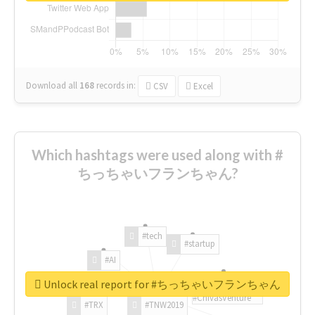
Download all
168
records
in:
CSV
Excel
Which hashtags were used along with #
ちっちゃいフランちゃん?
#tech
#startup
#AI
Unlock real report for #ちっちゃいフランちゃん
#ChivasVenture
#TRX
#TNW2019