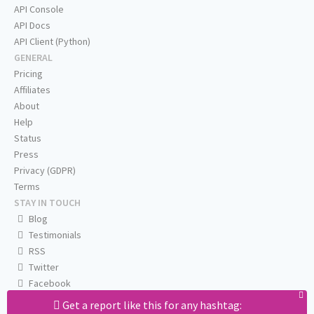
API Console
API Docs
API Client (Python)
GENERAL
Pricing
Affiliates
About
Help
Status
Press
Privacy (GDPR)
Terms
STAY IN TOUCH
Blog
Testimonials
RSS
Twitter
Facebook
Email us
Get a report like this for any hashtag: