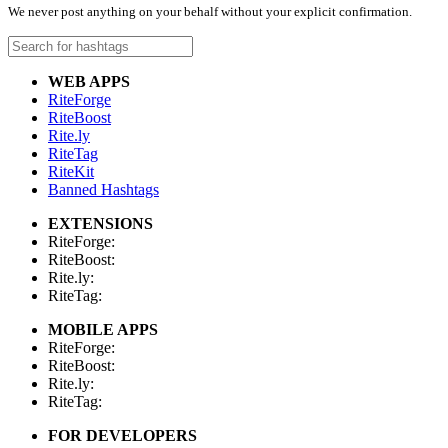
We never post anything on your behalf without your explicit confirmation.
WEB APPS
RiteForge
RiteBoost
Rite.ly
RiteTag
RiteKit
Banned Hashtags
EXTENSIONS
RiteForge:
RiteBoost:
Rite.ly:
RiteTag:
MOBILE APPS
RiteForge:
RiteBoost:
Rite.ly:
RiteTag:
FOR DEVELOPERS