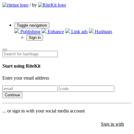
/
by
Toggle navigation
Publishing
Enhance
Link ads
Hashtags
Sign in
Start using RiteKit
Enter your email address
Continue
... or sign in with your social media account
Sign in with
Sign in with
Sign in with