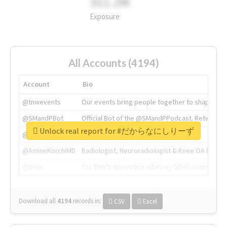
311.2M
Exposure
All Accounts (4194)
Account
Bio
@tnwevents
Our events bring people together to shape the 
@SMandPBot
Official Bot of the @SMandPPodcast. Retweeting 
Unlock real report for #だからなにしりーず
@thenextweb
The heart of tech.
@AmineKorchiMD
Radiologist, Neuroradiologist & Knee OA Emboliz
@tnwx
X is TNW's innovation advisory label, connecti
Download all
4194
records
in:
CSV
Excel