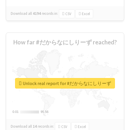
Download all
4194
records
in:
CSV
Excel
How far #だからなにしりーず reached?
Unlock real report for #だからなにしりーず
0.01
0.01
95.56
95.56
Download all
14
records
in:
CSV
Excel