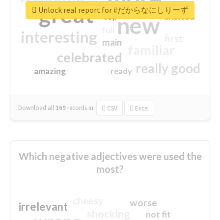
great
Unlock real report for #だからなにしりーず
excited
top
new
full
interesting
first
main
familiar
celebrated
really good
amazing
ready
Download all
369
records
in:
CSV
Excel
Which negative adjectives were used the
most?
cheesy
worse
irrelevant
shocking
not fit