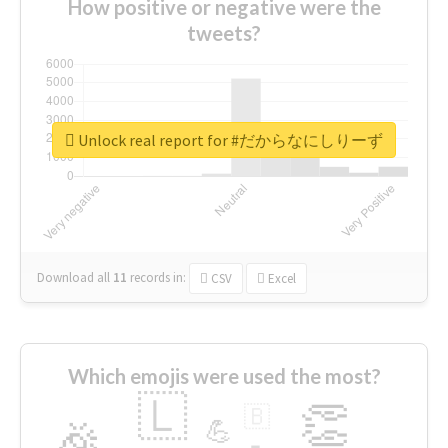
How positive or negative were the
tweets?
Unlock real report for #だからなにしりーず
Download all
11
records
in:
CSV
Excel
Which emojis were used the most?
🇱
👏
🇧
🎉
💪