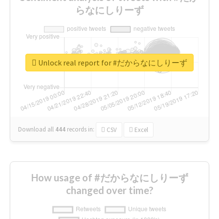
らなにしりーず
Unlock real report for #だからなにしりーず
Download all
444
records
in:
CSV
Excel
How usage of #だからなにしりーず
changed over time?