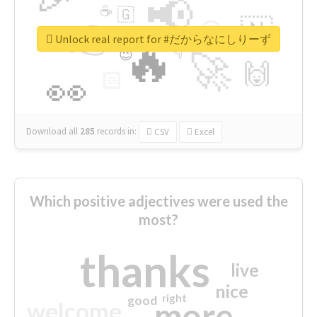
📢
☕
🇬
👉
🇳
😍
🔷
🎡
Unlock real report for #だからなにしりーず
🔥
👇
😉
🚀
🙌
🏻
👀
Download all
285
records
in:
CSV
Excel
Which positive adjectives were used the
most?
thanks
live
nice
right
good
more
welcome