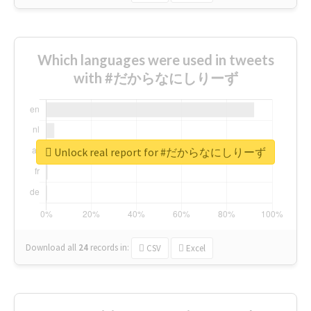
Which languages were used in tweets
with #だからなにしりーず
Unlock real report for #だからなにしりーず
Download all
24
records
in:
CSV
Excel