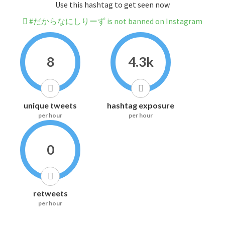
Use this hashtag to get seen now
#だからなにしりーず is not banned on Instagram
8
4.3k
unique tweets
hashtag exposure
per hour
per hour
0
retweets
per hour