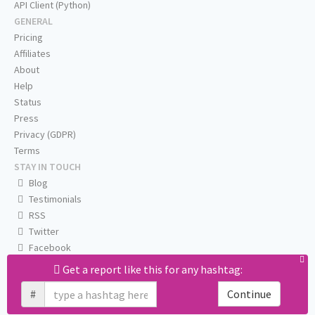
API Client (Python)
GENERAL
Pricing
Affiliates
About
Help
Status
Press
Privacy (GDPR)
Terms
STAY IN TOUCH
Blog
Testimonials
RSS
Twitter
Facebook
Email us
Get a report like this for any hashtag:
#
Continue