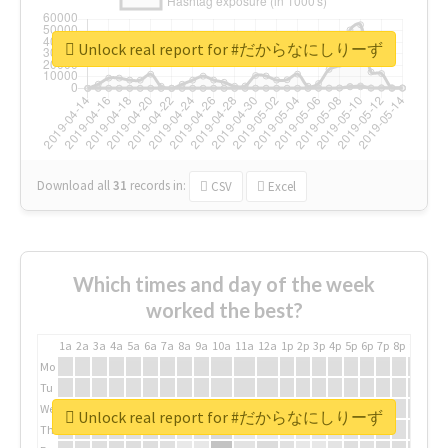
Unlock real report for #だからなにしりーず
Download all
31
records
in:
CSV
Excel
Which times and day of the week
worked the best?
1a
2a
3a
4a
5a
6a
7a
8a
9a
10a
11a
12a
1p
2p
3p
4p
5p
6p
7p
8p
9p
10p
Mo
Tu
We
Unlock real report for #だからなにしりーず
Th