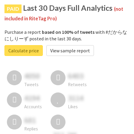
Last 30 Days Full Analytics
PAID
(not
included in RiteTag Pro)
Purchase a report
based on 100% of tweets
with #だからな
にしりーず posted in the last 30 days.
Calculate price
View sample report
4050
6403
Tweets
Retweets
4194
3114
Accounts
Likes
681
Replies