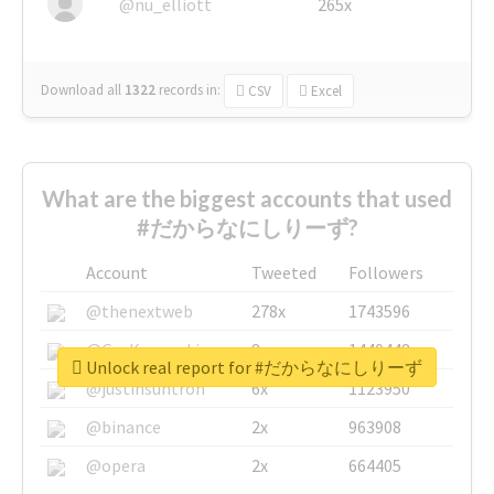
@nu_elliott
265x
Download all
1322
records
in:
CSV
Excel
What are the biggest accounts that used
#だからなにしりーず?
Account
Tweeted
Followers
@thenextweb
278x
1743596
@GuyKawasaki
8x
1440448
Unlock real report for #だからなにしりーず
@justinsuntron
6x
1123950
@binance
2x
963908
@opera
2x
664405