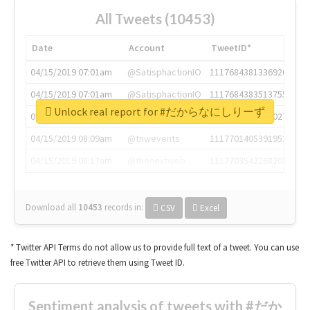
All Tweets (10453)
Date
Account
TweetID*
04/15/2019 07:01am
@SatisphactionIO
1117684381336920064
04/15/2019 07:01am
@SatisphactionIO
1117684383513755649
Unlock real report for #だからなにしりーず
04/15/2019 07:03am
@annaercilla
1117684805876027392
04/15/2019 08:09am
@tnwevents
1117701405391953920
04/15/2019 08:17am
@thenextweb
1117703542268203008
Download all
10453
records
in:
CSV
Excel
* Twitter API Terms do not allow us to provide full text of a tweet. You can use
free Twitter API to retrieve them using Tweet ID.
Sentiment analysis of tweets with #だか