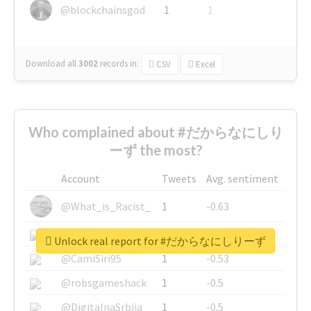
@blockchainsgod
1
1
Download all
3002
records
in:
CSV
Excel
Who complained about #だからなにしり
ーず the most?
Account
Tweets
Avg. sentiment
@What_is_Racist_
1
-0.63
@SkateChart
1
-0.6
Unlock real report for #だからなにしりーず
@CamiSiri95
1
-0.53
@robsgameshack
1
-0.5
@DigitalnaSrbija
1
-0.5