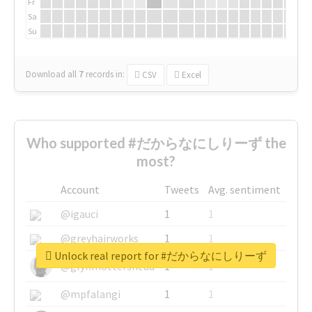
Fr
Sa
Su
Download all
7
records
in:
CSV
Excel
Who supported #だからなにしりーず the
most?
Account
Tweets
Avg. sentiment
@igauci
1
1
@greyhairworks
1
1
Unlock real report for #だからなにしりーず
@glynmottershead
1
1
@mpfalangi
1
1