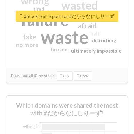
wrong
wasted
tired
crap
failure
sorry
closed
Unlock real report for #だからなにしりーず
afraid
waste
half
fake
disturbing
no more
broken
ultimately impossible
Download all
61
records
in:
CSV
Excel
Which domains were shared the most
with #だからなにしりーず?