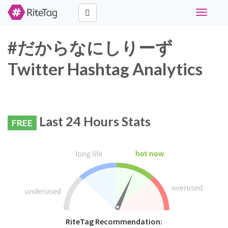
Toggle
navigati
#だからなにしりーず
Twitter Hashtag Analytics
Last 24 Hours Stats
FREE
RiteTag Recommendation: