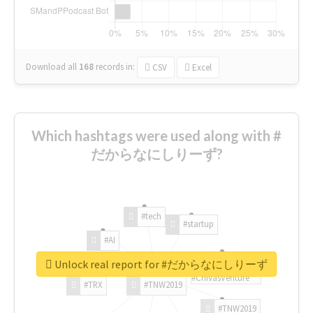
Download all
168
records
in:
CSV
Excel
Which hashtags were used along with #
だからなにしりーず?
#tech
#startup
#AI
Unlock real report for #だからなにしりーず
#ChivasVenture
#TRX
#TNW2019
#TNW2019