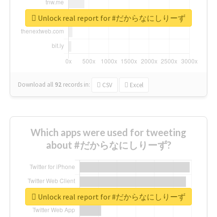
Unlock real report for #だからなにしりーず
Download all
92
records
in:
CSV
Excel
Which apps were used for tweeting
about #だからなにしりーず?
Unlock real report for #だからなにしりーず