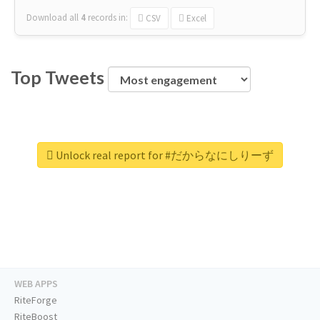
Download all
4
records
in:
CSV
Excel
Top Tweets
Unlock real report for #だからなにしりーず
WEB APPS
RiteForge
RiteBoost