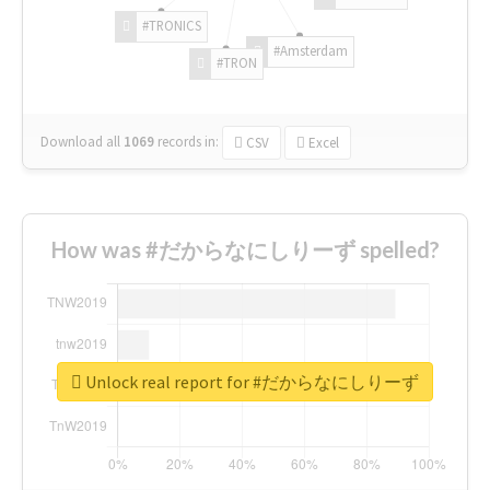
#TRONICS
#Amsterdam
#TRON
Download all
1069
records
in:
CSV
Excel
How was #だからなにしりーず spelled?
Unlock real report for #だからなにしりーず