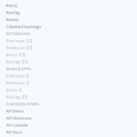
Rite.ly
RiteTag
RiteKit
Banned Hashtags
EXTENSIONS
RiteForge:
RiteBoost:
Rite.ly:
RiteTag:
MOBILE APPS
RiteForge:
RiteBoost:
Rite.ly:
RiteTag:
FOR DEVELOPERS
API Demo
API Showcase
API Console
API Docs