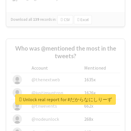
Download all
139
records
in:
CSV
Excel
Who was @mentioned the most in the
tweets?
Account
Mentioned
@thenextweb
1635x
@justinsuntron
1626x
Unlock real report for #だからなにしりーず
@tnwevents
662x
@nodeunlock
268x