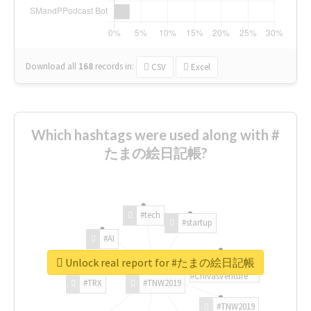
Download all
168
records
in:
CSV
Excel
Which hashtags were used along with #
たまの絵日記帳?
#tech
#startup
#AI
Unlock real report for #たまの絵日記帳
#ChivasVenture
#TRX
#TNW2019
#TNW2019