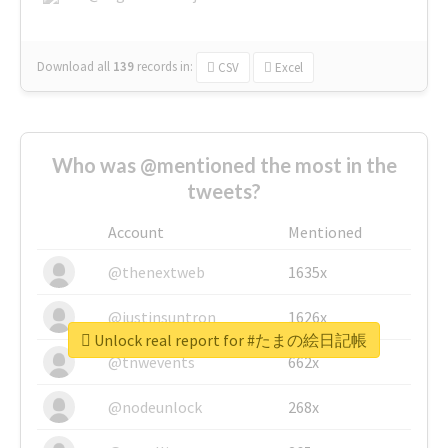
Download all
139
records
in:
CSV
Excel
Who was @mentioned the most in the
tweets?
Account
Mentioned
@thenextweb
1635x
@justinsuntron
1626x
Unlock real report for #たまの絵日記帳
@tnwevents
662x
@nodeunlock
268x