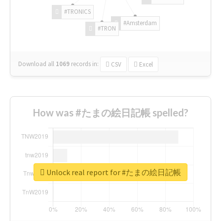
#TRONICS
#Amsterdam
#TRON
Download all
1069
records
in:
CSV
Excel
How was #たまの絵日記帳 spelled?
Unlock real report for #たまの絵日記帳