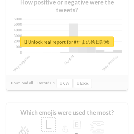
How positive or negative were the
tweets?
Unlock real report for #たまの絵日記帳
Download all
11
records
in:
CSV
Excel
Which emojis were used the most?
🇱
👏
🇧
🎉
💪