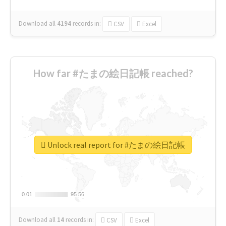
Download all
4194
records
in:
CSV
Excel
How far #たまの絵日記帳 reached?
Unlock real report for #たまの絵日記帳
0.01
0.01
95.56
95.56
Download all
14
records
in:
CSV
Excel