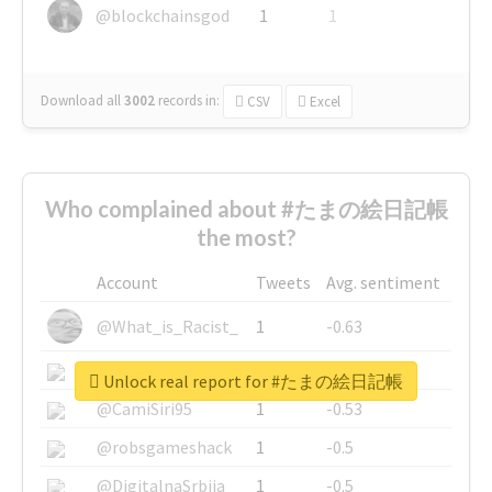
@blockchainsgod
1
1
Download all
3002
records
in:
CSV
Excel
Who complained about #たまの絵日記帳
the most?
Account
Tweets
Avg. sentiment
@What_is_Racist_
1
-0.63
@SkateChart
1
-0.6
Unlock real report for #たまの絵日記帳
@CamiSiri95
1
-0.53
@robsgameshack
1
-0.5
@DigitalnaSrbija
1
-0.5