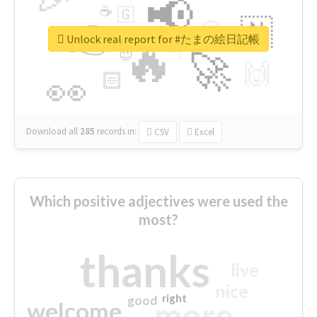
📢
☕
🇬
👉
🇳
😍
🔷
🎡
Unlock real report for #たまの絵日記帳
🔥
👇
😉
🚀
🙌
🏻
👀
Download all
285
records
in:
CSV
Excel
Which positive adjectives were used the
most?
thanks
live
nice
right
good
more
welcome