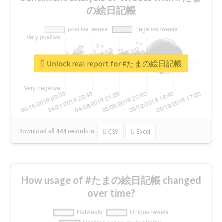
の絵日記帳
Unlock real report for #たまの絵日記帳
Download all
444
records
in:
CSV
Excel
How usage of #たまの絵日記帳 changed
over time?