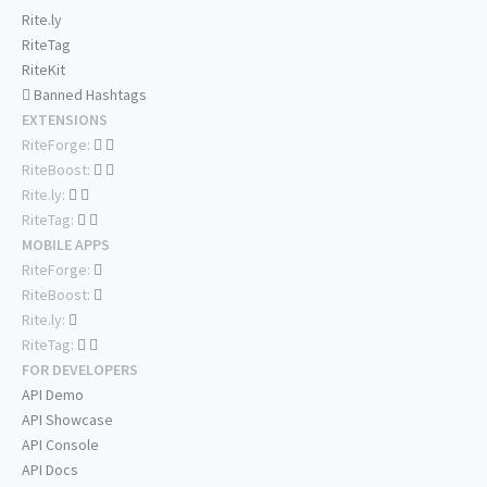
Rite.ly
RiteTag
RiteKit
Banned Hashtags
EXTENSIONS
RiteForge:
RiteBoost:
Rite.ly:
RiteTag:
MOBILE APPS
RiteForge:
RiteBoost:
Rite.ly:
RiteTag:
FOR DEVELOPERS
API Demo
API Showcase
API Console
API Docs