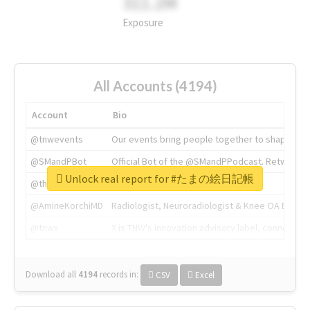
311.2M
Exposure
All Accounts (4194)
Account
Bio
@tnwevents
Our events bring people together to shape the 
@SMandPBot
Official Bot of the @SMandPPodcast. Retweeting 
Unlock real report for #たまの絵日記帳
@thenextweb
The heart of tech.
@AmineKorchiMD
Radiologist, Neuroradiologist & Knee OA Emboliz
@tnwx
X is TNW's innovation advisory label, connecti
Download all
4194
records
in:
CSV
Excel