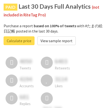
Last 30 Days Full Analytics
PAID
(not
included in RiteTag Pro)
Purchase a report
based on 100% of tweets
with #たまの絵
日記帳 posted in the last 30 days.
Calculate price
View sample report
4050
6403
Tweets
Retweets
4194
3114
Accounts
Likes
681
Replies