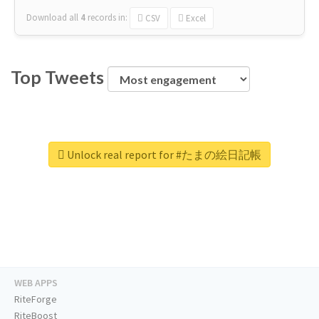
Download all
4
records
in:
CSV
Excel
Top Tweets
Unlock real report for #たまの絵日記帳
WEB APPS
RiteForge
RiteBoost