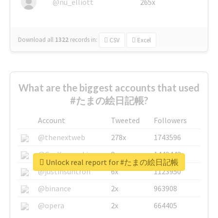
@nu_elliott
265x
Download all
1322
records
in:
CSV
Excel
What are the biggest accounts that used
#たまの絵日記帳?
Account
Tweeted
Followers
@thenextweb
278x
1743596
@GuyKawasaki
8x
1440448
Unlock real report for #たまの絵日記帳
@justinsuntron
6x
1123950
@binance
2x
963908
@opera
2x
664405