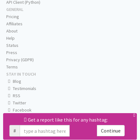
API Client (Python)
GENERAL
Pricing
Affiliates
About
Help
Status
Press
Privacy (GDPR)
Terms
STAY IN TOUCH
Blog
Testimonials
RSS
Twitter
Facebook
Email us
Get a report like this for any hashtag:
#
Continue