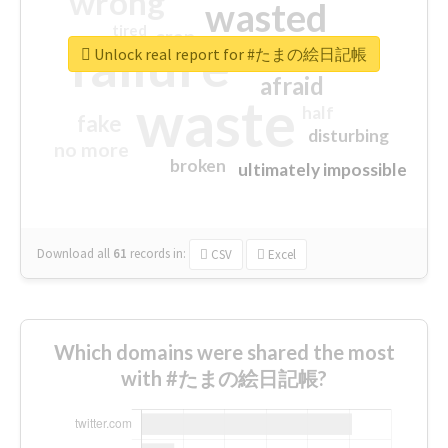
wrong
wasted
tired
crap
failure
sorry
closed
Unlock real report for #たまの絵日記帳
afraid
waste
half
fake
disturbing
no more
broken
ultimately impossible
Download all
61
records
in:
CSV
Excel
Which domains were shared the most
with #たまの絵日記帳?