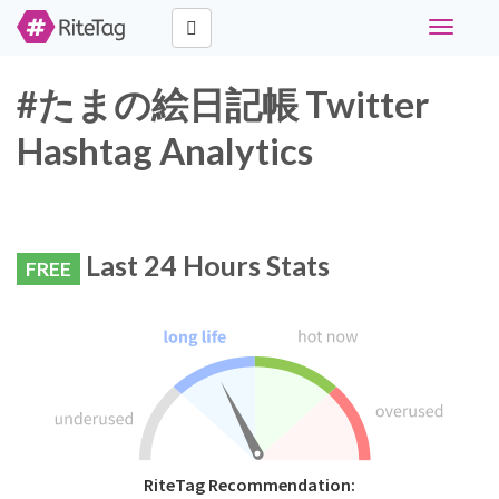
Toggle
navigati
#たまの絵日記帳 Twitter
Hashtag Analytics
Last 24 Hours Stats
FREE
RiteTag Recommendation: