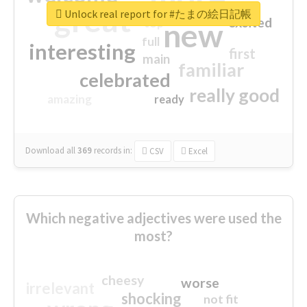
great
Unlock real report for #たまの絵日記帳
excited
top
new
full
interesting
first
main
familiar
celebrated
really good
amazing
ready
Download all
369
records
in:
CSV
Excel
Which negative adjectives were used the
most?
cheesy
worse
irrelevant
shocking
not fit