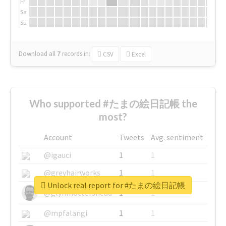
Fr
Sa
Su
Download all
7
records
in:
CSV
Excel
Who supported #たまの絵日記帳 the
most?
Account
Tweets
Avg. sentiment
@igauci
1
1
@greyhairworks
1
1
Unlock real report for #たまの絵日記帳
@glynmottershead
1
1
@mpfalangi
1
1