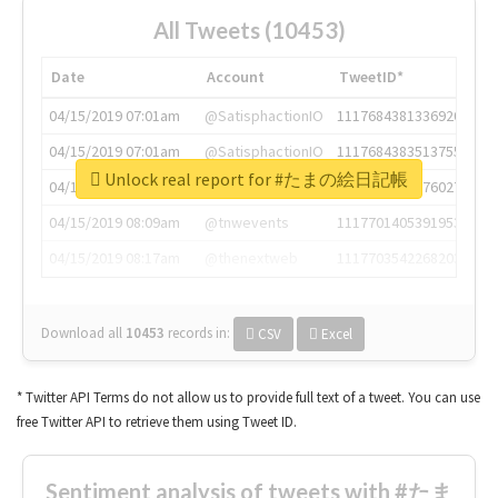
All Tweets (10453)
Date
Account
TweetID*
04/15/2019 07:01am
@SatisphactionIO
1117684381336920064
04/15/2019 07:01am
@SatisphactionIO
1117684383513755649
Unlock real report for #たまの絵日記帳
04/15/2019 07:03am
@annaercilla
1117684805876027392
04/15/2019 08:09am
@tnwevents
1117701405391953920
04/15/2019 08:17am
@thenextweb
1117703542268203008
Download all
10453
records
in:
CSV
Excel
* Twitter API Terms do not allow us to provide full text of a tweet. You can use
free Twitter API to retrieve them using Tweet ID.
Sentiment analysis of tweets with #たま