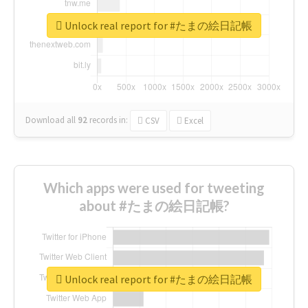
Unlock real report for #たまの絵日記帳
Download all
92
records
in:
CSV
Excel
Which apps were used for tweeting
about #たまの絵日記帳?
Unlock real report for #たまの絵日記帳