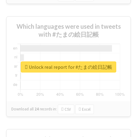
Which languages were used in tweets
with #たまの絵日記帳
Unlock real report for #たまの絵日記帳
Download all
24
records
in:
CSV
Excel