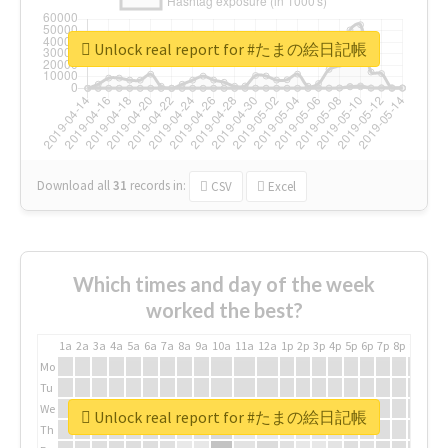
Unlock real report for #たまの絵日記帳
Download all
31
records
in:
CSV
Excel
Which times and day of the week
worked the best?
1a
2a
3a
4a
5a
6a
7a
8a
9a
10a
11a
12a
1p
2p
3p
4p
5p
6p
7p
8p
9p
10p
Mo
Tu
We
Unlock real report for #たまの絵日記帳
Th