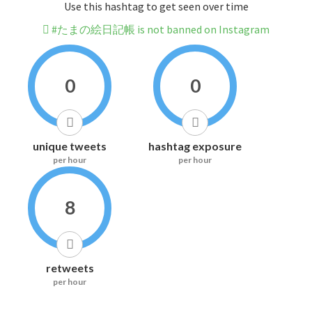
Use this hashtag to get seen over time
#たまの絵日記帳 is not banned on Instagram
0
0
unique tweets
hashtag exposure
per hour
per hour
8
retweets
per hour