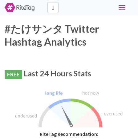
Toggle
navigati
#たけサンタ Twitter
Hashtag Analytics
Last 24 Hours Stats
FREE
RiteTag Recommendation: