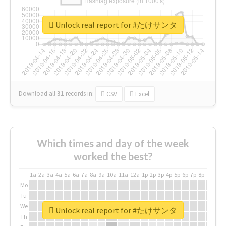
Unlock real report for #たけサンタ
Download all
31
records
in:
CSV
Excel
Which times and day of the week
worked the best?
1a
2a
3a
4a
5a
6a
7a
8a
9a
10a
11a
12a
1p
2p
3p
4p
5p
6p
7p
8p
9p
10p
Mo
Tu
We
Unlock real report for #たけサンタ
Th