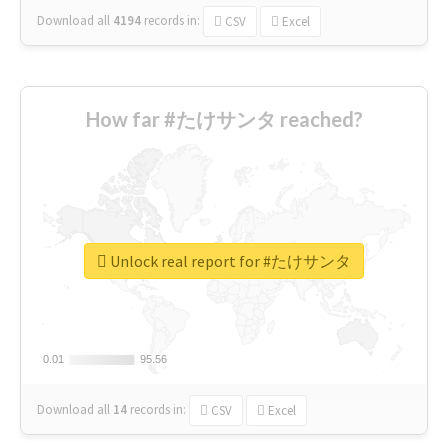
Download all
4194
records
in:
CSV
Excel
How far #たけサンタ reached?
Unlock real report for #たけサンタ
0.01
0.01
95.56
95.56
Download all
14
records
in:
CSV
Excel