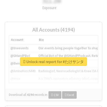
311.2M
Exposure
All Accounts (4194)
Account
Bio
@tnwevents
Our events bring people together to shape the 
@SMandPBot
Official Bot of the @SMandPPodcast. Retweeting 
Unlock real report for #たけサンタ
@thenextweb
The heart of tech.
@AmineKorchiMD
Radiologist, Neuroradiologist & Knee OA Emboliz
@tnwx
X is TNW's innovation advisory label, connecti
Download all
4194
records
in:
CSV
Excel