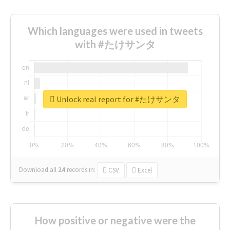
Which languages were used in tweets
with #たけサンタ
Unlock real report for #たけサンタ
Download all
24
records
in:
CSV
Excel
How positive or negative were the