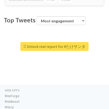
Top Tweets
Unlock real report for #たけサンタ
WEB APPS
RiteForge
RiteBoost
Rite.ly