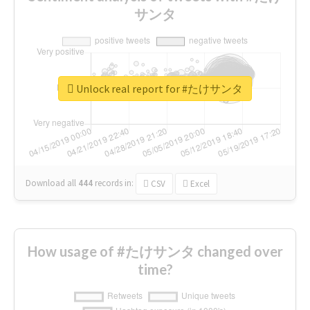
サンタ
Unlock real report for #たけサンタ
Download all
444
records
in:
CSV
Excel
How usage of #たけサンタ changed over
time?