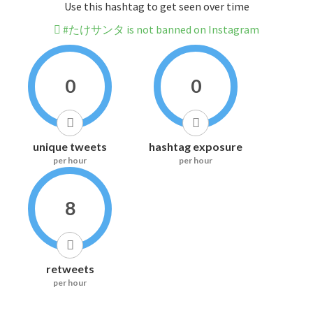
Use this hashtag to get seen over time
#たけサンタ is not banned on Instagram
0
0
unique tweets
hashtag exposure
per hour
per hour
8
retweets
per hour