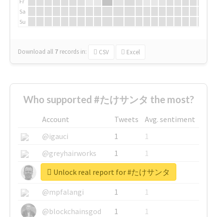
Fr
Sa
Su
Download all
7
records
in:
CSV
Excel
Who supported #たけサンタ the most?
Account
Tweets
Avg. sentiment
@igauci
1
1
@greyhairworks
1
1
Unlock real report for #たけサンタ
@glynmottershead
1
1
@mpfalangi
1
1
@blockchainsgod
1
1