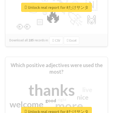
👉
🇳
😍
🔷
🎡
Unlock real report for #たけサンタ
🔥
👇
😉
🚀
🙌
🏻
👀
Download all
285
records
in:
CSV
Excel
Which positive adjectives were used the
most?
thanks
live
nice
right
good
more
welcome
Unlock real report for #たけサンタ