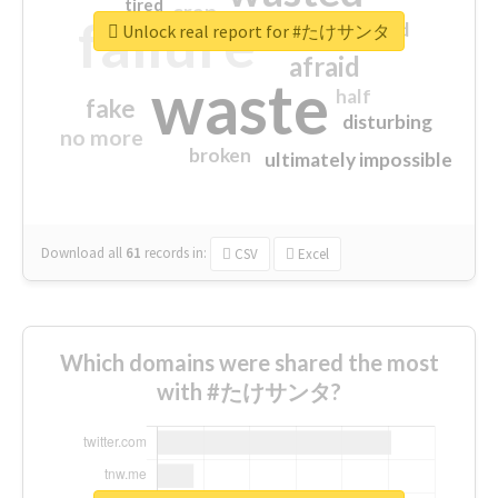
tired
crap
failure
sorry
closed
Unlock real report for #たけサンタ
afraid
waste
half
fake
disturbing
no more
broken
ultimately impossible
Download all
61
records
in:
CSV
Excel
Which domains were shared the most
with #たけサンタ?