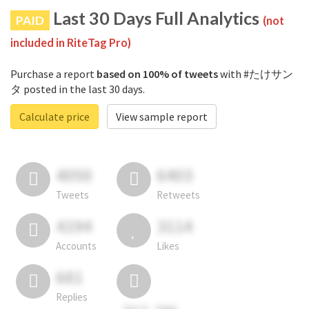
Last 30 Days Full Analytics
PAID
(not
included in RiteTag Pro)
Purchase a report
based on 100% of tweets
with #たけサン
タ posted in the last 30 days.
Calculate price
View sample report
4050
6403
Tweets
Retweets
4194
3114
Accounts
Likes
681
Replies