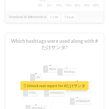
Download all
168
records
in:
CSV
Excel
Which hashtags were used along with #
たけサンタ?
#tech
#startup
#AI
Unlock real report for #たけサンタ
#ChivasVenture
#TRX
#TNW2019
#TNW2019
#TRONICS