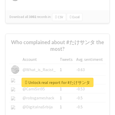
Download all
3002
records
in:
CSV
Excel
Who complained about #たけサンタ the
most?
Account
Tweets
Avg. sentiment
@What_is_Racist_
1
-0.63
@SkateChart
1
-0.6
Unlock real report for #たけサンタ
@CamiSiri95
1
-0.53
@robsgameshack
1
-0.5
@DigitalnaSrbija
1
-0.5