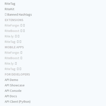
RiteTag
RiteKit
Banned Hashtags
EXTENSIONS
RiteForge:
RiteBoost:
Rite.ly:
RiteTag:
MOBILE APPS
RiteForge:
RiteBoost:
Rite.ly:
RiteTag:
FOR DEVELOPERS
API Demo
API Showcase
API Console
API Docs
API Client (Python)