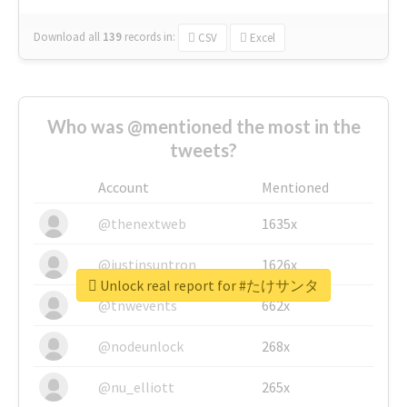
Download all
139
records
in:
CSV
Excel
Who was @mentioned the most in the
tweets?
Account
Mentioned
@thenextweb
1635x
@justinsuntron
1626x
Unlock real report for #たけサンタ
@tnwevents
662x
@nodeunlock
268x
@nu_elliott
265x