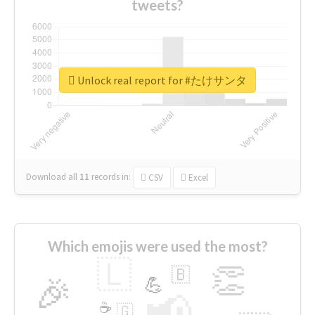
tweets?
Unlock real report for #たけサンタ
Download all
11
records
in:
CSV
Excel
Which emojis were used the most?
🇱
👏
🇧
🎉
💪
📢
☕
🇬