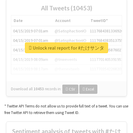
All Tweets (10453)
Date
Account
TweetID*
04/15/2019 07:01am
@SatisphactionIO
1117684381336920064
04/15/2019 07:01am
@SatisphactionIO
1117684383513755649
Unlock real report for #たけサンタ
04/15/2019 07:03am
@annaercilla
1117684805876027392
04/15/2019 08:09am
@tnwevents
1117701405391953920
04/15/2019 08:17am
@thenextweb
1117703542268203008
Download all
10453
records
in:
CSV
Excel
* Twitter API Terms do not allow us to provide full text of a tweet. You can use
free Twitter API to retrieve them using Tweet ID.
Sentiment analysis of tweets with #たけ