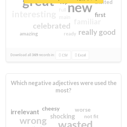
great
excited
top
new
full
interesting
first
main
familiar
celebrated
really good
amazing
ready
Download all
369
records
in:
CSV
Excel
Which negative adjectives were used the
most?
cheesy
worse
irrelevant
shocking
not fit
wrong
wasted