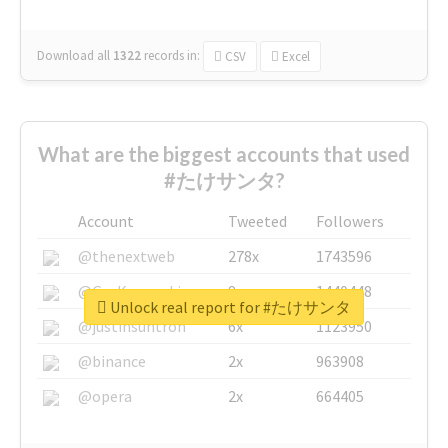
Download all
1322
records
in:
CSV
Excel
What are the biggest accounts that used
#たけサンタ?
Account
Tweeted
Followers
@thenextweb
278x
1743596
@GuyKawasaki
8x
1440448
Unlock real report for #たけサンタ
@justinsuntron
6x
1123950
@binance
2x
963908
@opera
2x
664405