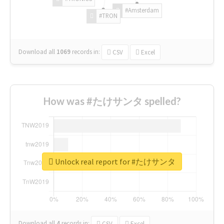
#Amsterdam
#TRON
Download all
1069
records
in:
CSV
Excel
How was #たけサンタ spelled?
Unlock real report for #たけサンタ
Download all
4
records
in:
CSV
Excel