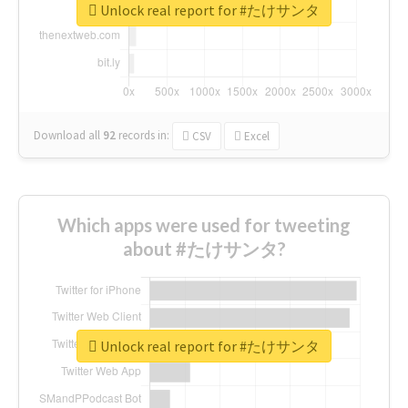
Unlock real report for #たけサンタ
Download all
92
records
in:
CSV
Excel
Which apps were used for tweeting
about #たけサンタ?
Unlock real report for #たけサンタ