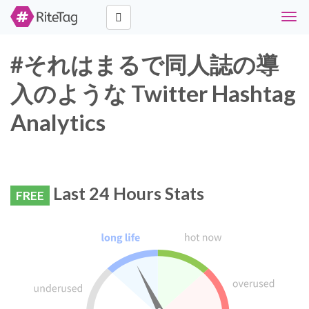
Togg
navig
#それはまるで同人誌の導
入のような Twitter Hashtag
Analytics
Last 24 Hours Stats
FREE