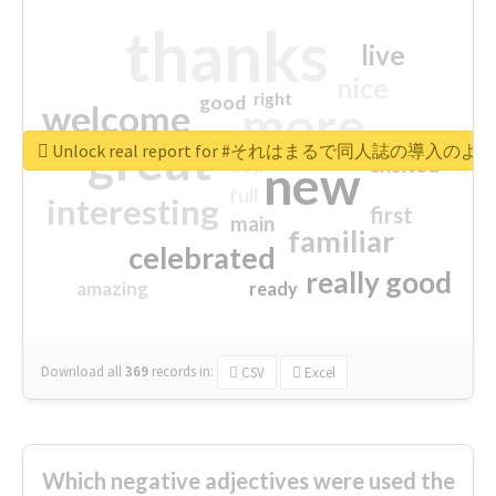
thanks
live
nice
right
good
more
welcome
great
Unlock real report for #それはまるで同人誌の導入のよ
excited
top
new
full
interesting
first
main
familiar
celebrated
really good
amazing
ready
Download all
369
records
in:
CSV
Excel
Which negative adjectives were used the