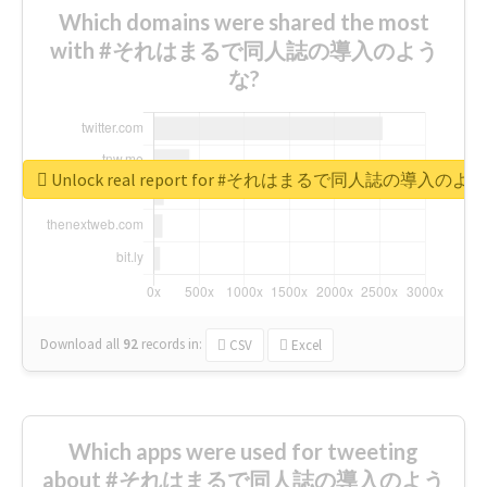
Which domains were shared the most
with #それはまるで同人誌の導入のよう
な?
Unlock real report for #それはまるで同人誌の導入のよ
Download all
92
records
in:
CSV
Excel
Which apps were used for tweeting
about #それはまるで同人誌の導入のよう