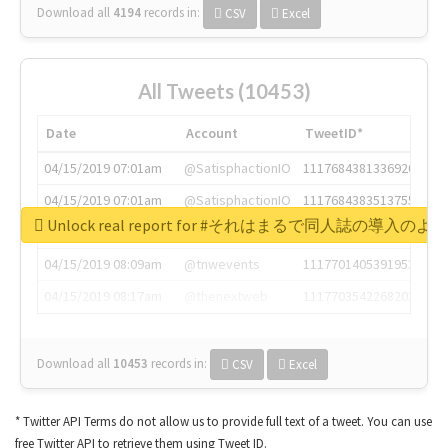
Download all
4194
records
in:
CSV
Excel
All Tweets (10453)
Date
Account
TweetID*
04/15/2019 07:01am
@SatisphactionIO
1117684381336920064
04/15/2019 07:01am
@SatisphactionIO
1117684383513755649
Unlock real report for #それはまるで同人誌の導入のよ
04/15/2019 07:03am
@annaercilla
1117684805876027392
04/15/2019 08:09am
@tnwevents
1117701405391953920
04/15/2019 08:17am
@thenextweb
1117703542268203008
Download all
10453
records
in:
CSV
Excel
* Twitter API Terms do not allow us to provide full text of a tweet. You can use
free Twitter API to retrieve them using Tweet ID.