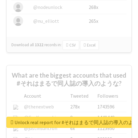
@nodeunlock
268x
@nu_elliott
265x
Download all
1322
records
in:
CSV
Excel
What are the biggest accounts that used
#それはまるで同人誌の導入のような?
Account
Tweeted
Followers
@thenextweb
278x
1743596
@GuyKawasaki
8x
1440448
Unlock real report for #それはまるで同人誌の導入のよ
@justinsuntron
6x
1123950