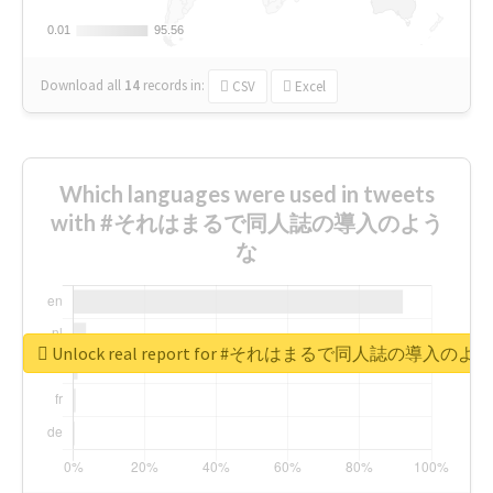
0.01
0.01
95.56
95.56
Download all
14
records
in:
CSV
Excel
Which languages were used in tweets
with #それはまるで同人誌の導入のよう
な
Unlock real report for #それはまるで同人誌の導入のよ