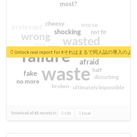
most?
cheesy
worse
irrelevant
shocking
not fit
wrong
wasted
tired
crap
failure
sorry
closed
Unlock real report for #それはまるで同人誌の導入のよ
afraid
waste
half
fake
disturbing
no more
broken
ultimately impossible
Download all
61
records
in:
CSV
Excel