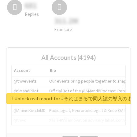
681
Replies
311.2M
Exposure
All Accounts (4194)
Account
Bio
@tnwevents
Our events bring people together to shape the 
@SMandPBot
Official Bot of the @SMandPPodcast. Retweeting 
Unlock real report for #それはまるで同人誌の導入のよ
@thenextweb
The heart of tech.
@AmineKorchiMD
Radiologist, Neuroradiologist & Knee OA Emboliz
@tnwx
X is TNW's innovation advisory label, connecti