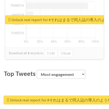
Unlock real report for #それはまるで同人誌の導入のよ
Download all
4
records
in:
CSV
Excel
Top Tweets
Unlock real report for #それはまるで同人誌の導入のよう