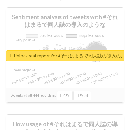
Sentiment analysis of tweets with #それ
はまるで同人誌の導入のような
Unlock real report for #それはまるで同人誌の導入のよ
Download all
444
records
in:
CSV
Excel
How usage of #それはまるで同人誌の導