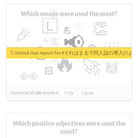
Which emojis were used the most?
🇱
👏
🇧
🎉
💪
📢
☕
🇬
👉
🇳
😍
🔷
🎡
Unlock real report for #それはまるで同人誌の導入のよ
🔥
👇
😉
🚀
🙌
🏻
👀
Download all
285
records
in:
CSV
Excel
Which positive adjectives were used the
most?