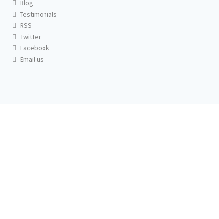
Blog
Testimonials
RSS
Twitter
Facebook
Email us