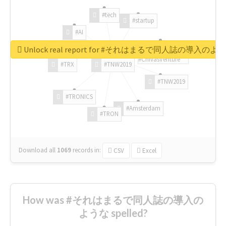
#tech
#startup
#AI
Unlock real report for #それはまるで同人誌の導入のよ
#ChivasVenture
#TRX
#TNW2019
#TNW2019
#TRONICS
#Amsterdam
#TRON
Download all
1069
records
in:
CSV
Excel
How was #それはまるで同人誌の導入の
ような spelled?