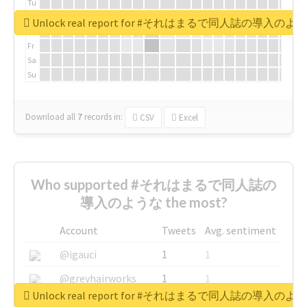
Tu
We
Unlock real report for #それはまるで同人誌の導入のよ
Th
Fr
Sa
Su
Download all
7
records
in:
CSV
Excel
Who supported #それはまるで同人誌の
導入のような the most?
Account
Tweets
Avg. sentiment
@igauci
1
1
@greyhairworks
1
1
Unlock real report for #それはまるで同人誌の導入のよ
@glynmottershead
1
1