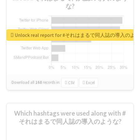
な?
Unlock real report for #それはまるで同人誌の導入のよ
Download all
168
records
in:
CSV
Excel
Which hashtags were used along with #
それはまるで同人誌の導入のような?