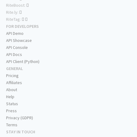
RiteBoost:
Rite.ly:
RiteTag:
FOR DEVELOPERS
API Demo
API Showcase
API Console
API Docs
API Client (Python)
GENERAL
Pricing
Affiliates
About
Help
Status
Press
Privacy (GDPR)
Terms
STAY IN TOUCH