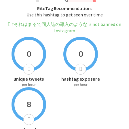
RiteTag Recommendation:
Use this hashtag to get seen over time
#それはまるで同人誌の導入のような is not banned on
Instagram
0
0
unique tweets
hashtag exposure
per hour
per hour
8