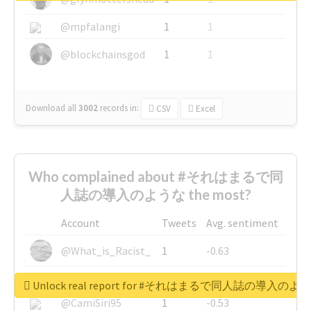
@mpfalangi
1
1
@blockchainsgod
1
1
Download all
3002
records
in:
CSV
Excel
Who complained about #それはまるで同
人誌の導入のような the most?
Account
Tweets
Avg. sentiment
@What_is_Racist_
1
-0.63
@SkateChart
1
-0.6
Unlock real report for #それはまるで同人誌の導入のよ
@CamiSiri95
1
-0.53