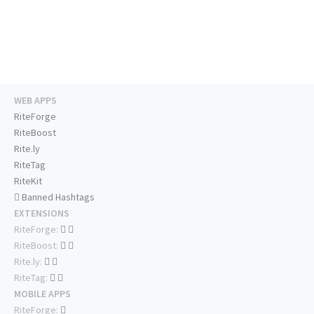
WEB APPS
RiteForge
RiteBoost
Rite.ly
RiteTag
RiteKit
Banned Hashtags
EXTENSIONS
RiteForge:
RiteBoost:
Rite.ly:
RiteTag:
MOBILE APPS
RiteForge: