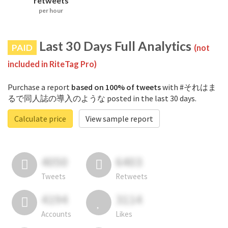
retweets
per hour
Last 30 Days Full Analytics
PAID
(not
included in RiteTag Pro)
Purchase a report
based on 100% of tweets
with #それはま
るで同人誌の導入のような posted in the last 30 days.
Calculate price
View sample report
4050
6403
Tweets
Retweets
4194
3114
Accounts
Likes