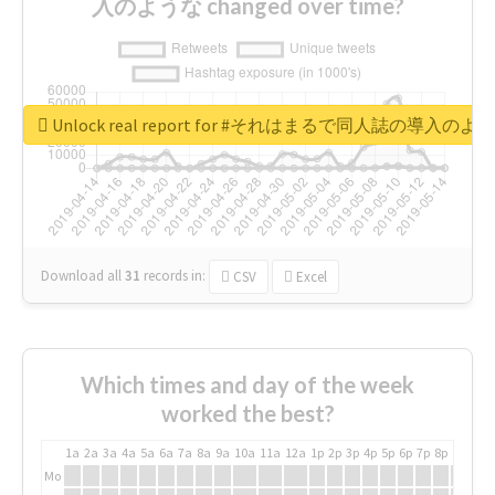
入のような changed over time?
Unlock real report for #それはまるで同人誌の導入のよ
Download all
31
records
in:
CSV
Excel
Which times and day of the week
worked the best?
1a
2a
3a
4a
5a
6a
7a
8a
9a
10a
11a
12a
1p
2p
3p
4p
5p
6p
7p
8p
9p
10p
Mo