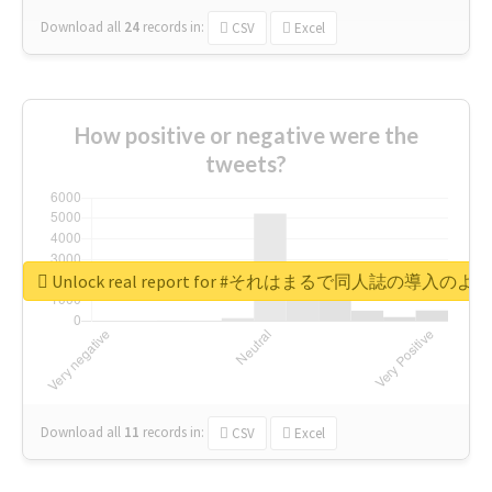
Download all
24
records
in:
CSV
Excel
How positive or negative were the
tweets?
Unlock real report for #それはまるで同人誌の導入のよ
Download all
11
records
in:
CSV
Excel