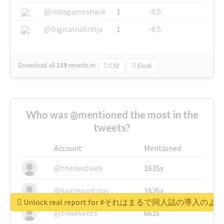
@robsgameshack
1
-0.5
@DigitalnaSrbija
1
-0.5
Download all
139
records
in:
CSV
Excel
Who was @mentioned the most in the
tweets?
Account
Mentioned
@thenextweb
1635x
@justinsuntron
1626x
Unlock real report for #それはまるで同人誌の導入のよ
@tnwevents
662x