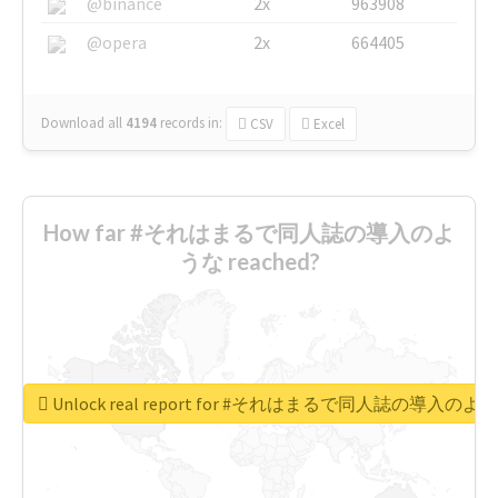
@binance
2x
963908
@opera
2x
664405
Download all
4194
records
in:
CSV
Excel
How far #それはまるで同人誌の導入のよ
うな reached?
Unlock real report for #それはまるで同人誌の導入のよ